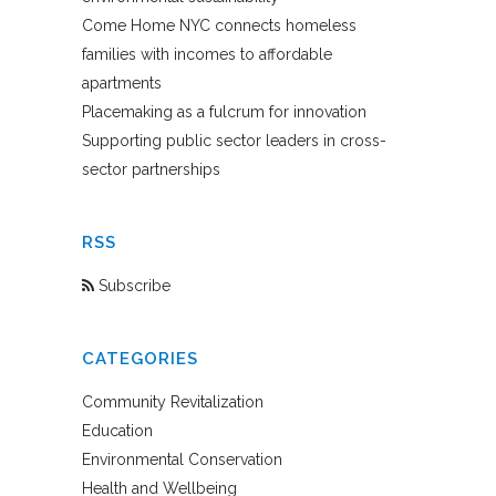
Come Home NYC connects homeless
families with incomes to affordable
apartments
Placemaking as a fulcrum for innovation
Supporting public sector leaders in cross-
sector partnerships
RSS
Subscribe
CATEGORIES
Community Revitalization
Education
Environmental Conservation
Health and Wellbeing