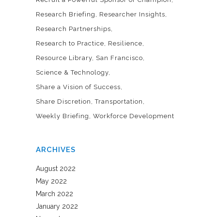
Research Briefing
Researcher Insights
Research Partnerships
Research to Practice
Resilience
Resource Library
San Francisco
Science & Technology
Share a Vision of Success
Share Discretion
Transportation
Weekly Briefing
Workforce Development
ARCHIVES
August 2022
May 2022
March 2022
January 2022