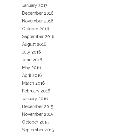
January 2017
December 2016
November 2016
October 2016
September 2016
August 2016
July 2016
June 2016
May 2016
April 2016
March 2016
February 2016
January 2016
December 2015
November 2015
October 2015
September 2015