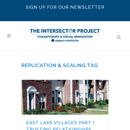
SIGN UP FOR OUR NEWSLETTER
REPLICATION & SCALING TAG
EAST LAKE VILLAGES PART I:
TRUSTING RELATIONSHIPS,