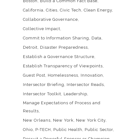
Boston
Build a Common Fact Base
California
Cities
Civic Tech
Clean Energy
Collaborative Governance
Collective Impact
Commit to Information Sharing
Data
Detroit
Disaster Preparedness
Establish a Governance Structure
Establish Transparency of Viewpoints
Guest Post
Homelessness
Innovation
Intersector Briefing
Intersector Reads
Intersector Toolkit
Leadership
Manage Expectations of Process and
Results
New Orleans
New York
New York City
Ohio
P-TECH
Public Health
Public Sector
Recruit a Powerful Sponsor or Champion