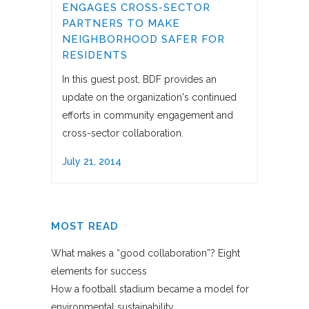
ENGAGES CROSS-SECTOR
PARTNERS TO MAKE
NEIGHBORHOOD SAFER FOR
RESIDENTS
In this guest post, BDF provides an
update on the organization's continued
efforts in community engagement and
cross-sector collaboration.
July 21, 2014
MOST READ
What makes a “good collaboration”? Eight
elements for success
How a football stadium became a model for
environmental sustainability