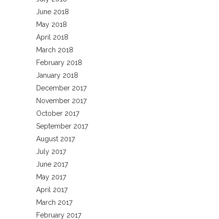
June 2018
May 2018
April 2018
March 2018
February 2018
January 2018
December 2017
November 2017
October 2017
September 2017
August 2017
July 2017
June 2017
May 2017
April 2017
March 2017
February 2017