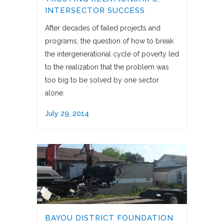
INTERSECTOR SUCCESS
After decades of failed projects and
programs, the question of how to break
the intergenerational cycle of poverty led
to the realization that the problem was
too big to be solved by one sector
alone.
July 29, 2014
BAYOU DISTRICT FOUNDATION