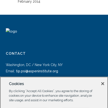
February 2014
CONTACT
Washington, DC / New York City, NY
Email:
tip.psi@aspeninstitute.org
Cookies
By clicking “Accept All Cookies”, you agree to the storing of
cookies on your device to enhance site navigation, analyze
site usage, and assist in our marketing efforts.
SOCIAL