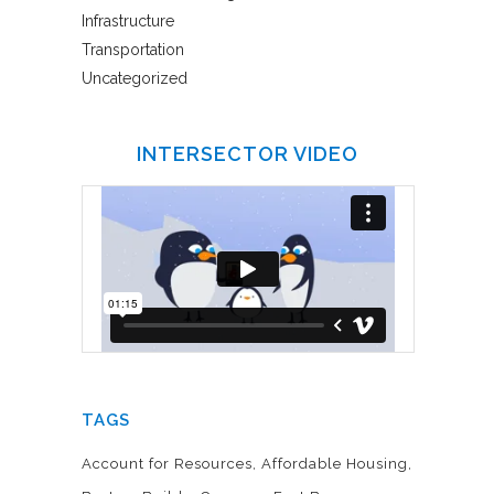
Infrastructure
Transportation
Uncategorized
INTERSECTOR VIDEO
TAGS
Account for Resources
Affordable Housing