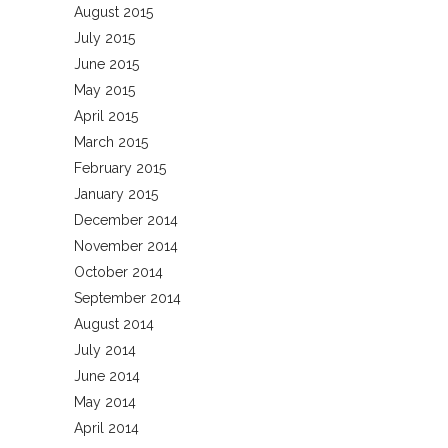
August 2015
July 2015
June 2015
May 2015
April 2015
March 2015
February 2015
January 2015
December 2014
November 2014
October 2014
September 2014
August 2014
July 2014
June 2014
May 2014
April 2014