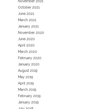
November 2021
October 2021
June 2021
March 2021
January 2021
November 2020
June 2020
April 2020
March 2020
February 2020
January 2020
August 2019
May 2019
April 2019
March 2019
February 2019
January 2019
July 2018