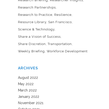
Research Briefing
Researcher Insights
Research Partnerships
Research to Practice
Resilience
Resource Library
San Francisco
Science & Technology
Share a Vision of Success
Share Discretion
Transportation
Weekly Briefing
Workforce Development
ARCHIVES
August 2022
May 2022
March 2022
January 2022
November 2021