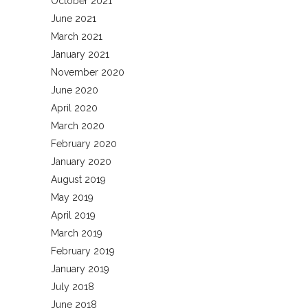
October 2021
June 2021
March 2021
January 2021
November 2020
June 2020
April 2020
March 2020
February 2020
January 2020
August 2019
May 2019
April 2019
March 2019
February 2019
January 2019
July 2018
June 2018