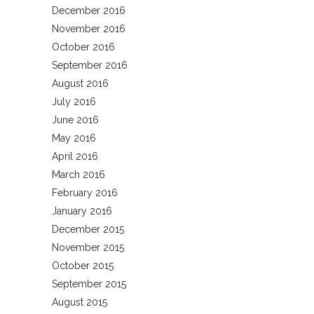
December 2016
November 2016
October 2016
September 2016
August 2016
July 2016
June 2016
May 2016
April 2016
March 2016
February 2016
January 2016
December 2015
November 2015
October 2015
September 2015
August 2015