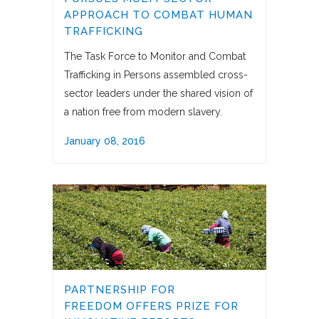
APPROACH TO COMBAT HUMAN
TRAFFICKING
The Task Force to Monitor and Combat
Trafficking in Persons assembled cross-
sector leaders under the shared vision of
a nation free from modern slavery.
January 08, 2016
PARTNERSHIP FOR
FREEDOM OFFERS PRIZE FOR