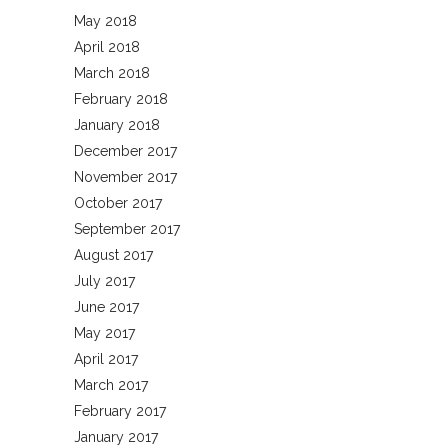
May 2018
April 2018
March 2018
February 2018
January 2018
December 2017
November 2017
October 2017
September 2017
August 2017
July 2017
June 2017
May 2017
April 2017
March 2017
February 2017
January 2017