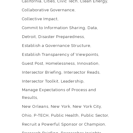
California
Cities
Civic Tech
Clean Energy
Collaborative Governance
Collective Impact
Commit to Information Sharing
Data
Detroit
Disaster Preparedness
Establish a Governance Structure
Establish Transparency of Viewpoints
Guest Post
Homelessness
Innovation
Intersector Briefing
Intersector Reads
Intersector Toolkit
Leadership
Manage Expectations of Process and
Results
New Orleans
New York
New York City
Ohio
P-TECH
Public Health
Public Sector
Recruit a Powerful Sponsor or Champion