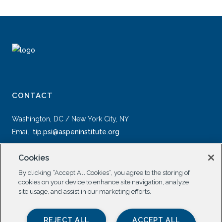
CONTACT
Washington, DC / New York City, NY
Email:
tip.psi@aspeninstitute.org
Cookies
By clicking “Accept All Cookies”, you agree to the storing of
cookies on your device to enhance site navigation, analyze
site usage, and assist in our marketing efforts.
SOCIAL
REJECT ALL
ACCEPT ALL