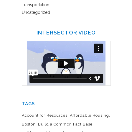
Transportation
Uncategorized
INTERSECTOR VIDEO
TAGS
Account for Resources
Affordable Housing
Boston
Build a Common Fact Base