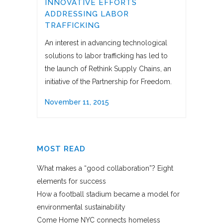
INNOVATIVE EFFORTS
ADDRESSING LABOR
TRAFFICKING
An interest in advancing technological
solutions to labor trafficking has led to
the launch of Rethink Supply Chains, an
initiative of the Partnership for Freedom.
November 11, 2015
MOST READ
What makes a “good collaboration”? Eight
elements for success
How a football stadium became a model for
environmental sustainability
Come Home NYC connects homeless