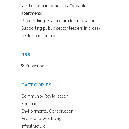
families with incomes to affordable
apartments
Placemaking as a fulcrum for innovation
Supporting public sector leaders in cross-
sector partnerships
RSS
Subscribe
CATEGORIES
Community Revitalization
Education
Environmental Conservation
Health and Wellbeing
Infrastructure