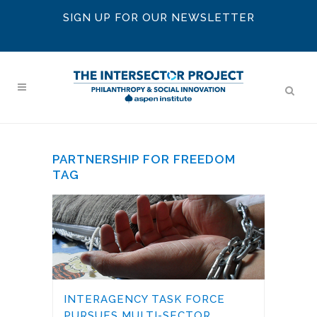
SIGN UP FOR OUR NEWSLETTER
PARTNERSHIP FOR FREEDOM
TAG
INTERAGENCY TASK FORCE
PURSUES MULTI-SECTOR