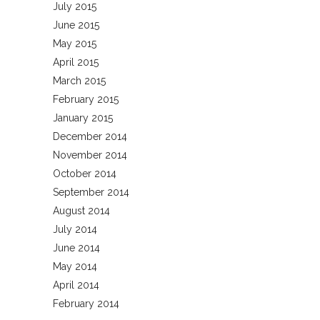
July 2015
June 2015
May 2015
April 2015
March 2015
February 2015
January 2015
December 2014
November 2014
October 2014
September 2014
August 2014
July 2014
June 2014
May 2014
April 2014
February 2014