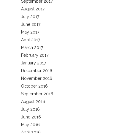
September 2017
August 2017
July 2017
June 2017
May 2017
April 2017
March 2017
February 2017
January 2017
December 2016
November 2016
October 2016
September 2016
August 2016
July 2016
June 2016
May 2016
April 2016