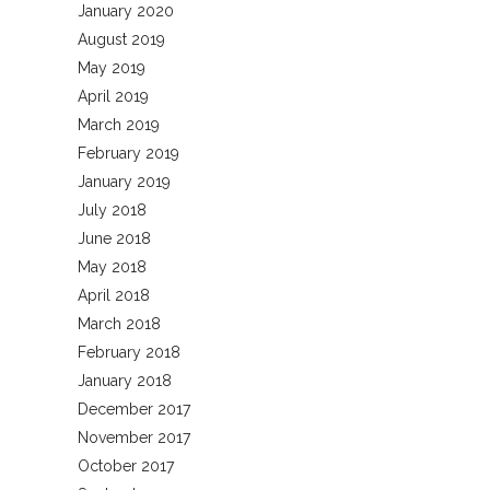
January 2020
August 2019
May 2019
April 2019
March 2019
February 2019
January 2019
July 2018
June 2018
May 2018
April 2018
March 2018
February 2018
January 2018
December 2017
November 2017
October 2017