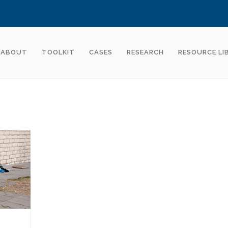
ABOUT
TOOLKIT
CASES
RESEARCH
RESOURCE LI