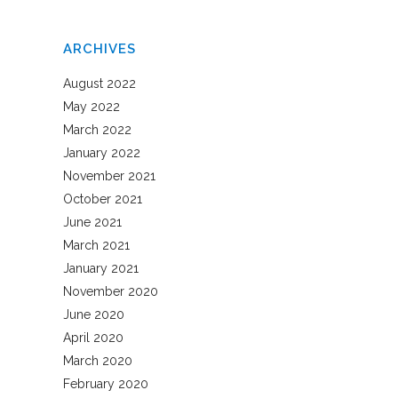
ARCHIVES
August 2022
May 2022
March 2022
January 2022
November 2021
October 2021
June 2021
March 2021
January 2021
November 2020
June 2020
April 2020
March 2020
February 2020