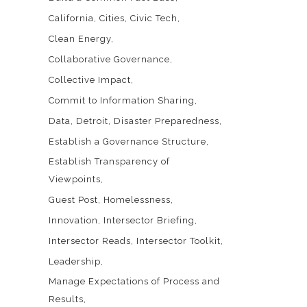
California
Cities
Civic Tech
Clean Energy
Collaborative Governance
Collective Impact
Commit to Information Sharing
Data
Detroit
Disaster Preparedness
Establish a Governance Structure
Establish Transparency of
Viewpoints
Guest Post
Homelessness
Innovation
Intersector Briefing
Intersector Reads
Intersector Toolkit
Leadership
Manage Expectations of Process and
Results