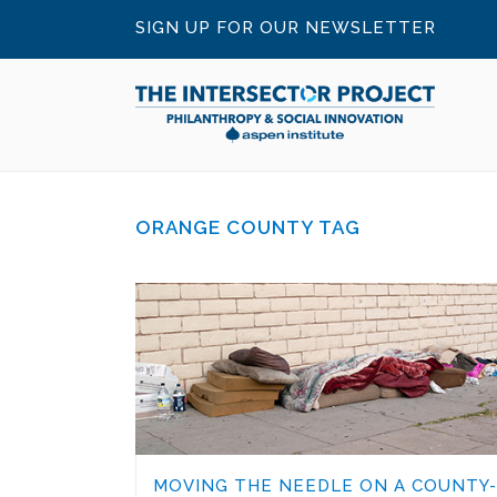
SIGN UP FOR OUR NEWSLETTER
ORANGE COUNTY TAG
MOVING THE NEEDLE ON A COUNTY-