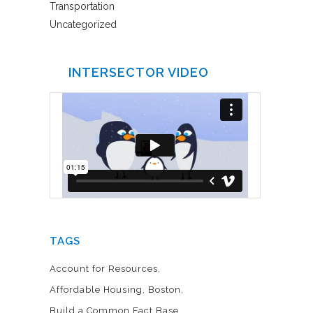
Transportation
Uncategorized
INTERSECTOR VIDEO
TAGS
Account for Resources
Affordable Housing
Boston
Build a Common Fact Base