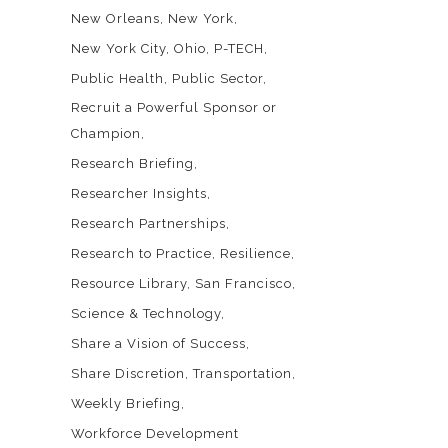
New Orleans
New York
New York City
Ohio
P-TECH
Public Health
Public Sector
Recruit a Powerful Sponsor or
Champion
Research Briefing
Researcher Insights
Research Partnerships
Research to Practice
Resilience
Resource Library
San Francisco
Science & Technology
Share a Vision of Success
Share Discretion
Transportation
Weekly Briefing
Workforce Development