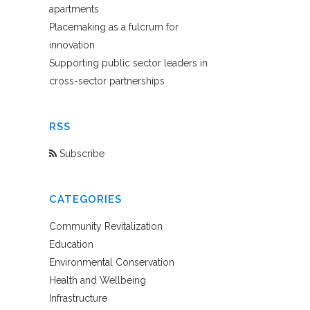
apartments
Placemaking as a fulcrum for
innovation
Supporting public sector leaders in
cross-sector partnerships
RSS
Subscribe
CATEGORIES
Community Revitalization
Education
Environmental Conservation
Health and Wellbeing
Infrastructure