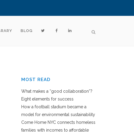
BRARY
BLOG
MOST READ
What makes a “good collaboration”?
Eight elements for success
How a football stadium became a
model for environmental sustainability
Come Home NYC connects homeless
families with incomes to affordable