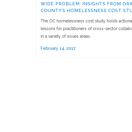
WIDE PROBLEM: INSIGHTS FROM OR
COUNTY’S HOMELESSNESS COST ST
The OC homelessness cost study holds action
lessons for practitioners of cross-sector collab
in a variety of issues areas.
February 14, 2017