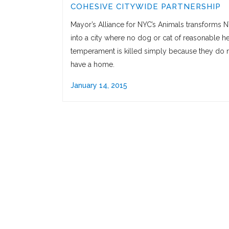
COHESIVE CITYWIDE PARTNERSHIP
Mayor’s Alliance for NYC’s Animals transforms 
into a city where no dog or cat of reasonable he
temperament is killed simply because they do 
have a home.
January 14, 2015