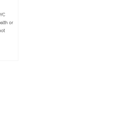
NYC
alth or
not