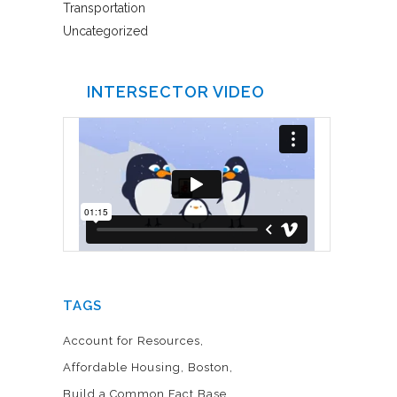
Transportation
Uncategorized
INTERSECTOR VIDEO
TAGS
Account for Resources
Affordable Housing
Boston
Build a Common Fact Base