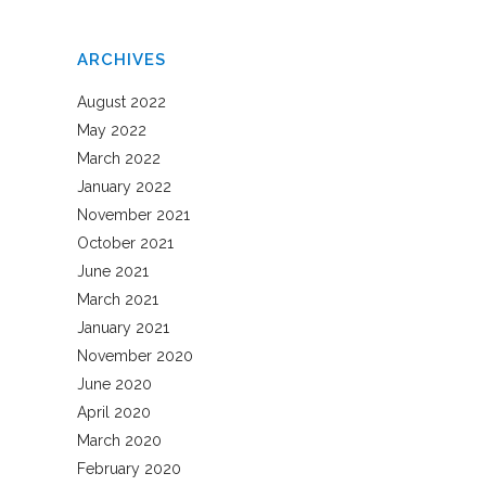
ARCHIVES
August 2022
May 2022
March 2022
January 2022
November 2021
October 2021
June 2021
March 2021
January 2021
November 2020
June 2020
April 2020
March 2020
February 2020