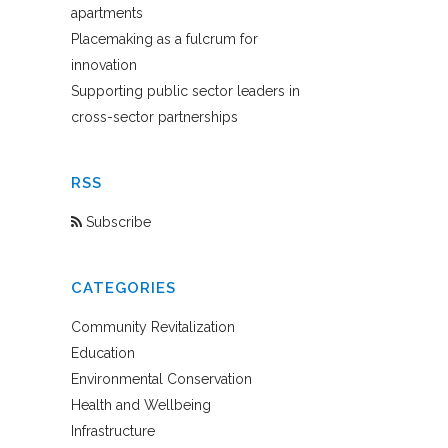
apartments
Placemaking as a fulcrum for
innovation
Supporting public sector leaders in
cross-sector partnerships
RSS
Subscribe
CATEGORIES
Community Revitalization
Education
Environmental Conservation
Health and Wellbeing
Infrastructure