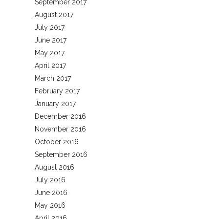
September 2017
August 2017
July 2017
June 2017
May 2017
April 2017
March 2017
February 2017
January 2017
December 2016
November 2016
October 2016
September 2016
August 2016
July 2016
June 2016
May 2016
April 2016