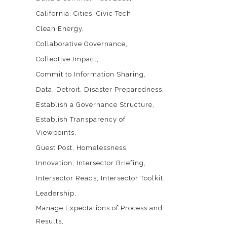
California
Cities
Civic Tech
Clean Energy
Collaborative Governance
Collective Impact
Commit to Information Sharing
Data
Detroit
Disaster Preparedness
Establish a Governance Structure
Establish Transparency of
Viewpoints
Guest Post
Homelessness
Innovation
Intersector Briefing
Intersector Reads
Intersector Toolkit
Leadership
Manage Expectations of Process and
Results