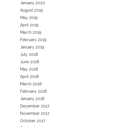
January 2020
August 2019
May 2019
April 2019
March 2019
February 2019
January 2019
July 2018
June 2018
May 2018
April 2018
March 2018
February 2018
January 2018
December 2017
November 2017
October 2017