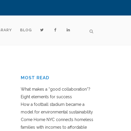
BRARY
BLOG
MOST READ
What makes a “good collaboration”?
Eight elements for success
How a football stadium became a
model for environmental sustainability
Come Home NYC connects homeless
families with incomes to affordable