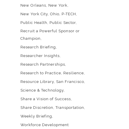
New Orleans
New York
New York City
Ohio
P-TECH
Public Health
Public Sector
Recruit a Powerful Sponsor or
Champion
Research Briefing
Researcher Insights
Research Partnerships
Research to Practice
Resilience
Resource Library
San Francisco
Science & Technology
Share a Vision of Success
Share Discretion
Transportation
Weekly Briefing
Workforce Development