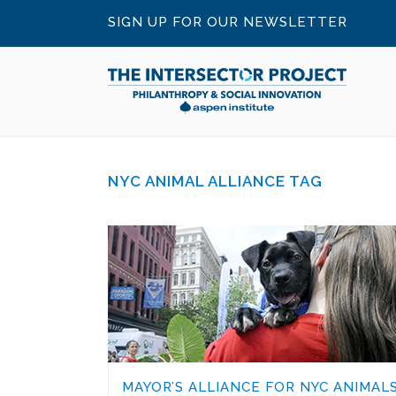
SIGN UP FOR OUR NEWSLETTER
NYC ANIMAL ALLIANCE TAG
MAYOR’S ALLIANCE FOR NYC ANIMALS