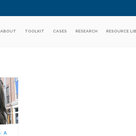
ABOUT
TOOLKIT
CASES
RESEARCH
RESOURCE LI
: A