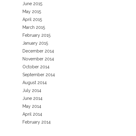
June 2015
May 2015
April 2015
March 2015
February 2015
January 2015
December 2014
November 2014
October 2014
September 2014
August 2014
July 2014
June 2014
May 2014
April 2014
February 2014