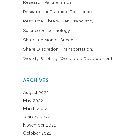
Research Partnerships
Research to Practice
Resilience
Resource Library
San Francisco
Science & Technology
Share a Vision of Success
Share Discretion
Transportation
Weekly Briefing
Workforce Development
ARCHIVES
August 2022
May 2022
March 2022
January 2022
November 2021
October 2021