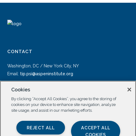
CONTACT
Washington, DC / New York City, NY
Email:
tip.psi@aspeninstitute.org
Cookies
By clicking “Accept All Cookies”, you agree to the storing of
cookies on your device to enhance site navigation, analyze
site usage, and assist in our marketing efforts.
SOCIAL
REJECT ALL
ACCEPT ALL
COOKIES