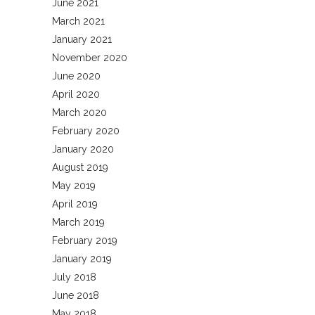
June 2021
March 2021
January 2021
November 2020
June 2020
April 2020
March 2020
February 2020
January 2020
August 2019
May 2019
April 2019
March 2019
February 2019
January 2019
July 2018
June 2018
May 2018