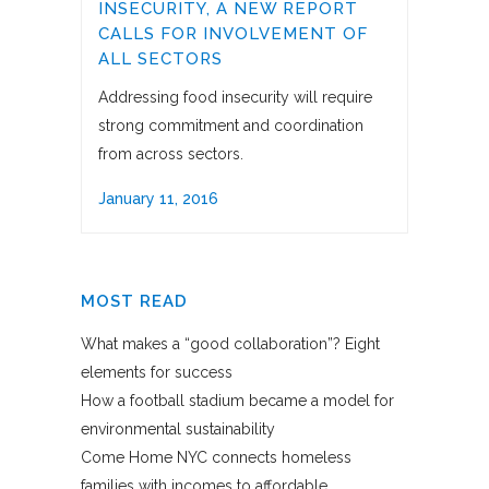
INSECURITY, A NEW REPORT
CALLS FOR INVOLVEMENT OF
ALL SECTORS
Addressing food insecurity will require
strong commitment and coordination
from across sectors.
January 11, 2016
MOST READ
What makes a “good collaboration”? Eight
elements for success
How a football stadium became a model for
environmental sustainability
Come Home NYC connects homeless
families with incomes to affordable