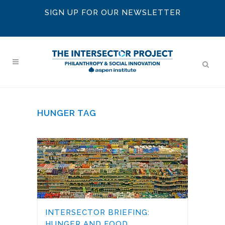
SIGN UP FOR OUR NEWSLETTER
HUNGER TAG
INTERSECTOR BRIEFING:
HUNGER AND FOOD