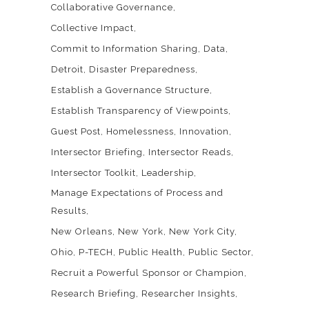
Collaborative Governance
Collective Impact
Commit to Information Sharing
Data
Detroit
Disaster Preparedness
Establish a Governance Structure
Establish Transparency of Viewpoints
Guest Post
Homelessness
Innovation
Intersector Briefing
Intersector Reads
Intersector Toolkit
Leadership
Manage Expectations of Process and
Results
New Orleans
New York
New York City
Ohio
P-TECH
Public Health
Public Sector
Recruit a Powerful Sponsor or Champion
Research Briefing
Researcher Insights