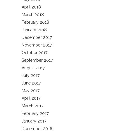
April 2018
March 2018
February 2018
January 2018
December 2017
November 2017
October 2017
September 2017
August 2017
July 2017
June 2017
May 2017
April 2017
March 2017
February 2017
January 2017
December 2016