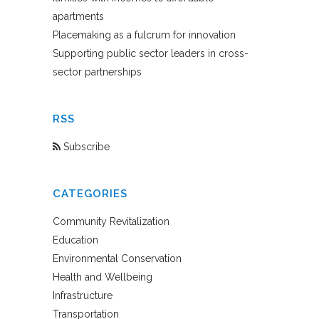
apartments
Placemaking as a fulcrum for innovation
Supporting public sector leaders in cross-
sector partnerships
RSS
Subscribe
CATEGORIES
Community Revitalization
Education
Environmental Conservation
Health and Wellbeing
Infrastructure
Transportation