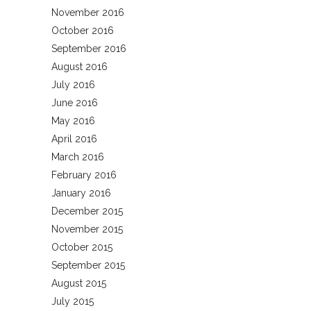
November 2016
October 2016
September 2016
August 2016
July 2016
June 2016
May 2016
April 2016
March 2016
February 2016
January 2016
December 2015
November 2015
October 2015
September 2015
August 2015
July 2015