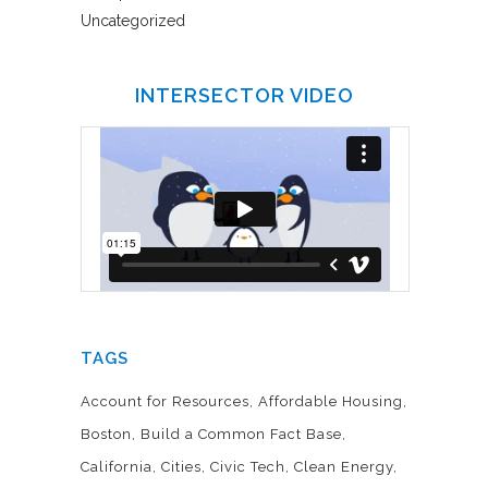
Uncategorized
INTERSECTOR VIDEO
TAGS
Account for Resources
Affordable Housing
Boston
Build a Common Fact Base
California
Cities
Civic Tech
Clean Energy