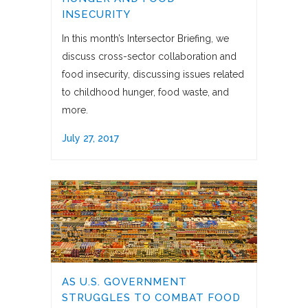
INSECURITY
In this month’s Intersector Briefing, we
discuss cross-sector collaboration and
food insecurity, discussing issues related
to childhood hunger, food waste, and
more.
July 27, 2017
AS U.S. GOVERNMENT
STRUGGLES TO COMBAT FOOD