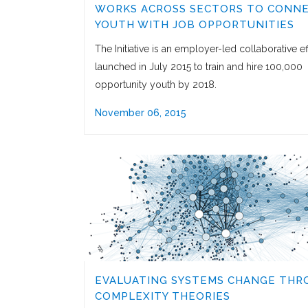
WORKS ACROSS SECTORS TO CONN
YOUTH WITH JOB OPPORTUNITIES
The Initiative is an employer-led collaborative ef
launched in July 2015 to train and hire 100,000
opportunity youth by 2018.
November 06, 2015
EVALUATING SYSTEMS CHANGE THR
COMPLEXITY THEORIES