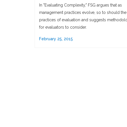
In "Evaluating Complexity," FSG argues that as
management practices evolve, so to should the
practices of evaluation and suggests methodol
for evaluators to consider.
February 25, 2015