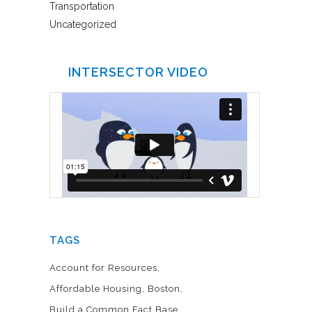
Transportation
Uncategorized
INTERSECTOR VIDEO
TAGS
Account for Resources
Affordable Housing
Boston
Build a Common Fact Base