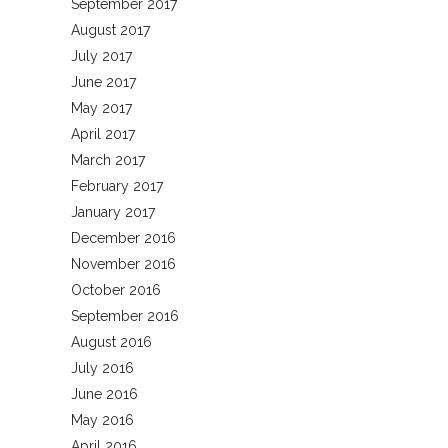
September 2017
August 2017
July 2017
June 2017
May 2017
April 2017
March 2017
February 2017
January 2017
December 2016
November 2016
October 2016
September 2016
August 2016
July 2016
June 2016
May 2016
April 2016