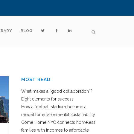
BRARY
BLOG
MOST READ
What makes a “good collaboration”?
Eight elements for success
How a football stadium became a
model for environmental sustainability
Come Home NYC connects homeless
families with incomes to affordable