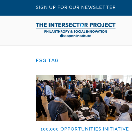
SIGN UP FOR OUR NEWSLETTER
FSG TAG
100,000 OPPORTUNITIES INITIATIVE