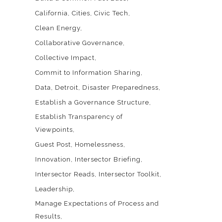
California
Cities
Civic Tech
Clean Energy
Collaborative Governance
Collective Impact
Commit to Information Sharing
Data
Detroit
Disaster Preparedness
Establish a Governance Structure
Establish Transparency of
Viewpoints
Guest Post
Homelessness
Innovation
Intersector Briefing
Intersector Reads
Intersector Toolkit
Leadership
Manage Expectations of Process and
Results