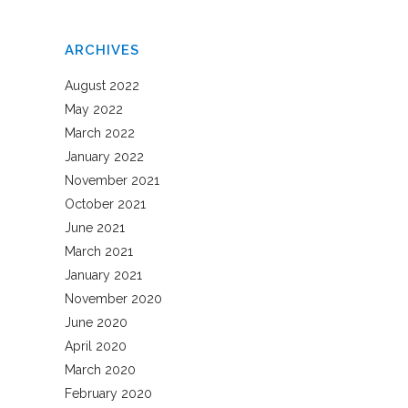
ARCHIVES
August 2022
May 2022
March 2022
January 2022
November 2021
October 2021
June 2021
March 2021
January 2021
November 2020
June 2020
April 2020
March 2020
February 2020