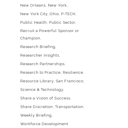
New Orleans
New York
New York City
Ohio
P-TECH
Public Health
Public Sector
Recruit a Powerful Sponsor or
Champion
Research Briefing
Researcher Insights
Research Partnerships
Research to Practice
Resilience
Resource Library
San Francisco
Science & Technology
Share a Vision of Success
Share Discretion
Transportation
Weekly Briefing
Workforce Development