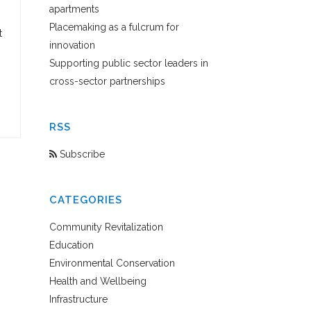
apartments
Placemaking as a fulcrum for
t
innovation
Supporting public sector leaders in
cross-sector partnerships
RSS
Subscribe
CATEGORIES
Community Revitalization
Education
Environmental Conservation
Health and Wellbeing
Infrastructure