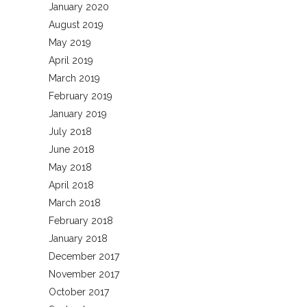
January 2020
August 2019
May 2019
April 2019
March 2019
February 2019
January 2019
July 2018
June 2018
May 2018
April 2018
March 2018
February 2018
January 2018
December 2017
November 2017
October 2017