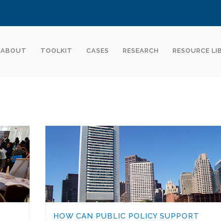
ABOUT
TOOLKIT
CASES
RESEARCH
RESOURCE LI
HOW CAN PUBLIC POLICY SUPPORT