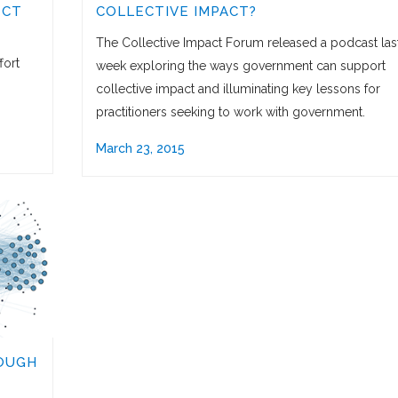
ECT
COLLECTIVE IMPACT?
The Collective Impact Forum released a podcast las
fort
week exploring the ways government can support
collective impact and illuminating key lessons for
practitioners seeking to work with government.
March 23, 2015
OUGH