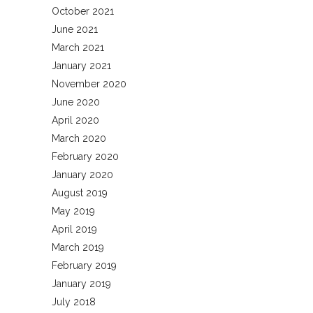
October 2021
June 2021
March 2021
January 2021
November 2020
June 2020
April 2020
March 2020
February 2020
January 2020
August 2019
May 2019
April 2019
March 2019
February 2019
January 2019
July 2018