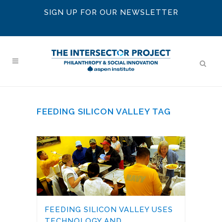
SIGN UP FOR OUR NEWSLETTER
FEEDING SILICON VALLEY TAG
FEEDING SILICON VALLEY USES
TECHNOLOGY AND