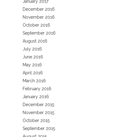
January 2017
December 2016
November 2016
October 2016
September 2016
August 2016
July 2016
June 2016
May 2016
April 2016
March 2016
February 2016
January 2016
December 2015
November 2015
October 2015
September 2015
August 2015