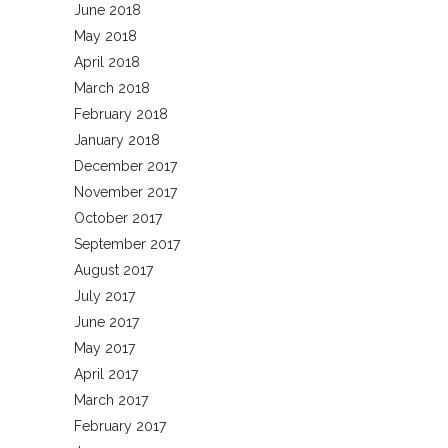
June 2018
May 2018
April 2018
March 2018
February 2018
January 2018
December 2017
November 2017
October 2017
September 2017
August 2017
July 2017
June 2017
May 2017
April 2017
March 2017
February 2017