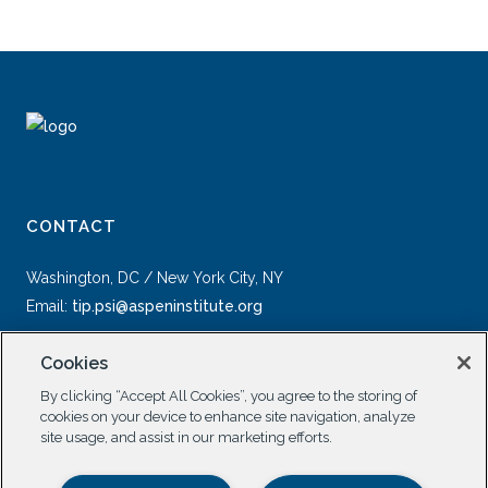
CONTACT
Washington, DC / New York City, NY
Email:
tip.psi@aspeninstitute.org
Cookies
By clicking “Accept All Cookies”, you agree to the storing of
cookies on your device to enhance site navigation, analyze
site usage, and assist in our marketing efforts.
SOCIAL