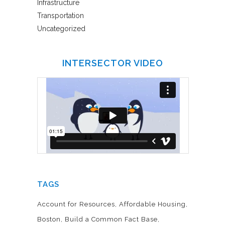
Infrastructure
Transportation
Uncategorized
INTERSECTOR VIDEO
TAGS
Account for Resources
Affordable Housing
Boston
Build a Common Fact Base