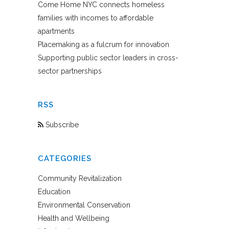
Come Home NYC connects homeless
families with incomes to affordable
apartments
Placemaking as a fulcrum for innovation
Supporting public sector leaders in cross-
sector partnerships
RSS
Subscribe
CATEGORIES
Community Revitalization
Education
Environmental Conservation
Health and Wellbeing