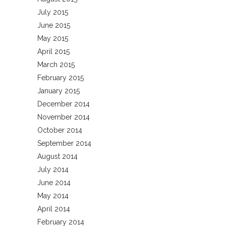
July 2015
June 2015
May 2015
April 2015
March 2015
February 2015
January 2015
December 2014
November 2014
October 2014
September 2014
August 2014
July 2014
June 2014
May 2014
April 2014
February 2014