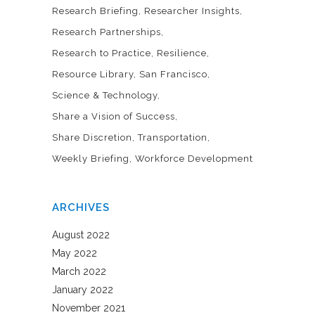
Research Briefing
Researcher Insights
Research Partnerships
Research to Practice
Resilience
Resource Library
San Francisco
Science & Technology
Share a Vision of Success
Share Discretion
Transportation
Weekly Briefing
Workforce Development
ARCHIVES
August 2022
May 2022
March 2022
January 2022
November 2021