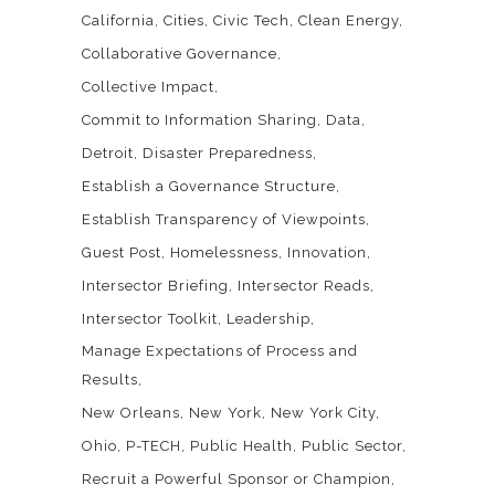
California
Cities
Civic Tech
Clean Energy
Collaborative Governance
Collective Impact
Commit to Information Sharing
Data
Detroit
Disaster Preparedness
Establish a Governance Structure
Establish Transparency of Viewpoints
Guest Post
Homelessness
Innovation
Intersector Briefing
Intersector Reads
Intersector Toolkit
Leadership
Manage Expectations of Process and
Results
New Orleans
New York
New York City
Ohio
P-TECH
Public Health
Public Sector
Recruit a Powerful Sponsor or Champion