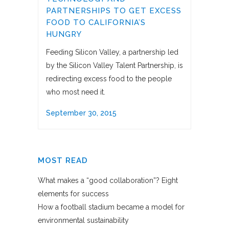
PARTNERSHIPS TO GET EXCESS
FOOD TO CALIFORNIA’S
HUNGRY
Feeding Silicon Valley, a partnership led
by the Silicon Valley Talent Partnership, is
redirecting excess food to the people
who most need it.
September 30, 2015
MOST READ
What makes a “good collaboration”? Eight
elements for success
How a football stadium became a model for
environmental sustainability