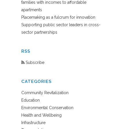
families with incomes to affordable
apartments
Placemaking as a fulcrum for innovation
Supporting public sector leaders in cross-
sector partnerships
RSS
Subscribe
CATEGORIES
Community Revitalization
Education
Environmental Conservation
Health and Wellbeing
Infrastructure