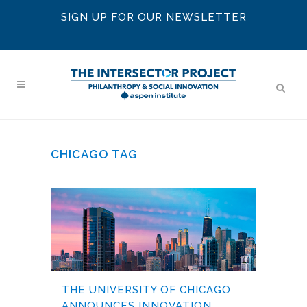
SIGN UP FOR OUR NEWSLETTER
CHICAGO TAG
THE UNIVERSITY OF CHICAGO
ANNOUNCES INNOVATION