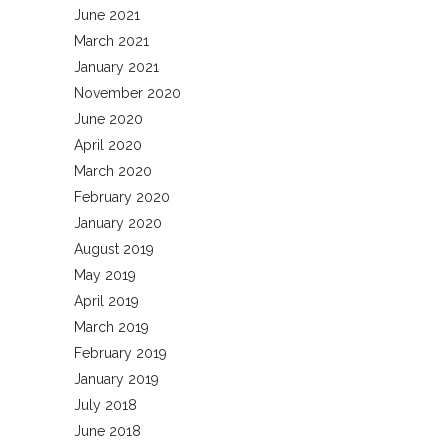
June 2021
March 2021
January 2021
November 2020
June 2020
April 2020
March 2020
February 2020
January 2020
August 2019
May 2019
April 2019
March 2019
February 2019
January 2019
July 2018
June 2018