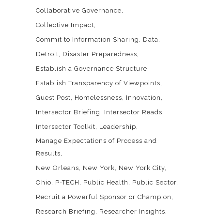
Collaborative Governance
Collective Impact
Commit to Information Sharing
Data
Detroit
Disaster Preparedness
Establish a Governance Structure
Establish Transparency of Viewpoints
Guest Post
Homelessness
Innovation
Intersector Briefing
Intersector Reads
Intersector Toolkit
Leadership
Manage Expectations of Process and
Results
New Orleans
New York
New York City
Ohio
P-TECH
Public Health
Public Sector
Recruit a Powerful Sponsor or Champion
Research Briefing
Researcher Insights