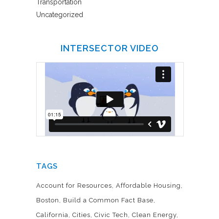
Transportation
Uncategorized
INTERSECTOR VIDEO
TAGS
Account for Resources
Affordable Housing
Boston
Build a Common Fact Base
California
Cities
Civic Tech
Clean Energy