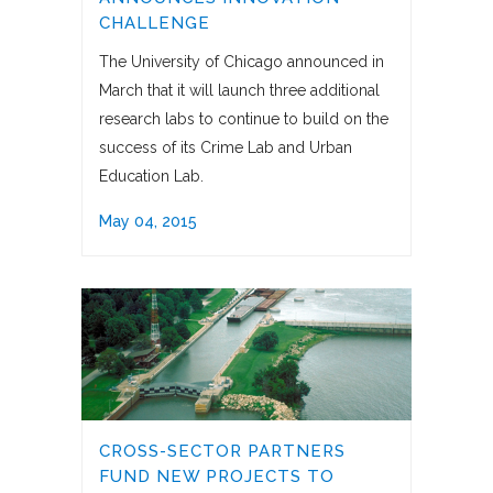
CHALLENGE
The University of Chicago announced in
March that it will launch three additional
research labs to continue to build on the
success of its Crime Lab and Urban
Education Lab.
May 04, 2015
CROSS-SECTOR PARTNERS
FUND NEW PROJECTS TO