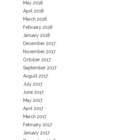
May 2018
April 2018
March 2018
February 2018
January 2018
December 2017
November 2017
October 2017
September 2017
August 2017
July 2017
June 2017
May 2017
April 2017
March 2017
February 2017
January 2017