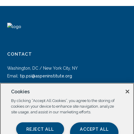
CONTACT
Washington, DC / New York City, NY
Email:
tip.psi@aspeninstitute.org
Cookies
By clicking “Accept All Cookies”, you agree to the storing of
cookies on your device to enhance site navigation, analyze
site usage, and assist in our marketing efforts.
SOCIAL
REJECT ALL
ACCEPT ALL