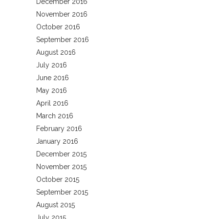
December 2016
November 2016
October 2016
September 2016
August 2016
July 2016
June 2016
May 2016
April 2016
March 2016
February 2016
January 2016
December 2015
November 2015
October 2015
September 2015
August 2015
July 2015