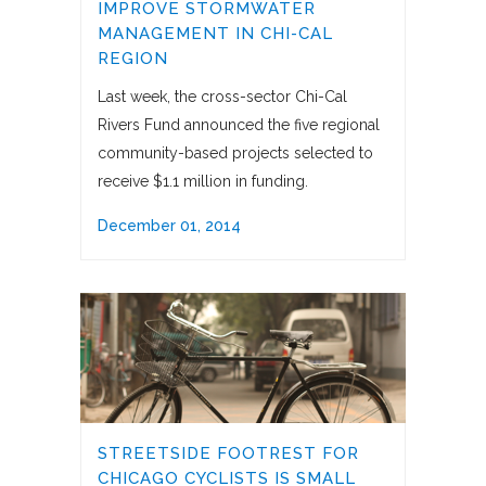
IMPROVE STORMWATER
MANAGEMENT IN CHI-CAL
REGION
Last week, the cross-sector Chi-Cal
Rivers Fund announced the five regional
community-based projects selected to
receive $1.1 million in funding.
December 01, 2014
STREETSIDE FOOTREST FOR
CHICAGO CYCLISTS IS SMALL