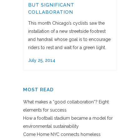
BUT SIGNIFICANT
COLLABORATION
This month Chicago’s cyclists saw the
installation of a new streetside footrest
and handrail whose goal is to encourage
riders to rest and wait for a green light.
July 25, 2014
MOST READ
What makes a “good collaboration”? Eight
elements for success
How a football stadium became a model for
environmental sustainability
Come Home NYC connects homeless