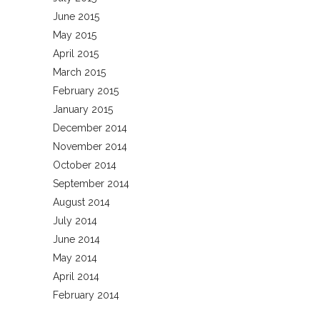
June 2015
May 2015
April 2015
March 2015
February 2015
January 2015
December 2014
November 2014
October 2014
September 2014
August 2014
July 2014
June 2014
May 2014
April 2014
February 2014