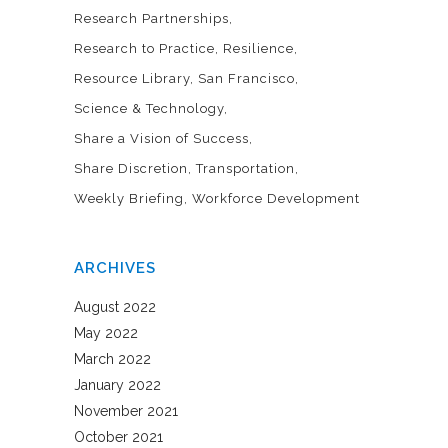
Research Partnerships
Research to Practice
Resilience
Resource Library
San Francisco
Science & Technology
Share a Vision of Success
Share Discretion
Transportation
Weekly Briefing
Workforce Development
ARCHIVES
August 2022
May 2022
March 2022
January 2022
November 2021
October 2021