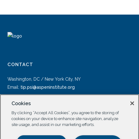
CONTACT
Washington, DC / New York City, NY
Email:
tip.psi@aspeninstitute.org
Cookies
By clicking “Accept All Cookies”, you agree to the storing of
cookies on your device to enhance site navigation, analyze
site usage, and assist in our marketing efforts.
SOCIAL