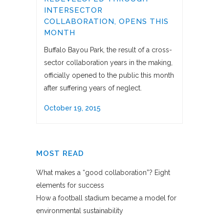
INTERSECTOR
COLLABORATION, OPENS THIS
MONTH
Buffalo Bayou Park, the result of a cross-
sector collaboration years in the making,
officially opened to the public this month
after suffering years of neglect.
October 19, 2015
MOST READ
What makes a “good collaboration”? Eight
elements for success
How a football stadium became a model for
environmental sustainability