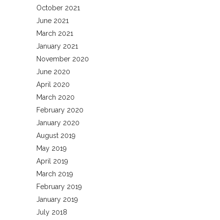
October 2021
June 2021
March 2021
January 2021
November 2020
June 2020
April 2020
March 2020
February 2020
January 2020
August 2019
May 2019
April 2019
March 2019
February 2019
January 2019
July 2018