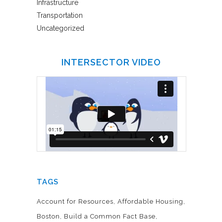
Infrastructure
Transportation
Uncategorized
INTERSECTOR VIDEO
TAGS
Account for Resources
Affordable Housing
Boston
Build a Common Fact Base