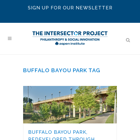
SIGN UP FOR OUR NEWSLETTER
BUFFALO BAYOU PARK TAG
BUFFALO BAYOU PARK,
REDEVELOPED THROUGH