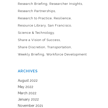
Research Briefing
Researcher Insights
Research Partnerships
Research to Practice
Resilience
Resource Library
San Francisco
Science & Technology
Share a Vision of Success
Share Discretion
Transportation
Weekly Briefing
Workforce Development
ARCHIVES
August 2022
May 2022
March 2022
January 2022
November 2021