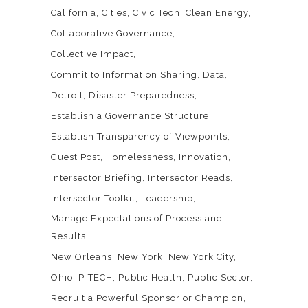
California
Cities
Civic Tech
Clean Energy
Collaborative Governance
Collective Impact
Commit to Information Sharing
Data
Detroit
Disaster Preparedness
Establish a Governance Structure
Establish Transparency of Viewpoints
Guest Post
Homelessness
Innovation
Intersector Briefing
Intersector Reads
Intersector Toolkit
Leadership
Manage Expectations of Process and
Results
New Orleans
New York
New York City
Ohio
P-TECH
Public Health
Public Sector
Recruit a Powerful Sponsor or Champion