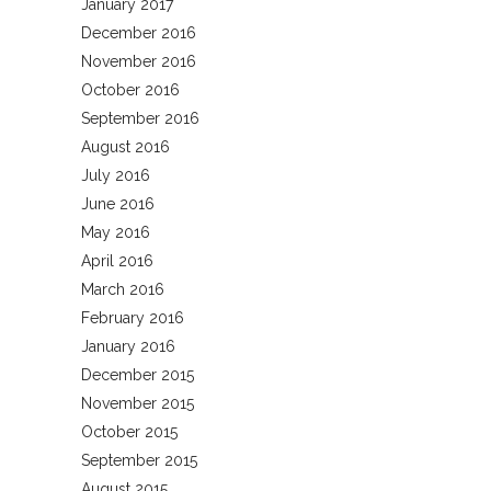
January 2017
December 2016
November 2016
October 2016
September 2016
August 2016
July 2016
June 2016
May 2016
April 2016
March 2016
February 2016
January 2016
December 2015
November 2015
October 2015
September 2015
August 2015