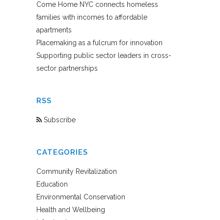
Come Home NYC connects homeless
families with incomes to affordable
apartments
Placemaking as a fulcrum for innovation
Supporting public sector leaders in cross-
sector partnerships
RSS
Subscribe
CATEGORIES
Community Revitalization
Education
Environmental Conservation
Health and Wellbeing