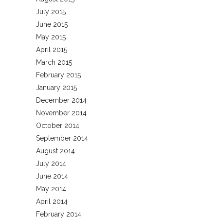
July 2015
June 2015
May 2015
April 2015
March 2015
February 2015
January 2015
December 2014
November 2014
October 2014
September 2014
August 2014
July 2014
June 2014
May 2014
April 2014
February 2014