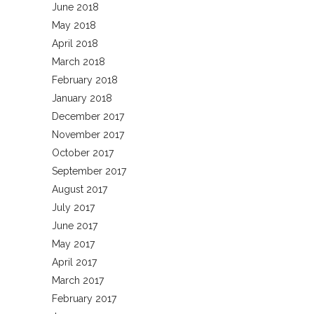
June 2018
May 2018
April 2018
March 2018
February 2018
January 2018
December 2017
November 2017
October 2017
September 2017
August 2017
July 2017
June 2017
May 2017
April 2017
March 2017
February 2017