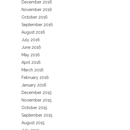
December 2016
November 2016
October 2016
September 2016
August 2016
July 2016
June 2016
May 2016
April 2016
March 2016
February 2016
January 2016
December 2015
November 2015
October 2015
September 2015
August 2015