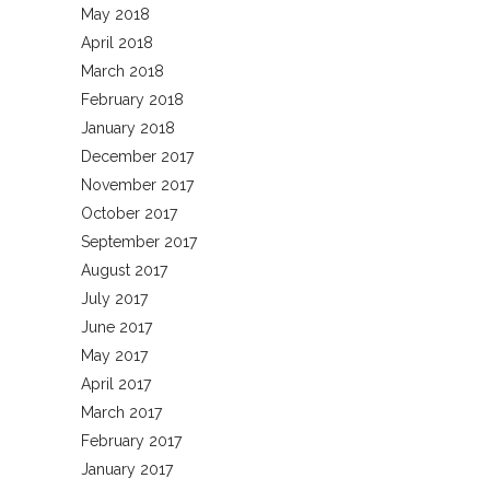
May 2018
April 2018
March 2018
February 2018
January 2018
December 2017
November 2017
October 2017
September 2017
August 2017
July 2017
June 2017
May 2017
April 2017
March 2017
February 2017
January 2017