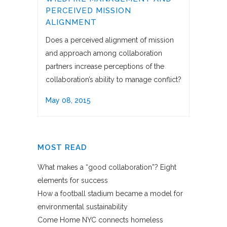
PERCEIVED MISSION
ALIGNMENT
Does a perceived alignment of mission
and approach among collaboration
partners increase perceptions of the
collaboration’s ability to manage conflict?
May 08, 2015
MOST READ
What makes a “good collaboration”? Eight
elements for success
How a football stadium became a model for
environmental sustainability
Come Home NYC connects homeless