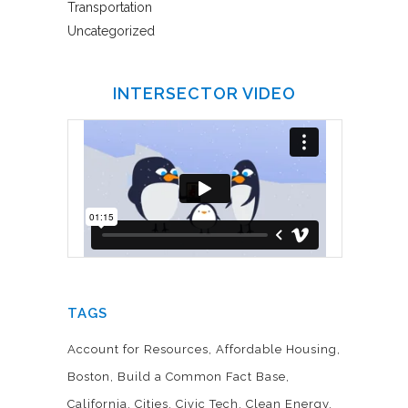
Transportation
Uncategorized
INTERSECTOR VIDEO
TAGS
Account for Resources
Affordable Housing
Boston
Build a Common Fact Base
California
Cities
Civic Tech
Clean Energy