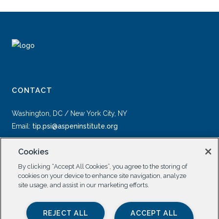
CONTACT
Washington, DC / New York City, NY
Email:
tip.psi@aspeninstitute.org
Cookies
By clicking “Accept All Cookies”, you agree to the storing of
cookies on your device to enhance site navigation, analyze
site usage, and assist in our marketing efforts.
SOCIAL
REJECT ALL
ACCEPT ALL