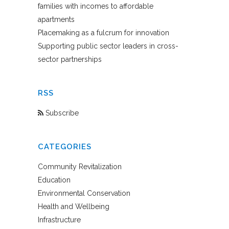
families with incomes to affordable
apartments
Placemaking as a fulcrum for innovation
Supporting public sector leaders in cross-
sector partnerships
RSS
Subscribe
CATEGORIES
Community Revitalization
Education
Environmental Conservation
Health and Wellbeing
Infrastructure