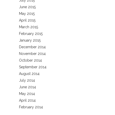
July 2015
June 2015
May 2015
April 2015
March 2015
February 2015
January 2015
December 2014
November 2014
October 2014
September 2014
August 2014
July 2014
June 2014
May 2014
April 2014
February 2014