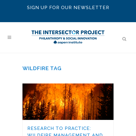
SIGN UP FOR OUR NEWSLETTER
WILDFIRE TAG
RESEARCH TO PRACTICE:
WILDFIRE MANAGEMENT AND