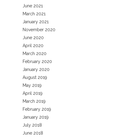
June 2021
March 2021
January 2021
November 2020
June 2020
April 2020
March 2020
February 2020
January 2020
August 2019
May 2019
April 2019
March 2019
February 2019
January 2019
July 2018
June 2018