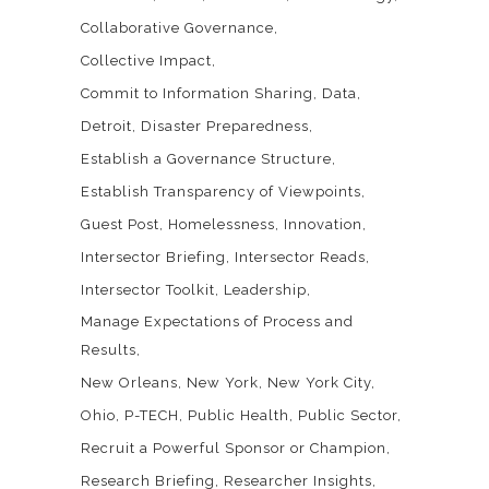
Collaborative Governance
Collective Impact
Commit to Information Sharing
Data
Detroit
Disaster Preparedness
Establish a Governance Structure
Establish Transparency of Viewpoints
Guest Post
Homelessness
Innovation
Intersector Briefing
Intersector Reads
Intersector Toolkit
Leadership
Manage Expectations of Process and
Results
New Orleans
New York
New York City
Ohio
P-TECH
Public Health
Public Sector
Recruit a Powerful Sponsor or Champion
Research Briefing
Researcher Insights