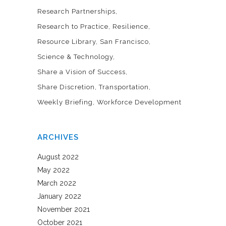
Research Partnerships
Research to Practice
Resilience
Resource Library
San Francisco
Science & Technology
Share a Vision of Success
Share Discretion
Transportation
Weekly Briefing
Workforce Development
ARCHIVES
August 2022
May 2022
March 2022
January 2022
November 2021
October 2021