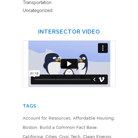
Transportation
Uncategorized
INTERSECTOR VIDEO
TAGS
Account for Resources
Affordable Housing
Boston
Build a Common Fact Base
California
Cities
Civic Tech
Clean Energy