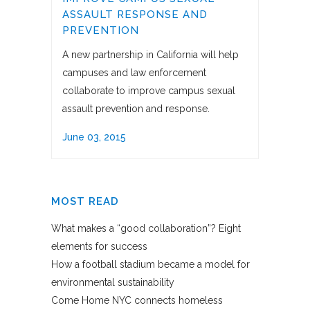
ASSAULT RESPONSE AND
PREVENTION
A new partnership in California will help
campuses and law enforcement
collaborate to improve campus sexual
assault prevention and response.
June 03, 2015
MOST READ
What makes a “good collaboration”? Eight
elements for success
How a football stadium became a model for
environmental sustainability
Come Home NYC connects homeless