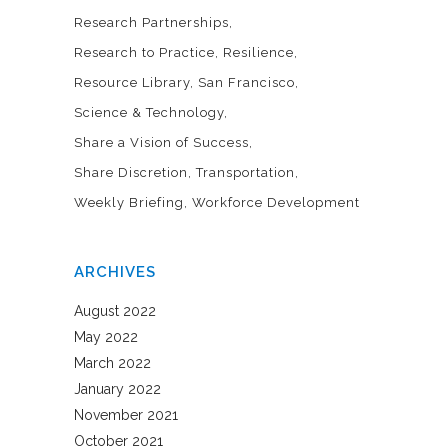
Research Partnerships
Research to Practice
Resilience
Resource Library
San Francisco
Science & Technology
Share a Vision of Success
Share Discretion
Transportation
Weekly Briefing
Workforce Development
ARCHIVES
August 2022
May 2022
March 2022
January 2022
November 2021
October 2021