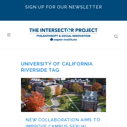
SIGN UP FOR OUR NEWSLETTER
UNIVERSITY OF CALIFORNIA
RIVERSIDE TAG
NEW COLLABORATION AIMS TO
IMPROVE CAMPUS SEXUAL