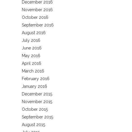
December 2016
November 2016
October 2016
September 2016
August 2016
July 2016
June 2016
May 2016
April 2016
March 2016
February 2016
January 2016
December 2015
November 2015
October 2015
September 2015
August 2015