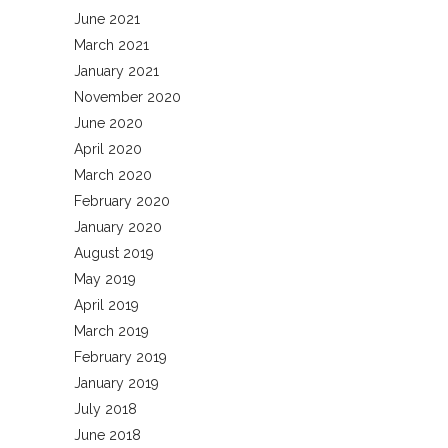
June 2021
March 2021
January 2021
November 2020
June 2020
April 2020
March 2020
February 2020
January 2020
August 2019
May 2019
April 2019
March 2019
February 2019
January 2019
July 2018
June 2018