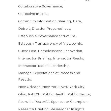
Collaborative Governance
Collective Impact
Commit to Information Sharing
Data
Detroit
Disaster Preparedness
Establish a Governance Structure
Establish Transparency of Viewpoints
Guest Post
Homelessness
Innovation
Intersector Briefing
Intersector Reads
Intersector Toolkit
Leadership
Manage Expectations of Process and
Results
New Orleans
New York
New York City
Ohio
P-TECH
Public Health
Public Sector
Recruit a Powerful Sponsor or Champion
Research Briefing
Researcher Insights