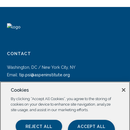
CONTACT
Washington, DC / New York City, NY
Email:
tip.psi@aspeninstitute.org
Cookies
By clicking “Accept All Cookies”, you agree to the storing of
cookies on your device to enhance site navigation, analyze
site usage, and assist in our marketing efforts.
SOCIAL
REJECT ALL
ACCEPT ALL