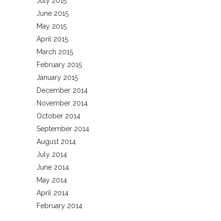
July 2015
June 2015
May 2015
April 2015
March 2015
February 2015
January 2015
December 2014
November 2014
October 2014
September 2014
August 2014
July 2014
June 2014
May 2014
April 2014
February 2014