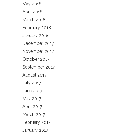
May 2018
April 2018
March 2018
February 2018
January 2018
December 2017
November 2017
October 2017
September 2017
August 2017
July 2017
June 2017
May 2017
April 2017
March 2017
February 2017
January 2017