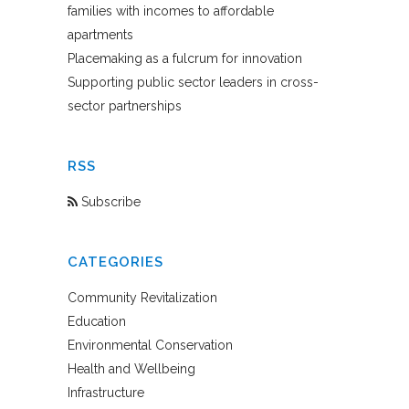
families with incomes to affordable
apartments
Placemaking as a fulcrum for innovation
Supporting public sector leaders in cross-
sector partnerships
RSS
Subscribe
CATEGORIES
Community Revitalization
Education
Environmental Conservation
Health and Wellbeing
Infrastructure