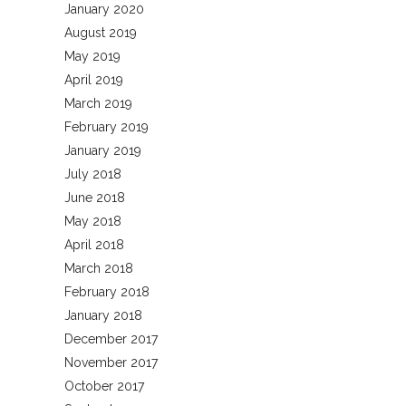
January 2020
August 2019
May 2019
April 2019
March 2019
February 2019
January 2019
July 2018
June 2018
May 2018
April 2018
March 2018
February 2018
January 2018
December 2017
November 2017
October 2017