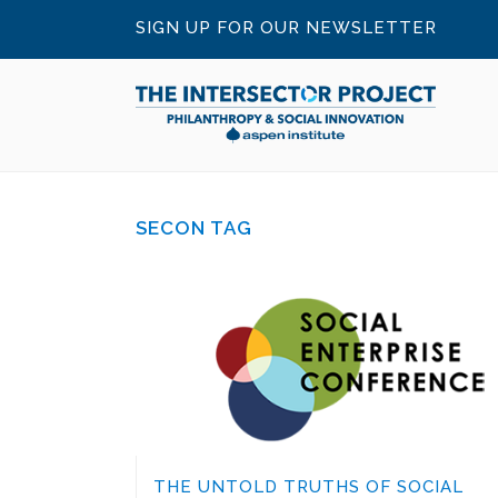
SIGN UP FOR OUR NEWSLETTER
SECON TAG
THE UNTOLD TRUTHS OF SOCIAL