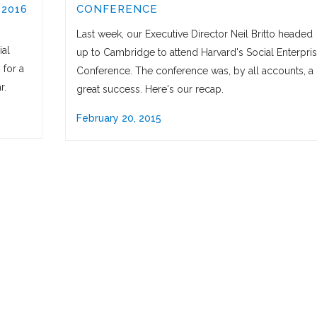
 2016
CONFERENCE
Last week, our Executive Director Neil Britto headed
ial
up to Cambridge to attend Harvard's Social Enterpri
 for a
Conference. The conference was, by all accounts, a
r.
great success. Here's our recap.
February 20, 2015