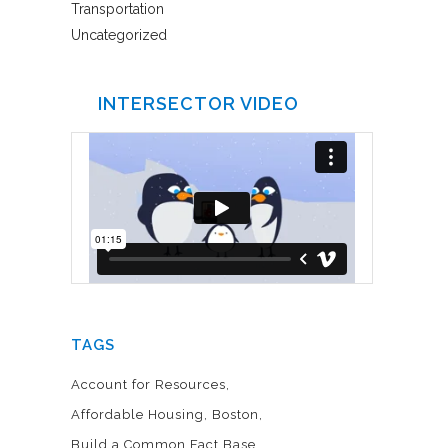
Transportation
Uncategorized
INTERSECTOR VIDEO
TAGS
Account for Resources
Affordable Housing
Boston
Build a Common Fact Base