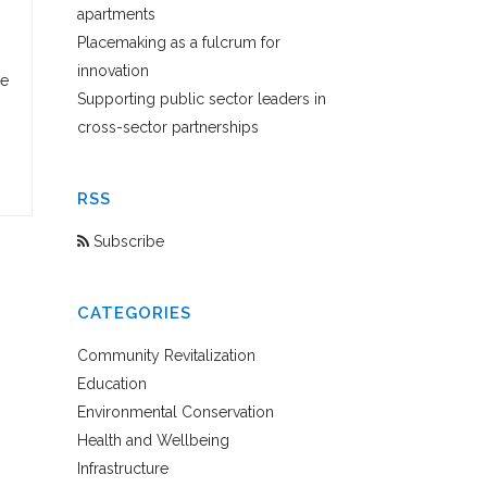
apartments
Placemaking as a fulcrum for
innovation
se
Supporting public sector leaders in
cross-sector partnerships
RSS
Subscribe
CATEGORIES
Community Revitalization
Education
Environmental Conservation
Health and Wellbeing
Infrastructure