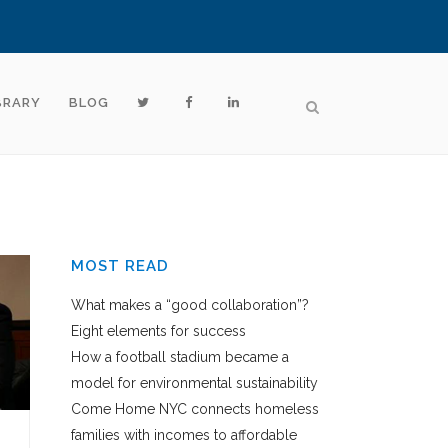
BRARY
BLOG
MOST READ
What makes a “good collaboration”?
Eight elements for success
How a football stadium became a
model for environmental sustainability
Come Home NYC connects homeless
families with incomes to affordable
E