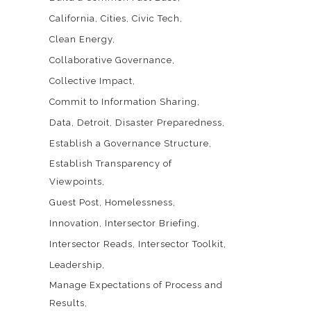
California
Cities
Civic Tech
Clean Energy
Collaborative Governance
Collective Impact
Commit to Information Sharing
Data
Detroit
Disaster Preparedness
Establish a Governance Structure
Establish Transparency of
Viewpoints
Guest Post
Homelessness
Innovation
Intersector Briefing
Intersector Reads
Intersector Toolkit
Leadership
Manage Expectations of Process and
Results