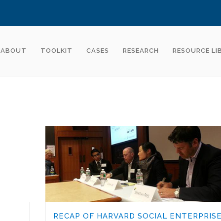
ABOUT
TOOLKIT
CASES
RESEARCH
RESOURCE LI
RECAP OF HARVARD SOCIAL ENTERPRIS