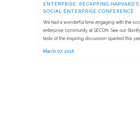
ENTERPRISE: RECAPPING HARVARD’S
SOCIAL ENTERPRISE CONFERENCE
We had a wonderful time engaging with the soc
enterprise community at SECON. See our Storify
taste of the inspiring discussion sparked this yea
March 07, 2016