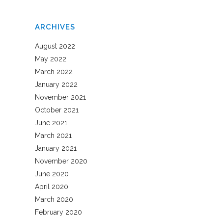
ARCHIVES
August 2022
May 2022
March 2022
January 2022
November 2021
October 2021
June 2021
March 2021
January 2021
November 2020
June 2020
April 2020
March 2020
February 2020