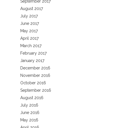
September 2017
August 2017
July 2017
June 2017
May 2017
April 2017
March 2017
February 2017
January 2017
December 2016
November 2016
October 2016
September 2016
August 2016
July 2016
June 2016
May 2016
April 2016