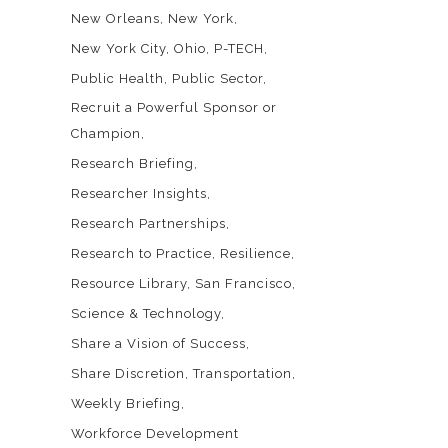
New Orleans
New York
New York City
Ohio
P-TECH
Public Health
Public Sector
Recruit a Powerful Sponsor or
Champion
Research Briefing
Researcher Insights
Research Partnerships
Research to Practice
Resilience
Resource Library
San Francisco
Science & Technology
Share a Vision of Success
Share Discretion
Transportation
Weekly Briefing
Workforce Development