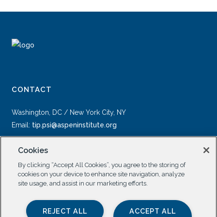
CONTACT
Washington, DC / New York City, NY
Email:
tip.psi@aspeninstitute.org
Cookies
By clicking “Accept All Cookies”, you agree to the storing of
cookies on your device to enhance site navigation, analyze
site usage, and assist in our marketing efforts.
SOCIAL
REJECT ALL
ACCEPT ALL