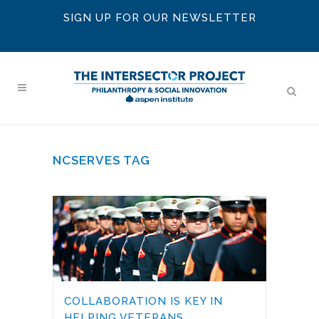
SIGN UP FOR OUR NEWSLETTER
NCSERVES TAG
COLLABORATION IS KEY IN
HELPING VETERANS