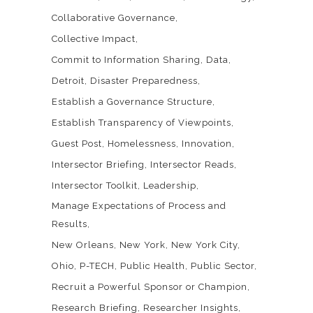
Collaborative Governance
Collective Impact
Commit to Information Sharing
Data
Detroit
Disaster Preparedness
Establish a Governance Structure
Establish Transparency of Viewpoints
Guest Post
Homelessness
Innovation
Intersector Briefing
Intersector Reads
Intersector Toolkit
Leadership
Manage Expectations of Process and
Results
New Orleans
New York
New York City
Ohio
P-TECH
Public Health
Public Sector
Recruit a Powerful Sponsor or Champion
Research Briefing
Researcher Insights