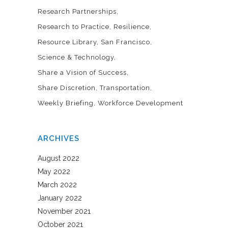
Research Partnerships
Research to Practice
Resilience
Resource Library
San Francisco
Science & Technology
Share a Vision of Success
Share Discretion
Transportation
Weekly Briefing
Workforce Development
ARCHIVES
August 2022
May 2022
March 2022
January 2022
November 2021
October 2021