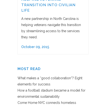
TRANSITION INTO CIVILIAN
LIFE
A new partnership in North Carolina is
helping veterans navigate this transition
by streamlining access to the services
they need.
October 09, 2015
MOST READ
What makes a “good collaboration”? Eight
elements for success
How a football stadium became a model for
environmental sustainability
Come Home NYC connects homeless