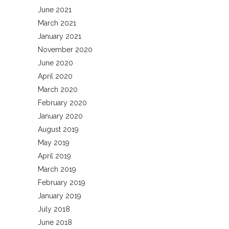
June 2021
March 2021
January 2021
November 2020
June 2020
April 2020
March 2020
February 2020
January 2020
August 2019
May 2019
April 2019
March 2019
February 2019
January 2019
July 2018
June 2018