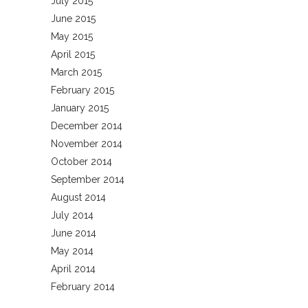
July 2015
June 2015
May 2015
April 2015
March 2015
February 2015
January 2015
December 2014
November 2014
October 2014
September 2014
August 2014
July 2014
June 2014
May 2014
April 2014
February 2014