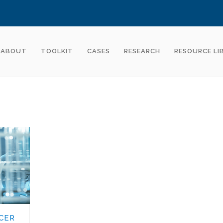
ABOUT
TOOLKIT
CASES
RESEARCH
RESOURCE LI
CER