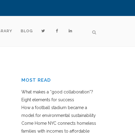
BRARY
BLOG
MOST READ
What makes a “good collaboration”?
Eight elements for success
How a football stadium became a
model for environmental sustainability
Come Home NYC connects homeless
families with incomes to affordable