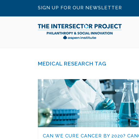
SIGN UP FOR OUR NEWSLETTER
MEDICAL RESEARCH TAG
CAN WE CURE CANCER BY 2020? CAN