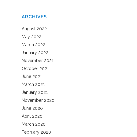
ARCHIVES
August 2022
May 2022
March 2022
January 2022
November 2021
October 2021
June 2021
March 2021
January 2021
November 2020
June 2020
April 2020
March 2020
February 2020