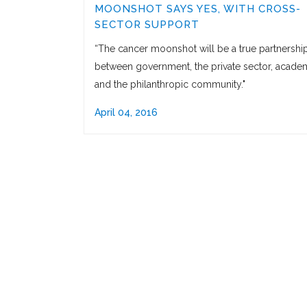
MOONSHOT SAYS YES, WITH CROSS-
SECTOR SUPPORT
“The cancer moonshot will be a true partnershi
between government, the private sector, academ
and the philanthropic community."
April 04, 2016