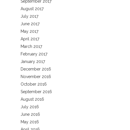
September 2017
August 2017
July 2017
June 2017
May 2017
April 2017
March 2017
February 2017
January 2017
December 2016
November 2016
October 2016
September 2016
August 2016
July 2016
June 2016
May 2016
April 2016