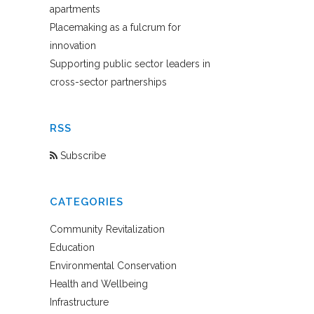
apartments
Placemaking as a fulcrum for
innovation
Supporting public sector leaders in
cross-sector partnerships
RSS
Subscribe
CATEGORIES
Community Revitalization
Education
Environmental Conservation
Health and Wellbeing
Infrastructure