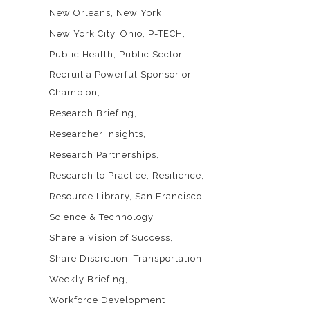
New Orleans
New York
New York City
Ohio
P-TECH
Public Health
Public Sector
Recruit a Powerful Sponsor or
Champion
Research Briefing
Researcher Insights
Research Partnerships
Research to Practice
Resilience
Resource Library
San Francisco
Science & Technology
Share a Vision of Success
Share Discretion
Transportation
Weekly Briefing
Workforce Development