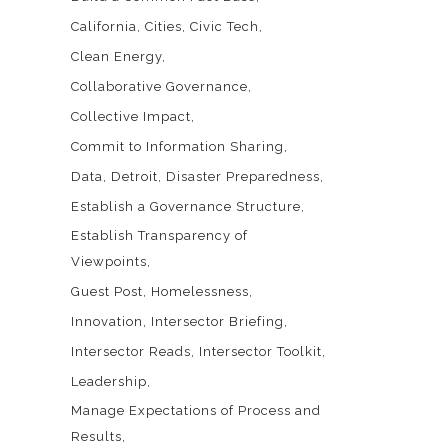
California
Cities
Civic Tech
Clean Energy
Collaborative Governance
Collective Impact
Commit to Information Sharing
Data
Detroit
Disaster Preparedness
Establish a Governance Structure
Establish Transparency of
Viewpoints
Guest Post
Homelessness
Innovation
Intersector Briefing
Intersector Reads
Intersector Toolkit
Leadership
Manage Expectations of Process and
Results