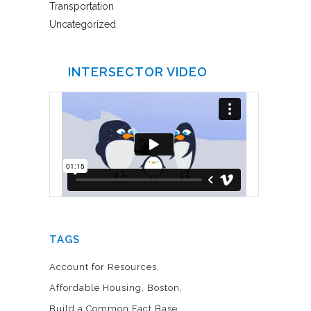
Transportation
Uncategorized
INTERSECTOR VIDEO
TAGS
Account for Resources
Affordable Housing
Boston
Build a Common Fact Base