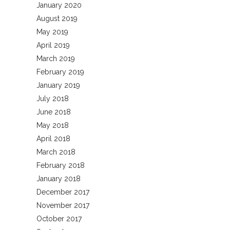
January 2020
August 2019
May 2019
April 2019
March 2019
February 2019
January 2019
July 2018
June 2018
May 2018
April 2018
March 2018
February 2018
January 2018
December 2017
November 2017
October 2017