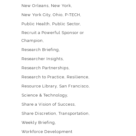
New Orleans
New York
New York City
Ohio
P-TECH
Public Health
Public Sector
Recruit a Powerful Sponsor or
Champion
Research Briefing
Researcher Insights
Research Partnerships
Research to Practice
Resilience
Resource Library
San Francisco
Science & Technology
Share a Vision of Success
Share Discretion
Transportation
Weekly Briefing
Workforce Development