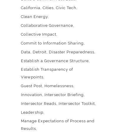
California
Cities
Civic Tech
Clean Energy
Collaborative Governance
Collective Impact
Commit to Information Sharing
Data
Detroit
Disaster Preparedness
Establish a Governance Structure
Establish Transparency of
Viewpoints
Guest Post
Homelessness
Innovation
Intersector Briefing
Intersector Reads
Intersector Toolkit
Leadership
Manage Expectations of Process and
Results