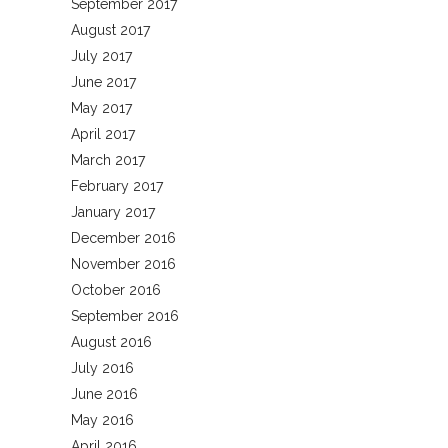
September 2017
August 2017
July 2017
June 2017
May 2017
April 2017
March 2017
February 2017
January 2017
December 2016
November 2016
October 2016
September 2016
August 2016
July 2016
June 2016
May 2016
April 2016