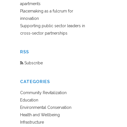
apartments
Placemaking as a fulcrum for
innovation
Supporting public sector leaders in
cross-sector partnerships
RSS
Subscribe
CATEGORIES
Community Revitalization
Education
Environmental Conservation
Health and Wellbeing
Infrastructure