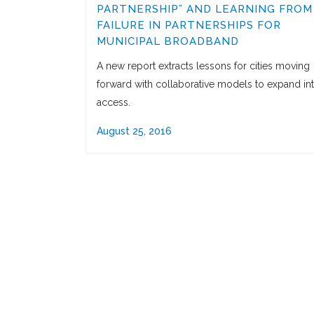
PARTNERSHIP” AND LEARNING FROM
FAILURE IN PARTNERSHIPS FOR
MUNICIPAL BROADBAND
A new report extracts lessons for cities moving
forward with collaborative models to expand in
access.
August 25, 2016