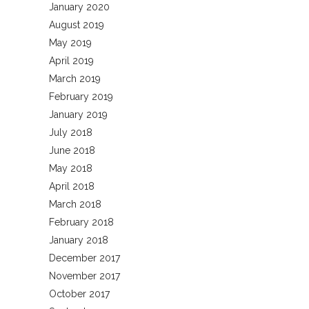
January 2020
August 2019
May 2019
April 2019
March 2019
February 2019
January 2019
July 2018
June 2018
May 2018
April 2018
March 2018
February 2018
January 2018
December 2017
November 2017
October 2017