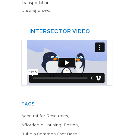
Transportation
Uncategorized
INTERSECTOR VIDEO
TAGS
Account for Resources
Affordable Housing
Boston
Build a Common Fact Base