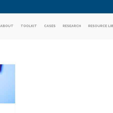
ABOUT
TOOLKIT
CASES
RESEARCH
RESOURCE LI