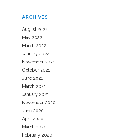
ARCHIVES
August 2022
May 2022
March 2022
January 2022
November 2021
October 2021
June 2021
March 2021
January 2021
November 2020
June 2020
April 2020
March 2020
February 2020