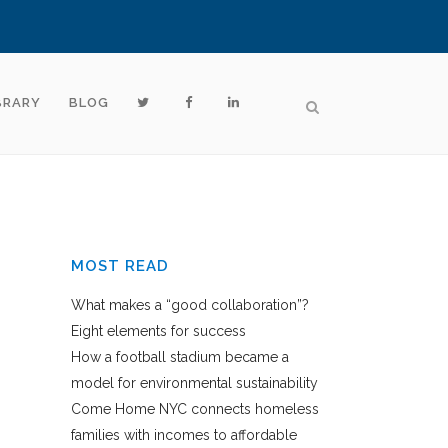
BRARY
BLOG
MOST READ
What makes a “good collaboration”?
Eight elements for success
How a football stadium became a
model for environmental sustainability
Come Home NYC connects homeless
families with incomes to affordable