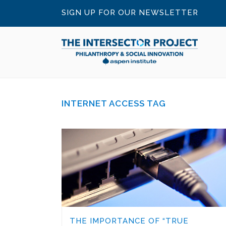
SIGN UP FOR OUR NEWSLETTER
INTERNET ACCESS TAG
THE IMPORTANCE OF “TRUE