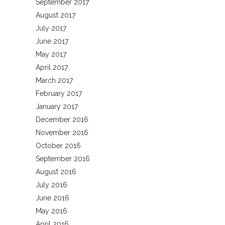
September 2017
August 2017
July 2017
June 2017
May 2017
April 2017
March 2017
February 2017
January 2017
December 2016
November 2016
October 2016
September 2016
August 2016
July 2016
June 2016
May 2016
April 2016