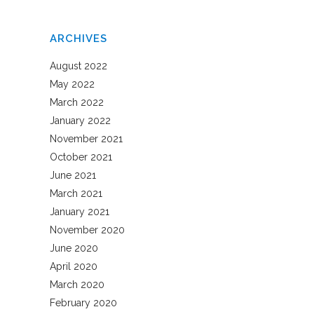
ARCHIVES
August 2022
May 2022
March 2022
January 2022
November 2021
October 2021
June 2021
March 2021
January 2021
November 2020
June 2020
April 2020
March 2020
February 2020