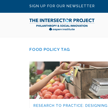
SIGN UP FOR OUR NEWSLETTER
FOOD POLICY TAG
RESEARCH TO PRACTICE: DESIGNING