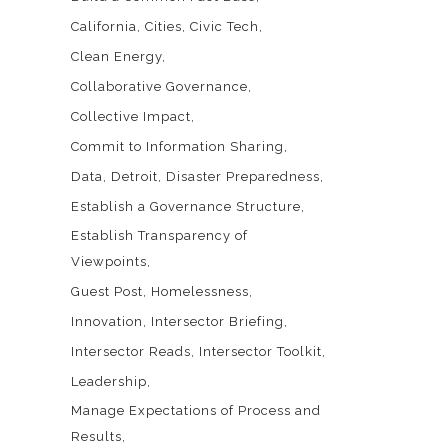
California
Cities
Civic Tech
Clean Energy
Collaborative Governance
Collective Impact
Commit to Information Sharing
Data
Detroit
Disaster Preparedness
Establish a Governance Structure
Establish Transparency of
Viewpoints
Guest Post
Homelessness
Innovation
Intersector Briefing
Intersector Reads
Intersector Toolkit
Leadership
Manage Expectations of Process and
Results