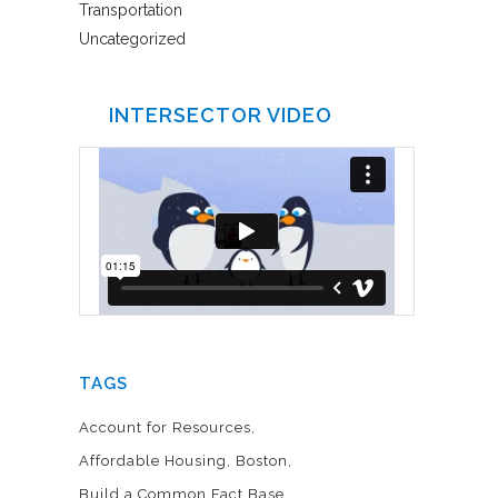
Transportation
Uncategorized
INTERSECTOR VIDEO
TAGS
Account for Resources
Affordable Housing
Boston
Build a Common Fact Base