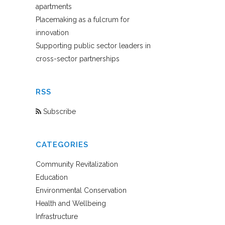
apartments
Placemaking as a fulcrum for
innovation
Supporting public sector leaders in
cross-sector partnerships
RSS
Subscribe
CATEGORIES
Community Revitalization
Education
Environmental Conservation
Health and Wellbeing
Infrastructure