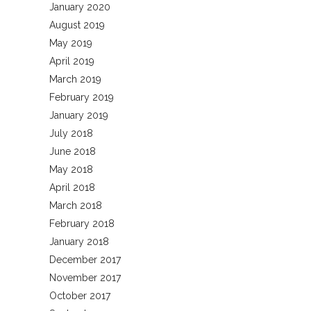
January 2020
August 2019
May 2019
April 2019
March 2019
February 2019
January 2019
July 2018
June 2018
May 2018
April 2018
March 2018
February 2018
January 2018
December 2017
November 2017
October 2017