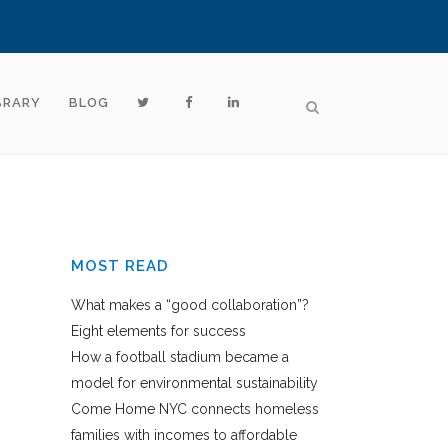
BRARY
BLOG
MOST READ
What makes a “good collaboration”?
Eight elements for success
How a football stadium became a
model for environmental sustainability
Come Home NYC connects homeless
families with incomes to affordable