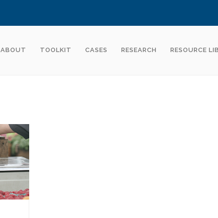
ABOUT
TOOLKIT
CASES
RESEARCH
RESOURCE LI