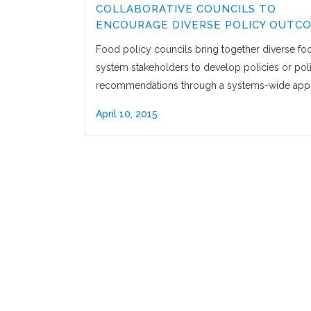
COLLABORATIVE COUNCILS TO
ENCOURAGE DIVERSE POLICY OUTC
Food policy councils bring together diverse fo
system stakeholders to develop policies or pol
recommendations through a systems-wide app
April 10, 2015