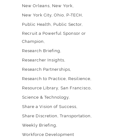
New Orleans
New York
New York City
Ohio
P-TECH
Public Health
Public Sector
Recruit a Powerful Sponsor or
Champion
Research Briefing
Researcher Insights
Research Partnerships
Research to Practice
Resilience
Resource Library
San Francisco
Science & Technology
Share a Vision of Success
Share Discretion
Transportation
Weekly Briefing
Workforce Development