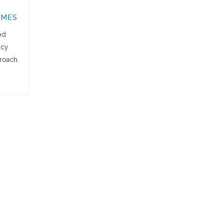
OMES
od
icy
roach.