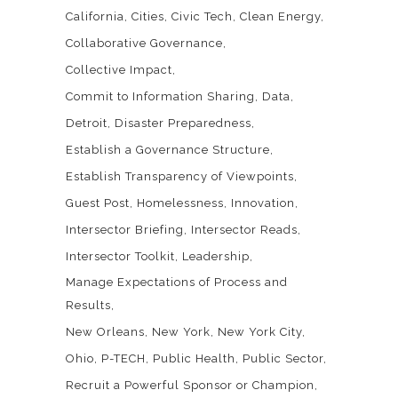
California
Cities
Civic Tech
Clean Energy
Collaborative Governance
Collective Impact
Commit to Information Sharing
Data
Detroit
Disaster Preparedness
Establish a Governance Structure
Establish Transparency of Viewpoints
Guest Post
Homelessness
Innovation
Intersector Briefing
Intersector Reads
Intersector Toolkit
Leadership
Manage Expectations of Process and
Results
New Orleans
New York
New York City
Ohio
P-TECH
Public Health
Public Sector
Recruit a Powerful Sponsor or Champion