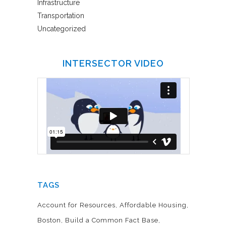
Infrastructure
Transportation
Uncategorized
INTERSECTOR VIDEO
TAGS
Account for Resources
Affordable Housing
Boston
Build a Common Fact Base