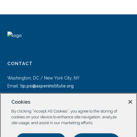
CONTACT
Washington, DC / New York City, NY
Email:
tip.psi@aspeninstitute.org
Cookies
By clicking “Accept All Cookies”, you agree to the storing of
cookies on your device to enhance site navigation, analyze
site usage, and assist in our marketing efforts.
SOCIAL