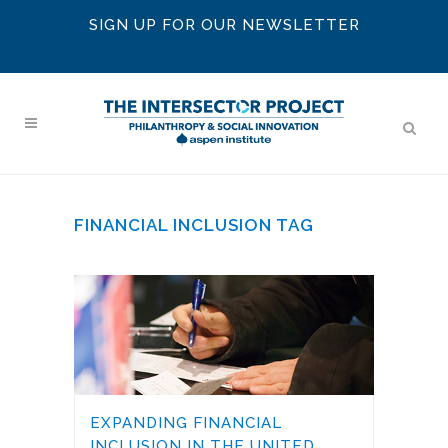
SIGN UP FOR OUR NEWSLETTER
FINANCIAL INCLUSION TAG
EXPANDING FINANCIAL
INCLUSION IN THE UNITED