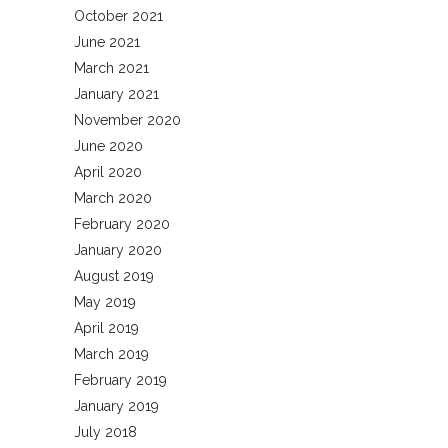
October 2021
June 2021
March 2021
January 2021
November 2020
June 2020
April 2020
March 2020
February 2020
January 2020
August 2019
May 2019
April 2019
March 2019
February 2019
January 2019
July 2018