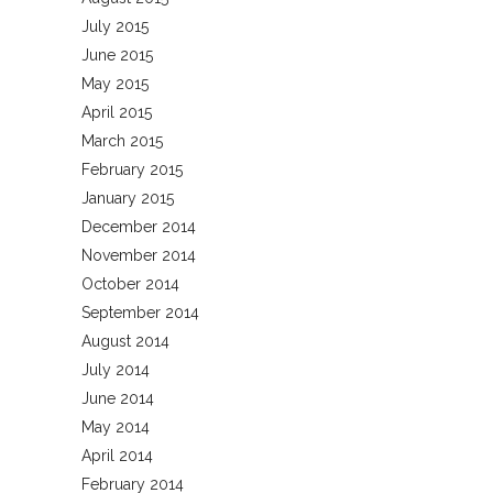
July 2015
June 2015
May 2015
April 2015
March 2015
February 2015
January 2015
December 2014
November 2014
October 2014
September 2014
August 2014
July 2014
June 2014
May 2014
April 2014
February 2014