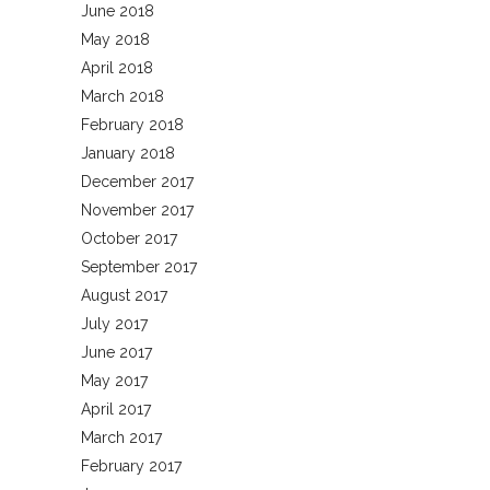
June 2018
May 2018
April 2018
March 2018
February 2018
January 2018
December 2017
November 2017
October 2017
September 2017
August 2017
July 2017
June 2017
May 2017
April 2017
March 2017
February 2017