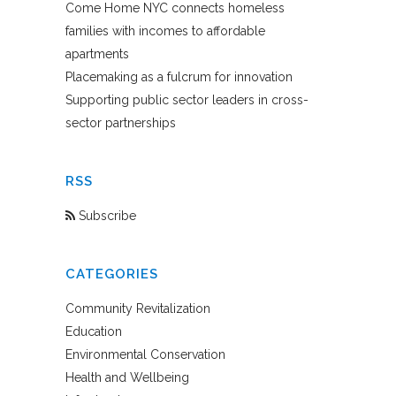
Come Home NYC connects homeless
families with incomes to affordable
apartments
Placemaking as a fulcrum for innovation
Supporting public sector leaders in cross-
sector partnerships
RSS
Subscribe
CATEGORIES
Community Revitalization
Education
Environmental Conservation
Health and Wellbeing