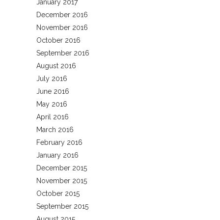
January 2017
December 2016
November 2016
October 2016
September 2016
August 2016
July 2016
June 2016
May 2016
April 2016
March 2016
February 2016
January 2016
December 2015
November 2015
October 2015
September 2015
August 2015