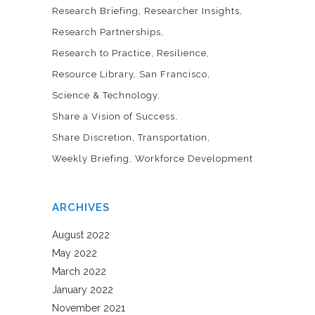
Research Briefing
Researcher Insights
Research Partnerships
Research to Practice
Resilience
Resource Library
San Francisco
Science & Technology
Share a Vision of Success
Share Discretion
Transportation
Weekly Briefing
Workforce Development
ARCHIVES
August 2022
May 2022
March 2022
January 2022
November 2021