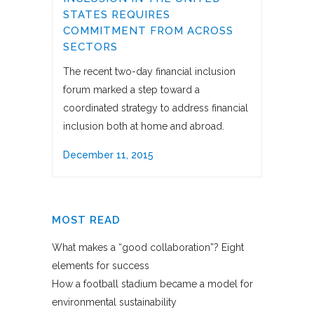
STATES REQUIRES
COMMITMENT FROM ACROSS
SECTORS
The recent two-day financial inclusion
forum marked a step toward a
coordinated strategy to address financial
inclusion both at home and abroad.
December 11, 2015
MOST READ
What makes a “good collaboration”? Eight
elements for success
How a football stadium became a model for
environmental sustainability