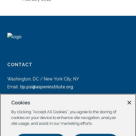
CONTACT
Washington, DC / New York City, NY
Email:
tip.psi@aspeninstitute.org
Cookies
By clicking “Accept All Cookies”, you agree to the storing of
cookies on your device to enhance site navigation, analyze
site usage, and assist in our marketing efforts.
SOCIAL