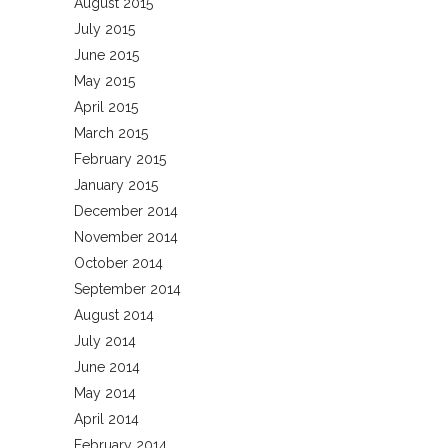
August 2015
July 2015
June 2015
May 2015
April 2015
March 2015
February 2015
January 2015
December 2014
November 2014
October 2014
September 2014
August 2014
July 2014
June 2014
May 2014
April 2014
February 2014