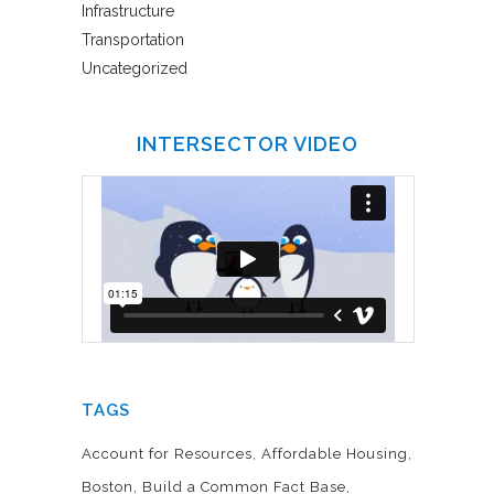
Infrastructure
Transportation
Uncategorized
INTERSECTOR VIDEO
TAGS
Account for Resources
Affordable Housing
Boston
Build a Common Fact Base