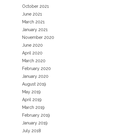
October 2021
June 2021
March 2021
January 2021
November 2020
June 2020
April 2020
March 2020
February 2020
January 2020
August 2019
May 2019
April 2019
March 2019
February 2019
January 2019
July 2018