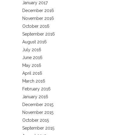
January 2017
December 2016
November 2016
October 2016
September 2016
August 2016
July 2016
June 2016
May 2016
April 2016
March 2016
February 2016
January 2016
December 2015
November 2015
October 2015
September 2015