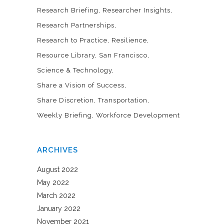
Research Briefing
Researcher Insights
Research Partnerships
Research to Practice
Resilience
Resource Library
San Francisco
Science & Technology
Share a Vision of Success
Share Discretion
Transportation
Weekly Briefing
Workforce Development
ARCHIVES
August 2022
May 2022
March 2022
January 2022
November 2021