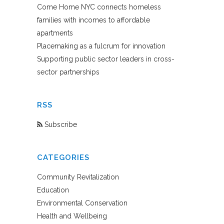
Come Home NYC connects homeless
families with incomes to affordable
apartments
Placemaking as a fulcrum for innovation
Supporting public sector leaders in cross-
sector partnerships
RSS
Subscribe
CATEGORIES
Community Revitalization
Education
Environmental Conservation
Health and Wellbeing