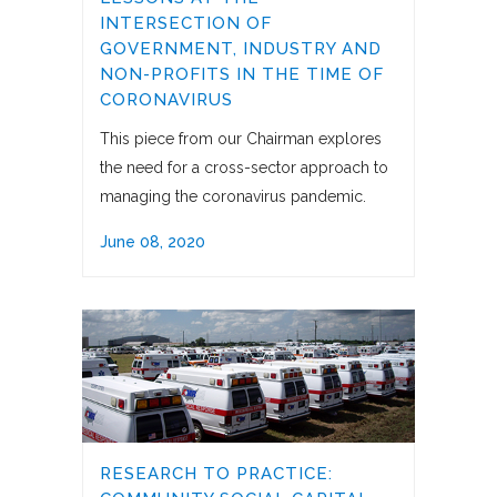
INTERSECTION OF
GOVERNMENT, INDUSTRY AND
NON-PROFITS IN THE TIME OF
CORONAVIRUS
This piece from our Chairman explores
the need for a cross-sector approach to
managing the coronavirus pandemic.
June 08, 2020
RESEARCH TO PRACTICE: