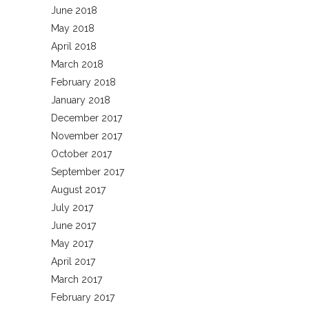
June 2018
May 2018
April 2018
March 2018
February 2018
January 2018
December 2017
November 2017
October 2017
September 2017
August 2017
July 2017
June 2017
May 2017
April 2017
March 2017
February 2017