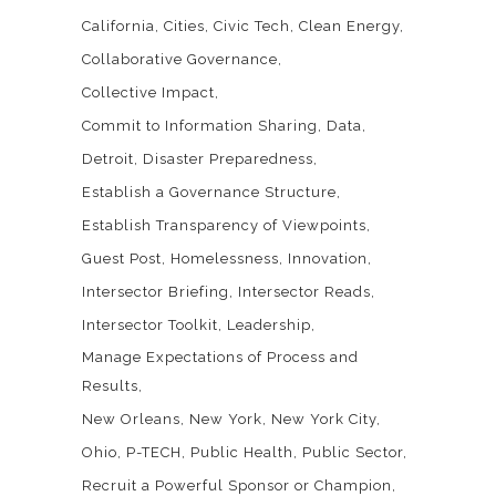
California
Cities
Civic Tech
Clean Energy
Collaborative Governance
Collective Impact
Commit to Information Sharing
Data
Detroit
Disaster Preparedness
Establish a Governance Structure
Establish Transparency of Viewpoints
Guest Post
Homelessness
Innovation
Intersector Briefing
Intersector Reads
Intersector Toolkit
Leadership
Manage Expectations of Process and
Results
New Orleans
New York
New York City
Ohio
P-TECH
Public Health
Public Sector
Recruit a Powerful Sponsor or Champion