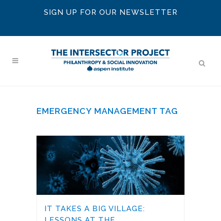
SIGN UP FOR OUR NEWSLETTER
EMERGENCY MANAGEMENT TAG
IT TAKES A BIG VILLAGE:
LESSONS AT THE