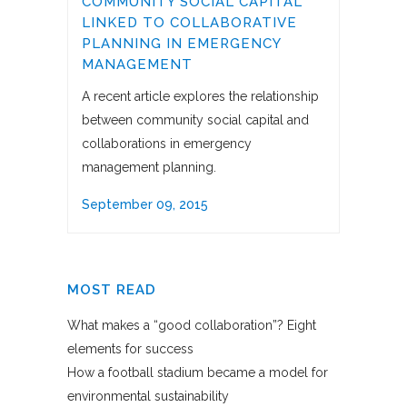
COMMUNITY SOCIAL CAPITAL
LINKED TO COLLABORATIVE
PLANNING IN EMERGENCY
MANAGEMENT
A recent article explores the relationship
between community social capital and
collaborations in emergency
management planning.
September 09, 2015
MOST READ
What makes a “good collaboration”? Eight
elements for success
How a football stadium became a model for
environmental sustainability