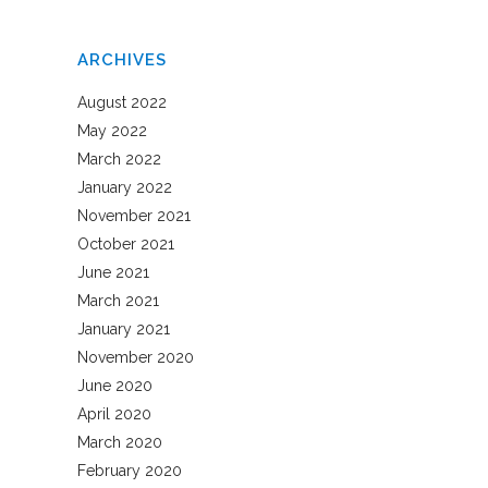
ARCHIVES
August 2022
May 2022
March 2022
January 2022
November 2021
October 2021
June 2021
March 2021
January 2021
November 2020
June 2020
April 2020
March 2020
February 2020