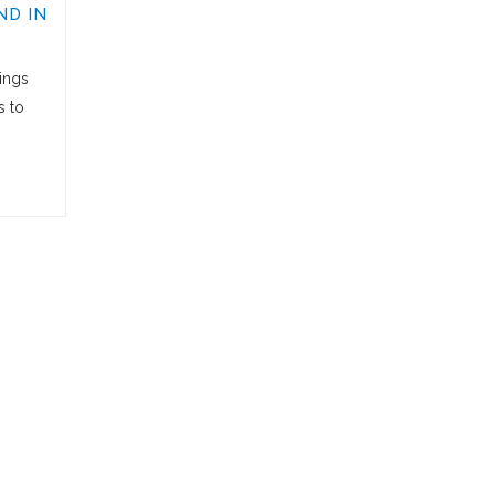
ND IN
ings
s to