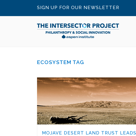
SIGN UP FOR OUR NEWSLETTER
ECOSYSTEM TAG
MOJAVE DESERT LAND TRUST LEAD