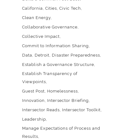
California
Cities
Civic Tech
Clean Energy
Collaborative Governance
Collective Impact
Commit to Information Sharing
Data
Detroit
Disaster Preparedness
Establish a Governance Structure
Establish Transparency of
Viewpoints
Guest Post
Homelessness
Innovation
Intersector Briefing
Intersector Reads
Intersector Toolkit
Leadership
Manage Expectations of Process and
Results