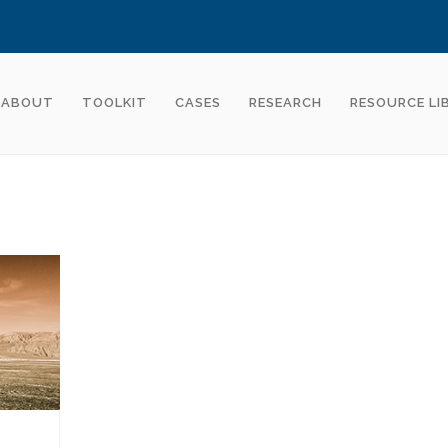
ABOUT
TOOLKIT
CASES
RESEARCH
RESOURCE LI
S