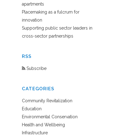
apartments
Placemaking as a fulcrum for
innovation
Supporting public sector leaders in
cross-sector partnerships
RSS
Subscribe
CATEGORIES
Community Revitalization
Education
Environmental Conservation
Health and Wellbeing
Infrastructure