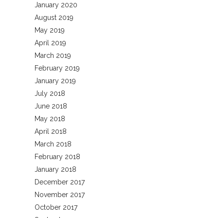
January 2020
August 2019
May 2019
April 2019
March 2019
February 2019
January 2019
July 2018
June 2018
May 2018
April 2018
March 2018
February 2018
January 2018
December 2017
November 2017
October 2017