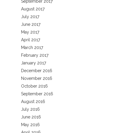
September 2017
August 2017
July 2017
June 2017
May 2017
April 2017
March 2017
February 2017
January 2017
December 2016
November 2016
October 2016
September 2016
August 2016
July 2016
June 2016
May 2016
April 2016