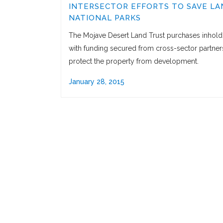
INTERSECTOR EFFORTS TO SAVE LA
NATIONAL PARKS
The Mojave Desert Land Trust purchases inhold
with funding secured from cross-sector partner
protect the property from development.
January 28, 2015