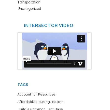
Transportation
Uncategorized
INTERSECTOR VIDEO
TAGS
Account for Resources
Affordable Housing
Boston
Build a Common Fact Base