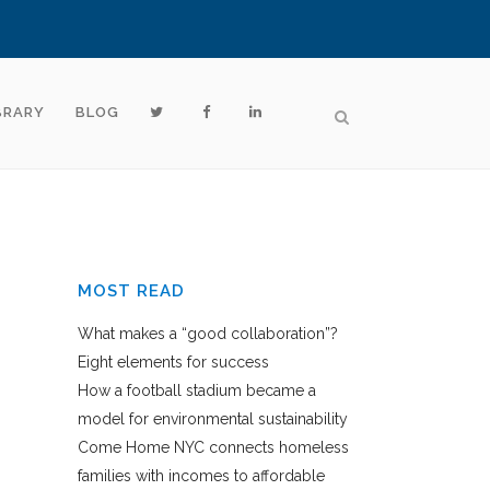
BRARY
BLOG
MOST READ
What makes a “good collaboration”?
Eight elements for success
How a football stadium became a
model for environmental sustainability
Come Home NYC connects homeless
families with incomes to affordable