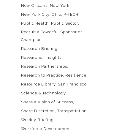
New Orleans
New York
New York City
Ohio
P-TECH
Public Health
Public Sector
Recruit a Powerful Sponsor or
Champion
Research Briefing
Researcher Insights
Research Partnerships
Research to Practice
Resilience
Resource Library
San Francisco
Science & Technology
Share a Vision of Success
Share Discretion
Transportation
Weekly Briefing
Workforce Development