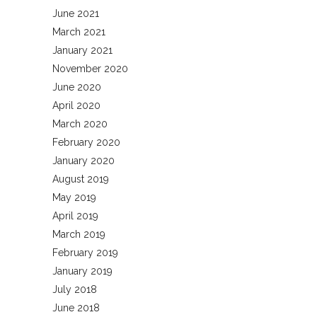
June 2021
March 2021
January 2021
November 2020
June 2020
April 2020
March 2020
February 2020
January 2020
August 2019
May 2019
April 2019
March 2019
February 2019
January 2019
July 2018
June 2018