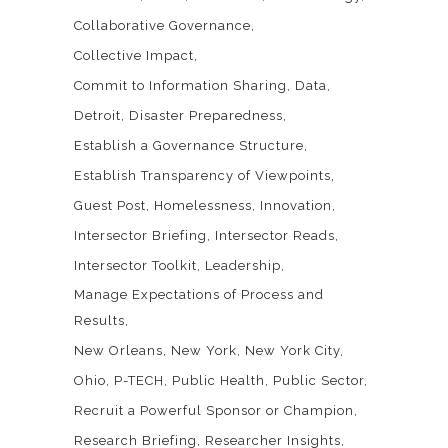
Collaborative Governance
Collective Impact
Commit to Information Sharing
Data
Detroit
Disaster Preparedness
Establish a Governance Structure
Establish Transparency of Viewpoints
Guest Post
Homelessness
Innovation
Intersector Briefing
Intersector Reads
Intersector Toolkit
Leadership
Manage Expectations of Process and
Results
New Orleans
New York
New York City
Ohio
P-TECH
Public Health
Public Sector
Recruit a Powerful Sponsor or Champion
Research Briefing
Researcher Insights