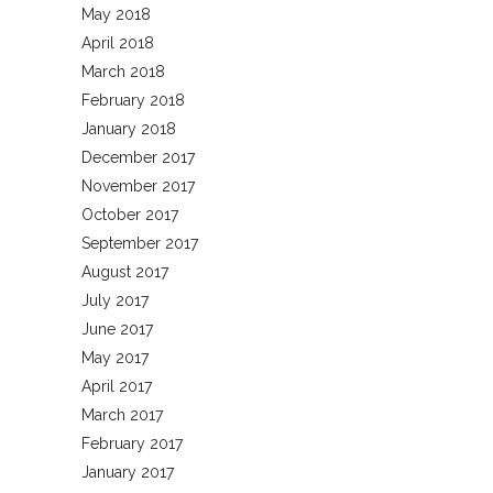
May 2018
April 2018
March 2018
February 2018
January 2018
December 2017
November 2017
October 2017
September 2017
August 2017
July 2017
June 2017
May 2017
April 2017
March 2017
February 2017
January 2017