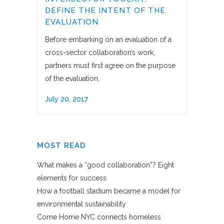
DEFINE THE INTENT OF THE
EVALUATION
Before embarking on an evaluation of a
cross-sector collaboration’s work,
partners must first agree on the purpose
of the evaluation.
July 20, 2017
MOST READ
What makes a “good collaboration”? Eight
elements for success
How a football stadium became a model for
environmental sustainability
Come Home NYC connects homeless