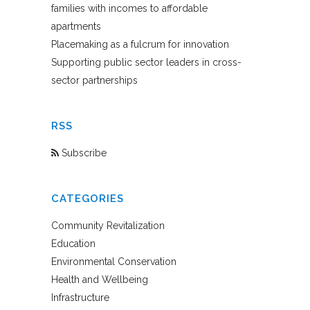
families with incomes to affordable
apartments
Placemaking as a fulcrum for innovation
Supporting public sector leaders in cross-
sector partnerships
RSS
Subscribe
CATEGORIES
Community Revitalization
Education
Environmental Conservation
Health and Wellbeing
Infrastructure