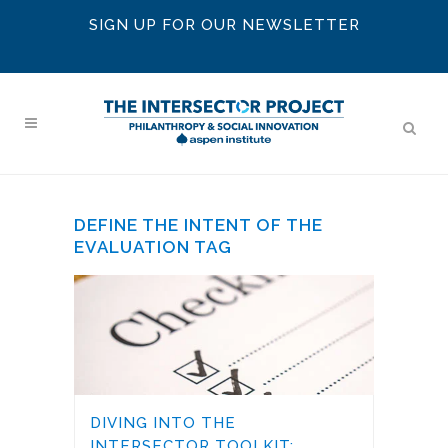
SIGN UP FOR OUR NEWSLETTER
DEFINE THE INTENT OF THE
EVALUATION TAG
DIVING INTO THE
INTERSECTOR TOOLKIT: