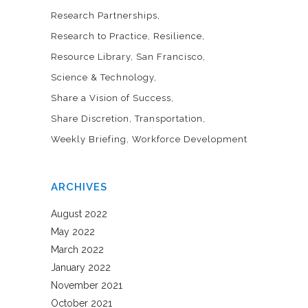
Research Partnerships
Research to Practice
Resilience
Resource Library
San Francisco
Science & Technology
Share a Vision of Success
Share Discretion
Transportation
Weekly Briefing
Workforce Development
ARCHIVES
August 2022
May 2022
March 2022
January 2022
November 2021
October 2021