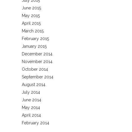
July 2015
June 2015
May 2015
April 2015
March 2015
February 2015
January 2015
December 2014
November 2014
October 2014
September 2014
August 2014
July 2014
June 2014
May 2014
April 2014
February 2014