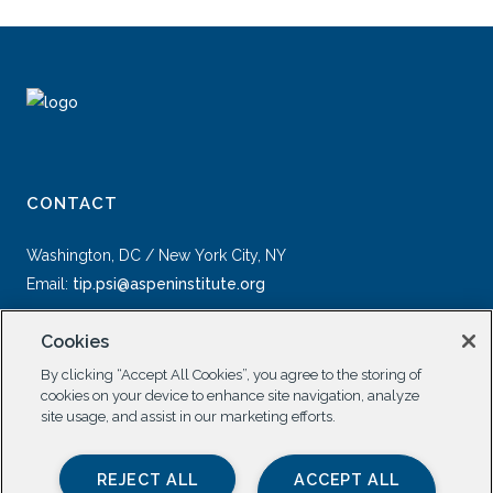
CONTACT
Washington, DC / New York City, NY
Email:
tip.psi@aspeninstitute.org
Cookies
By clicking “Accept All Cookies”, you agree to the storing of
cookies on your device to enhance site navigation, analyze
site usage, and assist in our marketing efforts.
SOCIAL
REJECT ALL
ACCEPT ALL