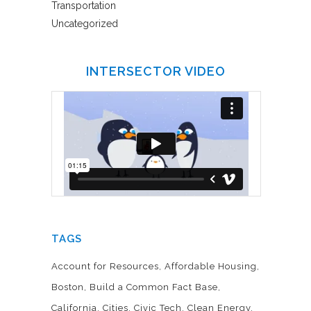
Transportation
Uncategorized
INTERSECTOR VIDEO
TAGS
Account for Resources
Affordable Housing
Boston
Build a Common Fact Base
California
Cities
Civic Tech
Clean Energy