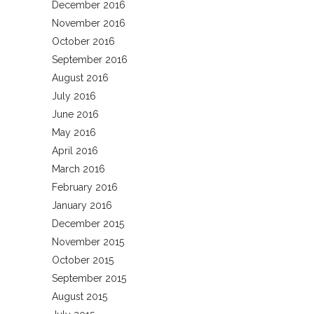
December 2016
November 2016
October 2016
September 2016
August 2016
July 2016
June 2016
May 2016
April 2016
March 2016
February 2016
January 2016
December 2015
November 2015
October 2015
September 2015
August 2015