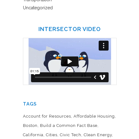
Uncategorized
INTERSECTOR VIDEO
TAGS
Account for Resources
Affordable Housing
Boston
Build a Common Fact Base
California
Cities
Civic Tech
Clean Energy