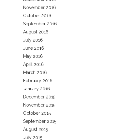
November 2016
October 2016
September 2016
August 2016
July 2016
June 2016
May 2016
April 2016
March 2016
February 2016
January 2016
December 2015
November 2015
October 2015
September 2015
August 2015
July 2015