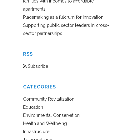
families with incomes to affordable
apartments
Placemaking as a fulcrum for innovation
Supporting public sector leaders in cross-
sector partnerships
RSS
Subscribe
CATEGORIES
Community Revitalization
Education
Environmental Conservation
Health and Wellbeing
Infrastructure
Transportation