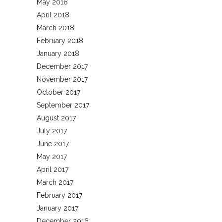
May 2018
April 2018
March 2018
February 2018
January 2018
December 2017
November 2017
October 2017
September 2017
August 2017
July 2017
June 2017
May 2017
April 2017
March 2017
February 2017
January 2017
December 2016