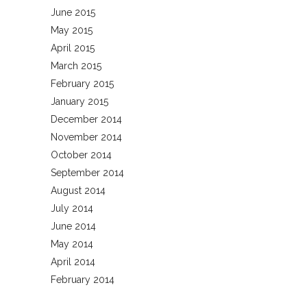
June 2015
May 2015
April 2015
March 2015
February 2015
January 2015
December 2014
November 2014
October 2014
September 2014
August 2014
July 2014
June 2014
May 2014
April 2014
February 2014