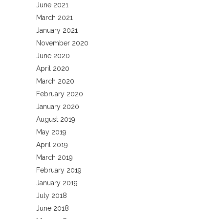
June 2021
March 2021
January 2021
November 2020
June 2020
April 2020
March 2020
February 2020
January 2020
August 2019
May 2019
April 2019
March 2019
February 2019
January 2019
July 2018
June 2018