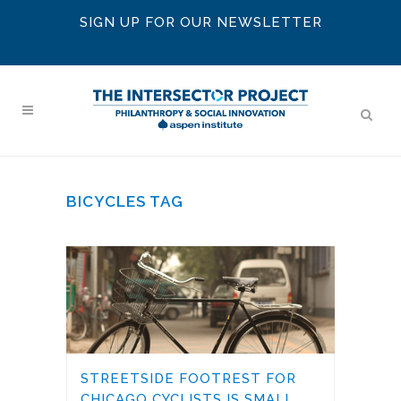
SIGN UP FOR OUR NEWSLETTER
BICYCLES TAG
STREETSIDE FOOTREST FOR
CHICAGO CYCLISTS IS SMALL