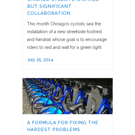
BUT SIGNIFICANT
COLLABORATION
This month Chicago’s cyclists saw the
installation of a new streetside footrest
and handrail whose goal is to encourage
riders to rest and wait for a green light.
July 25, 2014
A FORMULA FOR FIXING THE
HARDEST PROBLEMS