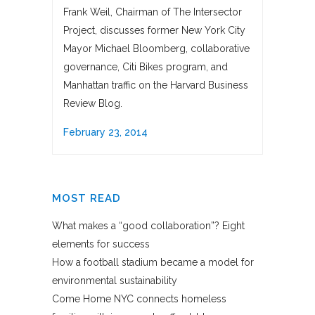
Frank Weil, Chairman of The Intersector
Project, discusses former New York City
Mayor Michael Bloomberg, collaborative
governance, Citi Bikes program, and
Manhattan traffic on the Harvard Business
Review Blog.
February 23, 2014
MOST READ
What makes a “good collaboration”? Eight
elements for success
How a football stadium became a model for
environmental sustainability
Come Home NYC connects homeless