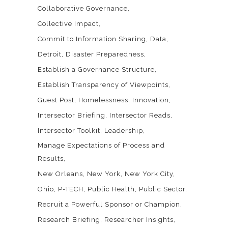
Collaborative Governance
Collective Impact
Commit to Information Sharing
Data
Detroit
Disaster Preparedness
Establish a Governance Structure
Establish Transparency of Viewpoints
Guest Post
Homelessness
Innovation
Intersector Briefing
Intersector Reads
Intersector Toolkit
Leadership
Manage Expectations of Process and
Results
New Orleans
New York
New York City
Ohio
P-TECH
Public Health
Public Sector
Recruit a Powerful Sponsor or Champion
Research Briefing
Researcher Insights