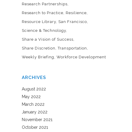
Research Partnerships
Research to Practice
Resilience
Resource Library
San Francisco
Science & Technology
Share a Vision of Success
Share Discretion
Transportation
Weekly Briefing
Workforce Development
ARCHIVES
August 2022
May 2022
March 2022
January 2022
November 2021
October 2021