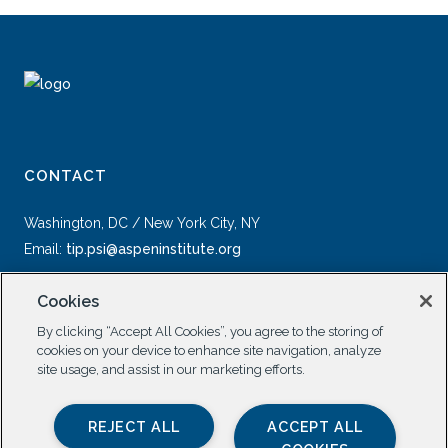
CONTACT
Washington, DC / New York City, NY
Email:
tip.psi@aspeninstitute.org
Cookies
By clicking “Accept All Cookies”, you agree to the storing of
cookies on your device to enhance site navigation, analyze
site usage, and assist in our marketing efforts.
SOCIAL
REJECT ALL
ACCEPT ALL