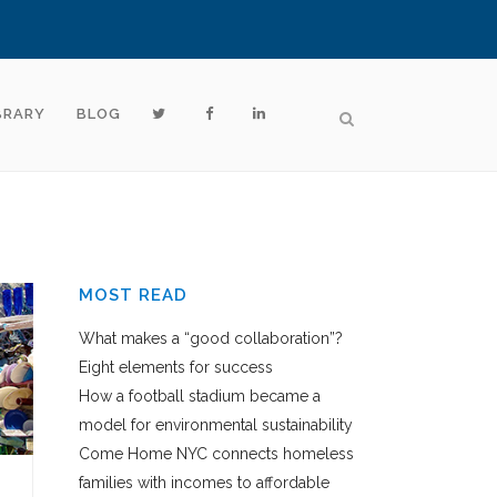
BRARY
BLOG
MOST READ
What makes a “good collaboration”?
Eight elements for success
How a football stadium became a
model for environmental sustainability
Come Home NYC connects homeless
families with incomes to affordable