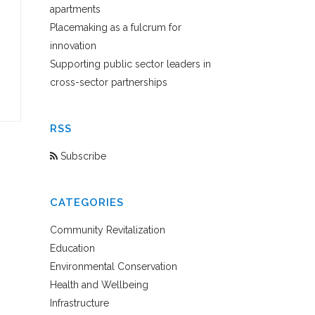
apartments
Placemaking as a fulcrum for
innovation
Supporting public sector leaders in
cross-sector partnerships
RSS
Subscribe
CATEGORIES
Community Revitalization
Education
Environmental Conservation
Health and Wellbeing
Infrastructure