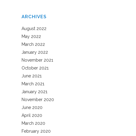
ARCHIVES
August 2022
May 2022
March 2022
January 2022
November 2021
October 2021
June 2021
March 2021
January 2021
November 2020
June 2020
April 2020
March 2020
February 2020