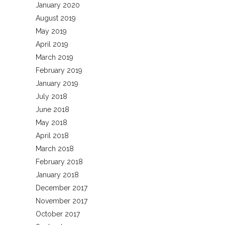
January 2020
August 2019
May 2019
April 2019
March 2019
February 2019
January 2019
July 2018
June 2018
May 2018
April 2018
March 2018
February 2018
January 2018
December 2017
November 2017
October 2017