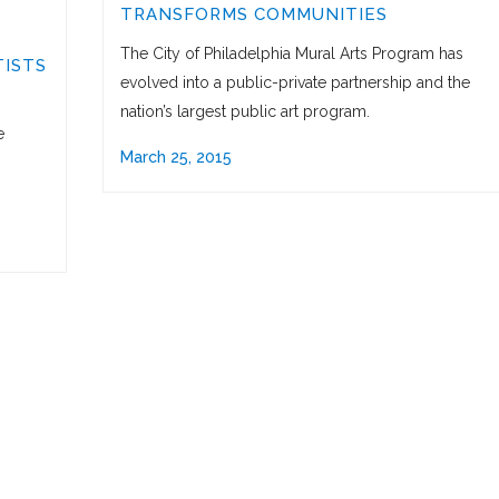
TRANSFORMS COMMUNITIES
The City of Philadelphia Mural Arts Program has
ISTS
evolved into a public-private partnership and the
nation’s largest public art program.
e
March 25, 2015