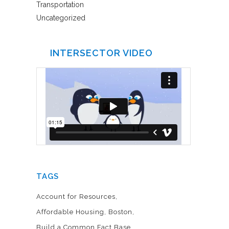
Transportation
Uncategorized
INTERSECTOR VIDEO
TAGS
Account for Resources
Affordable Housing
Boston
Build a Common Fact Base