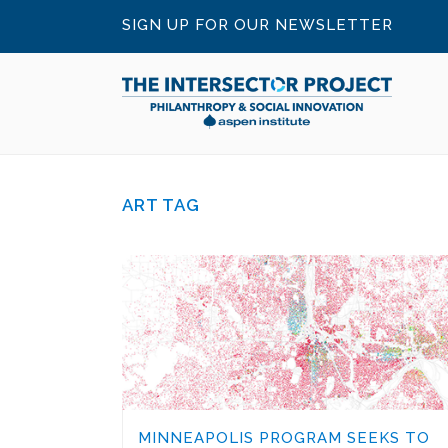
SIGN UP FOR OUR NEWSLETTER
ART TAG
MINNEAPOLIS PROGRAM SEEKS TO