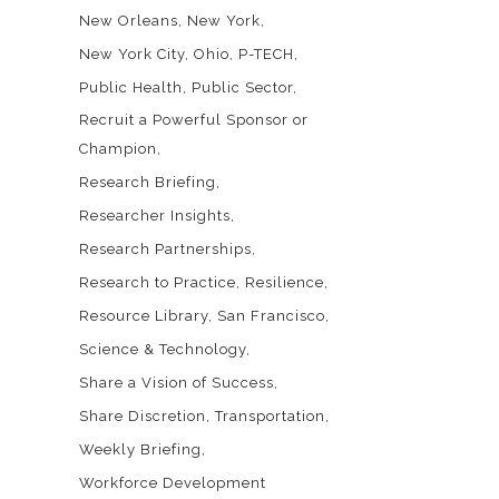
New Orleans
New York
New York City
Ohio
P-TECH
Public Health
Public Sector
Recruit a Powerful Sponsor or
Champion
Research Briefing
Researcher Insights
Research Partnerships
Research to Practice
Resilience
Resource Library
San Francisco
Science & Technology
Share a Vision of Success
Share Discretion
Transportation
Weekly Briefing
Workforce Development