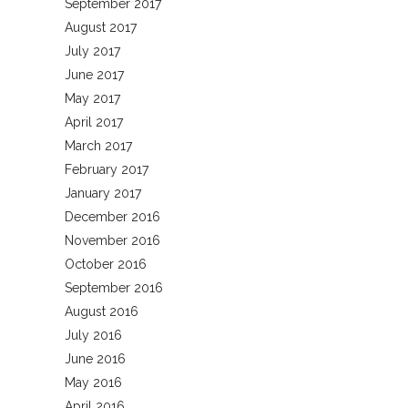
September 2017
August 2017
July 2017
June 2017
May 2017
April 2017
March 2017
February 2017
January 2017
December 2016
November 2016
October 2016
September 2016
August 2016
July 2016
June 2016
May 2016
April 2016