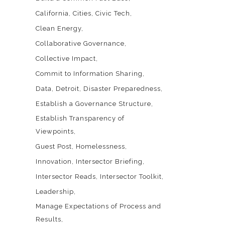
California
Cities
Civic Tech
Clean Energy
Collaborative Governance
Collective Impact
Commit to Information Sharing
Data
Detroit
Disaster Preparedness
Establish a Governance Structure
Establish Transparency of
Viewpoints
Guest Post
Homelessness
Innovation
Intersector Briefing
Intersector Reads
Intersector Toolkit
Leadership
Manage Expectations of Process and
Results