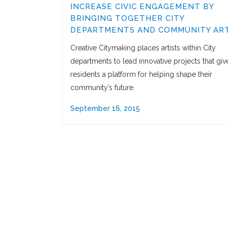
INCREASE CIVIC ENGAGEMENT BY
BRINGING TOGETHER CITY
DEPARTMENTS AND COMMUNITY ART
Creative Citymaking places artists within City
departments to lead innovative projects that giv
residents a platform for helping shape their
community’s future.
September 16, 2015