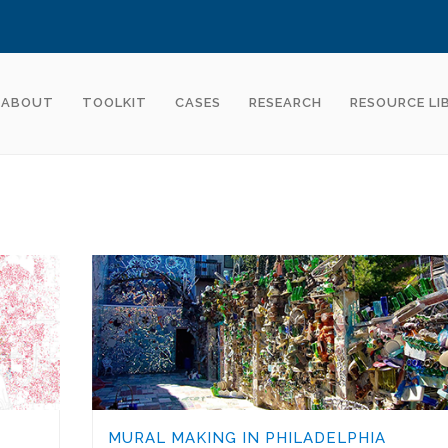
ABOUT
TOOLKIT
CASES
RESEARCH
RESOURCE LI
MURAL MAKING IN PHILADELPHIA