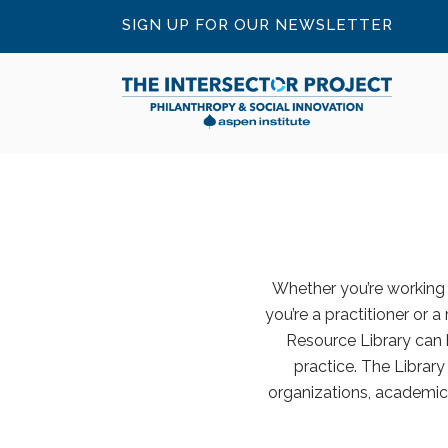
SIGN UP FOR OUR NEWSLETTER
Whether you’re working o
you’re a practitioner or a
Resource Library can 
practice. The Librar
organizations, academic 