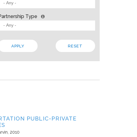
 BARRIERS? INSIGHTS FROM SOLVING PROBLEMS
OR PARTNERSHIP
Partnership Type
ities
Allison Gold
2013
paper, Living Cities offers “a strategic framework for cross-sector par
 the traits that make up a strong foundation, factors that influence s
 In addition to the theory, the paper steeps these ideas in four…
Local
Regional
State
TATION PUBLIC-PRIVATE
ES
rvin
2010