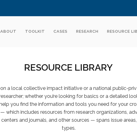
ABOUT
TOOLKIT
CASES
RESEARCH
RESOURCE LI
RESOURCE LIBRARY
n a local collective impact initiative or a national public-pri
 researcher; whether you’re looking for basics or a detailed look
help you find the information and tools you need for your cro
y — which includes resources from research organizations, advi
centers and journals, and other sources — spans issue areas,
types.