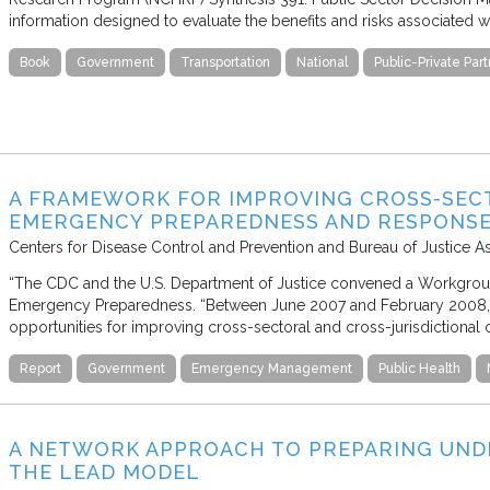
information designed to evaluate the benefits and risks associated wi
Book
Government
Transportation
National
Public-Private Par
A FRAMEWORK FOR IMPROVING CROSS-SEC
EMERGENCY PREPAREDNESS AND RESPONS
Centers for Disease Control and Prevention and Bureau of Justice A
“The CDC and the U.S. Department of Justice convened a Workgrou
Emergency Preparedness. “Between June 2007 and February 2008,
opportunities for improving cross-sectoral and cross-jurisdictional c
Report
Government
Emergency Management
Public Health
A NETWORK APPROACH TO PREPARING UND
THE LEAD MODEL