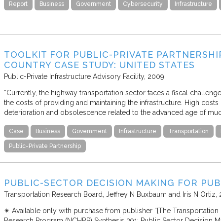
Report
Business
Government
Cybersecurity
Infrastructure
TOOLKIT FOR PUBLIC-PRIVATE PARTNERSHI
COUNTRY CASE STUDY: UNITED STATES
Public-Private Infrastructure Advisory Facility
2009
“Currently, the highway transportation sector faces a fiscal challen
the costs of providing and maintaining the infrastructure. High cost
deterioration and obsolescence related to the advanced age of mu
Case
Business
Government
Infrastructure
Transportation
Public-Private Partnership
PUBLIC-SECTOR DECISION MAKING FOR PUB
Transportation Research Board
Jeffrey N Buxbaum and Iris N Ortiz
✴︎ Available only with purchase from publisher “[The Transportatio
Research Program (NCHRP) Synthesis 391: Public Sector Decision Ma