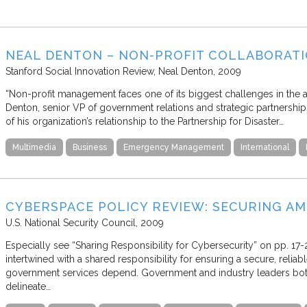
NEAL DENTON – NON-PROFIT COLLABORATI
Stanford Social Innovation Review
Neal Denton
2009
“Non-profit management faces one of its biggest challenges in the aren
Denton, senior VP of government relations and strategic partnershi
of his organization’s relationship to the Partnership for Disaster…
Multimedia
Business
Emergency Management
International
CYBERSPACE POLICY REVIEW: SECURING AME
U.S. National Security Council
2009
Especially see “Sharing Responsibility for Cybersecurity” on pp. 17-2
intertwined with a shared responsibility for ensuring a secure, relia
government services depend. Government and industry leaders both 
delineate…