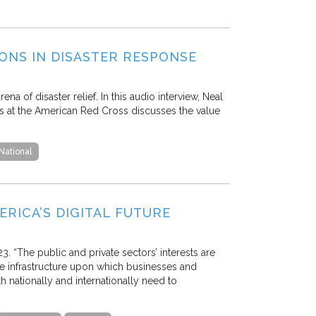
ONS IN DISASTER RESPONSE
a of disaster relief. In this audio interview, Neal
ps at the American Red Cross discusses the value
National
RICA’S DIGITAL FUTURE
3. “The public and private sectors’ interests are
ble infrastructure upon which businesses and
nationally and internationally need to