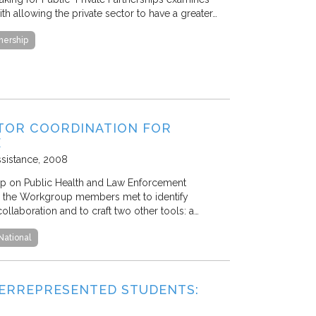
th allowing the private sector to have a greater…
tnership
TOR COORDINATION FOR
E
ssistance
2008
p on Public Health and Law Enforcement
 the Workgroup members met to identify
ollaboration and to craft two other tools: a…
National
ERREPRESENTED STUDENTS: