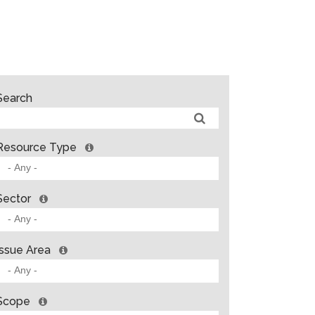
Search
Resource Type
Sector
Issue Area
Scope