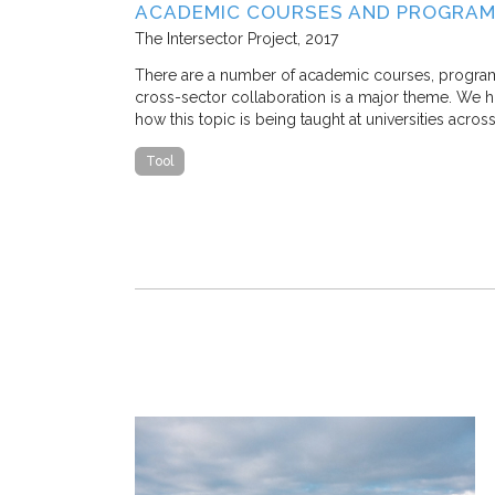
SE STUDY IN
ACADEMIC COURSES AND PROGRAM
The Intersector Project
2017
 M. Stone, and
There are a number of academic courses, programs, 
cross-sector collaboration is a major theme. We hop
how this topic is being taught at universities acros
 traffic congestion
that a
Tool
ostly, nearly