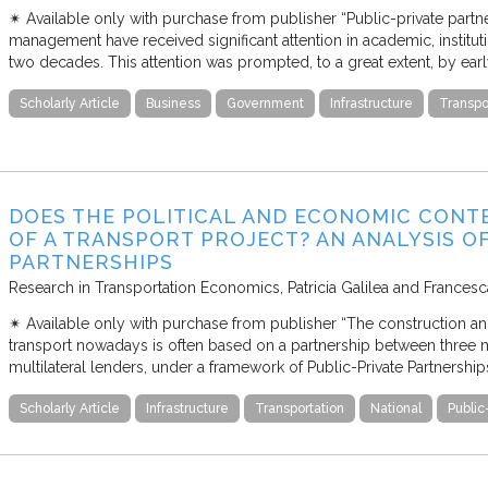
✴︎ Available only with purchase from publisher “Public-private partn
management have received significant attention in academic, institutio
two decades. This attention was prompted, to a great extent, by ea
Scholarly Article
Business
Government
Infrastructure
Transpo
DOES THE POLITICAL AND ECONOMIC CONT
OF A TRANSPORT PROJECT? AN ANALYSIS O
PARTNERSHIPS
Research in Transportation Economics
Patricia Galilea and France
✴︎ Available only with purchase from publisher “The construction and
transport nowadays is often based on a partnership between three ma
multilateral lenders, under a framework of Public-Private Partnership
Scholarly Article
Infrastructure
Transportation
National
Public