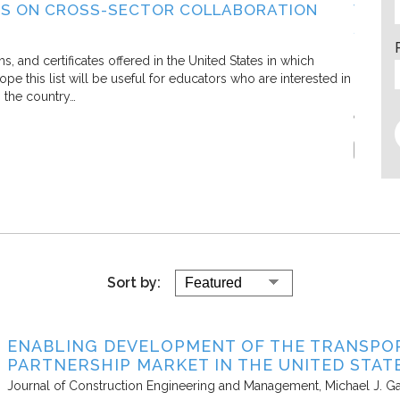
S ON CROSS-SECTOR COLLABORATION
WHAT
SECT
Living C
and certificates offered in the United States in which
e this list will be useful for educators who are interested in
In this 
s the country…
defining
efforts.
Report
Sort by:
ENABLING DEVELOPMENT OF THE TRANSPOR
PARTNERSHIP MARKET IN THE UNITED STAT
Journal of Construction Engineering and Management
Michael J. Ga