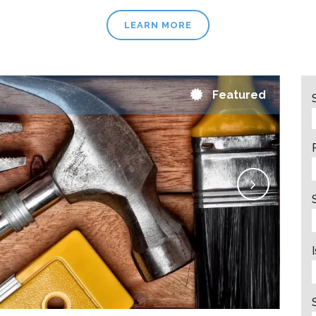
LEARN MORE
Featured