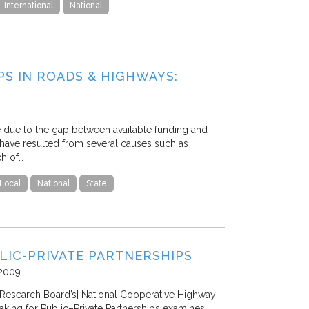
International
National
PS IN ROADS & HIGHWAYS:
ge due to the gap between available funding and
s have resulted from several causes such as
ch of…
Local
National
State
LIC-PRIVATE PARTNERSHIPS
2009
n Research Board’s] National Cooperative Highway
king for Public–Private Partnerships examines