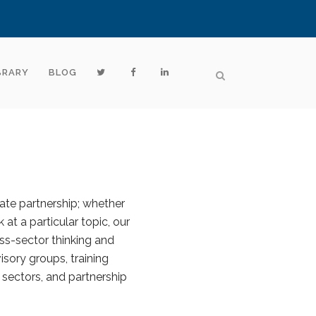
BRARY
BLOG
vate partnership; whether
 at a particular topic, our
ss-sector thinking and
sory groups, training
 sectors, and partnership