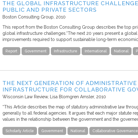
THE GLOBAL INFRASTRUCTURE CHALLENGE: 
PUBLIC AND PRIVATE SECTORS
Boston Consulting Group
2010
This report from the Boston Consulting Group describes the top prior
global infrastructure challenges.“The next 20 years present a global 
improvements required to support sustainable long-term economi
Report
Government
Infrastructure
International
National
P
THE NEXT GENERATION OF ADMINISTRATIVE
INFRASTRUCTURE FOR COLLABORATIVE G
Wisconsin Law Review
Lisa Blomgren Amsler
2010
“This Article describes the map of statutory administrative law throu
generally to all federal agencies. It argues that each major statute
values in the relationship between the government and the governed
Scholarly Article
Government
National
Collaborative Governance