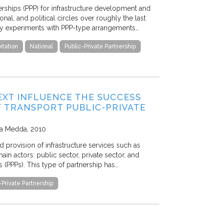
erships (PPP) for infrastructure development and
nal, and political circles over roughly the last
rly experiments with PPP-type arrangements…
rtation
National
Public-Private Partnership
EXT INFLUENCE THE SUCCESS
F TRANSPORT PUBLIC-PRIVATE
sca Medda
2010
 provision of infrastructure services such as
in actors: public sector, private sector, and
s (PPPs). This type of partnership has…
-Private Partnership