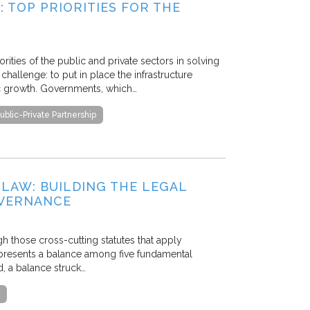
TOP PRIORITIES FOR THE
ities of the public and private sectors in solving
challenge: to put in place the infrastructure
c growth. Governments, which…
ublic-Private Partnership
 LAW: BUILDING THE LEGAL
OVERNANCE
gh those cross-cutting statutes that apply
 represents a balance among five fundamental
, a balance struck…