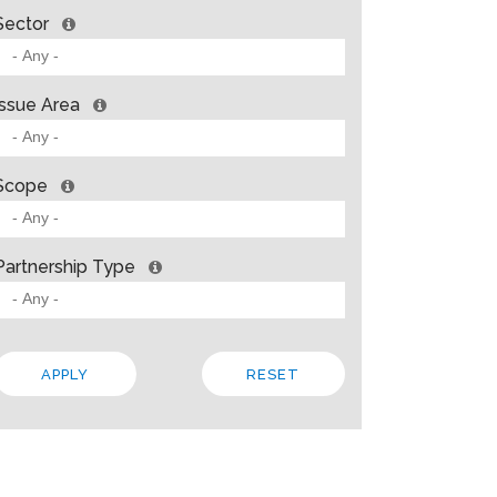
Sector
Issue Area
Scope
Partnership Type