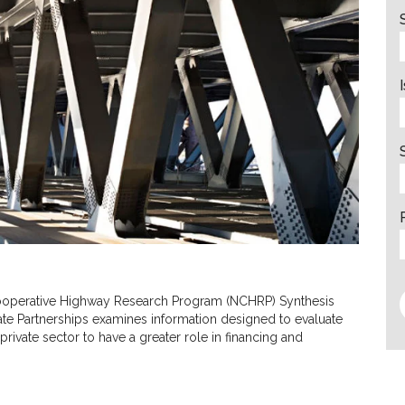
 Cooperative Highway Research Program (NCHRP) Synthesis
vate Partnerships examines information designed to evaluate
private sector to have a greater role in financing and