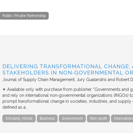
Public-Private Partnership
DELIVERING TRANSFORMATIONAL CHANGE: 
STAKEHOLDERS IN NON‐GOVERNMENTAL OR
Journal of Supply Chain Management
Jury Gualandris and Robert D
✴︎ Available only with purchase from publisher “Governments and g
and rely on international non‐governmental organizations (INGOs) to i
prompt transformational change in societies, industries, and supply 
defined as a…
Scholarly Article
Business
Government
Non-profit
Internation