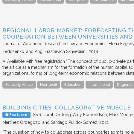
REGIONAL LABOR MARKET: FORECASTING T
COOPERATION BETWEEN UNIVERSITIES AN
Journal of Advanced Research in Law and Economics
Elena Evgeny
Fedosenko, and Angi Erastievich Skhvediani
2018
✴︎ Available with free registration “The concept of public-private part
the article as a mechanism for the formation of the human capital ad
organizational forms of long-term economic relations between stat
Scholarly Article
Non-profit
Education
International
Regional
BUILDING CITIES’ COLLABORATIVE MUSCLE
SSIR
Jorrit De Jong, Amy Edmondson, Mark Moore, H
Featured
Martínez Orbegozo, and Santiago Pulido-Gomez
2021
“The question of how to collaborate across boundaries admits no eas