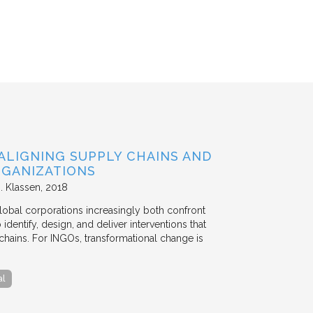
ALIGNING SUPPLY CHAINS AND
GANIZATIONS
. Klassen
2018
lobal corporations increasingly both confront
dentify, design, and deliver interventions that
chains. For INGOs, transformational change is
al