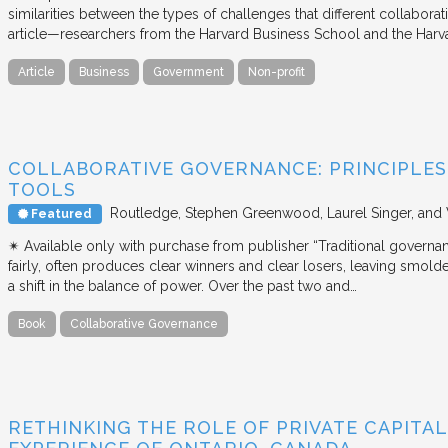
similarities between the types of challenges that different collabora
article—researchers from the Harvard Business School and the Har
Article
Business
Government
Non-profit
COLLABORATIVE GOVERNANCE: PRINCIPLES,
TOOLS
Routledge
Stephen Greenwood, Laurel Singer, and
Featured
✴︎ Available only with purchase from publisher “Traditional governan
fairly, often produces clear winners and clear losers, leaving smold
a shift in the balance of power. Over the past two and…
Book
Collaborative Governance
RETHINKING THE ROLE OF PRIVATE CAPITAL