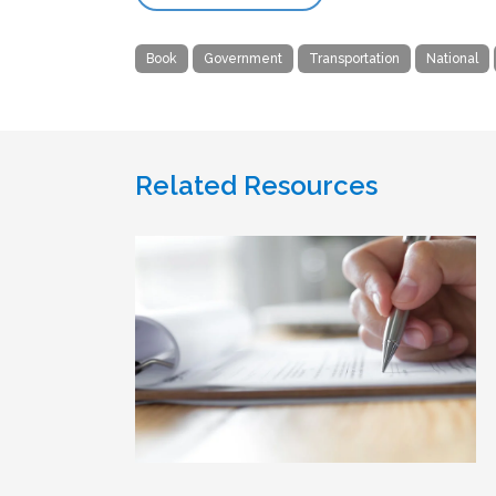
Book
Government
Transportation
National
Related Resources