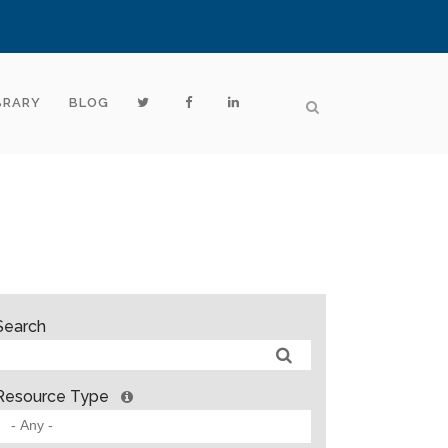
BRARY
BLOG
Search
Resource Type