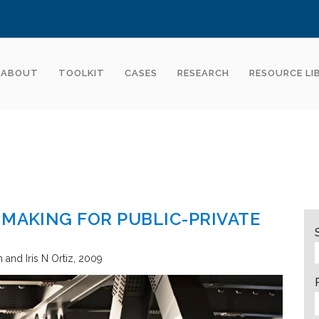
ABOUT
TOOLKIT
CASES
RESEARCH
RESOURCE LI
 MAKING FOR PUBLIC-PRIVATE
and Iris N Ortiz
2009