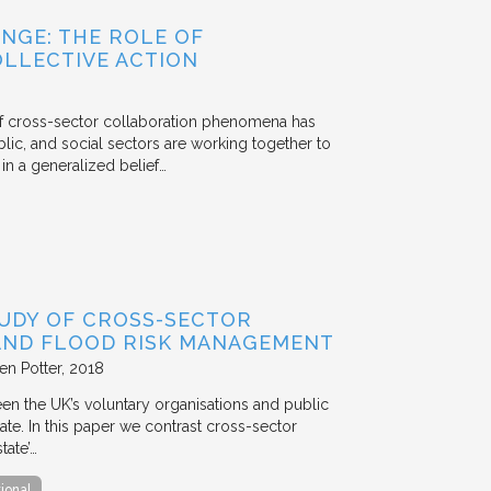
NGE: THE ROLE OF
OLLECTIVE ACTION
 of cross-sector collaboration phenomena has
ublic, and social sectors are working together to
n a generalized belief…
TUDY OF CROSS-SECTOR
 AND FLOOD RISK MANAGEMENT
en Potter
2018
en the UK’s voluntary organisations and public
ate. In this paper we contrast cross-sector
tate’…
tional