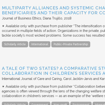
MULTIPARTY ALLIANCES AND SYSTEMIC CHA
BENEFICIARIES AND THEIR CAPACITY FOR C
Journal of Business Ethics
Diana Trujillo
2018
✴︎ Available only with purchase from publisher “The intensification
occurred in multiple fields of action. Organizations in the private, p
tackle society’s most wicked problems. Some success has resulted i
Scholarly Article
International
Public-Private Partnership
A TALE OF TWO STATES? A COMPARATIVE S
COLLABORATION IN CHILDREN’S SERVICES
International Journal of Care and Caring
Carol Jacklin-Jarvis and Kar
✴︎ Available only with purchase from publisher “Collaboration betwe
agencies is often viewed through the lens of the changing welfare st
collaboration in children’s services — as an example of the ‘welfare s
Scholarly Article
Government
Non-profit
Environment
Interna