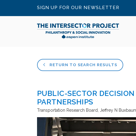
SIGN UP FOR OUR NEWSLETTER
RETURN TO SEARCH RESULTS
PUBLIC-SECTOR DECISION
PARTNERSHIPS
Transportation Research Board
Jeffrey N Buxbaum 