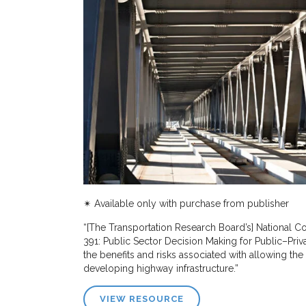
✴︎ Available only with purchase from publisher
“[The Transportation Research Board’s] National
391: Public Sector Decision Making for Public–Pri
the benefits and risks associated with allowing the 
developing highway infrastructure.”
VIEW RESOURCE