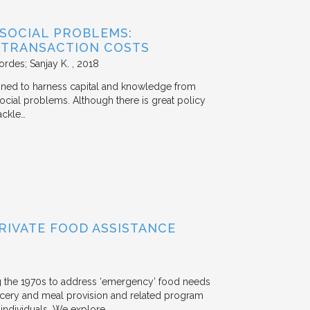
 SOCIAL PROBLEMS:
 TRANSACTION COSTS
ordes; Sanjay K.
2018
signed to harness capital and knowledge from
 social problems. Although there is great policy
ackle…
RIVATE FOOD ASSISTANCE
g the 1970s to address ‘emergency’ food needs
rocery and meal provision and related program
d individuals. We explore…