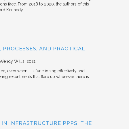
tions face. From 2018 to 2020, the authors of this
vard Kennedy…
 PROCESSES, AND PRACTICAL
 Wendy Willis
2021
ce, even when it is functioning effectively and
ering resentments that flare up whenever there is
 IN INFRASTRUCTURE PPPS: THE