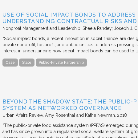
USE OF SOCIAL IMPACT BONDS TO ADDRESS
UNDERSTANDING CONTRACTUAL RISKS AND
Nonprofit Management and Leadership
Sheela Pandey; Joseph J. C
“Social impact bonds, a recent innovation in social finance, are de
private nonprofit, for‐profit, and public entities to address pressing
interest in understanding how social impact bonds can be used to t
Case
State
Public-Private Partnership
BEYOND THE SHADOW STATE: THE PUBLIC-P
SYSTEM AS NETWORKED GOVERNANCE
Urban Affairs Review
Amy Rosenthal and Kathe Newman
2018
“The public-private food assistance system (PPFAS) emerged durin
and has since grown into a regularized social welfare system of g
delivery, realized through the collective efforts of organizations an