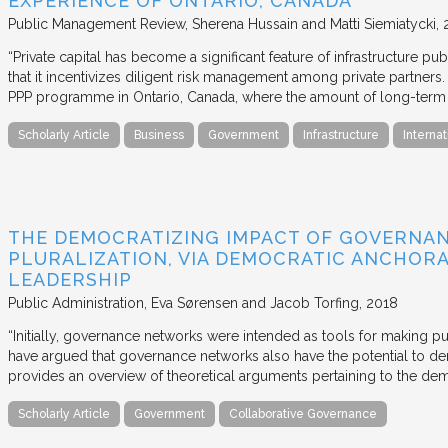
EXPERIENCE OF ONTARIO, CANADA
Public Management Review
Sherena Hussain and Matti Siemiatycki
“Private capital has become a significant feature of infrastructure pu
that it incentivizes diligent risk management among private partners
PPP programme in Ontario, Canada, where the amount of long-term pr
Scholarly Article
Business
Government
Infrastructure
Internat
THE DEMOCRATIZING IMPACT OF GOVERNA
PLURALIZATION, VIA DEMOCRATIC ANCHORA
LEADERSHIP
Public Administration
Eva Sørensen and Jacob Torfing
2018
“Initially, governance networks were intended as tools for making p
have argued that governance networks also have the potential to de
provides an overview of theoretical arguments pertaining to the de
Scholarly Article
Government
Collaborative Governance