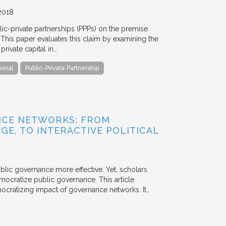
2018
blic-private partnerships (PPPs) on the premise
. This paper evaluates this claim by examining the
ivate capital in…
ional
Public-Private Partnership
NCE NETWORKS: FROM
GE, TO INTERACTIVE POLITICAL
ublic governance more effective. Yet, scholars
mocratize public governance. This article
mocratizing impact of governance networks. It…