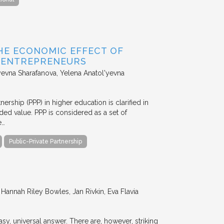
HE ECONOMIC EFFECT OF
D ENTREPRENEURS
evna Sharafanova, Yelena Anatol'yevna
nership (PPP) in higher education is clarified in
ded value. PPP is considered as a set of
e…
Public-Private Partnership
annah Riley Bowles, Jan Rivkin, Eva Flavia
y, universal answer. There are, however, striking