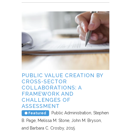
PUBLIC VALUE CREATION BY
CROSS-SECTOR
COLLABORATIONS: A
FRAMEWORK AND
CHALLENGES OF
ASSESSMENT
Public Administration
Stephen
Featured
B. Page, Melissa M. Stone, John M. Bryson,
and Barbara C. Crosby
2015