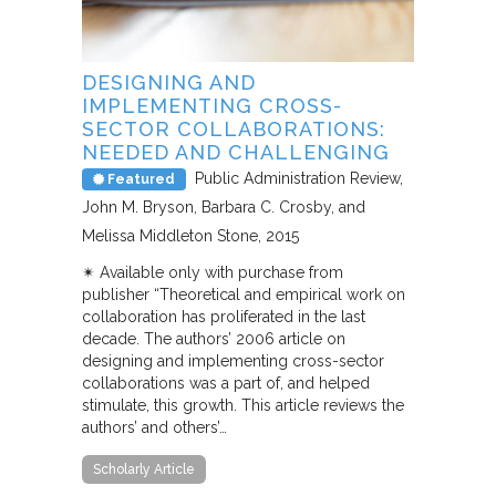
DESIGNING AND
IMPLEMENTING CROSS-
SECTOR COLLABORATIONS:
NEEDED AND CHALLENGING
Public Administration Review
Featured
John M. Bryson, Barbara C. Crosby, and
Melissa Middleton Stone
2015
✴︎ Available only with purchase from
publisher “Theoretical and empirical work on
collaboration has proliferated in the last
decade. The authors’ 2006 article on
designing and implementing cross-sector
collaborations was a part of, and helped
stimulate, this growth. This article reviews the
authors’ and others’…
Scholarly Article