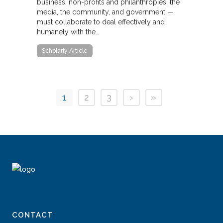
business, non-profits and philanthropies, the
media, the community, and government —
must collaborate to deal effectively and
humanely with the…
Scholarly Article
1
2
3
›
»
CONTACT