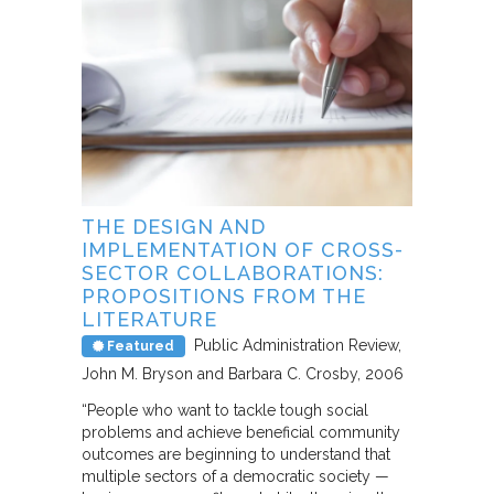
THE DESIGN AND
IMPLEMENTATION OF CROSS-
SECTOR COLLABORATIONS:
PROPOSITIONS FROM THE
LITERATURE
Public Administration Review
Featured
John M. Bryson and Barbara C. Crosby
2006
“People who want to tackle tough social
problems and achieve beneficial community
outcomes are beginning to understand that
multiple sectors of a democratic society —