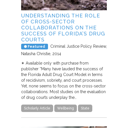
UNDERSTANDING THE ROLE
OF CROSS-SECTOR
COLLABORATIONS ON THE
SUCCESS OF FLORIDA’S DRUG
COURTS
Criminal Justice Policy Review
Featured
Natasha Christie
2014
✴︎ Available only with purchase from
publisher “Many have lauded the success of
the Florida Adult Drug Court Model in terms
of recidivism, sobriety, and court processes.
Yet, none seems to focus on the cross-sector
collaborations. Most studies on the evaluation
of drug courts underplay the…
Scholarly Article
Wellbeing
State