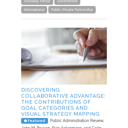
Scholarly Article
Government
International
Public-Private Partnership
DISCOVERING
COLLABORATIVE ADVANTAGE:
THE CONTRIBUTIONS OF
GOAL CATEGORIES AND
VISUAL STRATEGY MAPPING
Public Administration Review
Featured