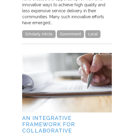
innovative ways to achieve high quality and
less expensive service delivery in their
communities. Many such innovative efforts
have emerged…
Scholarly Article
Government
Local
AN INTEGRATIVE
FRAMEWORK FOR
COLLABORATIVE