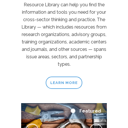
Resource Library can help you find the
information and tools you need for your
cross-sector thinking and practice. The
Library — which includes resources from
research organizations, advisory groups,
training organizations, academic centers
and journals, and other sources — spans
issue areas, sectors, and partnership
types.
LEARN MORE
Featured