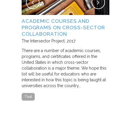
NG
ACADEMIC COURSES AND
WHAT B
PROGRAMS ON CROSS-SECTOR
FROM S
E STUDY
COLLABORATION
THROUG
PARTNE
The Intersector Project
2017
Living Citie
There are a number of academic courses,
programs, and certificates offered in the
In this pape
ara C.
United States in which cross-sector
framework f
collaboration is a major theme. We hope this
including d
y O.
list will be useful for educators who are
that make u
interested in how this topic is being taught at
influence s
universities across the country…
n a cross-
impact effor
icantly
paper steep
Tool
n Cities
Report
he
ed that a
ch was
 a
able…