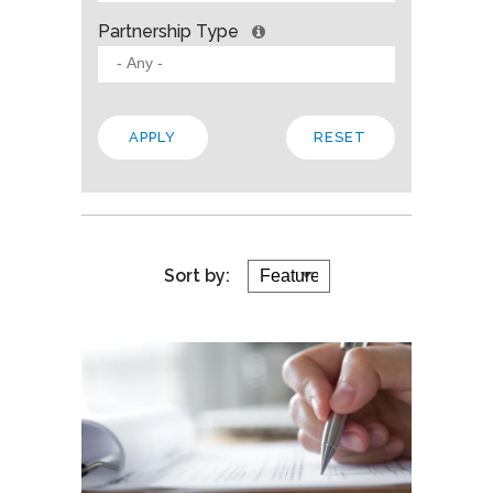
Partnership Type
Sort by: