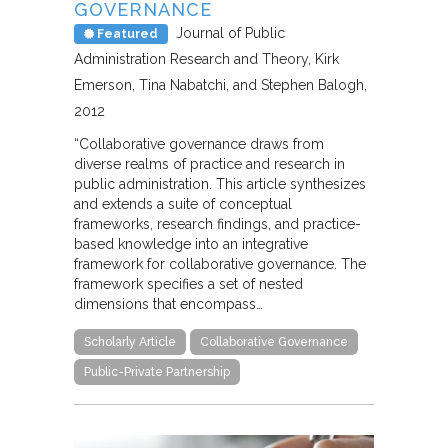
GOVERNANCE
Journal of Public
Featured
Administration Research and Theory
Kirk
Emerson, Tina Nabatchi, and Stephen Balogh
2012
“Collaborative governance draws from
diverse realms of practice and research in
public administration. This article synthesizes
and extends a suite of conceptual
frameworks, research findings, and practice-
based knowledge into an integrative
framework for collaborative governance. The
framework specifies a set of nested
dimensions that encompass…
Scholarly Article
Collaborative Governance
Public-Private Partnership