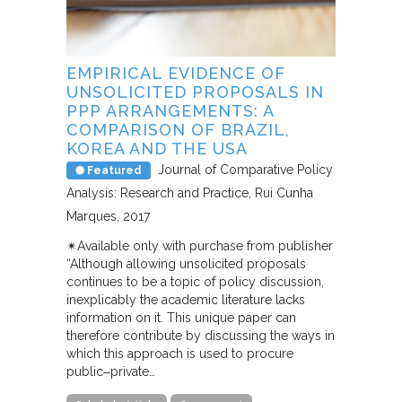
EMPIRICAL EVIDENCE OF
UNSOLICITED PROPOSALS IN
PPP ARRANGEMENTS: A
COMPARISON OF BRAZIL,
KOREA AND THE USA
Journal of Comparative Policy
Featured
Analysis: Research and Practice
Rui Cunha
Marques
2017
✴︎Available only with purchase from publisher
“Although allowing unsolicited proposals
continues to be a topic of policy discussion,
inexplicably the academic literature lacks
information on it. This unique paper can
therefore contribute by discussing the ways in
which this approach is used to procure
public‒private…