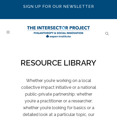
SIGN UP FOR OUR NEWSLETTER
RESOURCE LIBRARY
Whether you’re working on a local
collective impact initiative or a national
public-private partnership; whether
you’re a practitioner or a researcher;
whether you’re looking for basics or a
detailed look at a particular topic, our