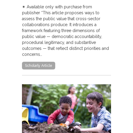
✴︎ Available only with purchase from
publisher “This article proposes ways to
assess the public value that cross-sector
collaborations produce. It introduces a
framework featuring three dimensions of
public value — democratic accountability,
procedural legitimacy, and substantive
outcomes — that reflect distinct priorities and
concerns…
Scholarly Article