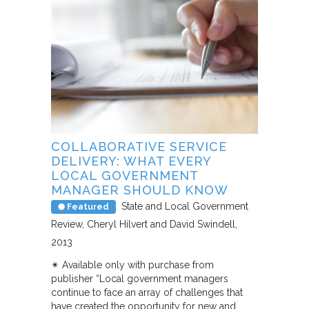
COLLABORATIVE SERVICE
DELIVERY: WHAT EVERY
LOCAL GOVERNMENT
MANAGER SHOULD KNOW
State and Local Government
Featured
Review
Cheryl Hilvert and David Swindell
2013
✴︎ Available only with purchase from
publisher “Local government managers
continue to face an array of challenges that
have created the opportunity for new and