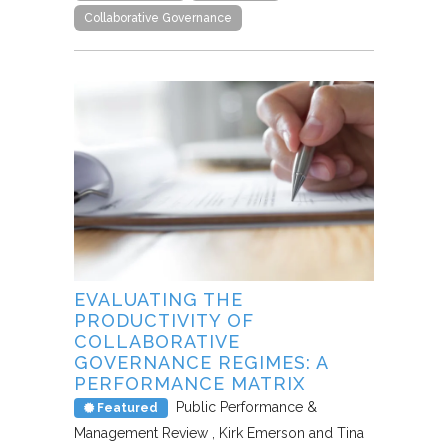
Collaborative Governance
EVALUATING THE
PRODUCTIVITY OF
COLLABORATIVE
GOVERNANCE REGIMES: A
PERFORMANCE MATRIX
Public Performance &
Featured
Management Review
Kirk Emerson and Tina