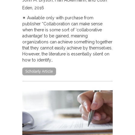
John M. Bryson, Fran Ackermann, and Colin
Eden
2016
✴︎ Available only with purchase from
publisher “Collaboration can make sense
when there is some sort of ‘collaborative
advantage’ to be gained, meaning
organizations can achieve something together
that they cannot easily achieve by themselves.
However, the literature is essentially silent on
how to identify…
Scholarly Article