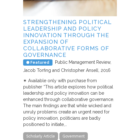
STRENGTHENING POLITICAL
LEADERSHIP AND POLICY
INNOVATION THROUGH THE
EXPANSION OF
COLLABORATIVE FORMS OF
GOVERNANCE
Public Management Review
Featured
Jacob Torfing and Christopher Ansell
2016
✴︎ Available only with purchase from
publisher “This article explores how political
leadership and policy innovation can be
enhanced through collaborative governance.
The main findings are that while wicked and
unruly problems create an urgent need for
policy innovation, politicians are badly
positioned to initiate,…
Scholarly Article
Government