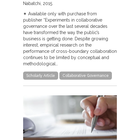
Nabatchi
2015
✴︎ Available only with purchase from
publisher “Experiments in collaborative
governance over the last several decades
have transformed the way the public’s
business is getting done. Despite growing
interest, empirical research on the
performance of cross-boundary collaboration
continues to be limited by conceptual and
methodological…
Scholarly Article
Collaborative Governance