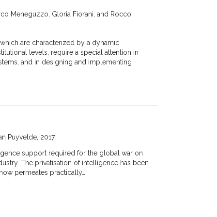
co Meneguzzo, Gloria Fiorani, and Rocco
, which are characterized by a dynamic
tutional levels, require a special attention in
tems, and in designing and implementing
an Puyvelde
2017
ligence support required for the global war on
dustry. The privatisation of intelligence has been
n now permeates practically…