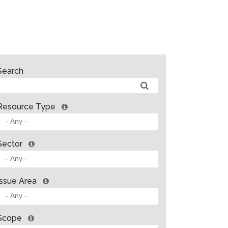
Search
Resource Type
Sector
Issue Area
Scope