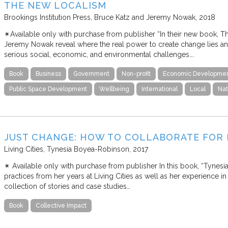
THE NEW LOCALISM
Brookings Institution Press
Bruce Katz and Jeremy Nowak
2018
✴︎Available only with purchase from publisher “In their new book, 
Jeremy Nowak reveal where the real power to create change lies a
serious social, economic, and environmental challenges….
Book
Business
Government
Non-profit
Economic Developme
Public Space Development
Wellbeing
International
Local
Nat
JUST CHANGE: HOW TO COLLABORATE FOR 
Living Cities
Tynesia Boyea-Robinson
2017
✴︎ Available only with purchase from publisher In this book, “Tynes
practices from her years at Living Cities as well as her experience in 
collection of stories and case studies…
Book
Collective Impact