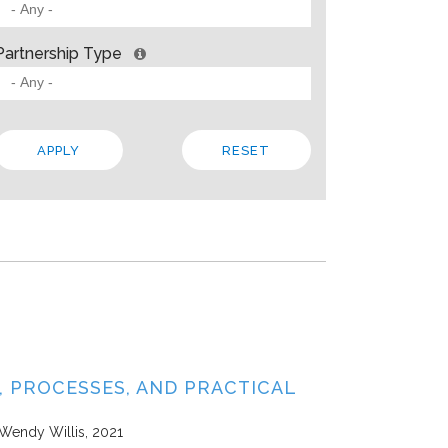
 BARRIERS? INSIGHTS FROM SOLVING PROBLEMS
OR PARTNERSHIP
Partnership Type
ities
Allison Gold
2013
paper, Living Cities offers “a strategic framework for cross-sector par
 the traits that make up a strong foundation, factors that influence s
 In addition to the theory, the paper steeps these ideas in four…
Local
Regional
State
 PROCESSES, AND PRACTICAL
 Wendy Willis
2021