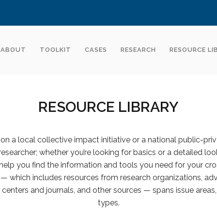
ABOUT
TOOLKIT
CASES
RESEARCH
RESOURCE LI
RESOURCE LIBRARY
n a local collective impact initiative or a national public-pri
 researcher; whether you’re looking for basics or a detailed look
help you find the information and tools you need for your cro
y — which includes resources from research organizations, advi
centers and journals, and other sources — spans issue areas,
types.