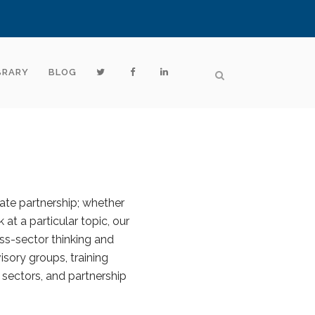
BRARY
BLOG
vate partnership; whether
 at a particular topic, our
ss-sector thinking and
sory groups, training
 sectors, and partnership