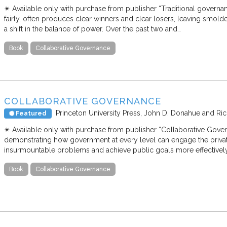
✴︎ Available only with purchase from publisher “Traditional governan
fairly, often produces clear winners and clear losers, leaving smold
a shift in the balance of power. Over the past two and…
Book
Collaborative Governance
COLLABORATIVE GOVERNANCE
Princeton University Press
John D. Donahue and Ric
Featured
✴︎ Available only with purchase from publisher “Collaborative Govern
demonstrating how government at every level can engage the priv
insurmountable problems and achieve public goals more effective
Book
Collaborative Governance