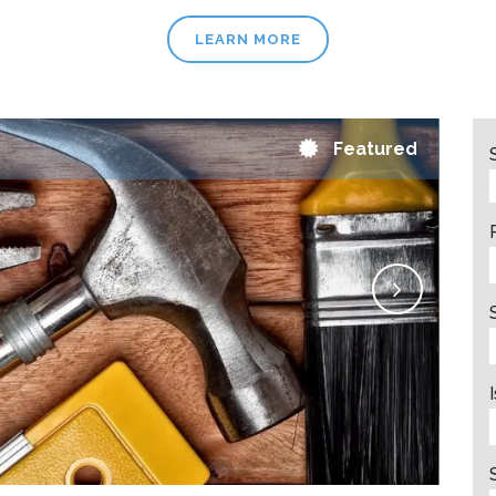
LEARN MORE
Featured