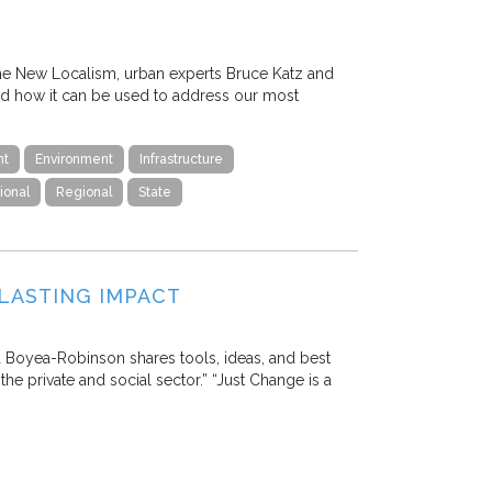
The New Localism, urban experts Bruce Katz and
nd how it can be used to address our most
nt
Environment
Infrastructure
ional
Regional
State
LASTING IMPACT
ia Boyea-Robinson shares tools, ideas, and best
the private and social sector.” “Just Change is a