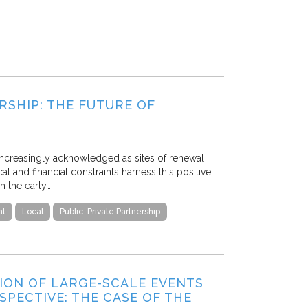
RSHIP: THE FUTURE OF
 increasingly acknowledged as sites of renewal
 and financial constraints harness this positive
n the early…
nt
Local
Public-Private Partnership
ON OF LARGE-SCALE EVENTS
PECTIVE: THE CASE OF THE