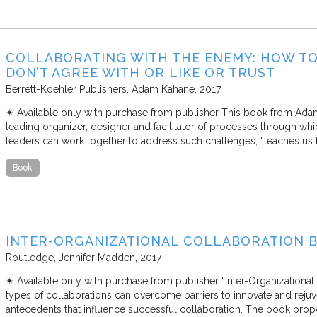
COLLABORATING WITH THE ENEMY: HOW T
DON’T AGREE WITH OR LIKE OR TRUST
Berrett-Koehler Publishers
Adam Kahane
2017
✴︎ Available only with purchase from publisher This book from Adam
leading organizer, designer and facilitator of processes through whi
leaders can work together to address such challenges, “teaches us
Book
INTER-ORGANIZATIONAL COLLABORATION B
Routledge
Jennifer Madden
2017
✴︎ Available only with purchase from publisher “Inter-Organization
types of collaborations can overcome barriers to innovate and rejuv
antecedents that influence successful collaboration. The book propo