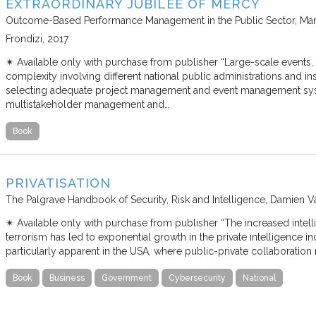
EXTRAORDINARY JUBILEE OF MERCY
Outcome-Based Performance Management in the Public Sector
Mar
Frondizi
2017
✴︎ Available only with purchase from publisher “Large-scale events
complexity involving different national public administrations and insti
selecting adequate project management and event management sys
multistakeholder management and…
Book
PRIVATISATION
The Palgrave Handbook of Security, Risk and Intelligence
Damien V
✴︎ Available only with purchase from publisher “The increased intel
terrorism has led to exponential growth in the private intelligence in
particularly apparent in the USA, where public-private collaboratio
Book
Business
Government
Cybersecurity
National