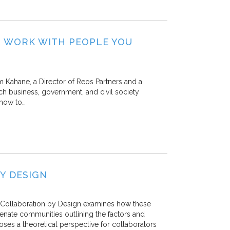
O WORK WITH PEOPLE YOU
 Kahane, a Director of Reos Partners and a
ch business, government, and civil society
 how to…
Y DESIGN
al Collaboration by Design examines how these
enate communities outlining the factors and
ses a theoretical perspective for collaborators