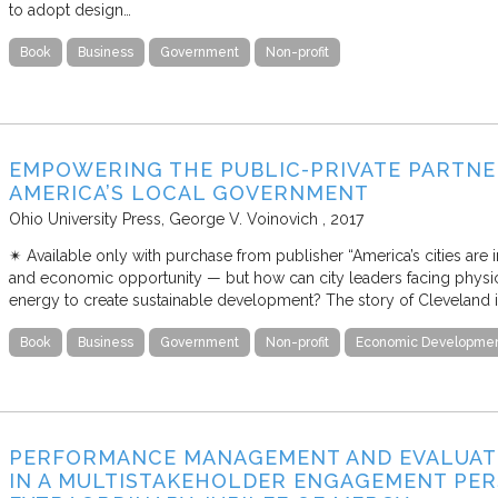
to adopt design…
Book
Business
Government
Non-profit
EMPOWERING THE PUBLIC-PRIVATE PARTNE
AMERICA’S LOCAL GOVERNMENT
Ohio University Press
George V. Voinovich
2017
✴︎ Available only with purchase from publisher “America’s cities are
and economic opportunity — but how can city leaders facing physical
energy to create sustainable development? The story of Cleveland i
Book
Business
Government
Non-profit
Economic Developme
PERFORMANCE MANAGEMENT AND EVALUATI
IN A MULTISTAKEHOLDER ENGAGEMENT PERS