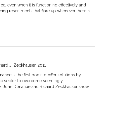
ce, even when it is functioning effectively and
ering resentments that flare up whenever there is
hard J. Zeckhauser
2011
ance is the first book to offer solutions by
ate sector to overcome seemingly
ly. John Donahue and Richard Zeckhauser show…