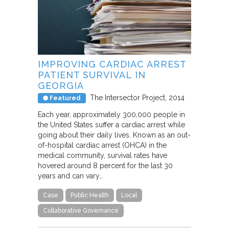
IMPROVING CARDIAC ARREST
PATIENT SURVIVAL IN
GEORGIA
The Intersector Project
2014
Featured
Each year, approximately 300,000 people in
the United States suffer a cardiac arrest while
going about their daily lives. Known as an out-
of-hospital cardiac arrest (OHCA) in the
medical community, survival rates have
hovered around 8 percent for the last 30
years and can vary…
Case
Public Health
Local
Collaborative Governance