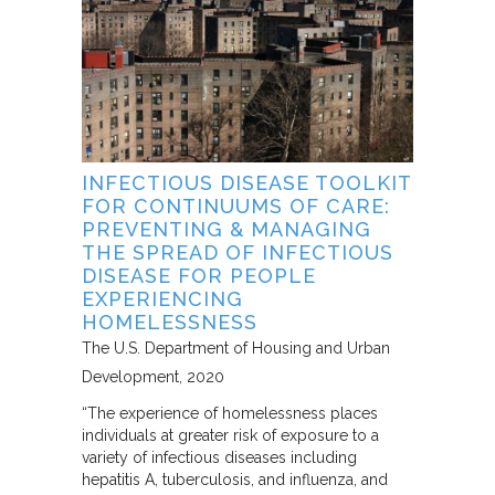
INFECTIOUS DISEASE TOOLKIT
FOR CONTINUUMS OF CARE:
PREVENTING & MANAGING
THE SPREAD OF INFECTIOUS
DISEASE FOR PEOPLE
EXPERIENCING
HOMELESSNESS
The U.S. Department of Housing and Urban
Development
2020
“The experience of homelessness places
individuals at greater risk of exposure to a
variety of infectious diseases including
hepatitis A, tuberculosis, and influenza, and