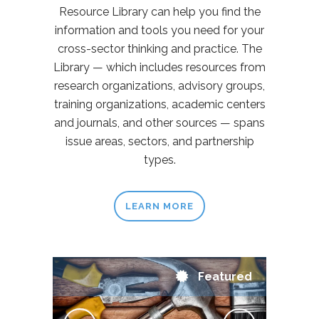
Resource Library can help you find the
information and tools you need for your
cross-sector thinking and practice. The
Library — which includes resources from
research organizations, advisory groups,
training organizations, academic centers
and journals, and other sources — spans
issue areas, sectors, and partnership
types.
LEARN MORE
Featured