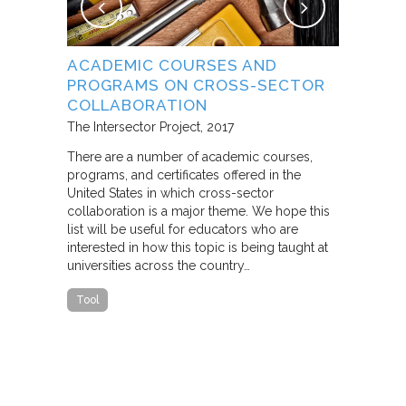
NG
ACADEMIC COURSES AND
WHAT B
PROGRAMS ON CROSS-SECTOR
FROM S
E STUDY
COLLABORATION
THROUG
PARTNE
The Intersector Project
2017
Living Citie
There are a number of academic courses,
programs, and certificates offered in the
In this pape
ara C.
United States in which cross-sector
framework f
collaboration is a major theme. We hope this
including d
y O.
list will be useful for educators who are
that make u
interested in how this topic is being taught at
influence s
universities across the country…
n a cross-
impact effor
icantly
paper steep
Tool
n Cities
Report
he
ed that a
ch was
 a
able…