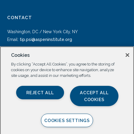
CONTACT
Washington, DC / New York City, NY
Email:
tip.psi@aspeninstitute.org
Cookies
By clicking “Accept All Cookies”, you agree to the storing of
cookies on your device to enhance site navigation, analyze
site usage, and assist in our marketing efforts.
SOCIAL
REJECT ALL
ACCEPT ALL
COOKIES
COOKIES SETTINGS
Privacy Policy |
All Rights Reserved