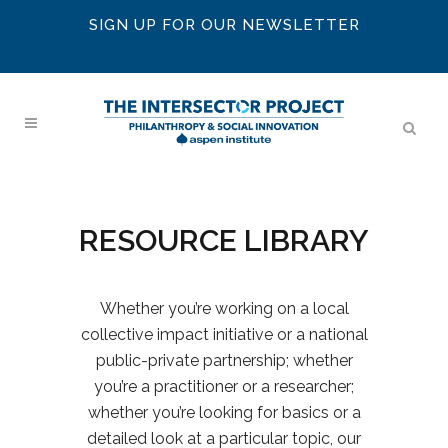
SIGN UP FOR OUR NEWSLETTER
RESOURCE LIBRARY
Whether you’re working on a local
collective impact initiative or a national
public-private partnership; whether
you’re a practitioner or a researcher;
whether you’re looking for basics or a
detailed look at a particular topic, our