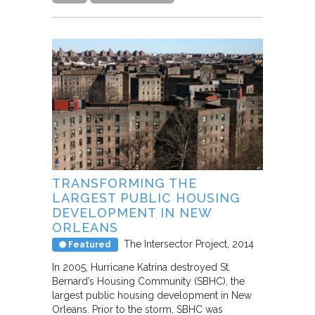
TRANSFORMING THE
LARGEST PUBLIC HOUSING
DEVELOPMENT IN NEW
ORLEANS
The Intersector Project
2014
Featured
In 2005, Hurricane Katrina destroyed St.
Bernard’s Housing Community (SBHC), the
largest public housing development in New
Orleans. Prior to the storm, SBHC was