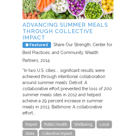
ADVANCING SUMMER MEALS
THROUGH COLLECTIVE
IMPACT
Share Our Strength, Center for
Featured
Best Practices, and Community Wealth
Partners
2014
“In two U.S. cities … significant results were
achieved through intentional collaboration
around summer meals: Detroit: A
collaborative effort prevented the loss of 200
summer meals sites in 2012 and helped
achieve a 29 percent increase in summer
meals in 2013. Baltimore: A collaborative
effort…
Report
Public Health
Wellbeing
Local
State
Collective Impact