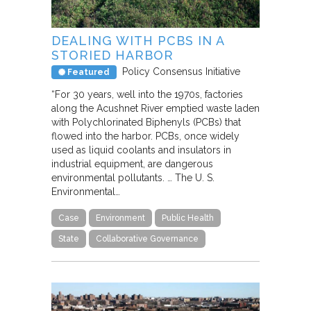
DEALING WITH PCBS IN A
STORIED HARBOR
Policy Consensus Initiative
Featured
“For 30 years, well into the 1970s, factories
along the Acushnet River emptied waste laden
with Polychlorinated Biphenyls (PCBs) that
flowed into the harbor. PCBs, once widely
used as liquid coolants and insulators in
industrial equipment, are dangerous
environmental pollutants. … The U. S.
Environmental…
Case
Environment
Public Health
State
Collaborative Governance