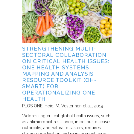
STRENGTHENING MULTI-
SECTORAL COLLABORATION
ON CRITICAL HEALTH ISSUES:
ONE HEALTH SYSTEMS
MAPPING AND ANALYSIS
RESOURCE TOOLKIT (OH-
SMART) FOR
OPERATIONALIZING ONE
HEALTH
PLOS ONE
Heidi M. Vesterinen et al.
2019
“Addressing critical global health issues, such
as antimicrobial resistance, infectious disease
outbreaks, and natural disasters, requires
strong coordination and management across