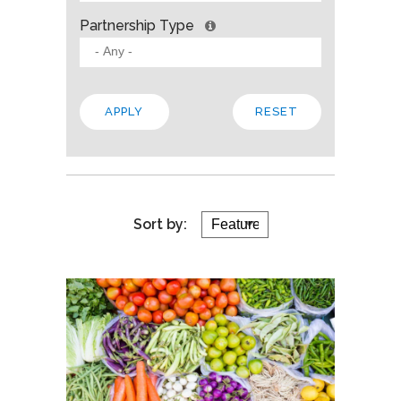
Partnership Type
Sort by: