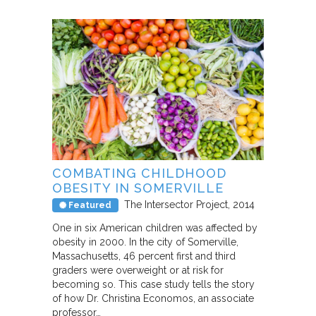
COMBATING CHILDHOOD
OBESITY IN SOMERVILLE
The Intersector Project
2014
Featured
One in six American children was affected by
obesity in 2000. In the city of Somerville,
Massachusetts, 46 percent first and third
graders were overweight or at risk for
becoming so. This case study tells the story
of how Dr. Christina Economos, an associate
professor…