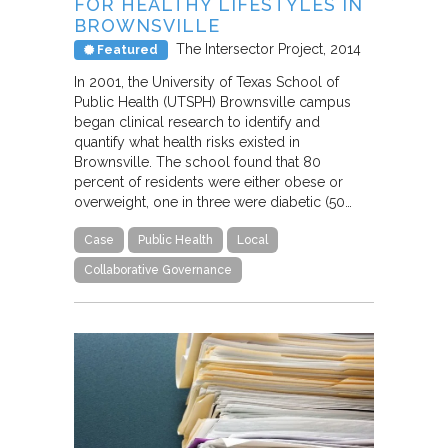
FOR HEALTHY LIFESTYLES IN
BROWNSVILLE
The Intersector Project
2014
Featured
In 2001, the University of Texas School of
Public Health (UTSPH) Brownsville campus
began clinical research to identify and
quantify what health risks existed in
Brownsville. The school found that 80
percent of residents were either obese or
overweight, one in three were diabetic (50…
Case
Public Health
Local
Collaborative Governance