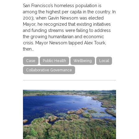
San Francisco’s homeless population is
among the highest per capita in the country. In
2003, when Gavin Newsom was elected
Mayor, he recognized that existing initiatives
and funding streams were failing to address
the growing humanitarian and economic
crisis. Mayor Newsom tapped Alex Tourk,
then…
Case
Public Health
Wellbeing
Local
Collaborative Governance