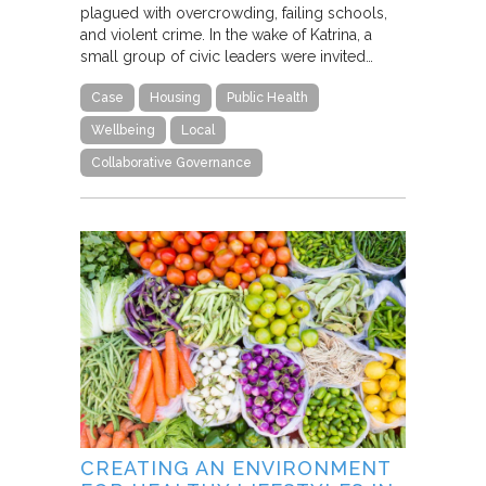
plagued with overcrowding, failing schools,
and violent crime. In the wake of Katrina, a
small group of civic leaders were invited…
Case
Housing
Public Health
Wellbeing
Local
Collaborative Governance
CREATING AN ENVIRONMENT