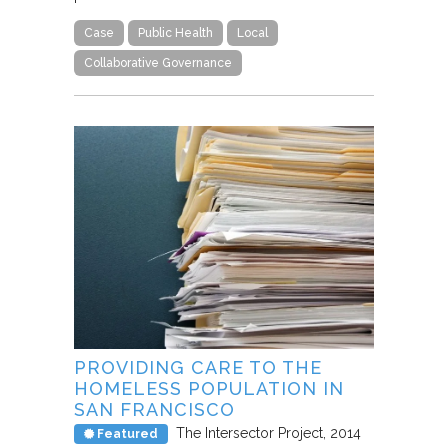
Case
Public Health
Local
Collaborative Governance
PROVIDING CARE TO THE
HOMELESS POPULATION IN
SAN FRANCISCO
The Intersector Project
2014
Featured