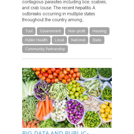
contagious parasites including lice, scabies,
and crab louse. The recent hepatitis A
outbreaks occurring in multiple states
throughout the country among…
Tool
Government
Non-profit
Housing
Public Health
Local
National
State
Community Partnership
BIG DATA AND PUBLIC-