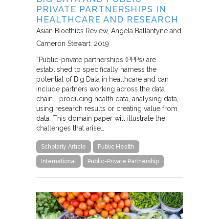
PRIVATE PARTNERSHIPS IN
HEALTHCARE AND RESEARCH
Asian Bioethics Review
Angela Ballantyne and
Cameron Stewart
2019
“Public-private partnerships (PPPs) are
established to specifically harness the
potential of Big Data in healthcare and can
include partners working across the data
chain—producing health data, analysing data,
using research results or creating value from
data. This domain paper will illustrate the
challenges that arise…
Scholarly Article
Public Health
International
Public-Private Partnership