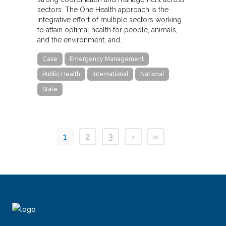
sectors. The One Health approach is the
integrative effort of multiple sectors working
to attain optimal health for people, animals,
and the environment, and…
Case
Emergency Management
Public Health
International
National
State
1
2
3
›
»