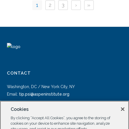
1
2
3
›
»
CONTACT
Washington, DC / New York City, NY
Email:
tip.psi@aspeninstitute.org
Cookies
By clicking “Accept All Cookies”, you agree to the storing of
cookies on your device to enhance site navigation, analyze
site usage, and assist in our marketing efforts.