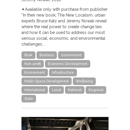
✴︎Available only with purchase from publisher
“In their new book, The New Localism, urban
experts Bruce Katz and Jeremy Nowak reveal
where the real power to create change lies
and how it can be used to address our most
serious social, economic, and environmental
challenges….
Book
Business
Government
Non-profit
Economic Development
Environment
Infrastructure
Public Space Development
Wellbeing
International
Local
National
Regional
State