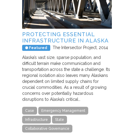
PROTECTING ESSENTIAL
INFRASTRUCTURE IN ALASKA
The Intersector Project
2014
Featured
Alaska’s vast size, sparse population, and
difficult terrain make communication and
transportation across the state a challenge. Its
regional isolation also leaves many Alaskans
dependent on limited supply chains for
crucial commodities. As a result of growing
concerns over potentially hazardous
disruptions to Alaska’s critical…
Case
Emergency Management
Infrastructure
State
Collaborative Governance