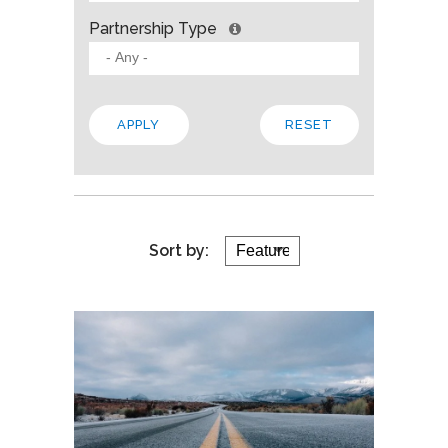
Partnership Type
Sort by: