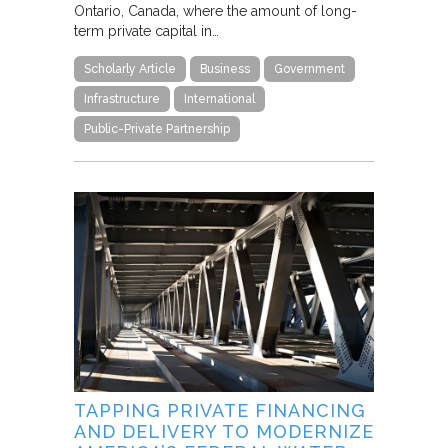
Ontario, Canada, where the amount of long-
term private capital in…
Scholarly Article
Business
Government
Infrastructure
International
Public-Private Partnership
TAPPING PRIVATE FINANCING
AND DELIVERY TO MODERNIZE