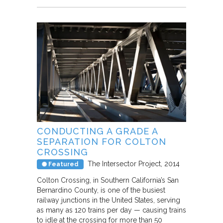
CONDUCTING A GRADE A
SEPARATION FOR COLTON
CROSSING
The Intersector Project
2014
Featured
Colton Crossing, in Southern California’s San
Bernardino County, is one of the busiest
railway junctions in the United States, serving
as many as 120 trains per day — causing trains
to idle at the crossing for more than 50