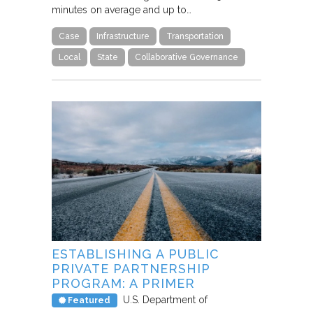
minutes on average and up to…
Case
Infrastructure
Transportation
Local
State
Collaborative Governance
ESTABLISHING A PUBLIC
PRIVATE PARTNERSHIP
PROGRAM: A PRIMER
U.S. Department of
Featured