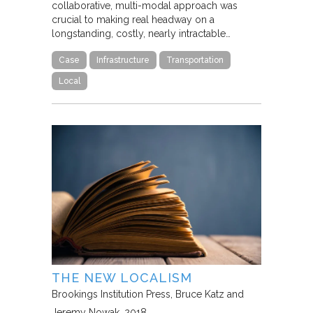
collaborative, multi-modal approach was
crucial to making real headway on a
longstanding, costly, nearly intractable…
Case
Infrastructure
Transportation
Local
THE NEW LOCALISM
Brookings Institution Press
Bruce Katz and
Jeremy Nowak
2018