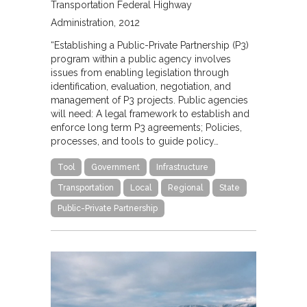
Transportation Federal Highway
Administration
2012
“Establishing a Public-Private Partnership (P3)
program within a public agency involves
issues from enabling legislation through
identification, evaluation, negotiation, and
management of P3 projects. Public agencies
will need: A legal framework to establish and
enforce long term P3 agreements; Policies,
processes, and tools to guide policy…
Tool
Government
Infrastructure
Transportation
Local
Regional
State
Public-Private Partnership