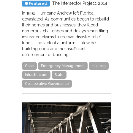
The Intersector Project
2014
Featured
In 1992, Hurricane Andrew left Florida
devastated. As communities began to rebuild
their homes and businesses, they faced
numerous challenges and delays when filing
insurance claims to receive disaster relief
funds. The lack of a uniform, statewide
building code and the insufficient
enforcement of building…
Case
Emergency Management
Housing
Infrastructure
State
Collaborative Governance