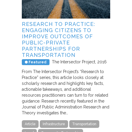
RESEARCH TO PRACTICE:
ENGAGING CITIZENS TO
IMPROVE OUTCOMES OF
PUBLIC-PRIVATE
PARTNERSHIPS FOR
TRANSPORTATION
The Intersector Project
2016
Featured
From The Intersector Project’s “Research to
Practice” series, this article looks closely at
scholarly research and highlights key facts,
actionable takeaways, and additional
resources practitioners can turn to for related
guidance. Research recently featured in the
Journal of Public Administration Research and
Theory investigates the…
Article
Infrastructure
Transportation