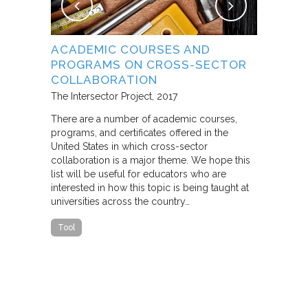
NG
ACADEMIC COURSES AND
WHAT B
PROGRAMS ON CROSS-SECTOR
FROM S
E STUDY
COLLABORATION
THROUG
PARTNE
The Intersector Project
2017
Living Citie
There are a number of academic courses,
programs, and certificates offered in the
In this pape
ara C.
United States in which cross-sector
framework f
collaboration is a major theme. We hope this
including d
y O.
list will be useful for educators who are
that make u
interested in how this topic is being taught at
influence s
universities across the country…
n a cross-
impact effor
icantly
paper steep
Tool
n Cities
Report
he
ed that a
ch was
 a
able…