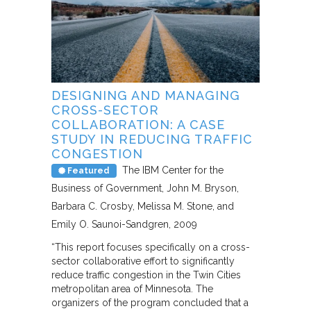
DESIGNING AND MANAGING
CROSS-SECTOR
COLLABORATION: A CASE
STUDY IN REDUCING TRAFFIC
CONGESTION
The IBM Center for the
Featured
Business of Government
John M. Bryson,
Barbara C. Crosby, Melissa M. Stone, and
Emily O. Saunoi-Sandgren
2009
“This report focuses specifically on a cross-
sector collaborative effort to significantly
reduce traffic congestion in the Twin Cities
metropolitan area of Minnesota. The
organizers of the program concluded that a