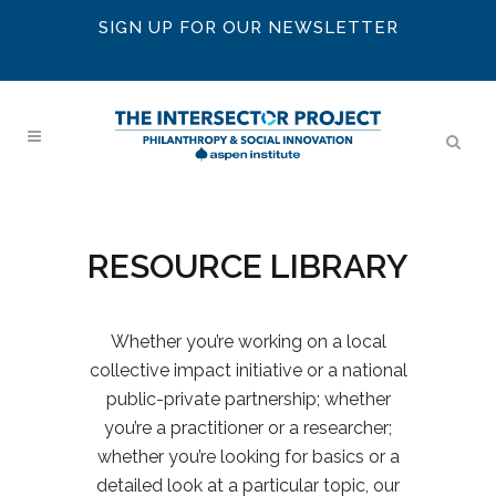
SIGN UP FOR OUR NEWSLETTER
RESOURCE LIBRARY
Whether you’re working on a local
collective impact initiative or a national
public-private partnership; whether
you’re a practitioner or a researcher;
whether you’re looking for basics or a
detailed look at a particular topic, our