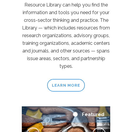
Resource Library can help you find the
information and tools you need for your
cross-sector thinking and practice. The
Library — which includes resources from
research organizations, advisory groups,
training organizations, academic centers
and journals, and other sources — spans
issue areas, sectors, and partnership
types.
LEARN MORE
Featured