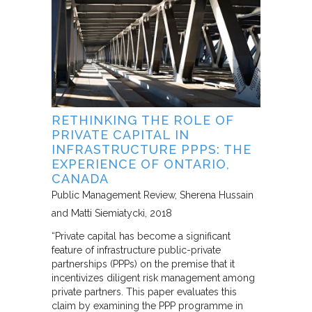
RETHINKING THE ROLE OF
PRIVATE CAPITAL IN
INFRASTRUCTURE PPPS: THE
EXPERIENCE OF ONTARIO,
CANADA
Public Management Review
Sherena Hussain
and Matti Siemiatycki
2018
“Private capital has become a significant
feature of infrastructure public-private
partnerships (PPPs) on the premise that it
incentivizes diligent risk management among
private partners. This paper evaluates this
claim by examining the PPP programme in