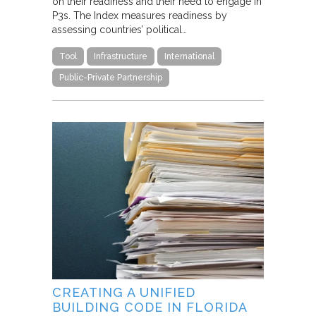
on their readiness and their need to engage in
P3s. The Index measures readiness by
assessing countries’ political…
Tool
Infrastructure
International
Public-Private Partnership
CREATING A UNIFIED
BUILDING CODE IN FLORIDA