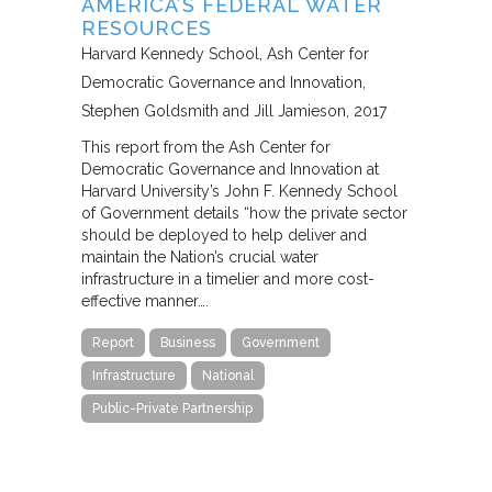
AMERICA’S FEDERAL WATER
RESOURCES
Harvard Kennedy School, Ash Center for
Democratic Governance and Innovation
Stephen Goldsmith and Jill Jamieson
2017
This report from the Ash Center for
Democratic Governance and Innovation at
Harvard University’s John F. Kennedy School
of Government details “how the private sector
should be deployed to help deliver and
maintain the Nation’s crucial water
infrastructure in a timelier and more cost-
effective manner….
Report
Business
Government
Infrastructure
National
Public-Private Partnership