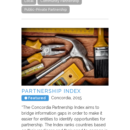
Local
Community Partnership
Public-Private Partnership
PARTNERSHIP INDEX
Concordia
2015
Featured
“The Concordia Partnership Index aims to
bridge information gaps in order to make it
easier for entities to identify opportunities for
partnership. The Index ranks countries based