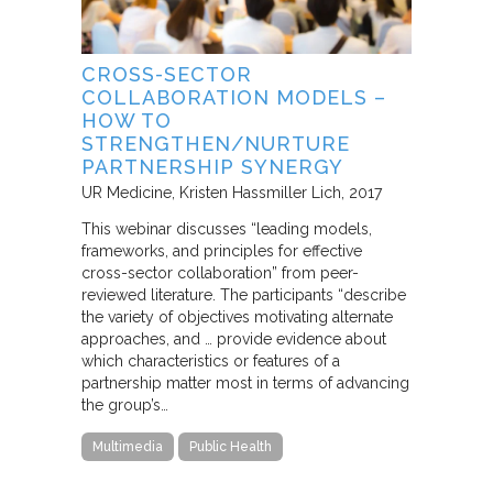
CROSS-SECTOR
COLLABORATION MODELS –
HOW TO
STRENGTHEN/NURTURE
PARTNERSHIP SYNERGY
UR Medicine
Kristen Hassmiller Lich
2017
This webinar discusses “leading models,
frameworks, and principles for effective
cross-sector collaboration” from peer-
reviewed literature. The participants “describe
the variety of objectives motivating alternate
approaches, and … provide evidence about
which characteristics or features of a
partnership matter most in terms of advancing
the group’s…
Multimedia
Public Health