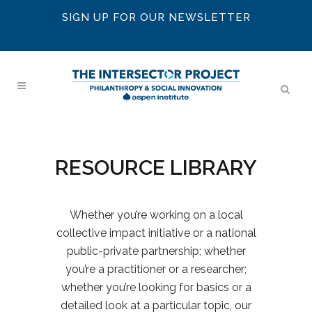
SIGN UP FOR OUR NEWSLETTER
RESOURCE LIBRARY
Whether you’re working on a local
collective impact initiative or a national
public-private partnership; whether
you’re a practitioner or a researcher;
whether you’re looking for basics or a
detailed look at a particular topic, our