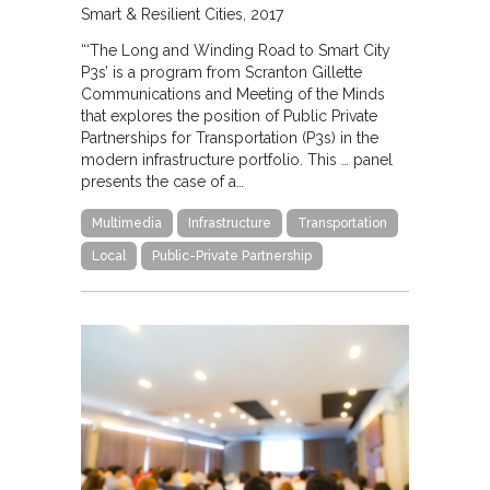
Smart & Resilient Cities
2017
“‘The Long and Winding Road to Smart City
P3s’ is a program from Scranton Gillette
Communications and Meeting of the Minds
that explores the position of Public Private
Partnerships for Transportation (P3s) in the
modern infrastructure portfolio. This … panel
presents the case of a…
Multimedia
Infrastructure
Transportation
Local
Public-Private Partnership