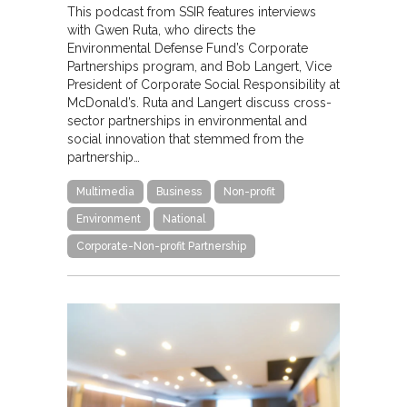
This podcast from SSIR features interviews
with Gwen Ruta, who directs the
Environmental Defense Fund’s Corporate
Partnerships program, and Bob Langert, Vice
President of Corporate Social Responsibility at
McDonald’s. Ruta and Langert discuss cross-
sector partnerships in environmental and
social innovation that stemmed from the
partnership…
Multimedia
Business
Non-profit
Environment
National
Corporate-Non-profit Partnership