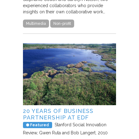
experienced collaborators who provide
insights on their own collaborative work…
Multimedia
Non-profit
20 YEARS OF BUSINESS
PARTNERSHIP AT EDF
Stanford Social Innovation
Featured
Review
Gwen Ruta and Bob Langert
2010