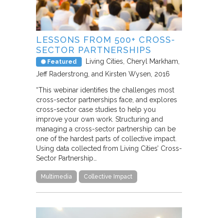
LESSONS FROM 500+ CROSS-
SECTOR PARTNERSHIPS
Living Cities
Cheryl Markham,
Featured
Jeff Raderstrong, and Kirsten Wysen
2016
“This webinar identifies the challenges most
cross-sector partnerships face, and explores
cross-sector case studies to help you
improve your own work. Structuring and
managing a cross-sector partnership can be
one of the hardest parts of collective impact.
Using data collected from Living Cities’ Cross-
Sector Partnership…
Multimedia
Collective Impact