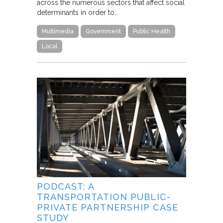
across the numerous sectors that affect social
determinants in order to…
Multimedia
Government
Public Health
Local
PODCAST: A
TRANSPORTATION PUBLIC-
PRIVATE PARTNERSHIP CASE
STUDY