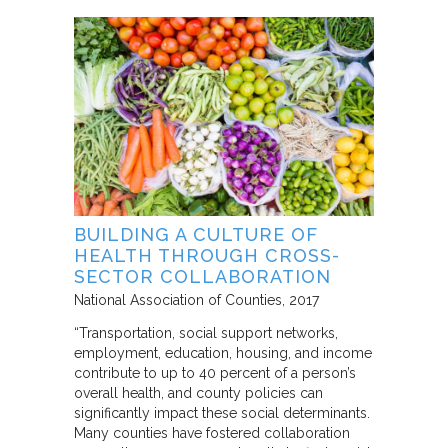
BUILDING A CULTURE OF
HEALTH THROUGH CROSS-
SECTOR COLLABORATION
National Association of Counties
2017
“Transportation, social support networks,
employment, education, housing, and income
contribute to up to 40 percent of a person’s
overall health, and county policies can
significantly impact these social determinants.
Many counties have fostered collaboration