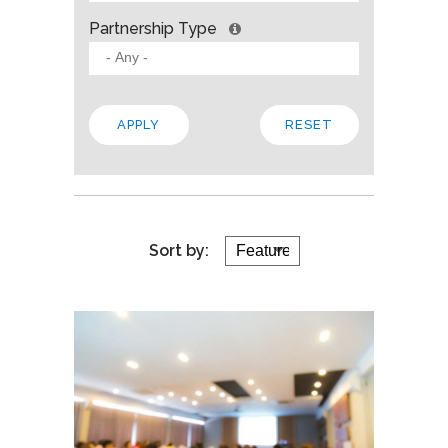
Partnership Type
Sort by: