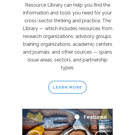
Resource Library can help you find the
information and tools you need for your
cross-sector thinking and practice. The
Library — which includes resources from
research organizations, advisory groups,
training organizations, academic centers
and journals, and other sources — spans
issue areas, sectors, and partnership
types.
LEARN MORE
Featured