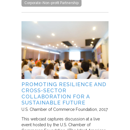
Corporate-Non-profit Partnership
PROMOTING RESILIENCE AND
CROSS-SECTOR
COLLABORATION FOR A
SUSTAINABLE FUTURE
U.S. Chamber of Commerce Foundation
2017
This webcast captures discussion at a live
event hosted by the U.S. Chamber of