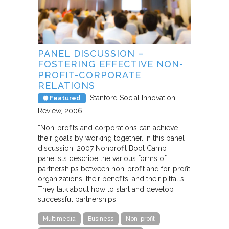
PANEL DISCUSSION –
FOSTERING EFFECTIVE NON-
PROFIT-CORPORATE
RELATIONS
Stanford Social Innovation
Featured
Review
2006
“Non-profits and corporations can achieve
their goals by working together. In this panel
discussion, 2007 Nonprofit Boot Camp
panelists describe the various forms of
partnerships between non-profit and for-profit
organizations, their benefits, and their pitfalls.
They talk about how to start and develop
successful partnerships…
Multimedia
Business
Non-profit