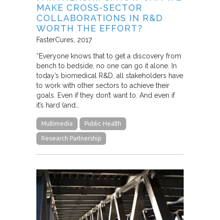
MAKE CROSS-SECTOR
COLLABORATIONS IN R&D
WORTH THE EFFORT?
FasterCures
2017
“Everyone knows that to get a discovery from
bench to bedside, no one can go it alone. In
today’s biomedical R&D, all stakeholders have
to work with other sectors to achieve their
goals. Even if they don’t want to. And even if
it’s hard (and…
Multimedia
Public Health
Research Partnership