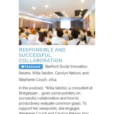
RESPONSIBLE AND
SUCCESSFUL
COLLABORATION
Stanford Social Innovation
Featured
Review
Willa Seldon, Carolyn Nelson, and
Stephanie Couch
2014
In this podcast, “Willa Seldon, a consultant at
Bridgespan … gives some pointers on
successful collaboration and how to
productively evaluate common goals. To
support her viewpoints, she engages
Stephanie Couch and Carolyn Nelson, two