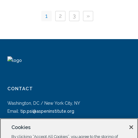
1
2
3
»
CONTACT
Washington, DC / New York City, NY
Email:
tip.psi@aspeninstitute.org
Cookies
By clicking “Accept All Cookies”, you agree to the storing of