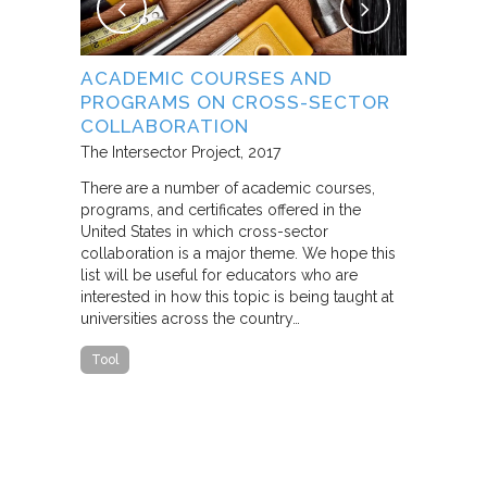
NG
ACADEMIC COURSES AND
WHAT B
PROGRAMS ON CROSS-SECTOR
FROM S
E STUDY
COLLABORATION
THROUG
PARTNE
The Intersector Project
2017
Living Citie
There are a number of academic courses,
programs, and certificates offered in the
In this pape
ara C.
United States in which cross-sector
framework f
collaboration is a major theme. We hope this
including d
y O.
list will be useful for educators who are
that make u
interested in how this topic is being taught at
influence s
universities across the country…
n a cross-
impact effor
icantly
paper steep
Tool
n Cities
Report
he
ed that a
ch was
 a
able…