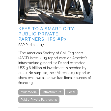
KEYS TO A SMART CITY:
PUBLIC PRIVATE
PARTNERSHIPS #P3
SAP Radio
2017
“The American Society of Civil Engineers
(ASCE) latest 2013 report card on America’s
infrastructure graded it a D+ and estimated
US$ 3.6 trillion of investment is needed by
2020. No surprise, their March 2017 report will
show what we all know: traditional sources of
financing…
Multimedia
Infrastructure
Local
Public-Private Partnership