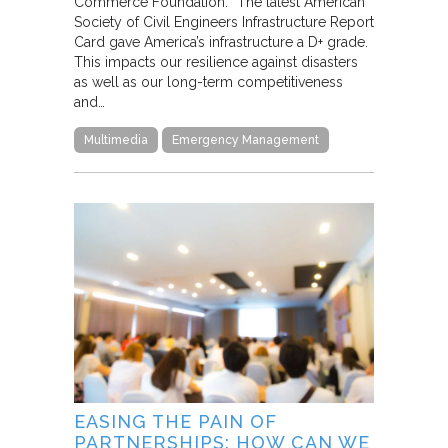
Commerce Foundation. “The latest American
Society of Civil Engineers Infrastructure Report
Card gave America’s infrastructure a D+ grade.
This impacts our resilience against disasters
as well as our long-term competitiveness
and…
Multimedia
Emergency Management
EASING THE PAIN OF
PARTNERSHIPS: HOW CAN WE