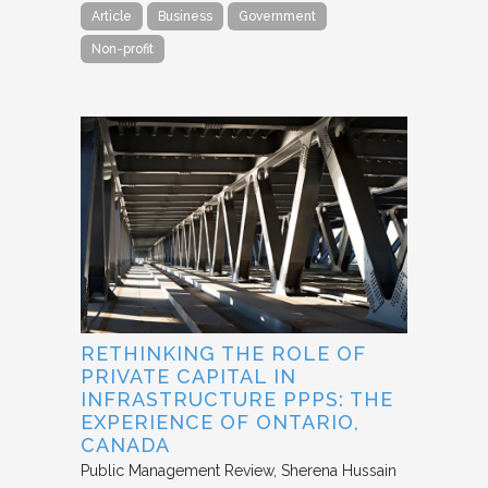
Article
Business
Government
Non-profit
RETHINKING THE ROLE OF
PRIVATE CAPITAL IN
INFRASTRUCTURE PPPS: THE
EXPERIENCE OF ONTARIO,
CANADA
Public Management Review
Sherena Hussain