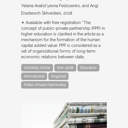
Yelena Anatol'yevna Fedosenko, and Angi
Erastievich Skhvediani
2018
✴︎ Available with free registration “The
concept of public-private partnership (PPP) in
higher education is clarified in the article as a
mechanism for the formation of the human
capital added value. PPP is considered as a
set of organizational forms of long-term
economic relations between state…
Scholarly Article
Non-profit
Education
International
Regional
Public-Private Partnership