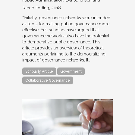
Jacob Torfing
2018
“Initially, governance networks were intended
as tools for making public governance more
effective. Yet, scholars have argued that
governance networks also have the potential
to democratize public governance. This
article provides an overview of theoretical
arguments pertaining to the democratizing
impact of governance networks. It…
Scholarly Article
Government
Collaborative Governance