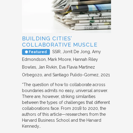
BUILDING CITIES’
COLLABORATIVE MUSCLE
SSIR
Jorrit De Jong, Amy
Featured
Edmondson, Mark Moore, Hannah Riley
Bowles, Jan Rivkin, Eva Flavia Martínez
Orbegozo, and Santiago Pulido-Gomez
2021
“The question of how to collaborate across
boundaries admits no easy, universal answer.
There are, however, striking similarities
between the types of challenges that different
collaborations face. From 2018 to 2020, the
authors of this article—researchers from the
Harvard Business School and the Harvard
Kennedy…