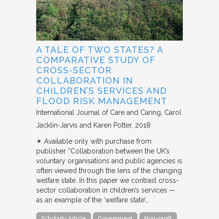
A TALE OF TWO STATES? A
COMPARATIVE STUDY OF
CROSS-SECTOR
COLLABORATION IN
CHILDREN’S SERVICES AND
FLOOD RISK MANAGEMENT
International Journal of Care and Caring
Carol
Jacklin-Jarvis and Karen Potter
2018
✴︎ Available only with purchase from
publisher “Collaboration between the UK’s
voluntary organisations and public agencies is
often viewed through the lens of the changing
welfare state. In this paper we contrast cross-
sector collaboration in children’s services —
as an example of the ‘welfare state’…
Scholarly Article
Government
Non-profit