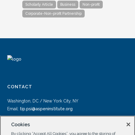
Scholarly Article
Business
Non-profit
Corporate-Non-profit Partnership
CONTACT
Washington, DC / New York City, NY
Email:
tip.psi@aspeninstitute.org
Cookies
By clicking “Accept All Cookies”, you agree to the storing of