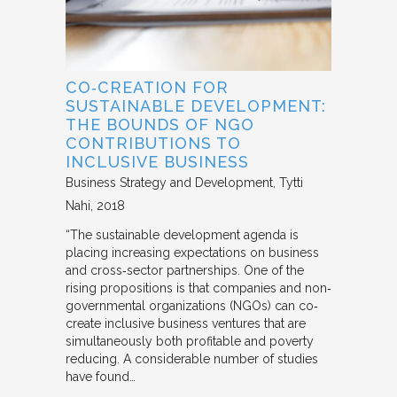
CO‐CREATION FOR
SUSTAINABLE DEVELOPMENT:
THE BOUNDS OF NGO
CONTRIBUTIONS TO
INCLUSIVE BUSINESS
Business Strategy and Development
Tytti
Nahi
2018
“The sustainable development agenda is
placing increasing expectations on business
and cross‐sector partnerships. One of the
rising propositions is that companies and non‐
governmental organizations (NGOs) can co‐
create inclusive business ventures that are
simultaneously both profitable and poverty
reducing. A considerable number of studies
have found…