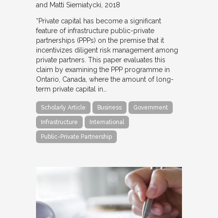
and Matti Siemiatycki
2018
“Private capital has become a significant
feature of infrastructure public-private
partnerships (PPPs) on the premise that it
incentivizes diligent risk management among
private partners. This paper evaluates this
claim by examining the PPP programme in
Ontario, Canada, where the amount of long-
term private capital in…
Scholarly Article
Business
Government
Infrastructure
International
Public-Private Partnership