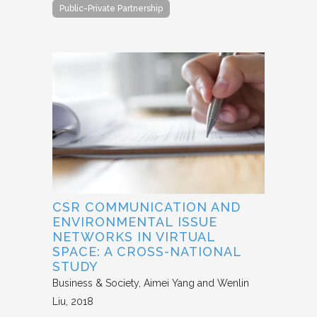
Public-Private Partnership
CSR COMMUNICATION AND
ENVIRONMENTAL ISSUE
NETWORKS IN VIRTUAL
SPACE: A CROSS-NATIONAL
STUDY
Business & Society
Aimei Yang and Wenlin
Liu
2018