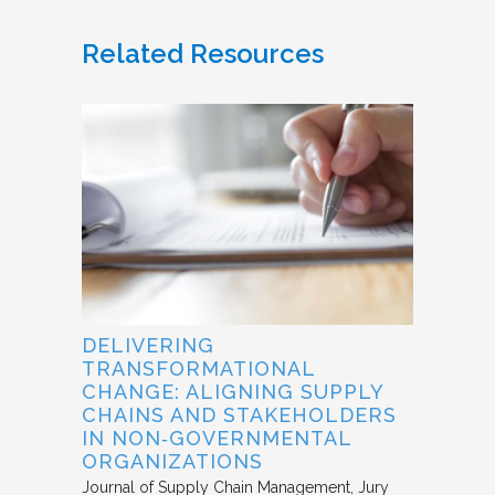
Related Resources
DELIVERING
TRANSFORMATIONAL
CHANGE: ALIGNING SUPPLY
CHAINS AND STAKEHOLDERS
IN NON‐GOVERNMENTAL
ORGANIZATIONS
Journal of Supply Chain Management
Jury