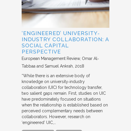
‘ENGINEERED’ UNIVERSITY‐
INDUSTRY COLLABORATION: A
SOCIAL CAPITAL
PERSPECTIVE
European Management Review
Omar Al‐
Tabbaa and Samuel Ankrah
2018
“While there is an extensive body of
knowledge on university‐industry
collaboration (UIC) for technology transfer,
two salient gaps remain. First, studies on UIC
have predominately focused on situations
when the relationship is established based on
perceived complementary needs between
collaborators. However, research on
‘engineered’ UIC,…