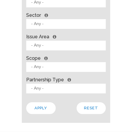
Sector
Issue Area
Scope
Partnership Type