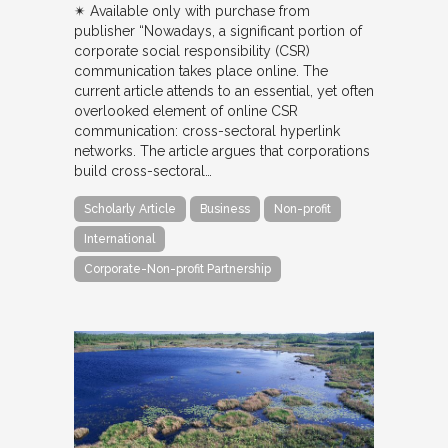
✴︎ Available only with purchase from
publisher “Nowadays, a significant portion of
corporate social responsibility (CSR)
communication takes place online. The
current article attends to an essential, yet often
overlooked element of online CSR
communication: cross-sectoral hyperlink
networks. The article argues that corporations
build cross-sectoral…
Scholarly Article
Business
Non-profit
International
Corporate-Non-profit Partnership