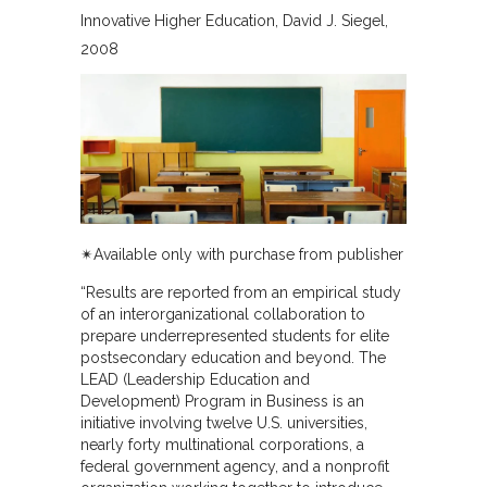
Innovative Higher Education
David J. Siegel
2008
✴︎Available only with purchase from publisher
“Results are reported from an empirical study
of an interorganizational collaboration to
prepare underrepresented students for elite
postsecondary education and beyond. The
LEAD (Leadership Education and
Development) Program in Business is an
initiative involving twelve U.S. universities,
nearly forty multinational corporations, a
federal government agency, and a nonprofit