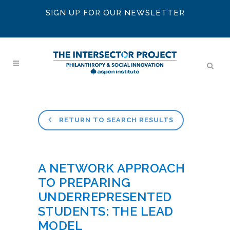
SIGN UP FOR OUR NEWSLETTER
RETURN TO SEARCH RESULTS
A NETWORK APPROACH
TO PREPARING
UNDERREPRESENTED
STUDENTS: THE LEAD
MODEL