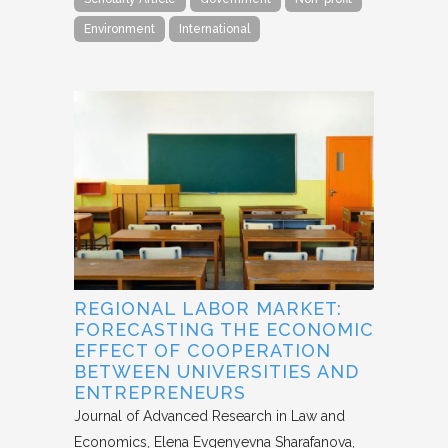
Environment
International
REGIONAL LABOR MARKET:
FORECASTING THE ECONOMIC
EFFECT OF COOPERATION
BETWEEN UNIVERSITIES AND
ENTREPRENEURS
Journal of Advanced Research in Law and
Economics
Elena Evgenyevna Sharafanova,