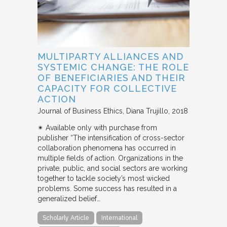
MULTIPARTY ALLIANCES AND
SYSTEMIC CHANGE: THE ROLE
OF BENEFICIARIES AND THEIR
CAPACITY FOR COLLECTIVE
ACTION
Journal of Business Ethics
Diana Trujillo
2018
✴︎ Available only with purchase from
publisher “The intensification of cross-sector
collaboration phenomena has occurred in
multiple fields of action. Organizations in the
private, public, and social sectors are working
together to tackle society’s most wicked
problems. Some success has resulted in a
generalized belief…
Scholarly Article
International