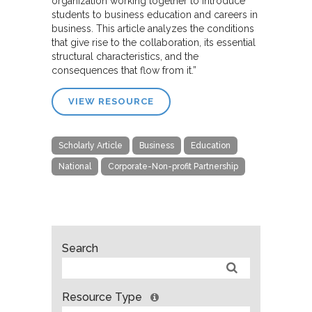
organization working together to introduce
students to business education and careers in
business. This article analyzes the conditions
that give rise to the collaboration, its essential
structural characteristics, and the
consequences that flow from it.”
VIEW RESOURCE
Scholarly Article
Business
Education
National
Corporate-Non-profit Partnership
Search
Resource Type