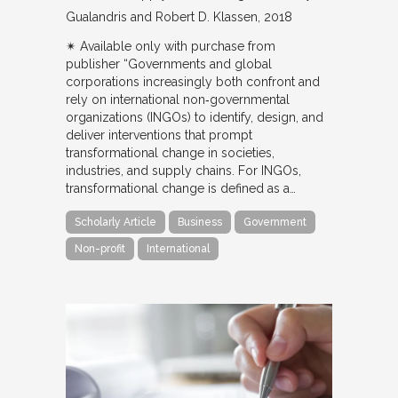
Gualandris and Robert D. Klassen
2018
✴︎ Available only with purchase from
publisher “Governments and global
corporations increasingly both confront and
rely on international non‐governmental
organizations (INGOs) to identify, design, and
deliver interventions that prompt
transformational change in societies,
industries, and supply chains. For INGOs,
transformational change is defined as a…
Scholarly Article
Business
Government
Non-profit
International