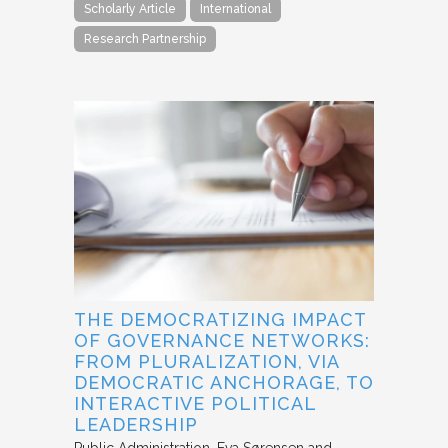
Scholarly Article
International
Research Partnership
THE DEMOCRATIZING IMPACT
OF GOVERNANCE NETWORKS:
FROM PLURALIZATION, VIA
DEMOCRATIC ANCHORAGE, TO
INTERACTIVE POLITICAL
LEADERSHIP
Public Administration
Eva Sørensen and