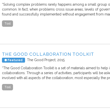
“Solving complex problems rarely happens among a small group of
common. In fact, when problems cross issue areas, levels of gover
found and successfully implemented without engagement from man
Tool
THE GOOD COLLABORATION TOOLKIT
The Good Project
2015
Featured
“The Good Collaboration Toolkit is a set of materials aimed to help 
collaborations. Through a series of activities, participants will be 
involved with all aspects of the collaboration, most especially the 
Tool