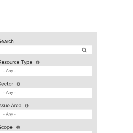
Search
Resource Type
Sector
Issue Area
Scope