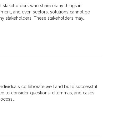
 stakeholders who share many things in
nment, and even sectors, solutions cannot be
y stakeholders. These stakeholders may…
individuals collaborate well and build successful
asked to consider questions, dilemmas, and cases
process…