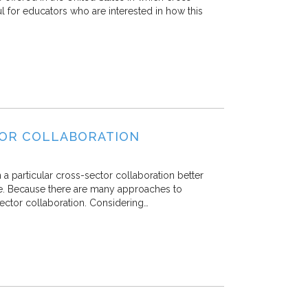
ul for educators who are interested in how this
TOR COLLABORATION
 a particular cross-sector collaboration better
ve. Because there are many approaches to
sector collaboration. Considering…