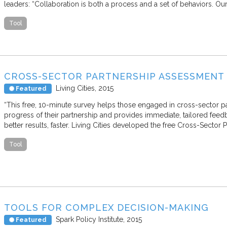
leaders: “Collaboration is both a process and a set of behaviors. Ou
Tool
CROSS-SECTOR PARTNERSHIP ASSESSMENT
Living Cities
2015
Featured
“This free, 10-minute survey helps those engaged in cross-sector p
progress of their partnership and provides immediate, tailored feed
better results, faster. Living Cities developed the free Cross-Secto
Tool
TOOLS FOR COMPLEX DECISION-MAKING
Spark Policy Institute
2015
Featured