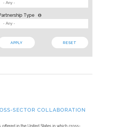
 BARRIERS? INSIGHTS FROM SOLVING PROBLEMS
OR PARTNERSHIP
Partnership Type
ities
Allison Gold
2013
paper, Living Cities offers “a strategic framework for cross-sector par
 the traits that make up a strong foundation, factors that influence s
 In addition to the theory, the paper steeps these ideas in four…
Local
Regional
State
ROSS-SECTOR COLLABORATION
offered in the United States in which cross-