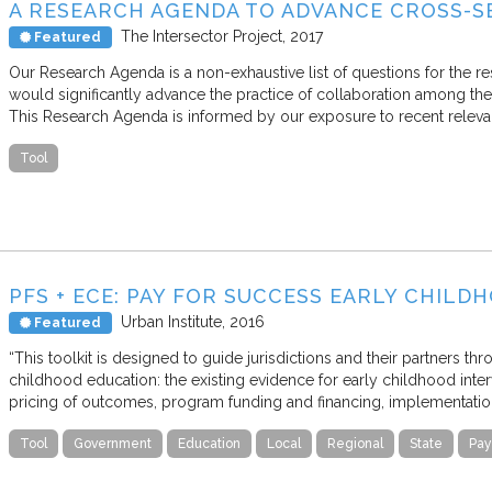
A RESEARCH AGENDA TO ADVANCE CROSS-
The Intersector Project
2017
Featured
Our Research Agenda is a non-exhaustive list of questions for the r
would significantly advance the practice of collaboration among the
This Research Agenda is informed by our exposure to recent relevant
Tool
PFS + ECE: PAY FOR SUCCESS EARLY CHIL
Urban Institute
2016
Featured
“This toolkit is designed to guide jurisdictions and their partners th
childhood education: the existing evidence for early childhood inte
pricing of outcomes, program funding and financing, implementatio
Tool
Government
Education
Local
Regional
State
Pay