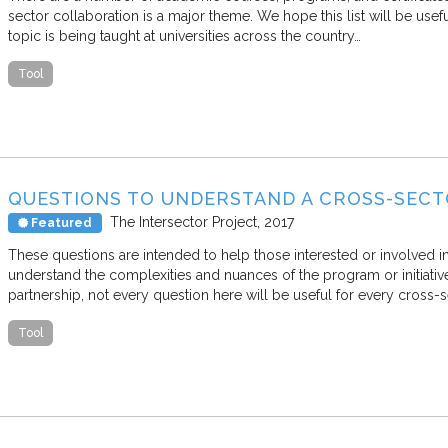
sector collaboration is a major theme. We hope this list will be usef
topic is being taught at universities across the country…
Tool
QUESTIONS TO UNDERSTAND A CROSS-SEC
The Intersector Project
2017
Featured
These questions are intended to help those interested or involved in
understand the complexities and nuances of the program or initiati
partnership, not every question here will be useful for every cross-
Tool