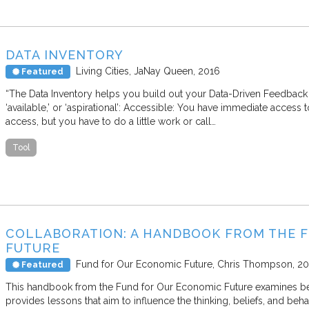
DATA INVENTORY
Living Cities
JaNay Queen
2016
Featured
“The Data Inventory helps you build out your Data-Driven Feedback 
‘available,’ or ‘aspirational’: Accessible: You have immediate access t
access, but you have to do a little work or call…
Tool
COLLABORATION: A HANDBOOK FROM THE 
FUTURE
Fund for Our Economic Future
Chris Thompson
20
Featured
This handbook from the Fund for Our Economic Future examines beha
provides lessons that aim to influence the thinking, beliefs, and beha