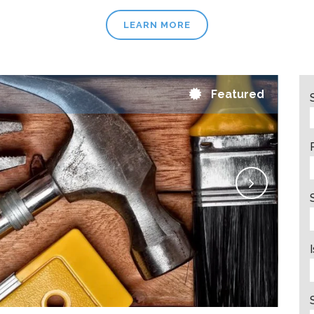
LEARN MORE
Featured