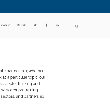
BRARY
BLOG
vate partnership; whether
 at a particular topic, our
ss-sector thinking and
sory groups, training
 sectors, and partnership