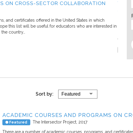
S ON CROSS-SECTOR COLLABORATION
WHAT
SECT
Living C
and certificates offered in the United States in which
e this list will be useful for educators who are interested in
In this 
s the country…
defining
efforts.
Report
Sort by:
ACADEMIC COURSES AND PROGRAMS ON C
The Intersector Project
2017
Featured
There are a number of academic courses, programs, and certificates 