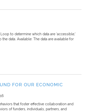
Loop to determine which data are ‘accessible,’
o the data. Available: The data are available for
FUND FOR OUR ECONOMIC
16
viors that foster effective collaboration and
viors of funders, individuals, partners, and