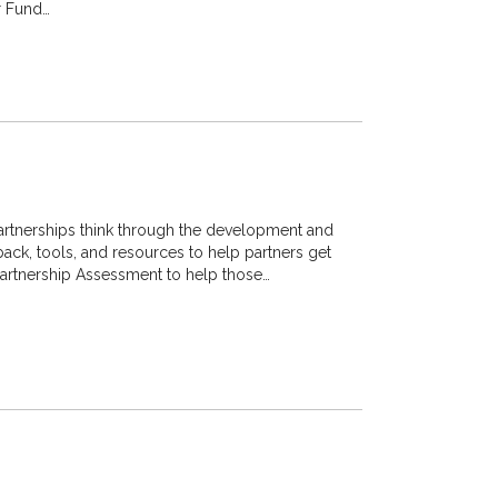
r Fund…
artnerships think through the development and
back, tools, and resources to help partners get
r Partnership Assessment to help those…