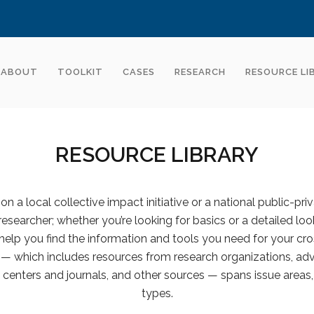
ABOUT
TOOLKIT
CASES
RESEARCH
RESOURCE LI
RESOURCE LIBRARY
n a local collective impact initiative or a national public-pri
 researcher; whether you’re looking for basics or a detailed look
help you find the information and tools you need for your cro
y — which includes resources from research organizations, advi
centers and journals, and other sources — spans issue areas,
types.