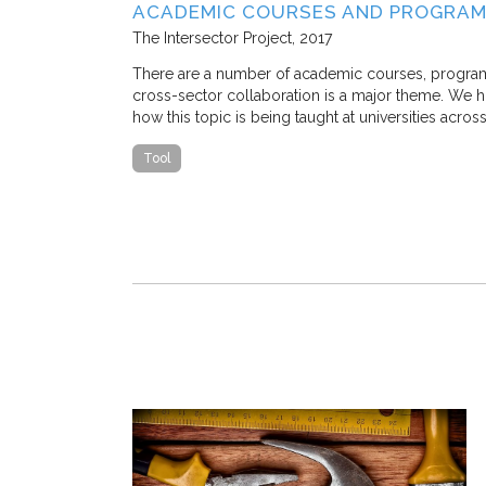
SE STUDY IN
ACADEMIC COURSES AND PROGRAM
The Intersector Project
2017
 M. Stone, and
There are a number of academic courses, programs, 
cross-sector collaboration is a major theme. We hop
how this topic is being taught at universities acros
 traffic congestion
that a
Tool
ostly, nearly