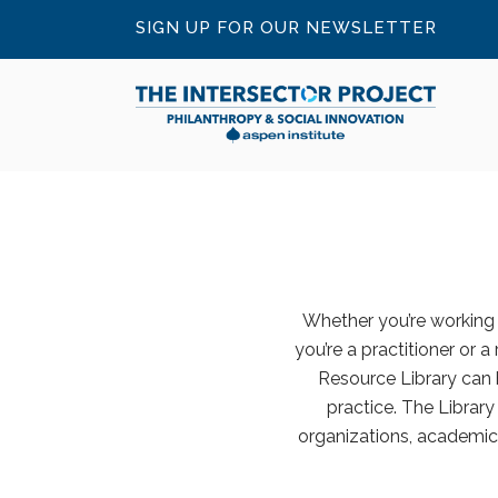
SIGN UP FOR OUR NEWSLETTER
Whether you’re working o
you’re a practitioner or a
Resource Library can 
practice. The Librar
organizations, academic 