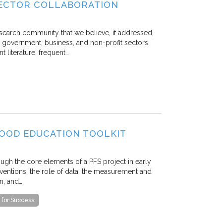
SECTOR COLLABORATION
esearch community that we believe, if addressed,
 government, business, and non-profit sectors.
 literature, frequent…
DHOOD EDUCATION TOOLKIT
rough the core elements of a PFS project in early
rventions, the role of data, the measurement and
n, and…
 for Success