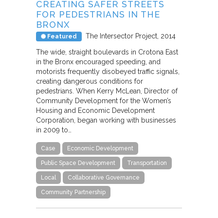
CREATING SAFER STREETS
FOR PEDESTRIANS IN THE
BRONX
The Intersector Project
2014
Featured
The wide, straight boulevards in Crotona East
in the Bronx encouraged speeding, and
motorists frequently disobeyed traffic signals,
creating dangerous conditions for
pedestrians. When Kerry McLean, Director of
Community Development for the Women’s
Housing and Economic Development
Corporation, began working with businesses
in 2009 to…
Case
Economic Development
Public Space Development
Transportation
Local
Collaborative Governance
Community Partnership