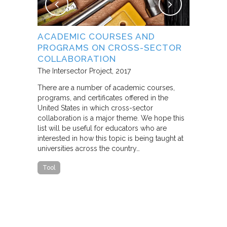
NG
ACADEMIC COURSES AND
WHAT B
PROGRAMS ON CROSS-SECTOR
FROM S
E STUDY
COLLABORATION
THROUG
PARTNE
The Intersector Project
2017
Living Citie
There are a number of academic courses,
programs, and certificates offered in the
In this pape
ara C.
United States in which cross-sector
framework f
collaboration is a major theme. We hope this
including d
y O.
list will be useful for educators who are
that make u
interested in how this topic is being taught at
influence s
universities across the country…
n a cross-
impact effor
icantly
paper steep
Tool
n Cities
Report
he
ed that a
ch was
 a
able…