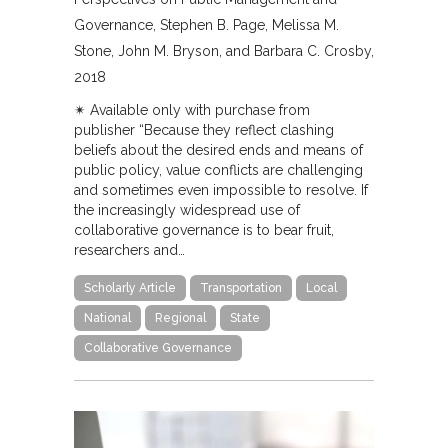
Governance
Stephen B. Page, Melissa M.
Stone, John M. Bryson, and Barbara C. Crosby
2018
✴︎ Available only with purchase from
publisher “Because they reflect clashing
beliefs about the desired ends and means of
public policy, value conflicts are challenging
and sometimes even impossible to resolve. If
the increasingly widespread use of
collaborative governance is to bear fruit,
researchers and…
Scholarly Article
Transportation
Local
National
Regional
State
Collaborative Governance