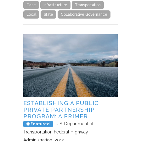
Case
Infrastructure
Transportation
Local
State
Collaborative Governance
ESTABLISHING A PUBLIC
PRIVATE PARTNERSHIP
PROGRAM: A PRIMER
U.S. Department of
Featured
Transportation Federal Highway
Administration
2012