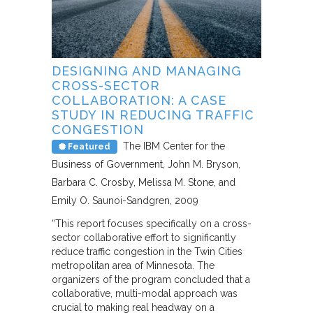
DESIGNING AND MANAGING
CROSS-SECTOR
COLLABORATION: A CASE
STUDY IN REDUCING TRAFFIC
CONGESTION
The IBM Center for the
Featured
Business of Government
John M. Bryson,
Barbara C. Crosby, Melissa M. Stone, and
Emily O. Saunoi-Sandgren
2009
“This report focuses specifically on a cross-
sector collaborative effort to significantly
reduce traffic congestion in the Twin Cities
metropolitan area of Minnesota. The
organizers of the program concluded that a
collaborative, multi-modal approach was
crucial to making real headway on a