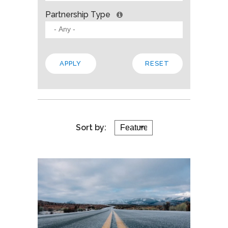
Partnership Type
Sort by: