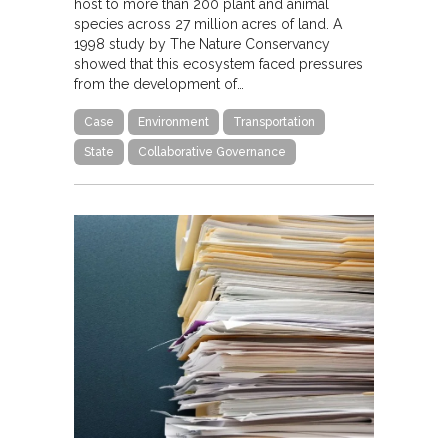
host to more than 200 plant and animal
species across 27 million acres of land. A
1998 study by The Nature Conservancy
showed that this ecosystem faced pressures
from the development of…
Case
Environment
Transportation
State
Collaborative Governance