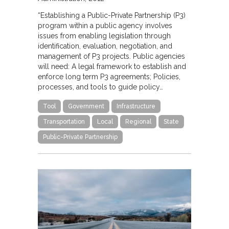
“Establishing a Public-Private Partnership (P3)
program within a public agency involves
issues from enabling legislation through
identification, evaluation, negotiation, and
management of P3 projects. Public agencies
will need: A legal framework to establish and
enforce long term P3 agreements; Policies,
processes, and tools to guide policy…
Tool
Government
Infrastructure
Transportation
Local
Regional
State
Public-Private Partnership