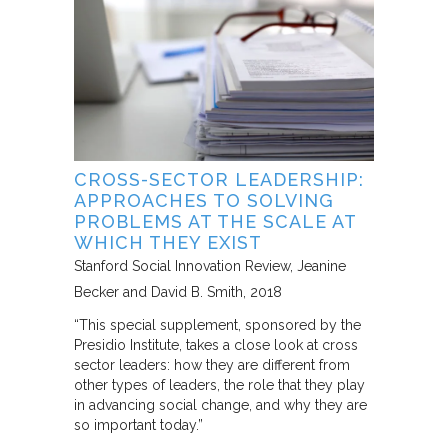
CROSS-SECTOR LEADERSHIP:
APPROACHES TO SOLVING
PROBLEMS AT THE SCALE AT
WHICH THEY EXIST
Stanford Social Innovation Review
Jeanine
Becker and David B. Smith
2018
“This special supplement, sponsored by the
Presidio Institute, takes a close look at cross
sector leaders: how they are different from
other types of leaders, the role that they play
in advancing social change, and why they are
so important today.”