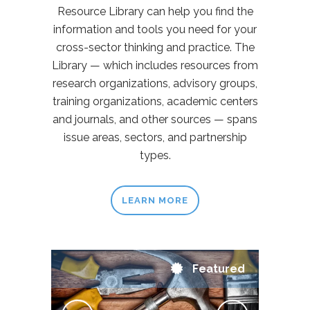
Resource Library can help you find the
information and tools you need for your
cross-sector thinking and practice. The
Library — which includes resources from
research organizations, advisory groups,
training organizations, academic centers
and journals, and other sources — spans
issue areas, sectors, and partnership
types.
LEARN MORE
Featured