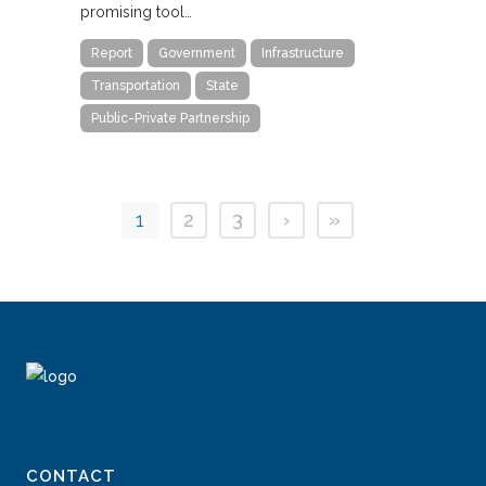
promising tool…
Report
Government
Infrastructure
Transportation
State
Public-Private Partnership
1
2
3
›
»
CONTACT