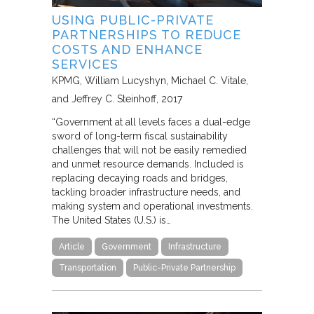
USING PUBLIC-PRIVATE
PARTNERSHIPS TO REDUCE
COSTS AND ENHANCE
SERVICES
KPMG
William Lucyshyn, Michael C. Vitale,
and Jeffrey C. Steinhoff
2017
“Government at all levels faces a dual-edge
sword of long-term fiscal sustainability
challenges that will not be easily remedied
and unmet resource demands. Included is
replacing decaying roads and bridges,
tackling broader infrastructure needs, and
making system and operational investments.
The United States (U.S.) is…
Article
Government
Infrastructure
Transportation
Public-Private Partnership