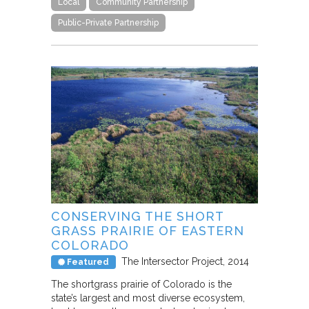
Local
Community Partnership
Public-Private Partnership
CONSERVING THE SHORT
GRASS PRAIRIE OF EASTERN
COLORADO
The Intersector Project
2014
Featured
The shortgrass prairie of Colorado is the
state’s largest and most diverse ecosystem,