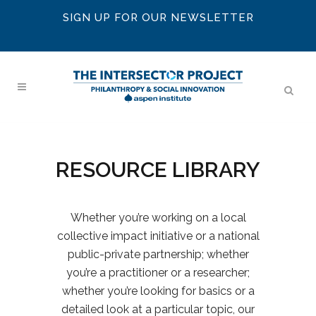
SIGN UP FOR OUR NEWSLETTER
RESOURCE LIBRARY
Whether you’re working on a local
collective impact initiative or a national
public-private partnership; whether
you’re a practitioner or a researcher;
whether you’re looking for basics or a
detailed look at a particular topic, our