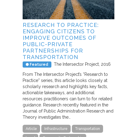
RESEARCH TO PRACTICE:
ENGAGING CITIZENS TO
IMPROVE OUTCOMES OF
PUBLIC-PRIVATE
PARTNERSHIPS FOR
TRANSPORTATION
The Intersector Project
2016
Featured
From The Intersector Project’s “Research to
Practice” series, this article looks closely at
scholarly research and highlights key facts,
actionable takeaways, and additional
resources practitioners can turn to for related
guidance. Research recently featured in the
Journal of Public Administration Research and
Theory investigates the…
Article
Infrastructure
Transportation