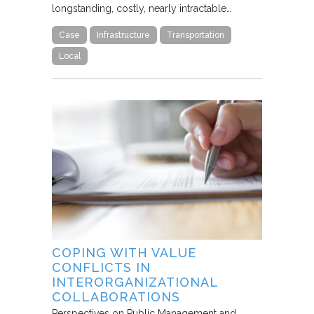
longstanding, costly, nearly intractable…
Case
Infrastructure
Transportation
Local
COPING WITH VALUE
CONFLICTS IN
INTERORGANIZATIONAL
COLLABORATIONS
Perspectives on Public Management and