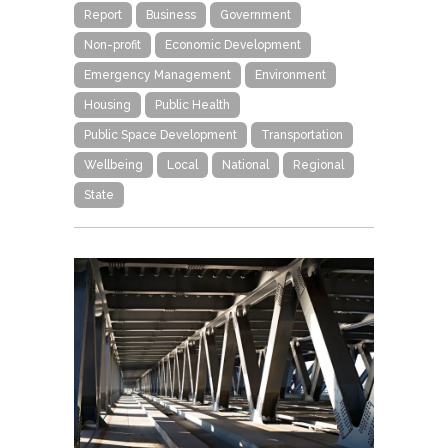
Report
Business
Government
Non-profit
Economic Development
Emergency Management
Environment
Housing
Public Health
Public Space Development
Transportation
Wellbeing
Local
National
Regional
State