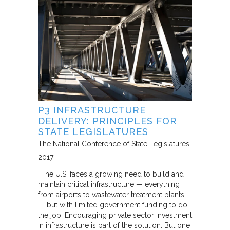
P3 INFRASTRUCTURE
DELIVERY: PRINCIPLES FOR
STATE LEGISLATURES
The National Conference of State Legislatures
2017
“The U.S. faces a growing need to build and
maintain critical infrastructure — everything
from airports to wastewater treatment plants
— but with limited government funding to do
the job. Encouraging private sector investment
in infrastructure is part of the solution. But one