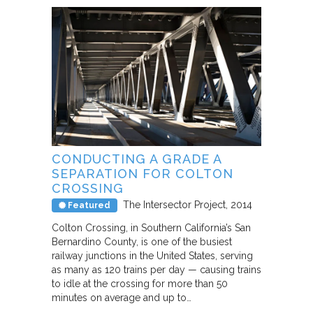
CONDUCTING A GRADE A
SEPARATION FOR COLTON
CROSSING
The Intersector Project
2014
Featured
Colton Crossing, in Southern California’s San
Bernardino County, is one of the busiest
railway junctions in the United States, serving
as many as 120 trains per day — causing trains
to idle at the crossing for more than 50
minutes on average and up to…