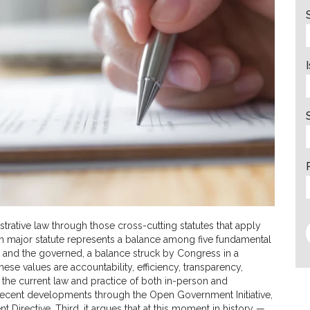
strative law through those cross-cutting statutes that apply
each major statute represents a balance among five fundamental
 and the governed, a balance struck by Congress in a
ese values are accountability, efficiency, transparency,
s the current law and practice of both in-person and
 recent developments through the Open Government Initiative,
rective. Third, it argues that at this moment in history —