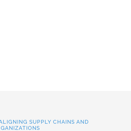
ALIGNING SUPPLY CHAINS AND
GANIZATIONS