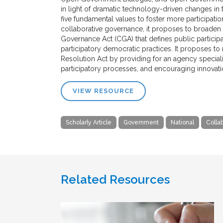
in light of dramatic technology-driven changes i
five fundamental values to foster more participatio
collaborative governance, it proposes to broaden 
Governance Act (CGA) that defines public participat
participatory democratic practices. It proposes to
Resolution Act by providing for an agency speciali
participatory processes, and encouraging innovation
VIEW RESOURCE
Scholarly Article
Government
National
Colla
Related Resources