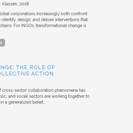
. Klassen
2018
lobal corporations increasingly both confront
dentify, design, and deliver interventions that
chains. For INGOs, transformational change is
al
NGE: THE ROLE OF
OLLECTIVE ACTION
 of cross-sector collaboration phenomena has
ublic, and social sectors are working together to
n a generalized belief…