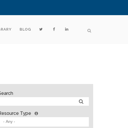
BRARY
BLOG
Search
Resource Type