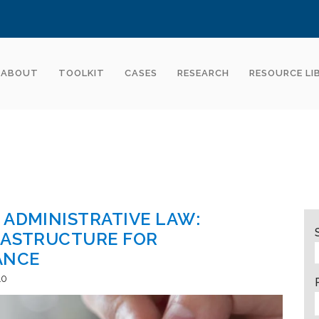
ABOUT
TOOLKIT
CASES
RESEARCH
RESOURCE LI
 ADMINISTRATIVE LAW:
RASTRUCTURE FOR
ANCE
10