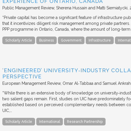
EXPERIENCE OF ONTARIO, CANADA
Public Management Review
Sherena Hussain and Matti Siemiatycki
“Private capital has become a significant feature of infrastructure pu
that it incentivizes diligent risk management among private partners
PPP programme in Ontario, Canada, where the amount of long-term pr
Scholarly Article
Business
Government
Infrastructure
Internat
‘ENGINEERED’ UNIVERSITY‐INDUSTRY COLLA
PERSPECTIVE
European Management Review
Omar Al‐Tabbaa and Samuel Ankrah
“While there is an extensive body of knowledge on university‐industr
two salient gaps remain. First, studies on UIC have predominately fo
established based on perceived complementary needs between coll
UIC,…
Scholarly Article
International
Research Partnership