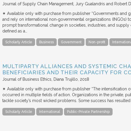
Journal of Supply Chain Management
Jury Gualandris and Robert D
✴︎ Available only with purchase from publisher “Governments and g
and rely on international non‐governmental organizations (INGOs) to i
prompt transformational change in societies, industries, and supply 
defined as a…
Scholarly Article
Business
Government
Non-profit
Internation
MULTIPARTY ALLIANCES AND SYSTEMIC CHA
BENEFICIARIES AND THEIR CAPACITY FOR C
Journal of Business Ethics
Diana Trujillo
2018
✴︎ Available only with purchase from publisher “The intensification
occurred in multiple fields of action. Organizations in the private, p
tackle society’s most wicked problems. Some success has resulted i
Scholarly Article
International
Public-Private Partnership