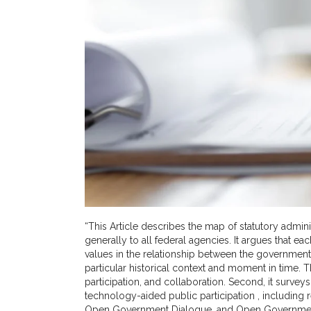
“This Article describes the map of statutory admini
generally to all federal agencies. It argues that 
values in the relationship between the government
particular historical context and moment in time. Th
participation, and collaboration. Second, it survey
technology-aided public participation , including
Open Government Dialogue, and Open Government Di