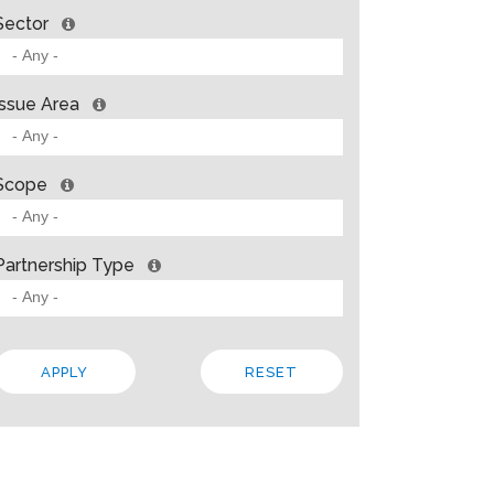
Sector
Issue Area
Scope
Partnership Type