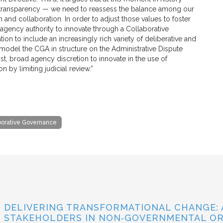
n transparency — we need to reassess the balance among our
n and collaboration. In order to adjust those values to foster
agency authority to innovate through a Collaborative
ion to include an increasingly rich variety of deliberative and
 model the CGA in structure on the Administrative Dispute
st, broad agency discretion to innovate in the use of
 by limiting judicial review.”
borative Governance
DELIVERING TRANSFORMATIONAL CHANGE: 
STAKEHOLDERS IN NON‐GOVERNMENTAL OR