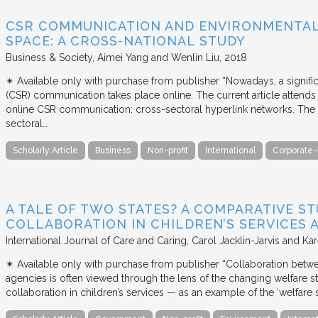
CSR COMMUNICATION AND ENVIRONMENTAL 
SPACE: A CROSS-NATIONAL STUDY
Business & Society
Aimei Yang and Wenlin Liu
2018
✴︎ Available only with purchase from publisher “Nowadays, a signific
(CSR) communication takes place online. The current article attends 
online CSR communication: cross-sectoral hyperlink networks. The a
sectoral…
Scholarly Article
Business
Non-profit
International
Corporate-
A TALE OF TWO STATES? A COMPARATIVE S
COLLABORATION IN CHILDREN’S SERVICES
International Journal of Care and Caring
Carol Jacklin-Jarvis and Kar
✴︎ Available only with purchase from publisher “Collaboration betwe
agencies is often viewed through the lens of the changing welfare st
collaboration in children’s services — as an example of the ‘welfare s