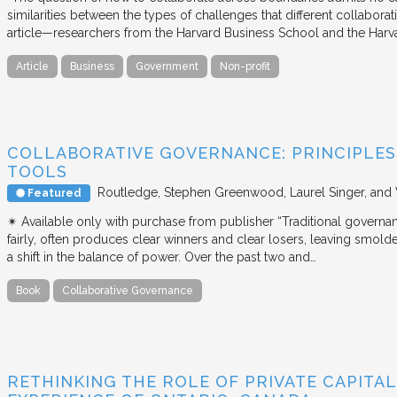
similarities between the types of challenges that different collabora
article—researchers from the Harvard Business School and the Har
Article
Business
Government
Non-profit
COLLABORATIVE GOVERNANCE: PRINCIPLES,
TOOLS
Routledge
Stephen Greenwood, Laurel Singer, and
Featured
✴︎ Available only with purchase from publisher “Traditional governan
fairly, often produces clear winners and clear losers, leaving smold
a shift in the balance of power. Over the past two and…
Book
Collaborative Governance
RETHINKING THE ROLE OF PRIVATE CAPITAL