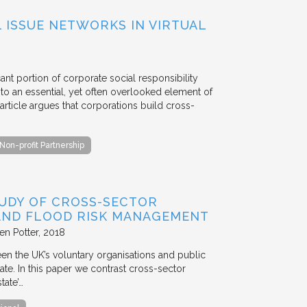
ISSUE NETWORKS IN VIRTUAL
ant portion of corporate social responsibility
to an essential, yet often overlooked element of
rticle argues that corporations build cross-
Non-profit Partnership
TUDY OF CROSS-SECTOR
 AND FLOOD RISK MANAGEMENT
en Potter
2018
en the UK’s voluntary organisations and public
ate. In this paper we contrast cross-sector
tate’…