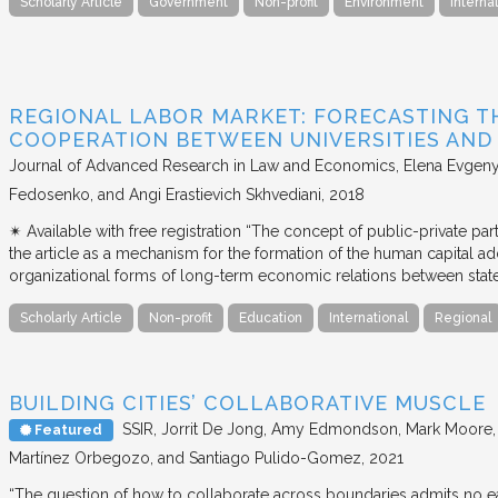
Scholarly Article
Government
Non-profit
Environment
Interna
REGIONAL LABOR MARKET: FORECASTING T
COOPERATION BETWEEN UNIVERSITIES AN
Journal of Advanced Research in Law and Economics
Elena Evgeny
Fedosenko, and Angi Erastievich Skhvediani
2018
✴︎ Available with free registration “The concept of public-private part
the article as a mechanism for the formation of the human capital ad
organizational forms of long-term economic relations between stat
Scholarly Article
Non-profit
Education
International
Regional
BUILDING CITIES’ COLLABORATIVE MUSCLE
SSIR
Jorrit De Jong, Amy Edmondson, Mark Moore, H
Featured
Martínez Orbegozo, and Santiago Pulido-Gomez
2021
“The question of how to collaborate across boundaries admits no eas