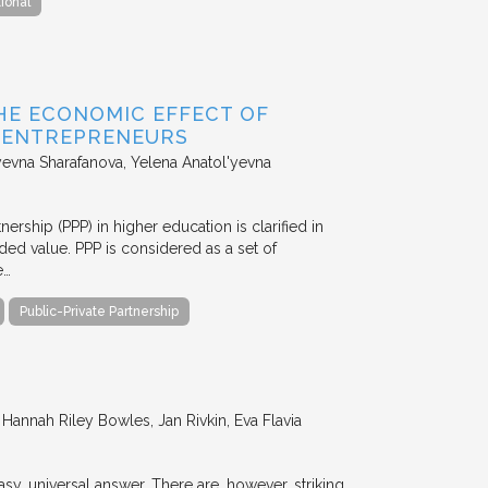
tional
HE ECONOMIC EFFECT OF
D ENTREPRENEURS
evna Sharafanova, Yelena Anatol'yevna
nership (PPP) in higher education is clarified in
ded value. PPP is considered as a set of
e…
Public-Private Partnership
annah Riley Bowles, Jan Rivkin, Eva Flavia
y, universal answer. There are, however, striking