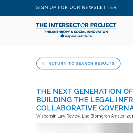
SIGN UP FOR OUR NEWSLETTER
RETURN TO SEARCH RESULTS
THE NEXT GENERATION OF
BUILDING THE LEGAL INF
COLLABORATIVE GOVERN
Wisconsin Law Review
Lisa Blomgren Amsler
20