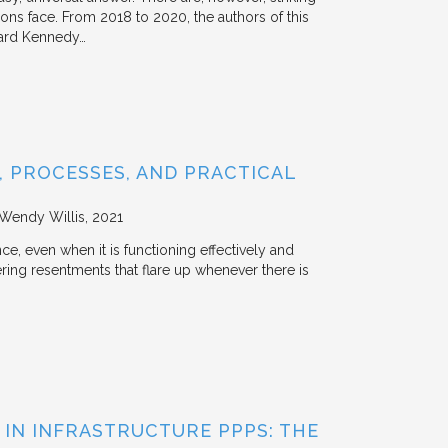
tions face. From 2018 to 2020, the authors of this
vard Kennedy…
 PROCESSES, AND PRACTICAL
 Wendy Willis
2021
ce, even when it is functioning effectively and
ering resentments that flare up whenever there is
 IN INFRASTRUCTURE PPPS: THE