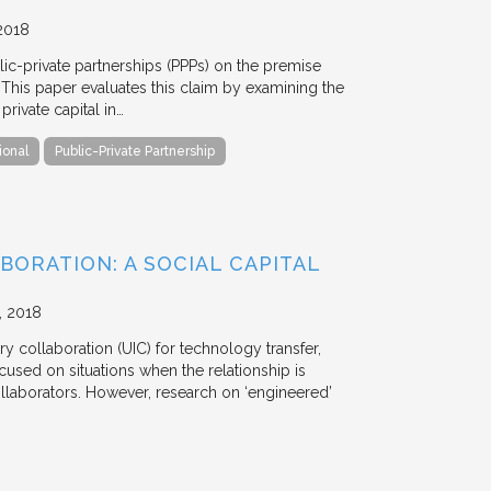
2018
blic-private partnerships (PPPs) on the premise
. This paper evaluates this claim by examining the
ivate capital in…
ional
Public-Private Partnership
BORATION: A SOCIAL CAPITAL
2018
y collaboration (UIC) for technology transfer,
cused on situations when the relationship is
aborators. However, research on ‘engineered’