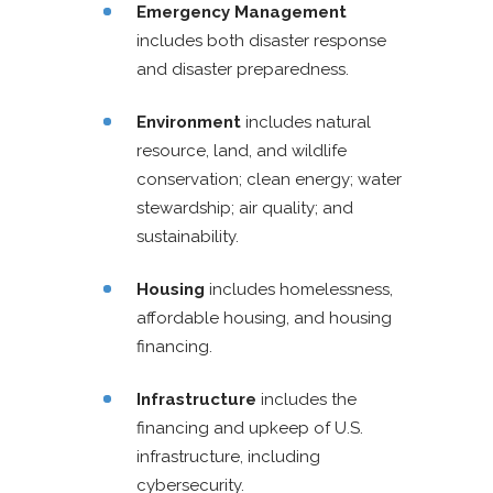
Emergency Management
includes both disaster response
and disaster preparedness.
Environment
includes natural
resource, land, and wildlife
conservation; clean energy; water
stewardship; air quality; and
sustainability.
Housing
includes homelessness,
affordable housing, and housing
financing.
Infrastructure
includes the
financing and upkeep of U.S.
infrastructure, including
cybersecurity.