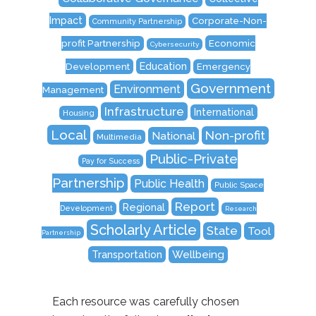
Impact
Corporate-Non-
Community Partnership
Economic
profit Partnership
Cybersecurity
Education
Development
Emergency
Government
Environment
Management
Infrastructure
International
Housing
Local
Non-profit
National
Multimedia
Public-Private
Pay for Success
Partnership
Public Health
Public Space
Report
Regional
Development
Research
Scholarly Article
State
Tool
Partnership
Transportation
Wellbeing
Each resource was carefully chosen