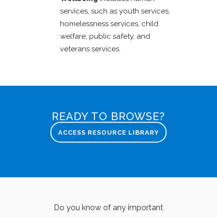
services, such as youth services,
homelessness services, child
welfare, public safety, and
veterans services.
READY TO BROWSE?
ACCESS RESOURCE LIBRARY
Do you know of any important