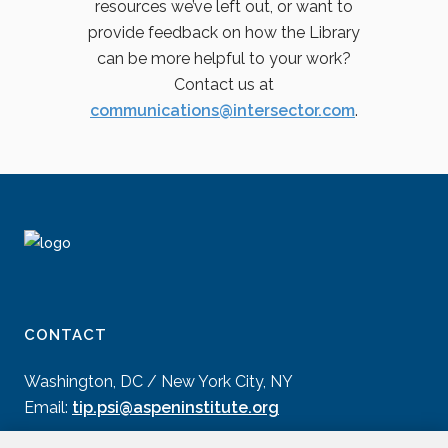
resources we’ve left out, or want to
provide feedback on how the Library
can be more helpful to your work?
Contact us at
communications@intersector.com
.
CONTACT
Washington, DC / New York City, NY
Email:
tip.psi@aspeninstitute.org