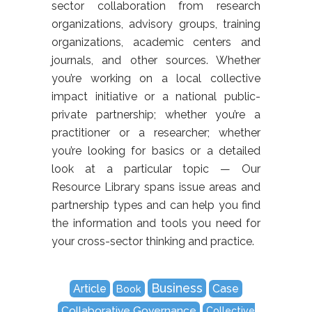
sector collaboration from research
organizations, advisory groups, training
organizations, academic centers and
journals, and other sources. Whether
you’re working on a local collective
impact initiative or a national public-
private partnership; whether you’re a
practitioner or a researcher; whether
you’re looking for basics or a detailed
look at a particular topic — Our
Resource Library spans issue areas and
partnership types and can help you find
the information and tools you need for
your cross-sector thinking and practice.
Business
Article
Case
Book
Collaborative Governance
Collective