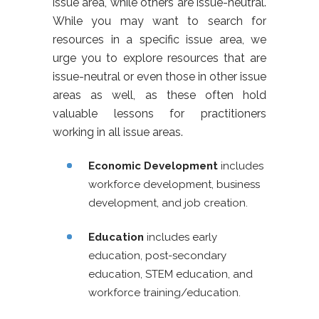
issue area, while others are issue-neutral.
While you may want to search for
resources in a specific issue area, we
urge you to explore resources that are
issue-neutral or even those in other issue
areas as well, as these often hold
valuable lessons for practitioners
working in all issue areas.
Economic Development
includes
workforce development, business
development, and job creation.
Education
includes early
education, post-secondary
education, STEM education, and
workforce training/education.