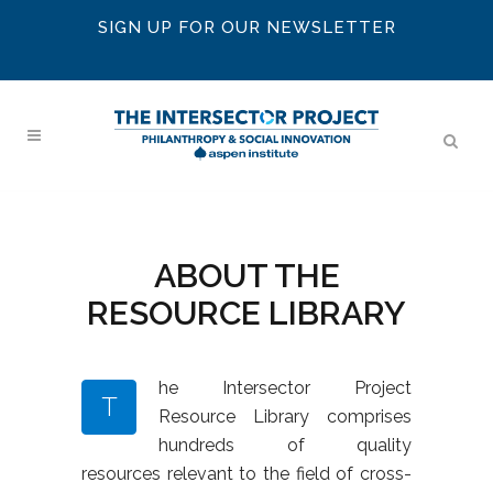
SIGN UP FOR OUR NEWSLETTER
ABOUT THE
RESOURCE LIBRARY
he Intersector Project
T
Resource Library comprises
hundreds of quality
resources relevant to the field of cross-