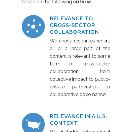
based on the following
criteria
:
RELEVANCE TO
CROSS-SECTOR
COLLABORATION
We chose resources where
all or a large part of the
content is relevant to some
form of cross-sector
collaboration, from
collective impact to public-
private partnerships to
collaborative governance.
RELEVANCE IN A U.S.
CONTEXT
We included international