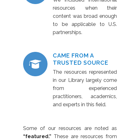
resources when their
content was broad enough
to be applicable to U.S.
partnerships.
CAME FROM A
TRUSTED SOURCE
The resources represented
in our Library largely come
from experienced
practitioners, academics,
and experts in this field.
Some of our resources are noted as
“featured.”
These are resources from