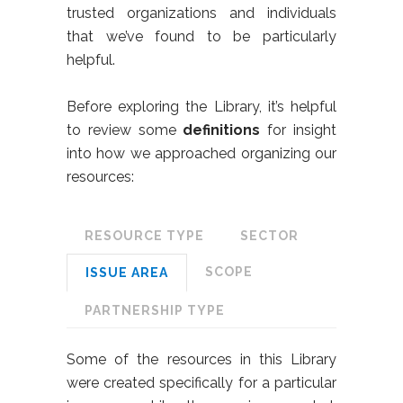
trusted organizations and individuals
that we’ve found to be particularly
helpful.
Before exploring the Library, it’s helpful
to review some
definitions
for insight
into how we approached organizing our
resources:
RESOURCE TYPE
SECTOR
SCOPE
ISSUE AREA
PARTNERSHIP TYPE
Some of the resources in this Library
were created specifically for a particular