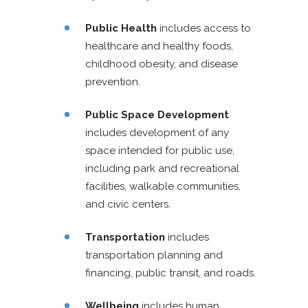
Public Health
includes access to
healthcare and healthy foods,
childhood obesity, and disease
prevention.
Public Space Development
includes development of any
space intended for public use,
including park and recreational
facilities, walkable communities,
and civic centers.
Transportation
includes
transportation planning and
financing, public transit, and roads.
Wellbeing
includes human