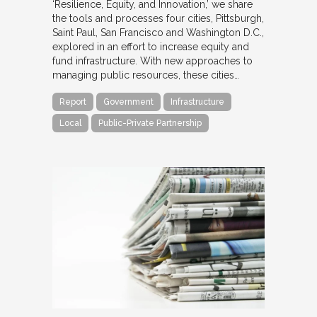
‘Resilience, Equity, and Innovation,’ we share
the tools and processes four cities, Pittsburgh,
Saint Paul, San Francisco and Washington D.C.,
explored in an effort to increase equity and
fund infrastructure. With new approaches to
managing public resources, these cities…
Report
Government
Infrastructure
Local
Public-Private Partnership