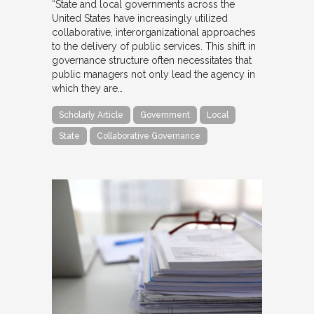
“State and local governments across the
United States have increasingly utilized
collaborative, interorganizational approaches
to the delivery of public services. This shift in
governance structure often necessitates that
public managers not only lead the agency in
which they are…
Scholarly Article
Government
Local
State
Collaborative Governance