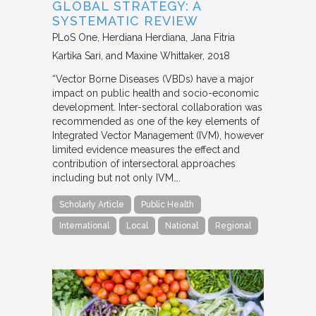
GLOBAL STRATEGY: A
SYSTEMATIC REVIEW
PLoS One
Herdiana Herdiana, Jana Fitria
Kartika Sari, and Maxine Whittaker
2018
“Vector Borne Diseases (VBDs) have a major
impact on public health and socio-economic
development. Inter-sectoral collaboration was
recommended as one of the key elements of
Integrated Vector Management (IVM), however
limited evidence measures the effect and
contribution of intersectoral approaches
including but not only IVM….
Scholarly Article
Public Health
International
Local
National
Regional