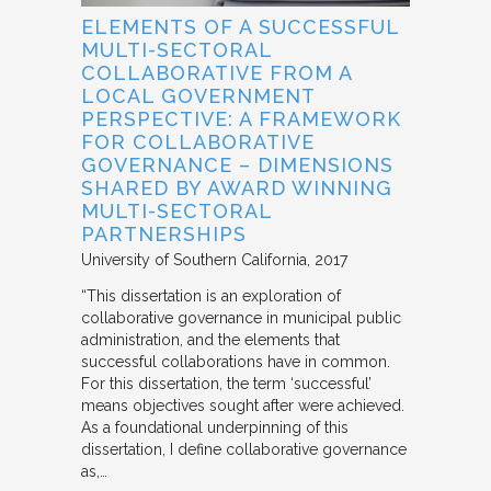
ELEMENTS OF A SUCCESSFUL
MULTI-SECTORAL
COLLABORATIVE FROM A
LOCAL GOVERNMENT
PERSPECTIVE: A FRAMEWORK
FOR COLLABORATIVE
GOVERNANCE – DIMENSIONS
SHARED BY AWARD WINNING
MULTI-SECTORAL
PARTNERSHIPS
University of Southern California
2017
“This dissertation is an exploration of
collaborative governance in municipal public
administration, and the elements that
successful collaborations have in common.
For this dissertation, the term ‘successful’
means objectives sought after were achieved.
As a foundational underpinning of this
dissertation, I define collaborative governance
as,…