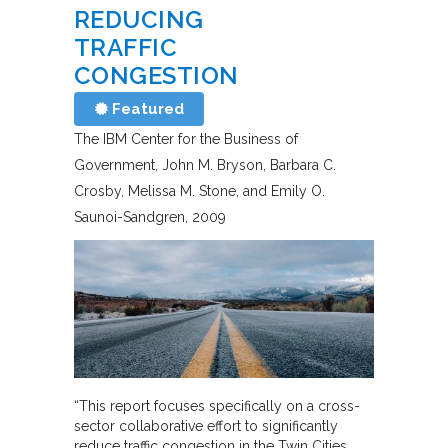
REDUCING
TRAFFIC
CONGESTION
Featured
The IBM Center for the Business of
Government
John M. Bryson, Barbara C.
Crosby, Melissa M. Stone, and Emily O.
Saunoi-Sandgren
2009
“This report focuses specifically on a cross-
sector collaborative effort to significantly
reduce traffic congestion in the Twin Cities