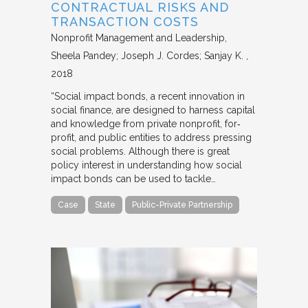
CONTRACTUAL RISKS AND
TRANSACTION COSTS
Nonprofit Management and Leadership
Sheela Pandey; Joseph J. Cordes; Sanjay K.
2018
“Social impact bonds, a recent innovation in
social finance, are designed to harness capital
and knowledge from private nonprofit, for‐
profit, and public entities to address pressing
social problems. Although there is great
policy interest in understanding how social
impact bonds can be used to tackle…
Case
State
Public-Private Partnership