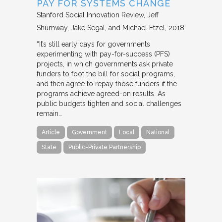
PAY FOR SYSTEMS CHANGE
Stanford Social Innovation Review
Jeff
Shumway, Jake Segal, and Michael Etzel
2018
“It’s still early days for governments
experimenting with pay-for-success (PFS)
projects, in which governments ask private
funders to foot the bill for social programs,
and then agree to repay those funders if the
programs achieve agreed-on results. As
public budgets tighten and social challenges
remain…
Article
Government
Local
National
State
Public-Private Partnership