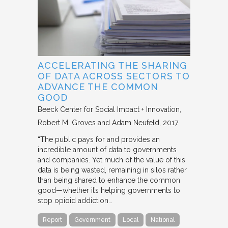
ACCELERATING THE SHARING
OF DATA ACROSS SECTORS TO
ADVANCE THE COMMON
GOOD
Beeck Center for Social Impact + Innovation
Robert M. Groves and Adam Neufeld
2017
“The public pays for and provides an
incredible amount of data to governments
and companies. Yet much of the value of this
data is being wasted, remaining in silos rather
than being shared to enhance the common
good—whether it’s helping governments to
stop opioid addiction…
Report
Government
Local
National