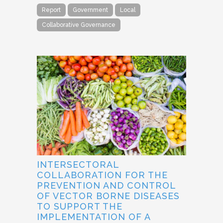
Report
Government
Local
Collaborative Governance
INTERSECTORAL
COLLABORATION FOR THE
PREVENTION AND CONTROL
OF VECTOR BORNE DISEASES
TO SUPPORT THE
IMPLEMENTATION OF A