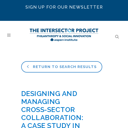
SIGN UP FOR OUR NEWSLETTER
RETURN TO SEARCH RESULTS
DESIGNING AND
MANAGING
CROSS-SECTOR
COLLABORATION:
A CASE STUDY IN