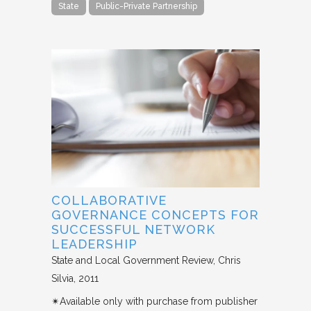
State
Public-Private Partnership
COLLABORATIVE
GOVERNANCE CONCEPTS FOR
SUCCESSFUL NETWORK
LEADERSHIP
State and Local Government Review
Chris
Silvia
2011
✴︎Available only with purchase from publisher