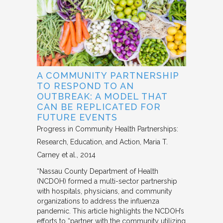
A COMMUNITY PARTNERSHIP
TO RESPOND TO AN
OUTBREAK: A MODEL THAT
CAN BE REPLICATED FOR
FUTURE EVENTS
Progress in Community Health Partnerships:
Research, Education, and Action
Maria T.
Carney et al.
2014
“Nassau County Department of Health
(NCDOH) formed a multi-sector partnership
with hospitals, physicians, and community
organizations to address the influenza
pandemic. This article highlights the NCDOH’s
efforts to “partner with the community utilizing