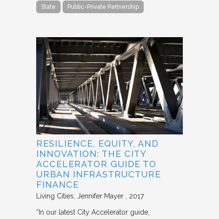
State
Public-Private Partnership
RESILIENCE, EQUITY, AND
INNOVATION: THE CITY
ACCELERATOR GUIDE TO
URBAN INFRASTRUCTURE
FINANCE
Living Cities
Jennifer Mayer
2017
“In our latest City Accelerator guide,