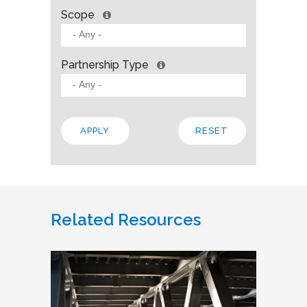
Scope
Partnership Type
Related Resources