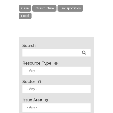
Case
Infrastructure
Transportation
Local
Search
Resource Type
Sector
Issue Area