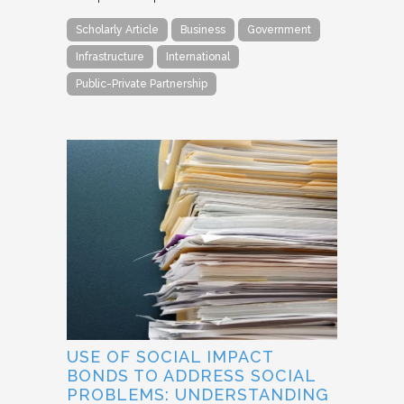
Scholarly Article
Business
Government
Infrastructure
International
Public-Private Partnership
USE OF SOCIAL IMPACT
BONDS TO ADDRESS SOCIAL
PROBLEMS: UNDERSTANDING