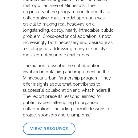
metropolitan area of Minnesota. The
organizers of the program concluded that a
collaborative, multi-modal approach was
crucial to making real headway on a
longstanding, costly, nearly intractable public
problem. Cross-sector collaboration is now
increasingly both necessary and desirable as
a strategy for addressing many of society’s
most complex public challenges.
The authors describe the collaboration
involved in obtaining and implementing the
Minnesota Urban Partnership program. They
offer insights about what contributes to
successful collaboration and what hinders it.
The report presents lessons learned for
public leaders attempting to organize
collaborations, including specific lessons for
project sponsors and champions.”
VIEW RESOURCE