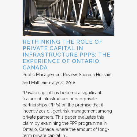
RETHINKING THE ROLE OF
PRIVATE CAPITAL IN
INFRASTRUCTURE PPPS: THE
EXPERIENCE OF ONTARIO,
CANADA
Public Management Review
Sherena Hussain
and Matti Siemiatycki
2018
“Private capital has become a significant
feature of infrastructure public-private
partnerships (PPPs) on the premise that it
incentivizes diligent risk management among
private partners. This paper evaluates this
claim by examining the PPP programme in
Ontario, Canada, where the amount of long-
term private capital in…