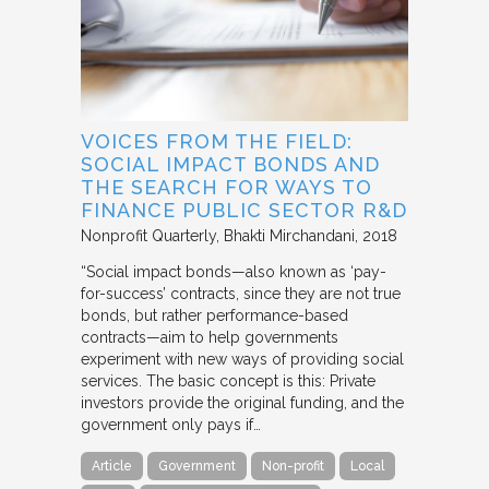
VOICES FROM THE FIELD:
SOCIAL IMPACT BONDS AND
THE SEARCH FOR WAYS TO
FINANCE PUBLIC SECTOR R&D
Nonprofit Quarterly
Bhakti Mirchandani
2018
“Social impact bonds—also known as ‘pay-
for-success’ contracts, since they are not true
bonds, but rather performance-based
contracts—aim to help governments
experiment with new ways of providing social
services. The basic concept is this: Private
investors provide the original funding, and the
government only pays if…
Article
Government
Non-profit
Local