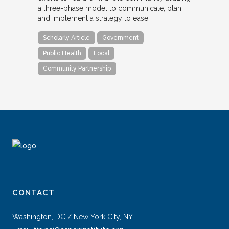
a three-phase model to communicate, plan,
and implement a strategy to ease…
Scholarly Article
Government
Public Health
Local
Community Partnership
CONTACT
Washington, DC / New York City, NY