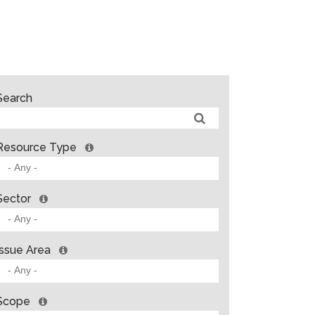
Search
Resource Type
Sector
Issue Area
Scope