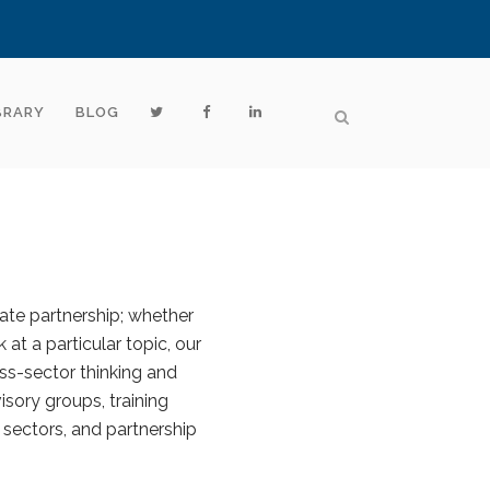
BRARY
BLOG
vate partnership; whether
 at a particular topic, our
ss-sector thinking and
sory groups, training
 sectors, and partnership