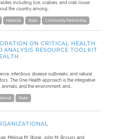
asites including lice, scabies, and crab louse.
ughout the country among…
National
State
Community Partnership
ORATION ON CRITICAL HEALTH
D ANALYSIS RESOURCE TOOLKIT
HEALTH
tance, infectious disease outbreaks, and natural
ors. The One Health approach is the integrative
e, animals, and the environment, and…
ational
State
ORGANIZATIONAL
ge, Melissa M. Stone, John M. Bryson, and