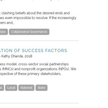
t clashing beliefs about the desired ends and
s even impossible to resolve. If the increasingly
chers and…
tate
Collaborative Governance
ATION OF SUCCESS FACTORS
p Kathy Dhanda
2018
iness model: cross-sector social partnerships
ns (MNCs) and nonprofit organizations (NPOs). We
spective of these primary stakeholders,
al
Local
National
State