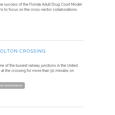
he success of the Florida Adult Drug Court Model
ms to focus on the cross-sector collaborations.
COLTON CROSSING
ne of the busiest railway junctions in the United
le at the crossing for more than 50 minutes on
tive Governance