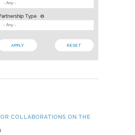
 BARRIERS? INSIGHTS FROM SOLVING PROBLEMS
OR PARTNERSHIP
Partnership Type
ities
Allison Gold
2013
paper, Living Cities offers “a strategic framework for cross-sector par
 the traits that make up a strong foundation, factors that influence s
 In addition to the theory, the paper steeps these ideas in four…
Local
Regional
State
TOR COLLABORATIONS ON THE
4