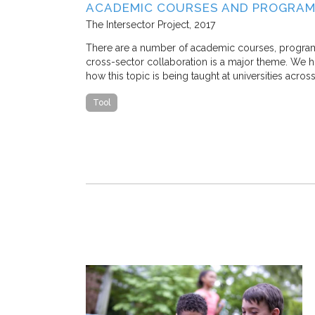
SE STUDY IN
ACADEMIC COURSES AND PROGRAM
The Intersector Project
2017
 M. Stone, and
There are a number of academic courses, programs, 
cross-sector collaboration is a major theme. We hop
how this topic is being taught at universities acros
 traffic congestion
that a
Tool
ostly, nearly