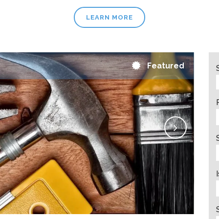
LEARN MORE
Featured