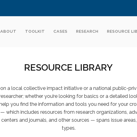
ABOUT
TOOLKIT
CASES
RESEARCH
RESOURCE LI
RESOURCE LIBRARY
n a local collective impact initiative or a national public-pri
 researcher; whether you’re looking for basics or a detailed look
help you find the information and tools you need for your cro
y — which includes resources from research organizations, advi
centers and journals, and other sources — spans issue areas,
types.