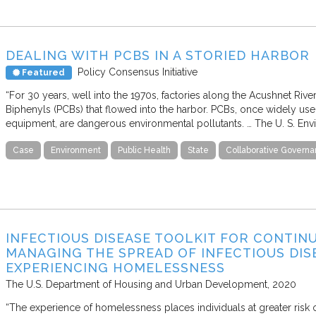
DEALING WITH PCBS IN A STORIED HARBOR
Policy Consensus Initiative
Featured
“For 30 years, well into the 1970s, factories along the Acushnet Riv
Biphenyls (PCBs) that flowed into the harbor. PCBs, once widely used 
equipment, are dangerous environmental pollutants. … The U. S. Env
Case
Environment
Public Health
State
Collaborative Govern
INFECTIOUS DISEASE TOOLKIT FOR CONTIN
MANAGING THE SPREAD OF INFECTIOUS DIS
EXPERIENCING HOMELESSNESS
The U.S. Department of Housing and Urban Development
2020
“The experience of homelessness places individuals at greater risk o