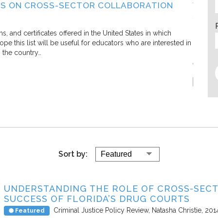
S ON CROSS-SECTOR COLLABORATION
WHAT
SECT
Living C
and certificates offered in the United States in which
e this list will be useful for educators who are interested in
In this 
s the country…
defining
efforts.
Report
Sort by:
UNDERSTANDING THE ROLE OF CROSS-SEC
SUCCESS OF FLORIDA’S DRUG COURTS
Criminal Justice Policy Review
Natasha Christie
201
Featured