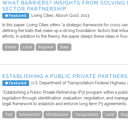
WHAT BARRIERS? INSIGHTS FROM SOLVING
SECTOR PARTNERSHIP
Living Cities
Allison Gold
2013
Featured
In this paper, Living Cities offers “a strategic framework for cross-s
defining the traits that make up a strong foundation, factors that in
efforts. In addition to the theory, the paper steeps these ideas in four
Report
Local
Regional
State
ESTABLISHING A PUBLIC PRIVATE PARTNER
U.S. Department of Transportation Federal Highway 
Featured
“Establishing a Public-Private Partnership (P3) program within a pub
legislation through identification, evaluation, negotiation, and mana
legal framework to establish and enforce long term P3 agreements; 
Tool
Government
Infrastructure
Transportation
Local
Reg