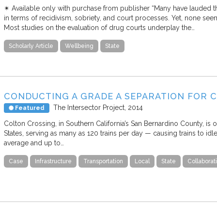
✴︎ Available only with purchase from publisher “Many have lauded t
in terms of recidivism, sobriety, and court processes. Yet, none see
Most studies on the evaluation of drug courts underplay the…
Scholarly Article
Wellbeing
State
CONDUCTING A GRADE A SEPARATION FOR 
The Intersector Project
2014
Featured
Colton Crossing, in Southern California’s San Bernardino County, is o
States, serving as many as 120 trains per day — causing trains to id
average and up to…
Case
Infrastructure
Transportation
Local
State
Collabora