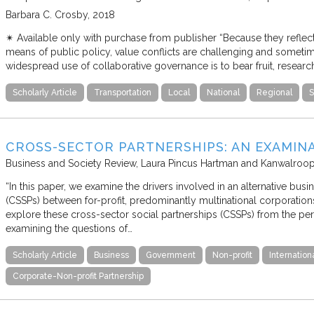
Barbara C. Crosby
2018
✴︎ Available only with purchase from publisher “Because they reflec
means of public policy, value conflicts are challenging and sometime
widespread use of collaborative governance is to bear fruit, resear
Scholarly Article
Transportation
Local
National
Regional
S
CROSS-SECTOR PARTNERSHIPS: AN EXAMIN
Business and Society Review
Laura Pincus Hartman and Kanwalroo
“In this paper, we examine the drivers involved in an alternative bus
(CSSPs) between for-profit, predominantly multinational corporatio
explore these cross-sector social partnerships (CSSPs) from the per
examining the questions of…
Scholarly Article
Business
Government
Non-profit
Internation
Corporate-Non-profit Partnership