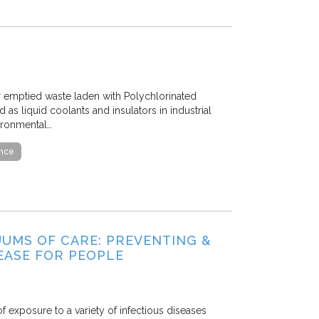
er emptied waste laden with Polychlorinated
as liquid coolants and insulators in industrial
ironmental…
ance
UUMS OF CARE: PREVENTING &
EASE FOR PEOPLE
f exposure to a variety of infectious diseases