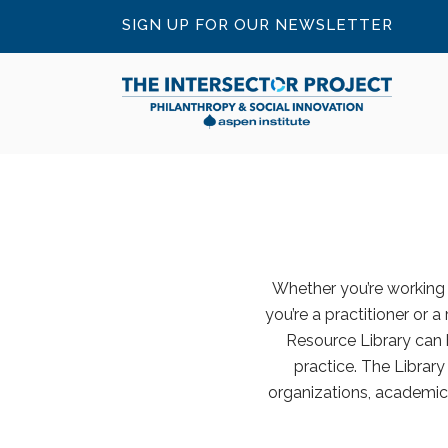
SIGN UP FOR OUR NEWSLETTER
Whether you’re working o
you’re a practitioner or a
Resource Library can 
practice. The Librar
organizations, academic 