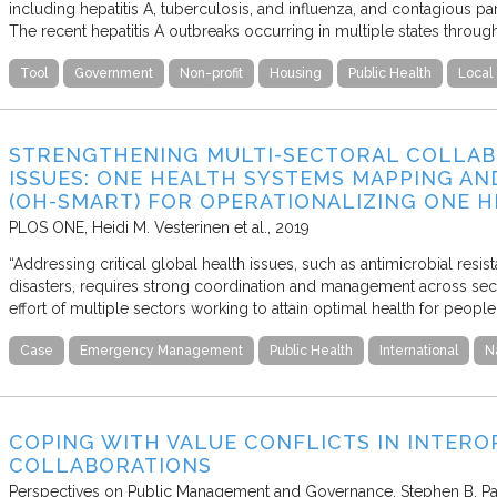
including hepatitis A, tuberculosis, and influenza, and contagious par
The recent hepatitis A outbreaks occurring in multiple states thro
Tool
Government
Non-profit
Housing
Public Health
Local
STRENGTHENING MULTI-SECTORAL COLLAB
ISSUES: ONE HEALTH SYSTEMS MAPPING AN
(OH-SMART) FOR OPERATIONALIZING ONE 
PLOS ONE
Heidi M. Vesterinen et al.
2019
“Addressing critical global health issues, such as antimicrobial resis
disasters, requires strong coordination and management across sect
effort of multiple sectors working to attain optimal health for peopl
Case
Emergency Management
Public Health
International
N
COPING WITH VALUE CONFLICTS IN INTER
COLLABORATIONS
Perspectives on Public Management and Governance
Stephen B. Pa