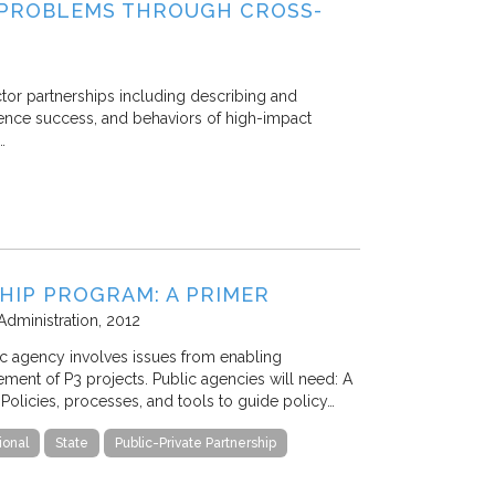
 PROBLEMS THROUGH CROSS-
ector partnerships including describing and
fluence success, and behaviors of high-impact
…
SHIP PROGRAM: A PRIMER
Administration
2012
lic agency involves issues from enabling
gement of P3 projects. Public agencies will need: A
Policies, processes, and tools to guide policy…
ional
State
Public-Private Partnership