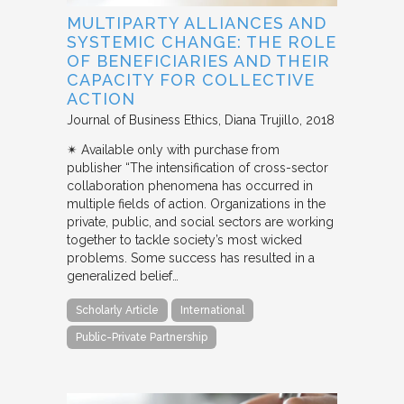
MULTIPARTY ALLIANCES AND
SYSTEMIC CHANGE: THE ROLE
OF BENEFICIARIES AND THEIR
CAPACITY FOR COLLECTIVE
ACTION
Journal of Business Ethics
Diana Trujillo
2018
✴︎ Available only with purchase from
publisher “The intensification of cross-sector
collaboration phenomena has occurred in
multiple fields of action. Organizations in the
private, public, and social sectors are working
together to tackle society’s most wicked
problems. Some success has resulted in a
generalized belief…
Scholarly Article
International
Public-Private Partnership