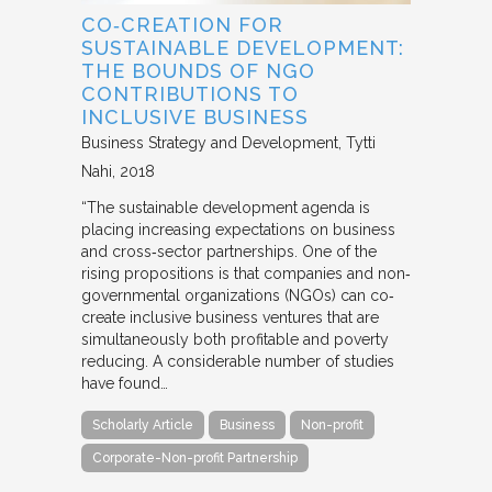
CO‐CREATION FOR
SUSTAINABLE DEVELOPMENT:
THE BOUNDS OF NGO
CONTRIBUTIONS TO
INCLUSIVE BUSINESS
Business Strategy and Development
Tytti
Nahi
2018
“The sustainable development agenda is
placing increasing expectations on business
and cross‐sector partnerships. One of the
rising propositions is that companies and non‐
governmental organizations (NGOs) can co‐
create inclusive business ventures that are
simultaneously both profitable and poverty
reducing. A considerable number of studies
have found…
Scholarly Article
Business
Non-profit
Corporate-Non-profit Partnership