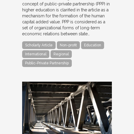
concept of public-private partnership (PPP) in
higher education is clarified in the article as a
mechanism for the formation of the human
capital added value. PPP is considered as a
set of organizational forms of long-term
economic relations between state…
Scholarly Article
Non-profit
Education
International
Regional
Public-Private Partnership