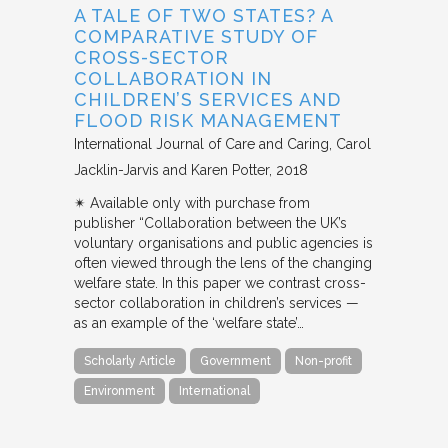
A TALE OF TWO STATES? A
COMPARATIVE STUDY OF
CROSS-SECTOR
COLLABORATION IN
CHILDREN’S SERVICES AND
FLOOD RISK MANAGEMENT
International Journal of Care and Caring
Carol
Jacklin-Jarvis and Karen Potter
2018
✴︎ Available only with purchase from
publisher “Collaboration between the UK’s
voluntary organisations and public agencies is
often viewed through the lens of the changing
welfare state. In this paper we contrast cross-
sector collaboration in children’s services —
as an example of the ‘welfare state’…
Scholarly Article
Government
Non-profit
Environment
International