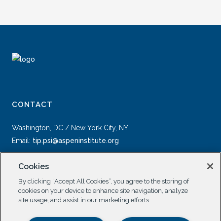
CONTACT
Washington, DC / New York City, NY
Email:
tip.psi@aspeninstitute.org
Cookies
By clicking “Accept All Cookies”, you agree to the storing of
cookies on your device to enhance site navigation, analyze
site usage, and assist in our marketing efforts.
SOCIAL