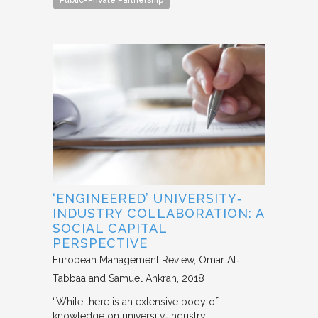
‘ENGINEERED’ UNIVERSITY‐
INDUSTRY COLLABORATION: A
SOCIAL CAPITAL
PERSPECTIVE
European Management Review
Omar Al‐
Tabbaa and Samuel Ankrah
2018
“While there is an extensive body of
knowledge on university‐industry