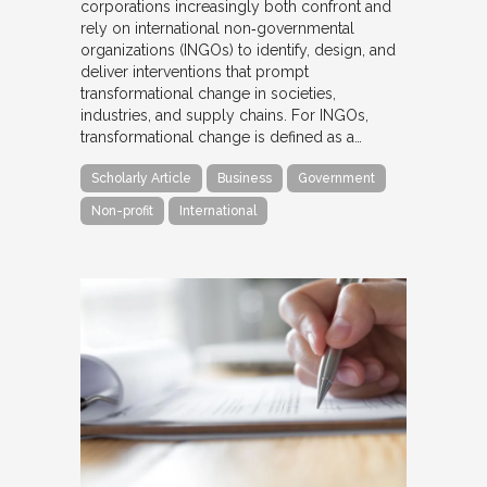
corporations increasingly both confront and
rely on international non‐governmental
organizations (INGOs) to identify, design, and
deliver interventions that prompt
transformational change in societies,
industries, and supply chains. For INGOs,
transformational change is defined as a…
Scholarly Article
Business
Government
Non-profit
International