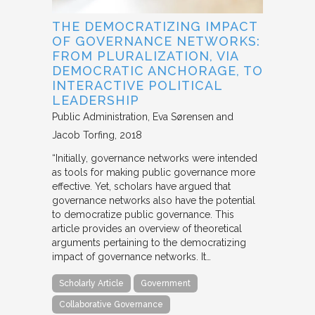
THE DEMOCRATIZING IMPACT
OF GOVERNANCE NETWORKS:
FROM PLURALIZATION, VIA
DEMOCRATIC ANCHORAGE, TO
INTERACTIVE POLITICAL
LEADERSHIP
Public Administration
Eva Sørensen and
Jacob Torfing
2018
“Initially, governance networks were intended
as tools for making public governance more
effective. Yet, scholars have argued that
governance networks also have the potential
to democratize public governance. This
article provides an overview of theoretical
arguments pertaining to the democratizing
impact of governance networks. It…
Scholarly Article
Government
Collaborative Governance