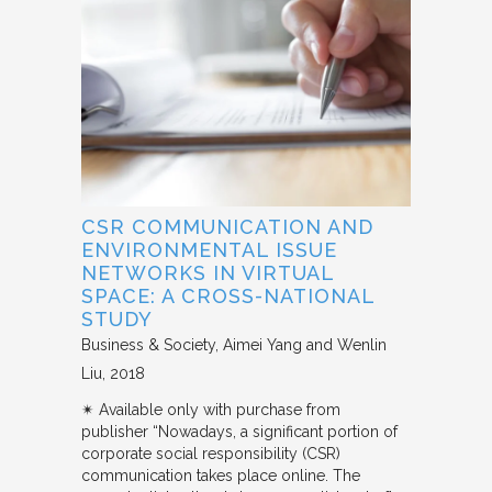
CSR COMMUNICATION AND
ENVIRONMENTAL ISSUE
NETWORKS IN VIRTUAL
SPACE: A CROSS-NATIONAL
STUDY
Business & Society
Aimei Yang and Wenlin
Liu
2018
✴︎ Available only with purchase from
publisher “Nowadays, a significant portion of
corporate social responsibility (CSR)
communication takes place online. The