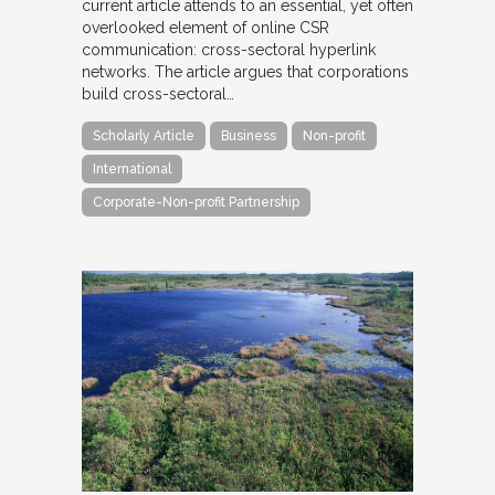
current article attends to an essential, yet often
overlooked element of online CSR
communication: cross-sectoral hyperlink
networks. The article argues that corporations
build cross-sectoral…
Scholarly Article
Business
Non-profit
International
Corporate-Non-profit Partnership