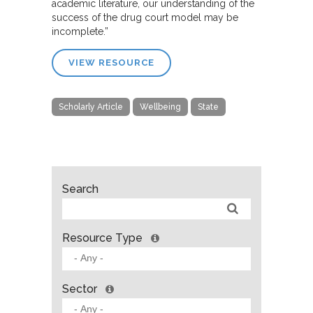
academic literature, our understanding of the
success of the drug court model may be
incomplete.”
VIEW RESOURCE
Scholarly Article
Wellbeing
State
Search
Resource Type
Sector