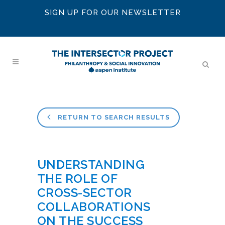
SIGN UP FOR OUR NEWSLETTER
RETURN TO SEARCH RESULTS
UNDERSTANDING
THE ROLE OF
CROSS-SECTOR
COLLABORATIONS
ON THE SUCCESS