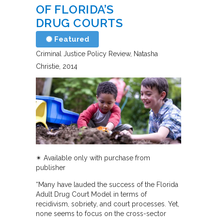
OF FLORIDA’S
DRUG COURTS
Featured
Criminal Justice Policy Review
Natasha
Christie
2014
✴︎
Available only with purchase from
publisher
“Many have lauded the success of the Florida
Adult Drug Court Model in terms of
recidivism, sobriety, and court processes. Yet,
none seems to focus on the cross-sector