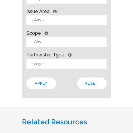
Issue Area
Scope
Partnership Type
Related Resources