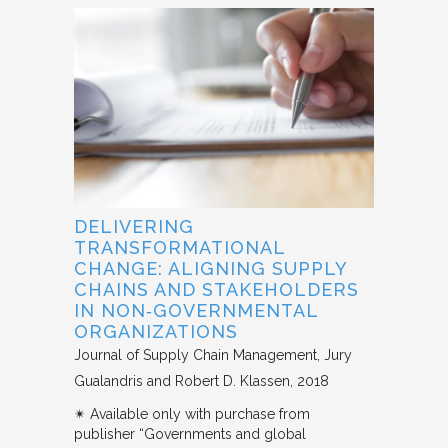
DELIVERING
TRANSFORMATIONAL
CHANGE: ALIGNING SUPPLY
CHAINS AND STAKEHOLDERS
IN NON‐GOVERNMENTAL
ORGANIZATIONS
Journal of Supply Chain Management
Jury
Gualandris and Robert D. Klassen
2018
✴︎ Available only with purchase from
publisher “Governments and global