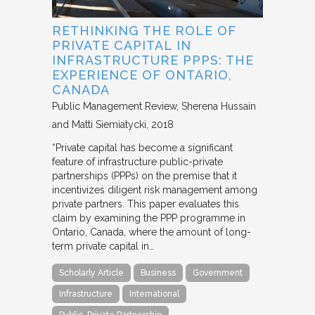
RETHINKING THE ROLE OF
PRIVATE CAPITAL IN
INFRASTRUCTURE PPPS: THE
EXPERIENCE OF ONTARIO,
CANADA
Public Management Review
Sherena Hussain
and Matti Siemiatycki
2018
“Private capital has become a significant
feature of infrastructure public-private
partnerships (PPPs) on the premise that it
incentivizes diligent risk management among
private partners. This paper evaluates this
claim by examining the PPP programme in
Ontario, Canada, where the amount of long-
term private capital in…
Scholarly Article
Business
Government
Infrastructure
International
Public-Private Partnership