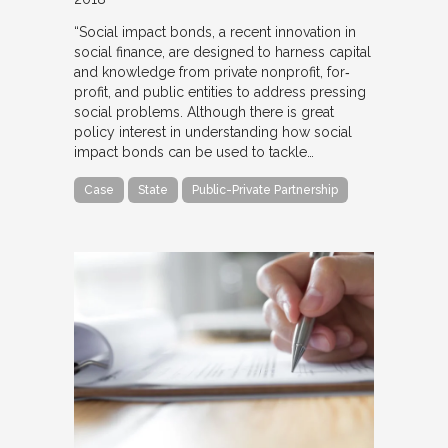
“Social impact bonds, a recent innovation in
social finance, are designed to harness capital
and knowledge from private nonprofit, for‐
profit, and public entities to address pressing
social problems. Although there is great
policy interest in understanding how social
impact bonds can be used to tackle…
Case
State
Public-Private Partnership