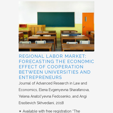
REGIONAL LABOR MARKET:
FORECASTING THE ECONOMIC
EFFECT OF COOPERATION
BETWEEN UNIVERSITIES AND
ENTREPRENEURS
Journal of Advanced Research in Law and
Economics
Elena Evgenyevna Sharafanova,
Yelena Anatol'yevna Fedosenko, and Angi
Erastievich Skhvediani
2018
✴︎ Available with free registration “The