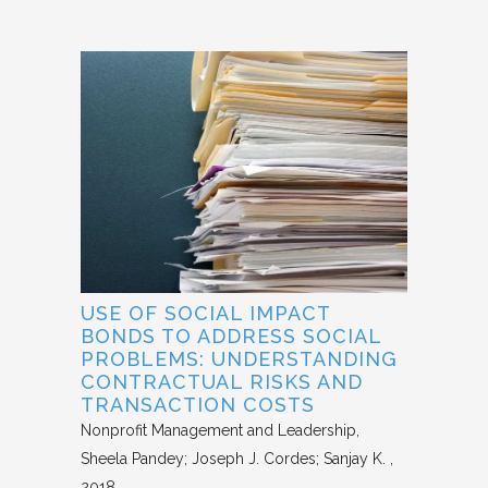
USE OF SOCIAL IMPACT
BONDS TO ADDRESS SOCIAL
PROBLEMS: UNDERSTANDING
CONTRACTUAL RISKS AND
TRANSACTION COSTS
Nonprofit Management and Leadership
Sheela Pandey; Joseph J. Cordes; Sanjay K.
2018