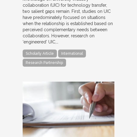
collaboration (UIC) for technology transfer,
two salient gaps remain. First, studies on UIC
have predominately focused on situations
when the relationship is established based on
perceived complementary needs between
collaborators. However, research on
‘engineered’ UIC,…
Scholarly Article
International
Research Partnership