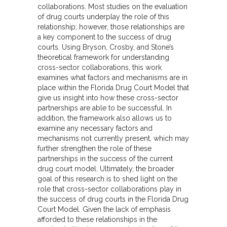
collaborations. Most studies on the evaluation
of drug courts underplay the role of this
relationship; however, those relationships are
a key component to the success of drug
courts. Using Bryson, Crosby, and Stone’s
theoretical framework for understanding
cross-sector collaborations, this work
examines what factors and mechanisms are in
place within the Florida Drug Court Model that
give us insight into how these cross-sector
partnerships are able to be successful. In
addition, the framework also allows us to
examine any necessary factors and
mechanisms not currently present, which may
further strengthen the role of these
partnerships in the success of the current
drug court model. Ultimately, the broader
goal of this research is to shed light on the
role that cross-sector collaborations play in
the success of drug courts in the Florida Drug
Court Model. Given the lack of emphasis
afforded to these relationships in the