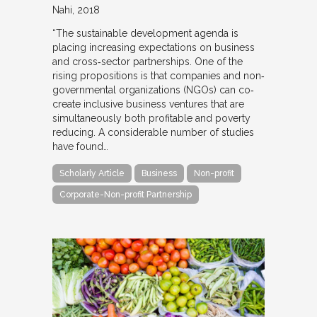
Nahi
2018
“The sustainable development agenda is
placing increasing expectations on business
and cross‐sector partnerships. One of the
rising propositions is that companies and non‐
governmental organizations (NGOs) can co‐
create inclusive business ventures that are
simultaneously both profitable and poverty
reducing. A considerable number of studies
have found…
Scholarly Article
Business
Non-profit
Corporate-Non-profit Partnership