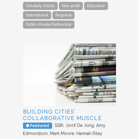
Scholarly Article
Non-profit
Education
International
Regional
Public-Private Partnership
BUILDING CITIES’
COLLABORATIVE MUSCLE
SSIR
Jorrit De Jong, Amy
Featured
Edmondson, Mark Moore, Hannah Riley