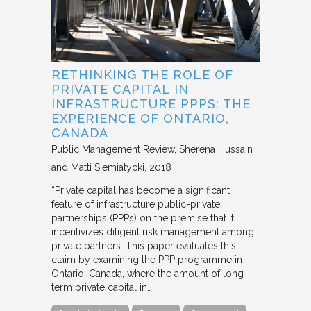
RETHINKING THE ROLE OF
PRIVATE CAPITAL IN
INFRASTRUCTURE PPPS: THE
EXPERIENCE OF ONTARIO,
CANADA
Public Management Review
Sherena Hussain
and Matti Siemiatycki
2018
“Private capital has become a significant
feature of infrastructure public-private
partnerships (PPPs) on the premise that it
incentivizes diligent risk management among
private partners. This paper evaluates this
claim by examining the PPP programme in
Ontario, Canada, where the amount of long-
term private capital in…