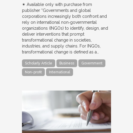
✴︎ Available only with purchase from
publisher “Governments and global
corporations increasingly both confront and
rely on international non‐governmental
organizations (INGOs) to identify, design, and
deliver interventions that prompt
transformational change in societies,
industries, and supply chains. For INGOs,
transformational change is defined as a…
Scholarly Article
Business
Government
Non-profit
International