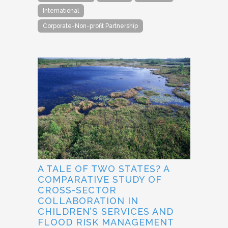
International
Corporate-Non-profit Partnership
A TALE OF TWO STATES? A
COMPARATIVE STUDY OF
CROSS-SECTOR
COLLABORATION IN
CHILDREN’S SERVICES AND
FLOOD RISK MANAGEMENT