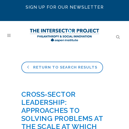
SIGN UP FOR OUR NEWSLETTER
RETURN TO SEARCH RESULTS
CROSS-SECTOR
LEADERSHIP:
APPROACHES TO
SOLVING PROBLEMS AT
THE SCALE AT WHICH