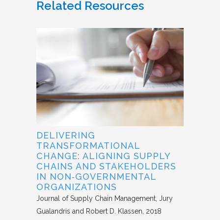
Related Resources
DELIVERING
TRANSFORMATIONAL
CHANGE: ALIGNING SUPPLY
CHAINS AND STAKEHOLDERS
IN NON‐GOVERNMENTAL
ORGANIZATIONS
Journal of Supply Chain Management
Jury
Gualandris and Robert D. Klassen
2018