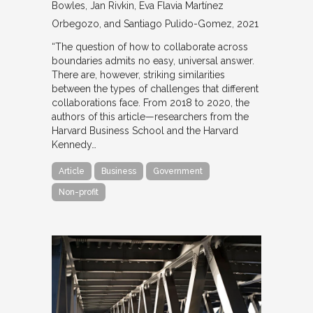
Bowles, Jan Rivkin, Eva Flavia Martínez
Orbegozo, and Santiago Pulido-Gomez
2021
“The question of how to collaborate across
boundaries admits no easy, universal answer.
There are, however, striking similarities
between the types of challenges that different
collaborations face. From 2018 to 2020, the
authors of this article—researchers from the
Harvard Business School and the Harvard
Kennedy…
Article
Business
Government
Non-profit