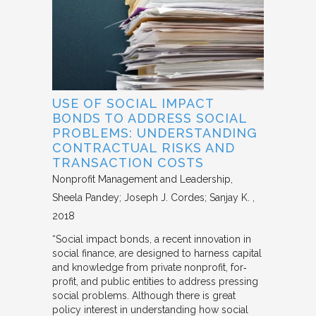
USE OF SOCIAL IMPACT
BONDS TO ADDRESS SOCIAL
PROBLEMS: UNDERSTANDING
CONTRACTUAL RISKS AND
TRANSACTION COSTS
Nonprofit Management and Leadership
Sheela Pandey; Joseph J. Cordes; Sanjay K.
2018
“Social impact bonds, a recent innovation in
social finance, are designed to harness capital
and knowledge from private nonprofit, for‐
profit, and public entities to address pressing
social problems. Although there is great
policy interest in understanding how social