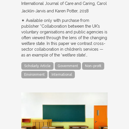
International Journal of Care and Caring
Carol
Jacklin-Jarvis and Karen Potter
2018
✴︎ Available only with purchase from
publisher “Collaboration between the UK’s
voluntary organisations and public agencies is
often viewed through the lens of the changing
welfare state. In this paper we contrast cross-
sector collaboration in children’s services —
as an example of the ‘welfare state’…
Scholarly Article
Government
Non-profit
Environment
International