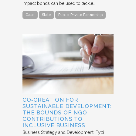
impact bonds can be used to tackle…
Case
State
Public-Private Partnership
CO‐CREATION FOR
SUSTAINABLE DEVELOPMENT:
THE BOUNDS OF NGO
CONTRIBUTIONS TO
INCLUSIVE BUSINESS
Business Strategy and Development
Tytti