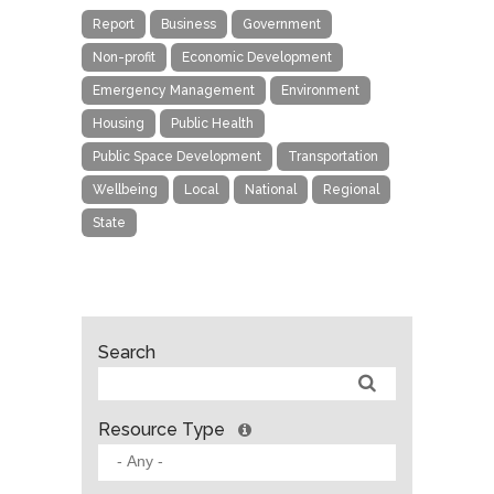
Report
Business
Government
Non-profit
Economic Development
Emergency Management
Environment
Housing
Public Health
Public Space Development
Transportation
Wellbeing
Local
National
Regional
State
Search
Resource Type