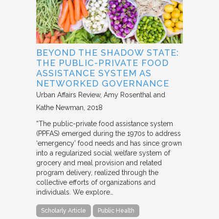
BEYOND THE SHADOW STATE:
THE PUBLIC-PRIVATE FOOD
ASSISTANCE SYSTEM AS
NETWORKED GOVERNANCE
Urban Affairs Review
Amy Rosenthal and
Kathe Newman
2018
“The public-private food assistance system
(PPFAS) emerged during the 1970s to address
‘emergency’ food needs and has since grown
into a regularized social welfare system of
grocery and meal provision and related
program delivery, realized through the
collective efforts of organizations and
individuals. We explore…
Scholarly Article
Public Health