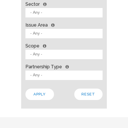
Sector
Issue Area
Scope
Partnership Type