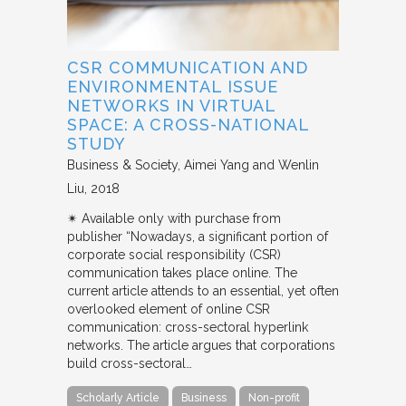
CSR COMMUNICATION AND
ENVIRONMENTAL ISSUE
NETWORKS IN VIRTUAL
SPACE: A CROSS-NATIONAL
STUDY
Business & Society
Aimei Yang and Wenlin
Liu
2018
✴︎ Available only with purchase from
publisher “Nowadays, a significant portion of
corporate social responsibility (CSR)
communication takes place online. The
current article attends to an essential, yet often
overlooked element of online CSR
communication: cross-sectoral hyperlink
networks. The article argues that corporations
build cross-sectoral…
Scholarly Article
Business
Non-profit