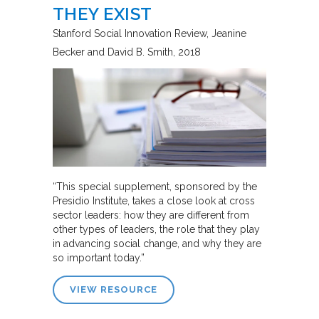
THEY EXIST
Stanford Social Innovation Review
Jeanine
Becker and David B. Smith
2018
“This special supplement, sponsored by the
Presidio Institute, takes a close look at cross
sector leaders: how they are different from
other types of leaders, the role that they play
in advancing social change, and why they are
so important today.”
VIEW RESOURCE