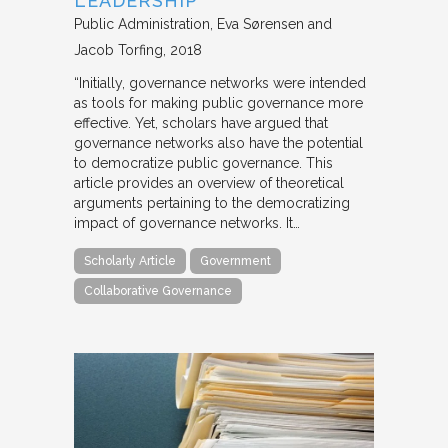
LEADERSHIP
Public Administration
Eva Sørensen and
Jacob Torfing
2018
“Initially, governance networks were intended
as tools for making public governance more
effective. Yet, scholars have argued that
governance networks also have the potential
to democratize public governance. This
article provides an overview of theoretical
arguments pertaining to the democratizing
impact of governance networks. It…
Scholarly Article
Government
Collaborative Governance