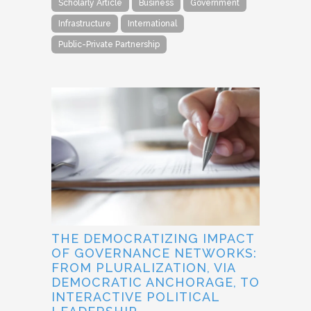
Scholarly Article
Business
Government
Infrastructure
International
Public-Private Partnership
THE DEMOCRATIZING IMPACT
OF GOVERNANCE NETWORKS:
FROM PLURALIZATION, VIA
DEMOCRATIC ANCHORAGE, TO
INTERACTIVE POLITICAL