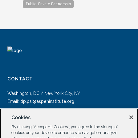
Public-Private Partnership
CONTACT
Washington, DC / New York City, NY
Email:
tip.psi@aspeninstitute.org
Cookies
By clicking “Accept All Cookies”, you agree to the storing of
cookies on your device to enhance site navigation, analyze