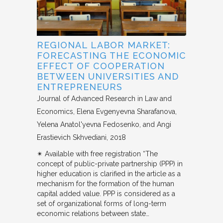
REGIONAL LABOR MARKET:
FORECASTING THE ECONOMIC
EFFECT OF COOPERATION
BETWEEN UNIVERSITIES AND
ENTREPRENEURS
Journal of Advanced Research in Law and
Economics
Elena Evgenyevna Sharafanova,
Yelena Anatol'yevna Fedosenko, and Angi
Erastievich Skhvediani
2018
✴︎ Available with free registration “The
concept of public-private partnership (PPP) in
higher education is clarified in the article as a
mechanism for the formation of the human
capital added value. PPP is considered as a
set of organizational forms of long-term
economic relations between state…