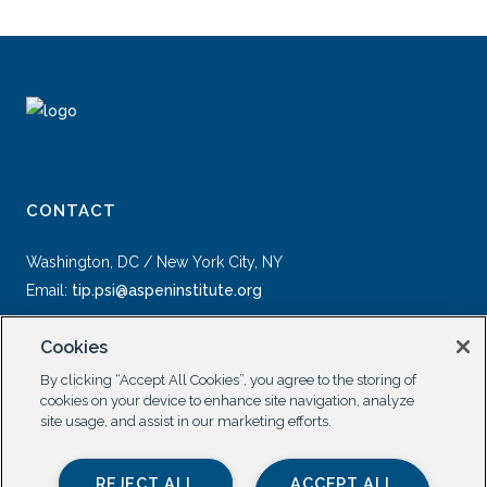
CONTACT
Washington, DC / New York City, NY
Email:
tip.psi@aspeninstitute.org
Cookies
By clicking “Accept All Cookies”, you agree to the storing of
cookies on your device to enhance site navigation, analyze
site usage, and assist in our marketing efforts.
SOCIAL
REJECT ALL
ACCEPT ALL