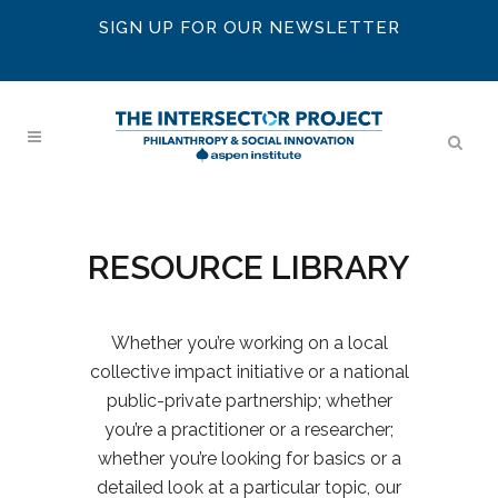
SIGN UP FOR OUR NEWSLETTER
RESOURCE LIBRARY
Whether you’re working on a local
collective impact initiative or a national
public-private partnership; whether
you’re a practitioner or a researcher;
whether you’re looking for basics or a
detailed look at a particular topic, our