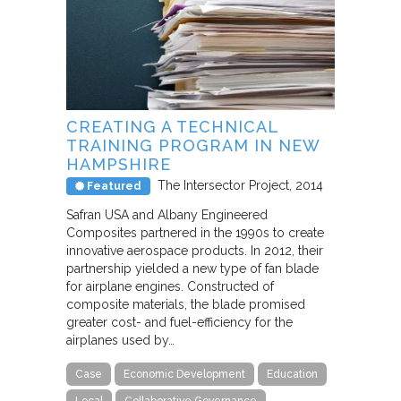
CREATING A TECHNICAL
TRAINING PROGRAM IN NEW
HAMPSHIRE
The Intersector Project
2014
Featured
Safran USA and Albany Engineered
Composites partnered in the 1990s to create
innovative aerospace products. In 2012, their
partnership yielded a new type of fan blade
for airplane engines. Constructed of
composite materials, the blade promised
greater cost- and fuel-efficiency for the
airplanes used by…
Case
Economic Development
Education
Local
Collaborative Governance