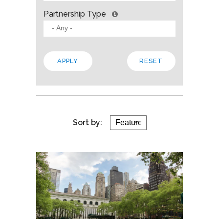
Partnership Type
Sort by: