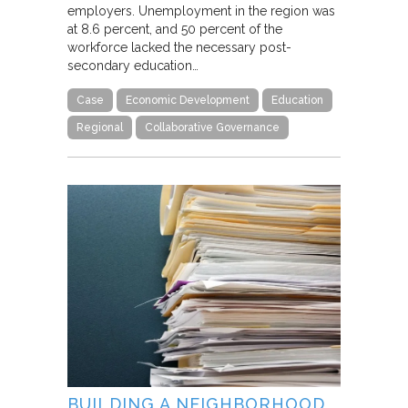
employers. Unemployment in the region was
at 8.6 percent, and 50 percent of the
workforce lacked the necessary post-
secondary education…
Case
Economic Development
Education
Regional
Collaborative Governance
BUILDING A NEIGHBORHOOD