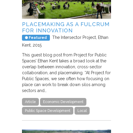
PLACEMAKING AS A FULCRUM
FOR INNOVATION
The Intersector Project
Ethan
Featured
Kent
2015
This guest blog post from Project for Public
Spaces’ Ethan Kent takes a broad look at the
overlap between innovation, cross-sector
collaboration, and placemaking. “At Project for
Public Spaces, we see often how focusing on
place can work to break down silos among
sectors and…
Article
Economic Development
Public Space Development
Local