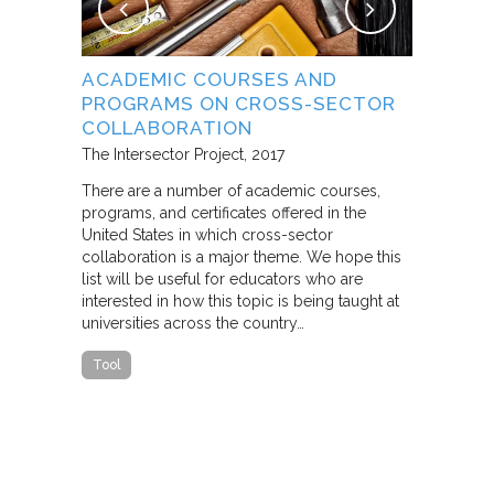
NG
ACADEMIC COURSES AND
WHAT B
PROGRAMS ON CROSS-SECTOR
FROM S
E STUDY
COLLABORATION
THROUG
PARTNE
The Intersector Project
2017
Living Citie
There are a number of academic courses,
programs, and certificates offered in the
In this pape
ara C.
United States in which cross-sector
framework f
collaboration is a major theme. We hope this
including d
y O.
list will be useful for educators who are
that make u
interested in how this topic is being taught at
influence s
universities across the country…
n a cross-
impact effor
icantly
paper steep
Tool
n Cities
Report
he
ed that a
ch was
 a
able…