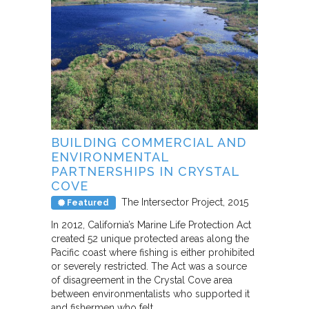
BUILDING COMMERCIAL AND
ENVIRONMENTAL
PARTNERSHIPS IN CRYSTAL
COVE
The Intersector Project
2015
Featured
In 2012, California’s Marine Life Protection Act
created 52 unique protected areas along the
Pacific coast where fishing is either prohibited
or severely restricted. The Act was a source
of disagreement in the Crystal Cove area
between environmentalists who supported it
and fishermen who felt…