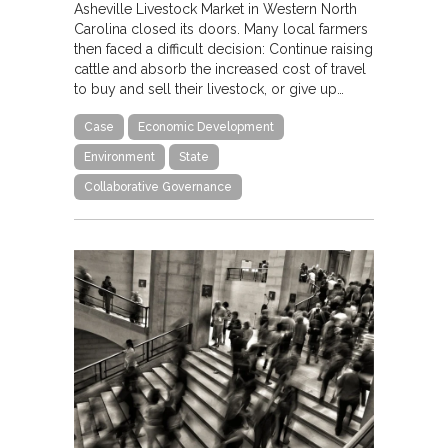
Asheville Livestock Market in Western North
Carolina closed its doors. Many local farmers
then faced a difficult decision: Continue raising
cattle and absorb the increased cost of travel
to buy and sell their livestock, or give up…
Case
Economic Development
Environment
State
Collaborative Governance