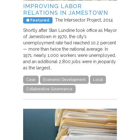
IMPROVING LABOR
RELATIONS IN JAMESTOWN
The Intersector Project
2014
Featured
Shortly after Stan Lundine took office as Mayor
of Jamestown in 1970, the city’s
unemployment rate had reached 10.2 percent
— more than twice the national average. In
1971, nearly 1,000 workers were unemployed,
and an additional 2,800 jobs were in jeopardy
as the largest…
Case
Economic Development
Local
Collaborative Governance