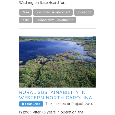
Washington State Board for…
Case
Economic Development
Education
State
Collaborative Governance
RURAL SUSTAINABILITY IN
WESTERN NORTH CAROLINA
The Intersector Project
2014
Featured
In 2004, after 50 years in operation, the