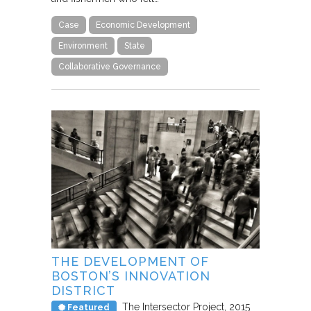
Case
Economic Development
Environment
State
Collaborative Governance
THE DEVELOPMENT OF
BOSTON’S INNOVATION
DISTRICT
The Intersector Project
2015
Featured