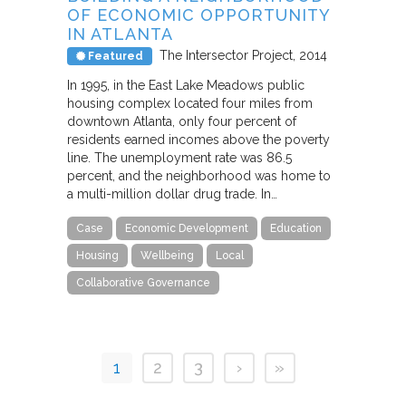
OF ECONOMIC OPPORTUNITY
IN ATLANTA
The Intersector Project
2014
Featured
In 1995, in the East Lake Meadows public
housing complex located four miles from
downtown Atlanta, only four percent of
residents earned incomes above the poverty
line. The unemployment rate was 86.5
percent, and the neighborhood was home to
a multi-million dollar drug trade. In…
Case
Economic Development
Education
Housing
Wellbeing
Local
Collaborative Governance
1
2
3
›
»