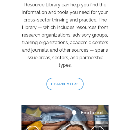
Resource Library can help you find the
information and tools you need for your
cross-sector thinking and practice. The
Library — which includes resources from
research organizations, advisory groups,
training organizations, academic centers
and journals, and other sources — spans
issue areas, sectors, and partnership
types.
LEARN MORE
Featured