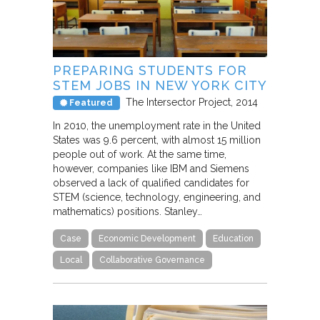
PREPARING STUDENTS FOR
STEM JOBS IN NEW YORK CITY
The Intersector Project
2014
Featured
In 2010, the unemployment rate in the United
States was 9.6 percent, with almost 15 million
people out of work. At the same time,
however, companies like IBM and Siemens
observed a lack of qualified candidates for
STEM (science, technology, engineering, and
mathematics) positions. Stanley…
Case
Economic Development
Education
Local
Collaborative Governance