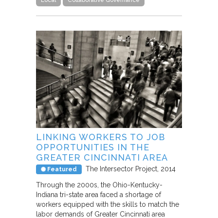
LINKING WORKERS TO JOB
OPPORTUNITIES IN THE
GREATER CINCINNATI AREA
The Intersector Project
2014
Featured
Through the 2000s, the Ohio-Kentucky-
Indiana tri-state area faced a shortage of
workers equipped with the skills to match the
labor demands of Greater Cincinnati area