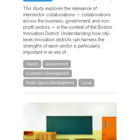
This study explores the relevance of
intersector collaborations — collaborations
across the business, government, and non-
profit sectors — in the context of the Boston
Innovation District. Understanding how city-
level innovation districts can harness the
strengths of each sector is particularly
important in an era of…
Report
Government
Economic Development
Public Space Development
Local