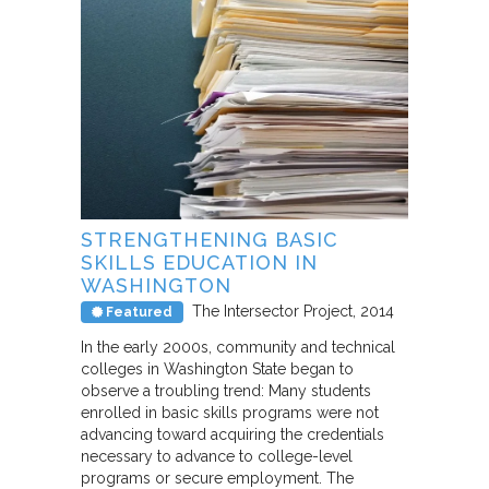
STRENGTHENING BASIC
SKILLS EDUCATION IN
WASHINGTON
The Intersector Project
2014
Featured
In the early 2000s, community and technical
colleges in Washington State began to
observe a troubling trend: Many students
enrolled in basic skills programs were not
advancing toward acquiring the credentials
necessary to advance to college-level
programs or secure employment. The