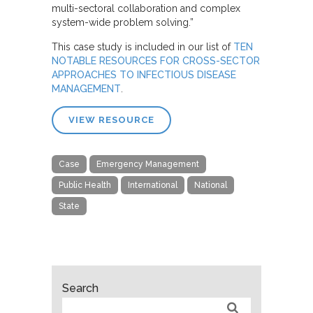
multi-sectoral collaboration and complex
system-wide problem solving.”
This case study is included in our list of
TEN
NOTABLE RESOURCES FOR CROSS-SECTOR
APPROACHES TO INFECTIOUS DISEASE
MANAGEMENT
.
VIEW RESOURCE
Case
Emergency Management
Public Health
International
National
State
Search