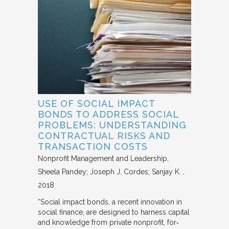
USE OF SOCIAL IMPACT
BONDS TO ADDRESS SOCIAL
PROBLEMS: UNDERSTANDING
CONTRACTUAL RISKS AND
TRANSACTION COSTS
Nonprofit Management and Leadership
Sheela Pandey; Joseph J. Cordes; Sanjay K.
2018
“Social impact bonds, a recent innovation in
social finance, are designed to harness capital
and knowledge from private nonprofit, for‐