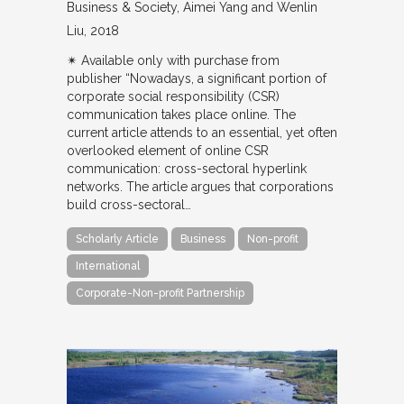
Business & Society
Aimei Yang and Wenlin
Liu
2018
✴︎ Available only with purchase from
publisher “Nowadays, a significant portion of
corporate social responsibility (CSR)
communication takes place online. The
current article attends to an essential, yet often
overlooked element of online CSR
communication: cross-sectoral hyperlink
networks. The article argues that corporations
build cross-sectoral…
Scholarly Article
Business
Non-profit
International
Corporate-Non-profit Partnership