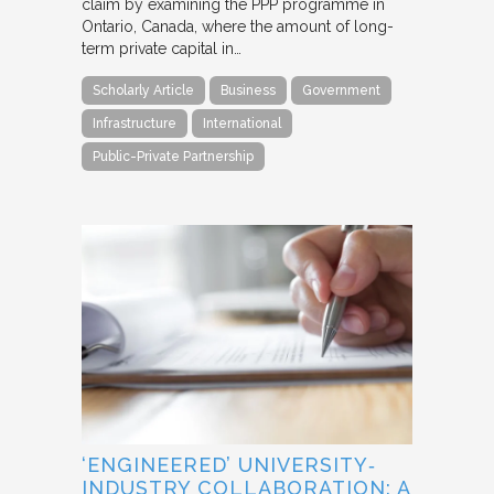
claim by examining the PPP programme in
Ontario, Canada, where the amount of long-
term private capital in…
Scholarly Article
Business
Government
Infrastructure
International
Public-Private Partnership
‘ENGINEERED’ UNIVERSITY‐
INDUSTRY COLLABORATION: A