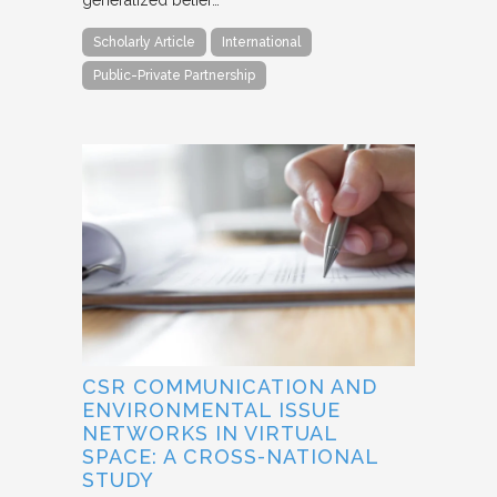
generalized belief…
Scholarly Article
International
Public-Private Partnership
CSR COMMUNICATION AND
ENVIRONMENTAL ISSUE
NETWORKS IN VIRTUAL
SPACE: A CROSS-NATIONAL
STUDY