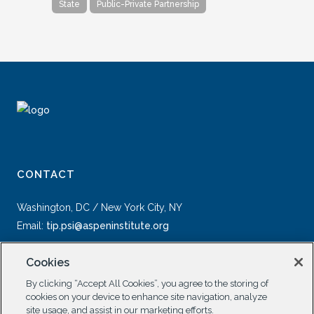
State
Public-Private Partnership
CONTACT
Washington, DC / New York City, NY
Email:
tip.psi@aspeninstitute.org
Cookies
By clicking “Accept All Cookies”, you agree to the storing of
cookies on your device to enhance site navigation, analyze
site usage, and assist in our marketing efforts.