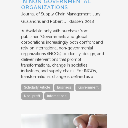
IN NON‐GOVERNMENTAL
ORGANIZATIONS
Journal of Supply Chain Management
Jury
Gualandris and Robert D. Klassen
2018
✴︎ Available only with purchase from
publisher “Governments and global
corporations increasingly both confront and
rely on international non‐governmental
organizations (INGOs) to identify, design, and
deliver interventions that prompt
transformational change in societies,
industries, and supply chains. For INGOs,
transformational change is defined as a…
Scholarly Article
Business
Government
Non-profit
International