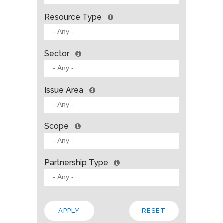
Resource Type
Sector
Issue Area
Scope
Partnership Type