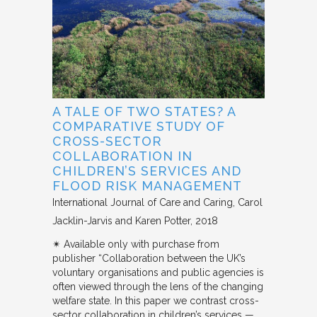
A TALE OF TWO STATES? A
COMPARATIVE STUDY OF
CROSS-SECTOR
COLLABORATION IN
CHILDREN’S SERVICES AND
FLOOD RISK MANAGEMENT
International Journal of Care and Caring
Carol
Jacklin-Jarvis and Karen Potter
2018
✴︎ Available only with purchase from
publisher “Collaboration between the UK’s
voluntary organisations and public agencies is
often viewed through the lens of the changing
welfare state. In this paper we contrast cross-
sector collaboration in children’s services —