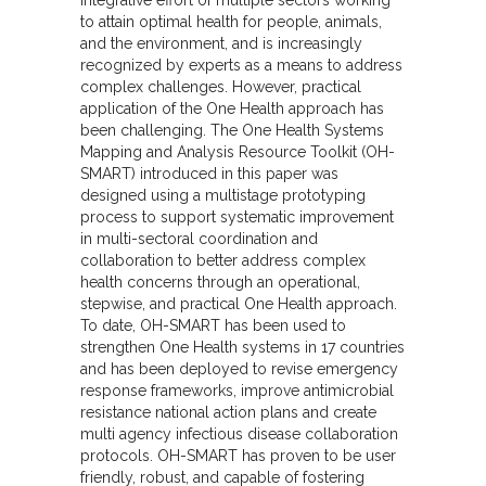
to attain optimal health for people, animals,
and the environment, and is increasingly
recognized by experts as a means to address
complex challenges. However, practical
application of the One Health approach has
been challenging. The One Health Systems
Mapping and Analysis Resource Toolkit (OH-
SMART) introduced in this paper was
designed using a multistage prototyping
process to support systematic improvement
in multi-sectoral coordination and
collaboration to better address complex
health concerns through an operational,
stepwise, and practical One Health approach.
To date, OH-SMART has been used to
strengthen One Health systems in 17 countries
and has been deployed to revise emergency
response frameworks, improve antimicrobial
resistance national action plans and create
multi agency infectious disease collaboration
protocols. OH-SMART has proven to be user
friendly, robust, and capable of fostering