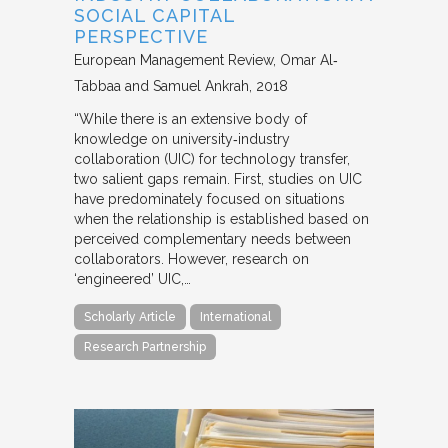
SOCIAL CAPITAL
PERSPECTIVE
European Management Review
Omar Al‐
Tabbaa and Samuel Ankrah
2018
“While there is an extensive body of
knowledge on university‐industry
collaboration (UIC) for technology transfer,
two salient gaps remain. First, studies on UIC
have predominately focused on situations
when the relationship is established based on
perceived complementary needs between
collaborators. However, research on
‘engineered’ UIC,…
Scholarly Article
International
Research Partnership