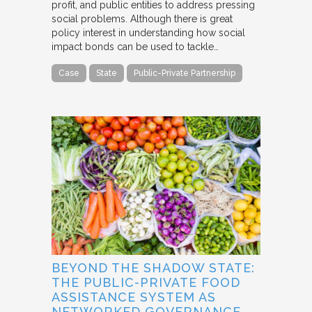
profit, and public entities to address pressing
social problems. Although there is great
policy interest in understanding how social
impact bonds can be used to tackle…
Case
State
Public-Private Partnership
BEYOND THE SHADOW STATE:
THE PUBLIC-PRIVATE FOOD
ASSISTANCE SYSTEM AS
NETWORKED GOVERNANCE