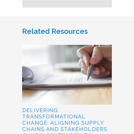
Related Resources
DELIVERING
TRANSFORMATIONAL
CHANGE: ALIGNING SUPPLY
CHAINS AND STAKEHOLDERS