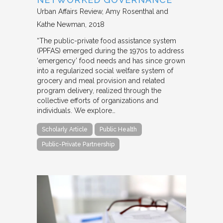
Urban Affairs Review
Amy Rosenthal and
Kathe Newman
2018
“The public-private food assistance system
(PPFAS) emerged during the 1970s to address
‘emergency’ food needs and has since grown
into a regularized social welfare system of
grocery and meal provision and related
program delivery, realized through the
collective efforts of organizations and
individuals. We explore…
Scholarly Article
Public Health
Public-Private Partnership