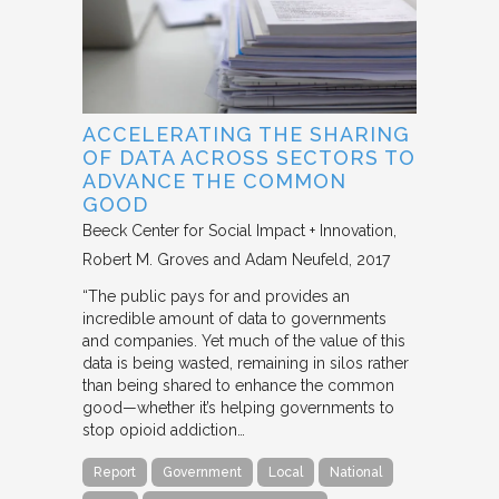
ACCELERATING THE SHARING
OF DATA ACROSS SECTORS TO
ADVANCE THE COMMON
GOOD
Beeck Center for Social Impact + Innovation
Robert M. Groves and Adam Neufeld
2017
“The public pays for and provides an
incredible amount of data to governments
and companies. Yet much of the value of this
data is being wasted, remaining in silos rather
than being shared to enhance the common
good—whether it’s helping governments to
stop opioid addiction…
Report
Government
Local
National