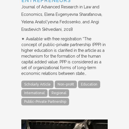
ENTREPRENEURS
Journal of Advanced Research in Law and
Economics
Elena Evgenyevna Sharafanova,
Yelena Anatol'yevna Fedosenko, and Angi
Erastievich Skhvediani
2018
✴︎ Available with free registration “The
concept of public-private partnership (PPP) in
higher education is clarified in the article as a
mechanism for the formation of the human
capital added value. PPP is considered as a
set of organizational forms of long-term
economic relations between state…
Scholarly Article
Non-profit
Education
International
Regional
Public-Private Partnership