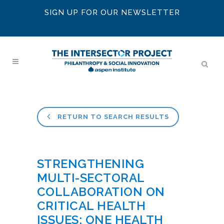
SIGN UP FOR OUR NEWSLETTER
RETURN TO SEARCH RESULTS
STRENGTHENING
MULTI-SECTORAL
COLLABORATION ON
CRITICAL HEALTH
ISSUES: ONE HEALTH