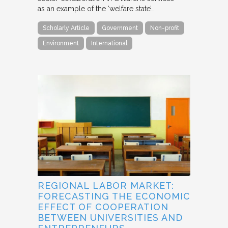
as an example of the ‘welfare state’…
Scholarly Article
Government
Non-profit
Environment
International
REGIONAL LABOR MARKET:
FORECASTING THE ECONOMIC
EFFECT OF COOPERATION
BETWEEN UNIVERSITIES AND