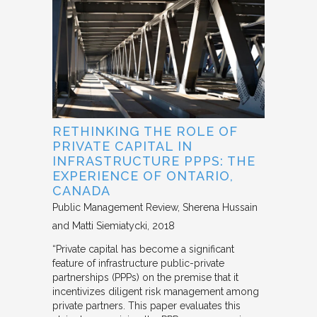
RETHINKING THE ROLE OF
PRIVATE CAPITAL IN
INFRASTRUCTURE PPPS: THE
EXPERIENCE OF ONTARIO,
CANADA
Public Management Review
Sherena Hussain
and Matti Siemiatycki
2018
“Private capital has become a significant
feature of infrastructure public-private
partnerships (PPPs) on the premise that it
incentivizes diligent risk management among
private partners. This paper evaluates this