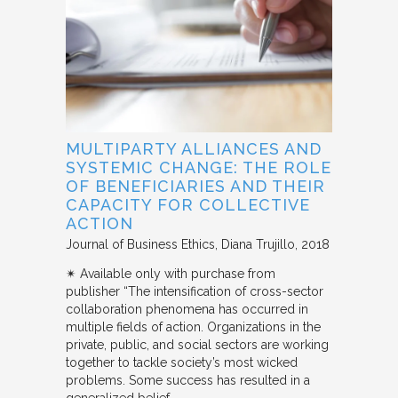
MULTIPARTY ALLIANCES AND
SYSTEMIC CHANGE: THE ROLE
OF BENEFICIARIES AND THEIR
CAPACITY FOR COLLECTIVE
ACTION
Journal of Business Ethics
Diana Trujillo
2018
✴︎ Available only with purchase from
publisher “The intensification of cross-sector
collaboration phenomena has occurred in
multiple fields of action. Organizations in the
private, public, and social sectors are working
together to tackle society’s most wicked
problems. Some success has resulted in a