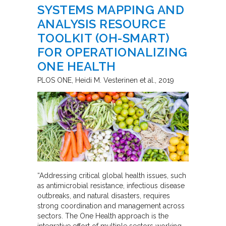
SYSTEMS MAPPING AND
ANALYSIS RESOURCE
TOOLKIT (OH-SMART)
FOR OPERATIONALIZING
ONE HEALTH
PLOS ONE
Heidi M. Vesterinen et al.
2019
“Addressing critical global health issues, such
as antimicrobial resistance, infectious disease
outbreaks, and natural disasters, requires
strong coordination and management across
sectors. The One Health approach is the
integrative effort of multiple sectors working