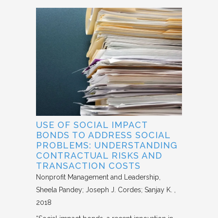
USE OF SOCIAL IMPACT
BONDS TO ADDRESS SOCIAL
PROBLEMS: UNDERSTANDING
CONTRACTUAL RISKS AND
TRANSACTION COSTS
Nonprofit Management and Leadership
Sheela Pandey; Joseph J. Cordes; Sanjay K.
2018