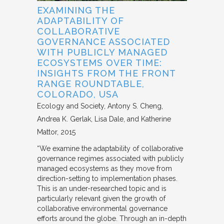
EXAMINING THE
ADAPTABILITY OF
COLLABORATIVE
GOVERNANCE ASSOCIATED
WITH PUBLICLY MANAGED
ECOSYSTEMS OVER TIME:
INSIGHTS FROM THE FRONT
RANGE ROUNDTABLE,
COLORADO, USA
Ecology and Society
Antony S. Cheng,
Andrea K. Gerlak, Lisa Dale, and Katherine
Mattor
2015
“We examine the adaptability of collaborative
governance regimes associated with publicly
managed ecosystems as they move from
direction-setting to implementation phases.
This is an under-researched topic and is
particularly relevant given the growth of
collaborative environmental governance
efforts around the globe. Through an in-depth