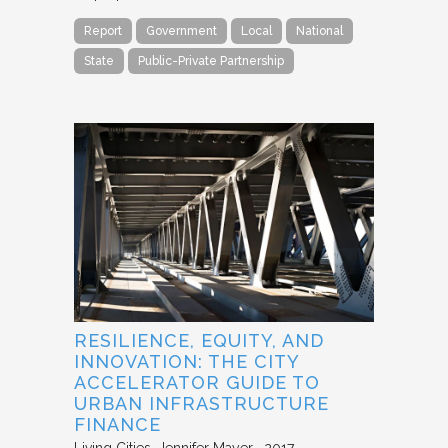
Report
Government
Local
National
State
Public-Private Partnership
RESILIENCE, EQUITY, AND
INNOVATION: THE CITY
ACCELERATOR GUIDE TO
URBAN INFRASTRUCTURE
FINANCE