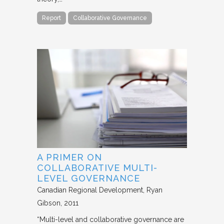
Report
Collaborative Governance
A PRIMER ON
COLLABORATIVE MULTI-
LEVEL GOVERNANCE
Canadian Regional Development
Ryan
Gibson
2011
“Multi-level and collaborative governance are