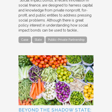
“Social impact bonds, a recent innovation in
social finance, are designed to harness capital
and knowledge from private nonprofit, for‐
profit, and public entities to address pressing
social problems. Although there is great
policy interest in understanding how social
impact bonds can be used to tackle…
Case
State
Public-Private Partnership
BEYOND THE SHADOW STATE: