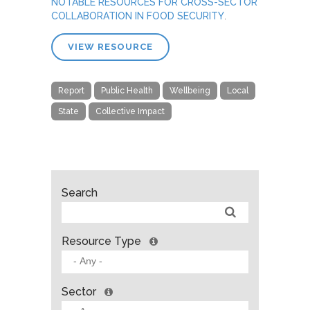
NOTABLE RESOURCES FOR CROSS-SECTOR
COLLABORATION IN FOOD SECURITY
.
VIEW RESOURCE
Report
Public Health
Wellbeing
Local
State
Collective Impact
Search
Resource Type
Sector