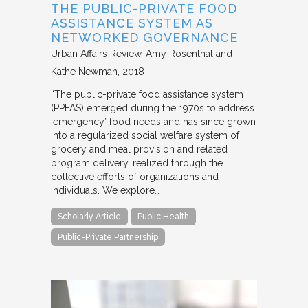
THE PUBLIC-PRIVATE FOOD
ASSISTANCE SYSTEM AS
NETWORKED GOVERNANCE
Urban Affairs Review
Amy Rosenthal and
Kathe Newman
2018
“The public-private food assistance system
(PPFAS) emerged during the 1970s to address
‘emergency’ food needs and has since grown
into a regularized social welfare system of
grocery and meal provision and related
program delivery, realized through the
collective efforts of organizations and
individuals. We explore…
Scholarly Article
Public Health
Public-Private Partnership