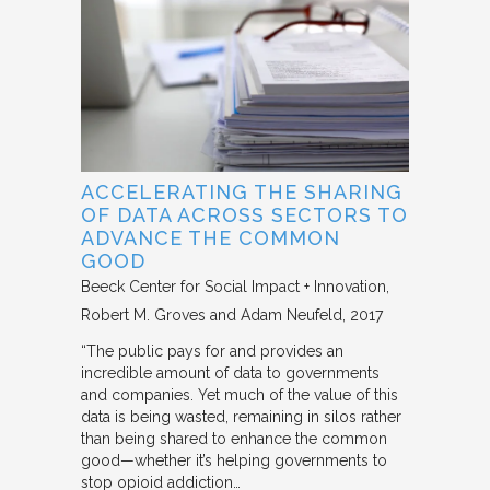
ACCELERATING THE SHARING
OF DATA ACROSS SECTORS TO
ADVANCE THE COMMON
GOOD
Beeck Center for Social Impact + Innovation
Robert M. Groves and Adam Neufeld
2017
“The public pays for and provides an
incredible amount of data to governments
and companies. Yet much of the value of this
data is being wasted, remaining in silos rather
than being shared to enhance the common
good—whether it’s helping governments to
stop opioid addiction…