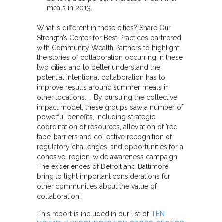
meals in 2013.
What is different in these cities? Share Our
Strength’s Center for Best Practices partnered
with Community Wealth Partners to highlight
the stories of collaboration occurring in these
two cities and to better understand the
potential intentional collaboration has to
improve results around summer meals in
other locations. … By pursuing the collective
impact model, these groups saw a number of
powerful benefits, including strategic
coordination of resources, alleviation of ‘red
tape’ barriers and collective recognition of
regulatory challenges, and opportunities for a
cohesive, region-wide awareness campaign.
The experiences of Detroit and Baltimore
bring to light important considerations for
other communities about the value of
collaboration.”
This report is included in our list of
TEN