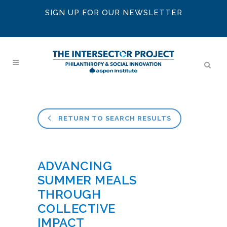
SIGN UP FOR OUR NEWSLETTER
RETURN TO SEARCH RESULTS
ADVANCING
SUMMER MEALS
THROUGH
COLLECTIVE
IMPACT