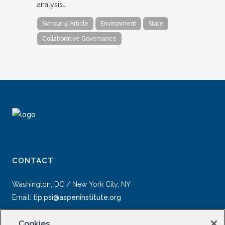
analysis…
Scholarly Article
Environment
State
Collaborative Governance
CONTACT
Washington, DC / New York City, NY
Email:
tip.psi@aspeninstitute.org
Cookies