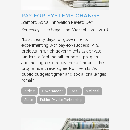
PAY FOR SYSTEMS CHANGE
Stanford Social Innovation Review
Jeff
Shumway, Jake Segal, and Michael Etzel
2018
“It’s still early days for governments
experimenting with pay-for-success (PFS)
projects, in which governments ask private
funders to foot the bill for social programs,
and then agree to repay those funders if the
programs achieve agreed-on results. As
public budgets tighten and social challenges
remain…
Article
Government
Local
National
State
Public-Private Partnership