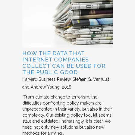
HOW THE DATA THAT
INTERNET COMPANIES
COLLECT CAN BE USED FOR
THE PUBLIC GOOD
Harvard Business Review
Stefaan G. Verhulst
and Andrew Young
2018
“From climate change to terrorism, the
difficulties confronting policy makers are
unprecedented in their variety, but also in their
complexity. Our existing policy tool kit seems
stale and outdated. Increasingly, it is clear, we
need not only new solutions but also new
methods for arriving…