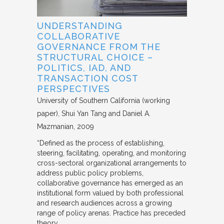
UNDERSTANDING
COLLABORATIVE
GOVERNANCE FROM THE
STRUCTURAL CHOICE –
POLITICS, IAD, AND
TRANSACTION COST
PERSPECTIVES
University of Southern California (working
paper)
Shui Yan Tang and Daniel A.
Mazmanian
2009
“Defined as the process of establishing,
steering, facilitating, operating, and monitoring
cross-sectoral organizational arrangements to
address public policy problems,
collaborative governance has emerged as an
institutional form valued by both professional
and research audiences across a growing
range of policy arenas. Practice has preceded
theory,…