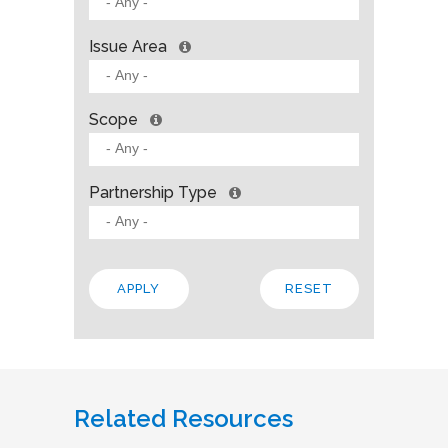
Issue Area
Scope
Partnership Type
Related Resources