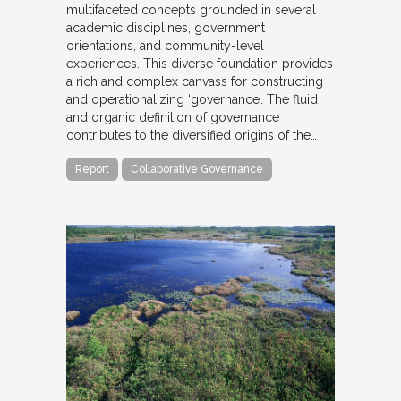
multifaceted concepts grounded in several
academic disciplines, government
orientations, and community-level
experiences. This diverse foundation provides
a rich and complex canvass for constructing
and operationalizing ‘governance’. The fluid
and organic definition of governance
contributes to the diversified origins of the…
Report
Collaborative Governance