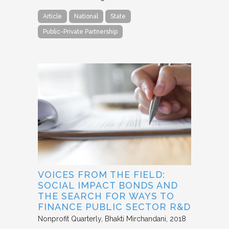
Article
National
State
Public-Private Partnership
VOICES FROM THE FIELD:
SOCIAL IMPACT BONDS AND
THE SEARCH FOR WAYS TO
FINANCE PUBLIC SECTOR R&D
Nonprofit Quarterly
Bhakti Mirchandani
2018