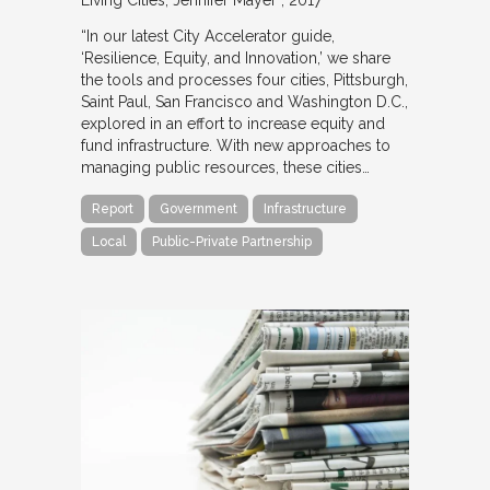
Living Cities
Jennifer Mayer
2017
“In our latest City Accelerator guide,
‘Resilience, Equity, and Innovation,’ we share
the tools and processes four cities, Pittsburgh,
Saint Paul, San Francisco and Washington D.C.,
explored in an effort to increase equity and
fund infrastructure. With new approaches to
managing public resources, these cities…
Report
Government
Infrastructure
Local
Public-Private Partnership