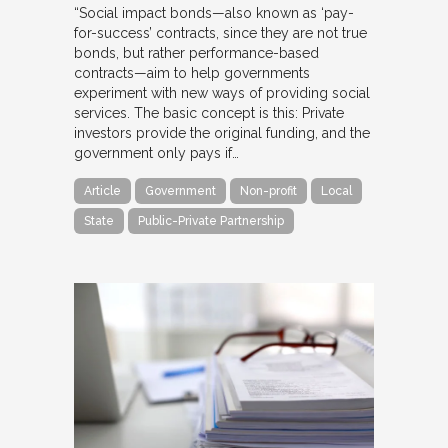
“Social impact bonds—also known as ‘pay-
for-success’ contracts, since they are not true
bonds, but rather performance-based
contracts—aim to help governments
experiment with new ways of providing social
services. The basic concept is this: Private
investors provide the original funding, and the
government only pays if…
Article
Government
Non-profit
Local
State
Public-Private Partnership