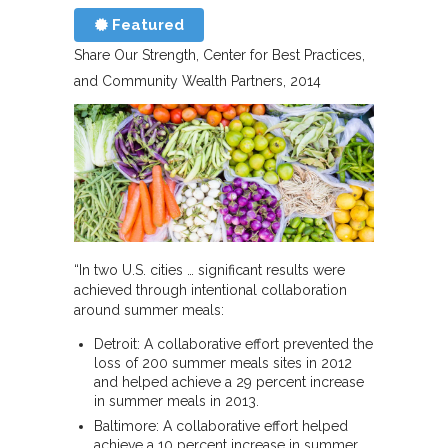
Featured
Share Our Strength, Center for Best Practices,
and Community Wealth Partners
2014
“In two U.S. cities … significant results were
achieved through intentional collaboration
around summer meals:
Detroit: A collaborative effort prevented the
loss of 200 summer meals sites in 2012
and helped achieve a 29 percent increase
in summer meals in 2013.
Baltimore: A collaborative effort helped
achieve a 10 percent increase in summer