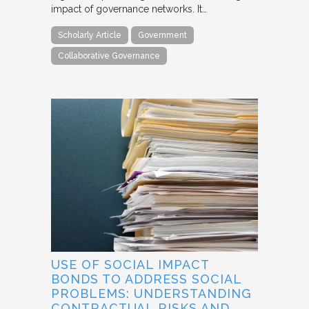
impact of governance networks. It…
Scholarly Article
Government
Collaborative Governance
USE OF SOCIAL IMPACT
BONDS TO ADDRESS SOCIAL
PROBLEMS: UNDERSTANDING
CONTRACTUAL RISKS AND