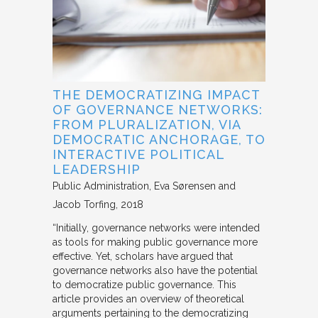
THE DEMOCRATIZING IMPACT
OF GOVERNANCE NETWORKS:
FROM PLURALIZATION, VIA
DEMOCRATIC ANCHORAGE, TO
INTERACTIVE POLITICAL
LEADERSHIP
Public Administration
Eva Sørensen and
Jacob Torfing
2018
“Initially, governance networks were intended
as tools for making public governance more
effective. Yet, scholars have argued that
governance networks also have the potential
to democratize public governance. This
article provides an overview of theoretical
arguments pertaining to the democratizing