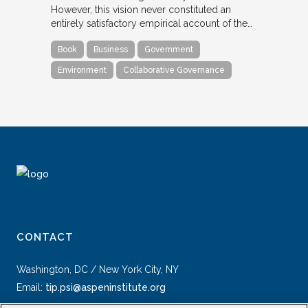
However, this vision never constituted an
entirely satisfactory empirical account of the…
Book
Business
Government
Environment
Collaborative Governance
CONTACT
Washington, DC / New York City, NY
Email:
tip.psi@aspeninstitute.org