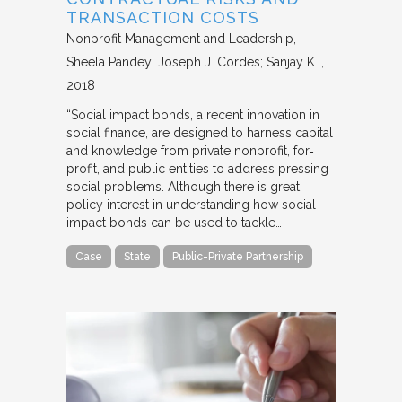
TRANSACTION COSTS
Nonprofit Management and Leadership
Sheela Pandey; Joseph J. Cordes; Sanjay K.
2018
“Social impact bonds, a recent innovation in
social finance, are designed to harness capital
and knowledge from private nonprofit, for‐
profit, and public entities to address pressing
social problems. Although there is great
policy interest in understanding how social
impact bonds can be used to tackle…
Case
State
Public-Private Partnership