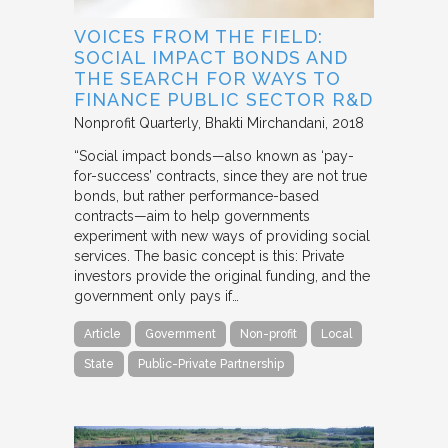
VOICES FROM THE FIELD:
SOCIAL IMPACT BONDS AND
THE SEARCH FOR WAYS TO
FINANCE PUBLIC SECTOR R&D
Nonprofit Quarterly
Bhakti Mirchandani
2018
“Social impact bonds—also known as ‘pay-
for-success’ contracts, since they are not true
bonds, but rather performance-based
contracts—aim to help governments
experiment with new ways of providing social
services. The basic concept is this: Private
investors provide the original funding, and the
government only pays if…
Article
Government
Non-profit
Local
State
Public-Private Partnership