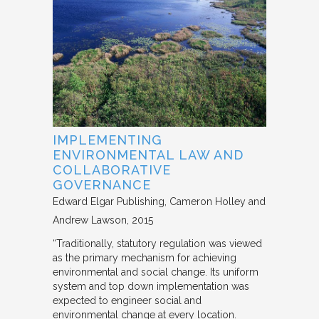
IMPLEMENTING
ENVIRONMENTAL LAW AND
COLLABORATIVE
GOVERNANCE
Edward Elgar Publishing
Cameron Holley and
Andrew Lawson
2015
“Traditionally, statutory regulation was viewed
as the primary mechanism for achieving
environmental and social change. Its uniform
system and top down implementation was
expected to engineer social and
environmental change at every location.