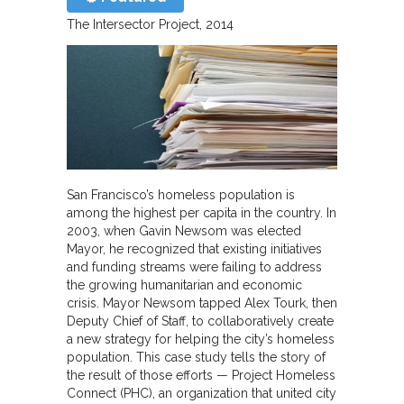
The Intersector Project
2014
San Francisco’s homeless population is
among the highest per capita in the country. In
2003, when Gavin Newsom was elected
Mayor, he recognized that existing initiatives
and funding streams were failing to address
the growing humanitarian and economic
crisis. Mayor Newsom tapped Alex Tourk, then
Deputy Chief of Staff, to collaboratively create
a new strategy for helping the city’s homeless
population. This case study tells the story of
the result of those efforts — Project Homeless
Connect (PHC), an organization that united city