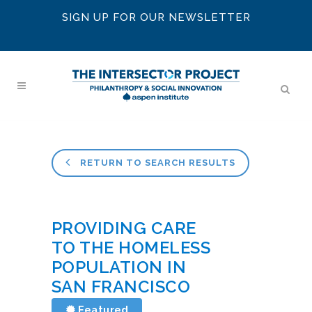
SIGN UP FOR OUR NEWSLETTER
RETURN TO SEARCH RESULTS
PROVIDING CARE
TO THE HOMELESS
POPULATION IN
SAN FRANCISCO
Featured