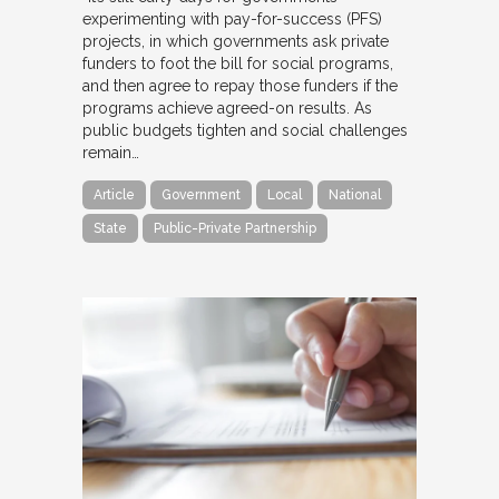
experimenting with pay-for-success (PFS)
projects, in which governments ask private
funders to foot the bill for social programs,
and then agree to repay those funders if the
programs achieve agreed-on results. As
public budgets tighten and social challenges
remain…
Article
Government
Local
National
State
Public-Private Partnership