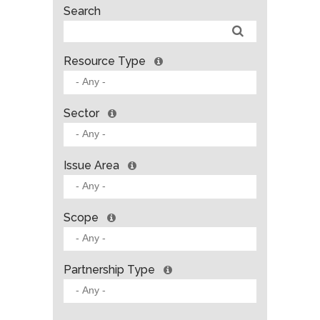
Search
Resource Type
Sector
Issue Area
Scope
Partnership Type