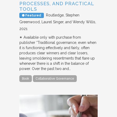
PROCESSES, AND PRACTICAL
TOOLS
Routledge
Stephen
Featured
Greenwood, Laurel Singer, and Wendy Willis
2021
✴︎ Available only with purchase from
publisher “Traditional governance, even when
it is functioning effectively and fairly, often
produces clear winners and clear losers,
leaving smoldering resentments that flare up
whenever there is a shift in the balance of
power. Over the past two and…
Book
Collaborative Governance