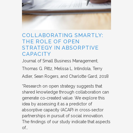
COLLABORATING SMARTLY:
THE ROLE OF OPEN
STRATEGY IN ABSORPTIVE
CAPACITY
Journal of Small Business Management
Thomas G. Pittz, Melissa L. Intindola, Terry
Adler, Sean Rogers, and Charlotte Gard
2018
“Research on open strategy suggests that
shared knowledge through collaboration can
generate co‐created value. We explore this
idea by assessing it as a predictor of
absorptive capacity (ACAP) in cross‐sector
partnerships in pursuit of social innovation.
The findings of our study indicate that aspects
of…