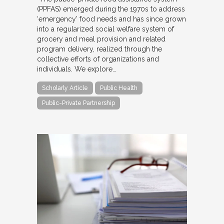
(PPFAS) emerged during the 1970s to address
‘emergency’ food needs and has since grown
into a regularized social welfare system of
grocery and meal provision and related
program delivery, realized through the
collective efforts of organizations and
individuals. We explore…
Scholarly Article
Public Health
Public-Private Partnership