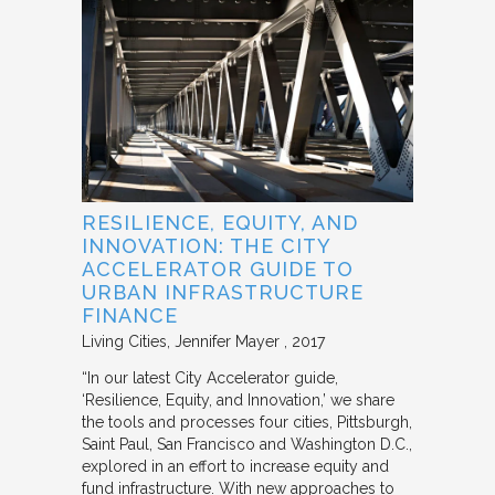
RESILIENCE, EQUITY, AND
INNOVATION: THE CITY
ACCELERATOR GUIDE TO
URBAN INFRASTRUCTURE
FINANCE
Living Cities
Jennifer Mayer
2017
“In our latest City Accelerator guide,
‘Resilience, Equity, and Innovation,’ we share
the tools and processes four cities, Pittsburgh,
Saint Paul, San Francisco and Washington D.C.,
explored in an effort to increase equity and
fund infrastructure. With new approaches to