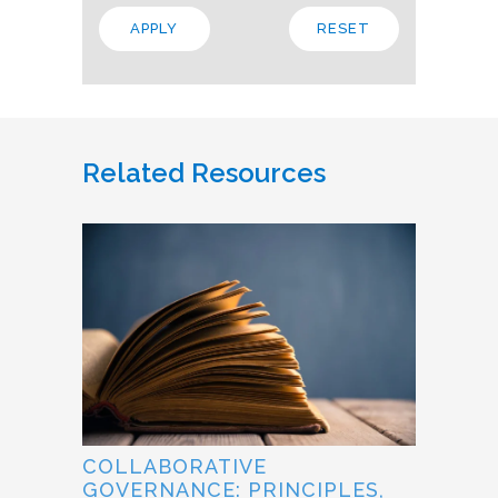
Related Resources
COLLABORATIVE
GOVERNANCE: PRINCIPLES,