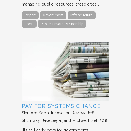
managing public resources, these cities…
Report
Government
Infrastructure
Local
Public-Private Partnership
PAY FOR SYSTEMS CHANGE
Stanford Social Innovation Review
Jeff
Shumway, Jake Segal, and Michael Etzel
2018
“It’s still early days for governments