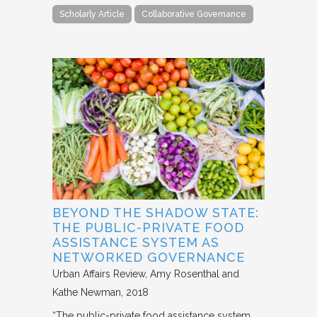
Scholarly Article
Collaborative Governance
BEYOND THE SHADOW STATE:
THE PUBLIC-PRIVATE FOOD
ASSISTANCE SYSTEM AS
NETWORKED GOVERNANCE
Urban Affairs Review
Amy Rosenthal and
Kathe Newman
2018
“The public-private food assistance system