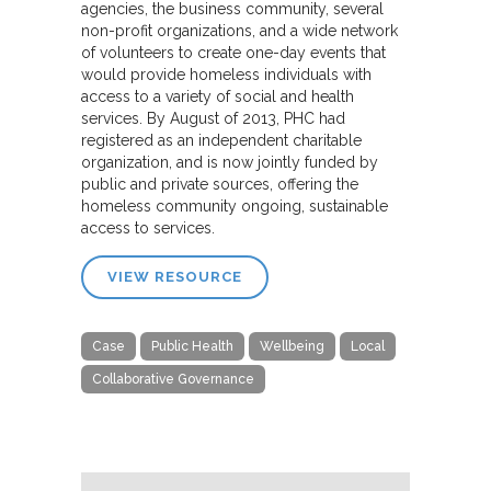
agencies, the business community, several
non-profit organizations, and a wide network
of volunteers to create one-day events that
would provide homeless individuals with
access to a variety of social and health
services. By August of 2013, PHC had
registered as an independent charitable
organization, and is now jointly funded by
public and private sources, offering the
homeless community ongoing, sustainable
access to services.
VIEW RESOURCE
Case
Public Health
Wellbeing
Local
Collaborative Governance