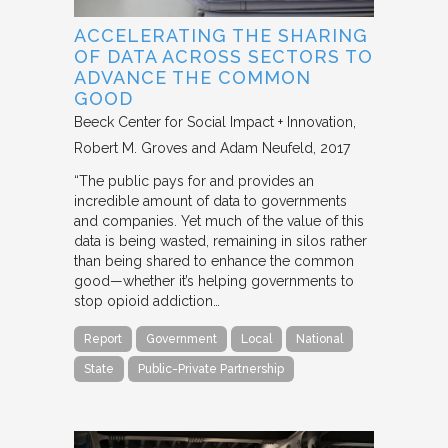
ACCELERATING THE SHARING
OF DATA ACROSS SECTORS TO
ADVANCE THE COMMON
GOOD
Beeck Center for Social Impact + Innovation
Robert M. Groves and Adam Neufeld
2017
“The public pays for and provides an
incredible amount of data to governments
and companies. Yet much of the value of this
data is being wasted, remaining in silos rather
than being shared to enhance the common
good—whether it’s helping governments to
stop opioid addiction…
Report
Government
Local
National
State
Public-Private Partnership