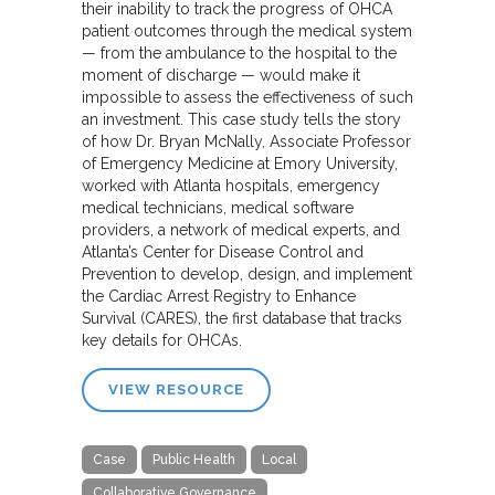
their inability to track the progress of OHCA
patient outcomes through the medical system
— from the ambulance to the hospital to the
moment of discharge — would make it
impossible to assess the effectiveness of such
an investment. This case study tells the story
of how Dr. Bryan McNally, Associate Professor
of Emergency Medicine at Emory University,
worked with Atlanta hospitals, emergency
medical technicians, medical software
providers, a network of medical experts, and
Atlanta’s Center for Disease Control and
Prevention to develop, design, and implement
the Cardiac Arrest Registry to Enhance
Survival (CARES), the first database that tracks
key details for OHCAs.
VIEW RESOURCE
Case
Public Health
Local
Collaborative Governance