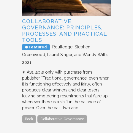
COLLABORATIVE
GOVERNANCE: PRINCIPLES,
PROCESSES, AND PRACTICAL
TOOLS
Routledge
Stephen
Featured
Greenwood, Laurel Singer, and Wendy Willis
2021
✴︎ Available only with purchase from
publisher “Traditional governance, even when
it is functioning effectively and fairly, often
produces clear winners and clear losers,
leaving smoldering resentments that flare up
whenever there is a shift in the balance of
power. Over the past two and…
Book
Collaborative Governance