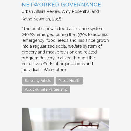
NETWORKED GOVERNANCE
Urban Affairs Review
Amy Rosenthal and
Kathe Newman
2018
“The public-private food assistance system
(PPFAS) emerged during the 1970s to address
‘emergency’ food needs and has since grown
into a regularized social welfare system of
grocery and meal provision and related
program delivery, realized through the
collective efforts of organizations and
individuals. We explore…
Scholarly Article
Public Health
Public-Private Partnership