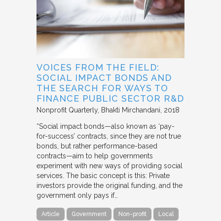
VOICES FROM THE FIELD:
SOCIAL IMPACT BONDS AND
THE SEARCH FOR WAYS TO
FINANCE PUBLIC SECTOR R&D
Nonprofit Quarterly
Bhakti Mirchandani
2018
“Social impact bonds—also known as ‘pay-
for-success’ contracts, since they are not true
bonds, but rather performance-based
contracts—aim to help governments
experiment with new ways of providing social
services. The basic concept is this: Private
investors provide the original funding, and the
government only pays if…
Article
Government
Non-profit
Local