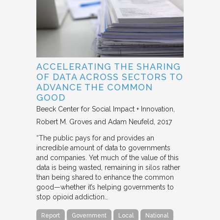
ACCELERATING THE SHARING
OF DATA ACROSS SECTORS TO
ADVANCE THE COMMON
GOOD
Beeck Center for Social Impact + Innovation
Robert M. Groves and Adam Neufeld
2017
“The public pays for and provides an
incredible amount of data to governments
and companies. Yet much of the value of this
data is being wasted, remaining in silos rather
than being shared to enhance the common
good—whether it’s helping governments to
stop opioid addiction…
Report
Government
Local
National