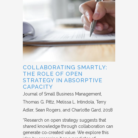
COLLABORATING SMARTLY:
THE ROLE OF OPEN
STRATEGY IN ABSORPTIVE
CAPACITY
Journal of Small Business Management
Thomas G. Pittz, Melissa L. Intindola, Terry
Adler, Sean Rogers, and Charlotte Gard
2018
“Research on open strategy suggests that
shared knowledge through collaboration can
generate co‐created value. We explore this