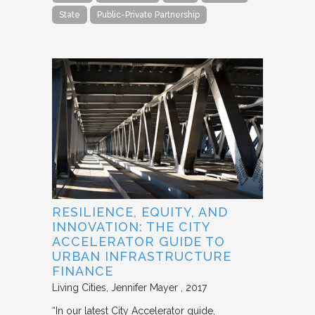
State
Public-Private Partnership
RESILIENCE, EQUITY, AND
INNOVATION: THE CITY
ACCELERATOR GUIDE TO
URBAN INFRASTRUCTURE
FINANCE
Living Cities
Jennifer Mayer
2017
“In our latest City Accelerator guide,