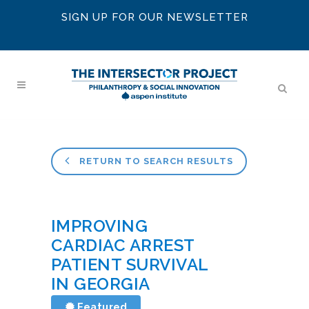
SIGN UP FOR OUR NEWSLETTER
RETURN TO SEARCH RESULTS
IMPROVING
CARDIAC ARREST
PATIENT SURVIVAL
IN GEORGIA
Featured