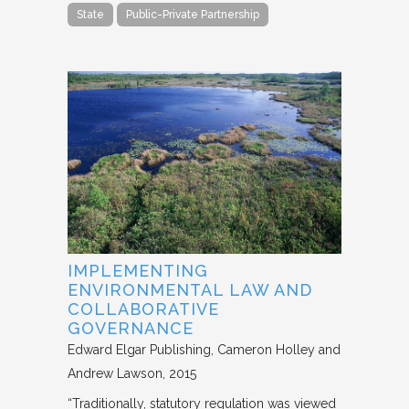
State
Public-Private Partnership
IMPLEMENTING
ENVIRONMENTAL LAW AND
COLLABORATIVE
GOVERNANCE
Edward Elgar Publishing
Cameron Holley and
Andrew Lawson
2015
“Traditionally, statutory regulation was viewed