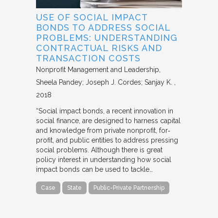
USE OF SOCIAL IMPACT
BONDS TO ADDRESS SOCIAL
PROBLEMS: UNDERSTANDING
CONTRACTUAL RISKS AND
TRANSACTION COSTS
Nonprofit Management and Leadership
Sheela Pandey; Joseph J. Cordes; Sanjay K.
2018
“Social impact bonds, a recent innovation in
social finance, are designed to harness capital
and knowledge from private nonprofit, for‐
profit, and public entities to address pressing
social problems. Although there is great
policy interest in understanding how social
impact bonds can be used to tackle…
Case
State
Public-Private Partnership