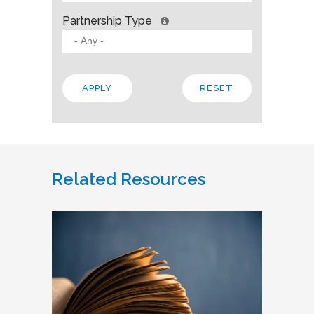
Partnership Type
Related Resources