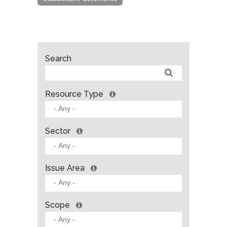
Search
Resource Type
Sector
Issue Area
Scope