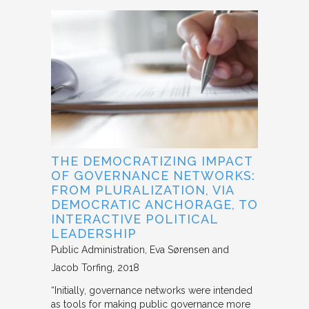
THE DEMOCRATIZING IMPACT
OF GOVERNANCE NETWORKS:
FROM PLURALIZATION, VIA
DEMOCRATIC ANCHORAGE, TO
INTERACTIVE POLITICAL
LEADERSHIP
Public Administration
Eva Sørensen and
Jacob Torfing
2018
“Initially, governance networks were intended
as tools for making public governance more