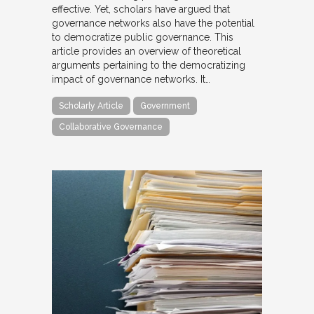
effective. Yet, scholars have argued that
governance networks also have the potential
to democratize public governance. This
article provides an overview of theoretical
arguments pertaining to the democratizing
impact of governance networks. It…
Scholarly Article
Government
Collaborative Governance