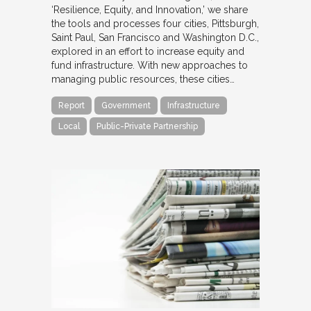
‘Resilience, Equity, and Innovation,’ we share
the tools and processes four cities, Pittsburgh,
Saint Paul, San Francisco and Washington D.C.,
explored in an effort to increase equity and
fund infrastructure. With new approaches to
managing public resources, these cities…
Report
Government
Infrastructure
Local
Public-Private Partnership