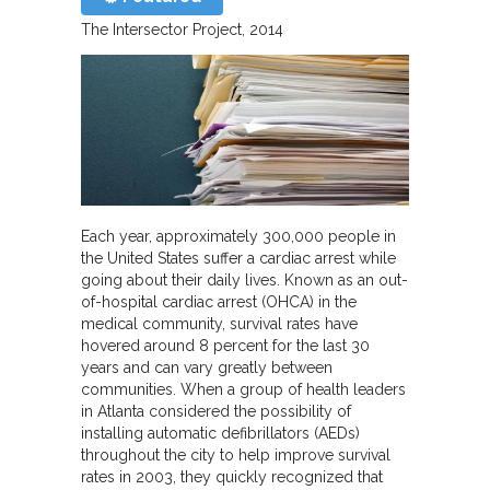
The Intersector Project
2014
Each year, approximately 300,000 people in
the United States suffer a cardiac arrest while
going about their daily lives. Known as an out-
of-hospital cardiac arrest (OHCA) in the
medical community, survival rates have
hovered around 8 percent for the last 30
years and can vary greatly between
communities. When a group of health leaders
in Atlanta considered the possibility of
installing automatic defibrillators (AEDs)
throughout the city to help improve survival
rates in 2003, they quickly recognized that