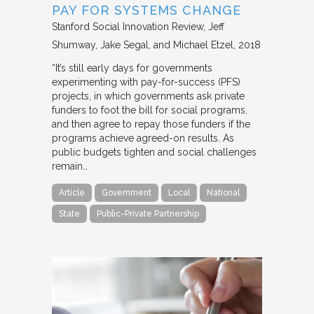
PAY FOR SYSTEMS CHANGE
Stanford Social Innovation Review
Jeff
Shumway, Jake Segal, and Michael Etzel
2018
“It’s still early days for governments
experimenting with pay-for-success (PFS)
projects, in which governments ask private
funders to foot the bill for social programs,
and then agree to repay those funders if the
programs achieve agreed-on results. As
public budgets tighten and social challenges
remain…
Article
Government
Local
National
State
Public-Private Partnership