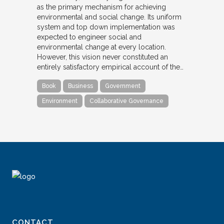
as the primary mechanism for achieving
environmental and social change. Its uniform
system and top down implementation was
expected to engineer social and
environmental change at every location.
However, this vision never constituted an
entirely satisfactory empirical account of the…
Book
Business
Government
Environment
Collaborative Governance
CONTACT