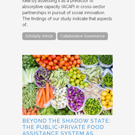
idea by assessing it as a predictor of
absorptive capacity (ACAP) in cross‐sector
partnerships in pursuit of social innovation.
The findings of our study indicate that aspects
of…
Scholarly Article
Collaborative Governance
BEYOND THE SHADOW STATE:
THE PUBLIC-PRIVATE FOOD
ASSISTANCE SYSTEM AS