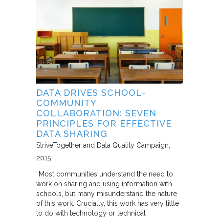
DATA DRIVES SCHOOL-
COMMUNITY
COLLABORATION: SEVEN
PRINCIPLES FOR EFFECTIVE
DATA SHARING
StriveTogether and Data Quality Campaign
2015
“Most communities understand the need to
work on sharing and using information with
schools, but many misunderstand the nature
of this work. Crucially, this work has very little
to do with technology or technical