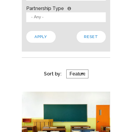
Partnership Type
Sort by: