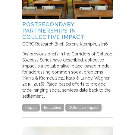
POSTSECONDARY
PARTNERSHIPS IN
COLLECTIVE IMPACT
CCRC Research Brief
Serena Klempin
2016
“As previous briefs in the Corridors of College
Success Series have described, collective
impact is a collaborative, place-based model
for addressing common social problems
(Kania & Kramer, 2011; Karp & Lundy-Wagner,
2015, 2016). Place-based efforts to provide
wide-ranging social services date back to the
settlement…
Report
Education
Collective Impact