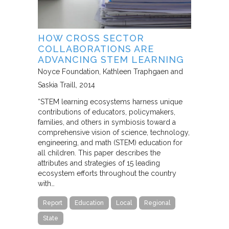
HOW CROSS SECTOR
COLLABORATIONS ARE
ADVANCING STEM LEARNING
Noyce Foundation
Kathleen Traphgaen and
Saskia Traill
2014
“STEM learning ecosystems harness unique
contributions of educators, policymakers,
families, and others in symbiosis toward a
comprehensive vision of science, technology,
engineering, and math (STEM) education for
all children. This paper describes the
attributes and strategies of 15 leading
ecosystem efforts throughout the country
with…
Report
Education
Local
Regional
State