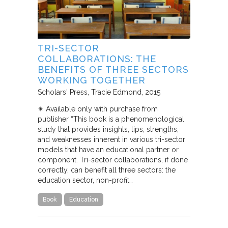
TRI-SECTOR
COLLABORATIONS: THE
BENEFITS OF THREE SECTORS
WORKING TOGETHER
Scholars' Press
Tracie Edmond
2015
✴︎ Available only with purchase from
publisher “This book is a phenomenological
study that provides insights, tips, strengths,
and weaknesses inherent in various tri-sector
models that have an educational partner or
component. Tri-sector collaborations, if done
correctly, can benefit all three sectors: the
education sector, non-profit…
Book
Education