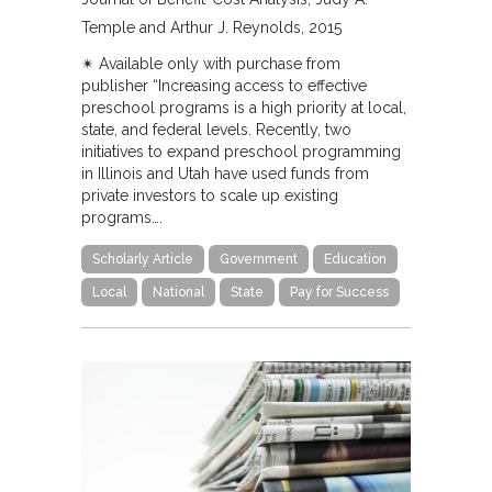
Temple and Arthur J. Reynolds
2015
✴︎ Available only with purchase from
publisher “Increasing access to effective
preschool programs is a high priority at local,
state, and federal levels. Recently, two
initiatives to expand preschool programming
in Illinois and Utah have used funds from
private investors to scale up existing
programs….
Scholarly Article
Government
Education
Local
National
State
Pay for Success