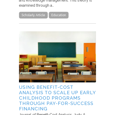
and knowledge management. This theory is
examined through a…
Scholarly Article
Education
USING BENEFIT-COST
ANALYSIS TO SCALE UP EARLY
CHILDHOOD PROGRAMS
THROUGH PAY-FOR-SUCCESS
FINANCING
Journal of Benefit-Cost Analysis
Judy A.