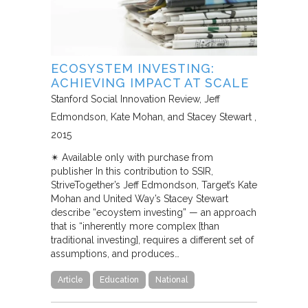
ECOSYSTEM INVESTING:
ACHIEVING IMPACT AT SCALE
Stanford Social Innovation Review
Jeff
Edmondson, Kate Mohan, and Stacey Stewart
2015
✴︎ Available only with purchase from
publisher In this contribution to SSIR,
StriveTogether’s Jeff Edmondson, Target’s Kate
Mohan and United Way’s Stacey Stewart
describe “ecoystem investing” — an approach
that is “inherently more complex [than
traditional investing], requires a different set of
assumptions, and produces…
Article
Education
National