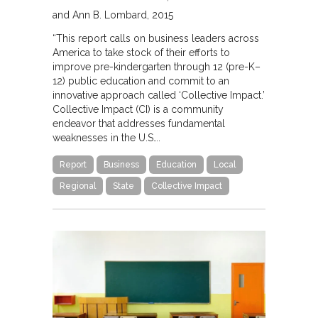
and Ann B. Lombard
2015
“This report calls on business leaders across
America to take stock of their efforts to
improve pre-kindergarten through 12 (pre-K–
12) public education and commit to an
innovative approach called ‘Collective Impact.’
Collective Impact (CI) is a community
endeavor that addresses fundamental
weaknesses in the U.S….
Report
Business
Education
Local
Regional
State
Collective Impact