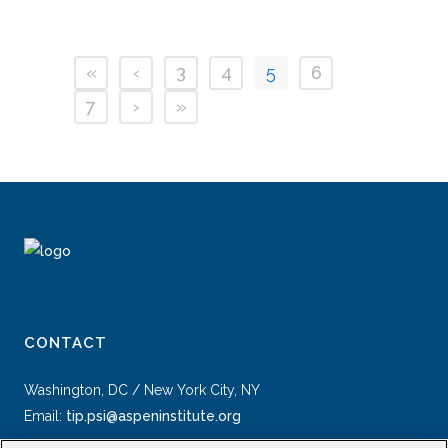
«
‹
3
4
5
6
7
›
»
CONTACT
Washington, DC / New York City, NY
Email:
tip.psi@aspeninstitute.org