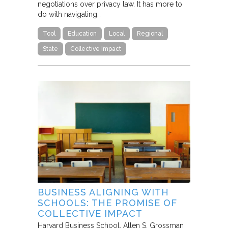
negotiations over privacy law. It has more to
do with navigating…
Tool
Education
Local
Regional
State
Collective Impact
BUSINESS ALIGNING WITH
SCHOOLS: THE PROMISE OF
COLLECTIVE IMPACT
Harvard Business School
Allen S. Grossman