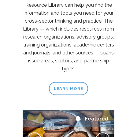
Resource Library can help you find the
information and tools you need for your
cross-sector thinking and practice. The
Library — which includes resources from
research organizations, advisory groups,
training organizations, academic centers
and journals, and other sources — spans
issue areas, sectors, and partnership
types.
LEARN MORE
Featured