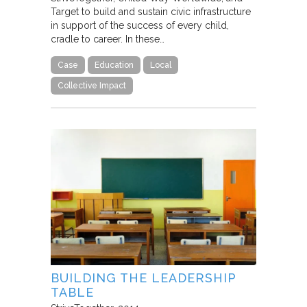
Target to build and sustain civic infrastructure
in support of the success of every child,
cradle to career. In these…
Case
Education
Local
Collective Impact
BUILDING THE LEADERSHIP
TABLE