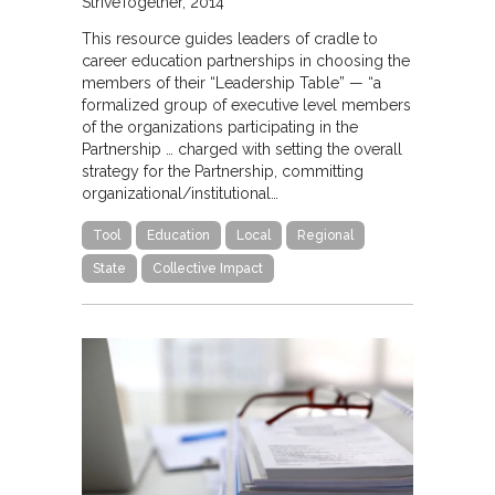
StriveTogether
2014
This resource guides leaders of cradle to
career education partnerships in choosing the
members of their “Leadership Table” — “a
formalized group of executive level members
of the organizations participating in the
Partnership … charged with setting the overall
strategy for the Partnership, committing
organizational/institutional…
Tool
Education
Local
Regional
State
Collective Impact