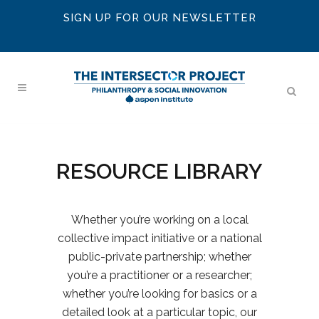
SIGN UP FOR OUR NEWSLETTER
RESOURCE LIBRARY
Whether you’re working on a local
collective impact initiative or a national
public-private partnership; whether
you’re a practitioner or a researcher;
whether you’re looking for basics or a
detailed look at a particular topic, our