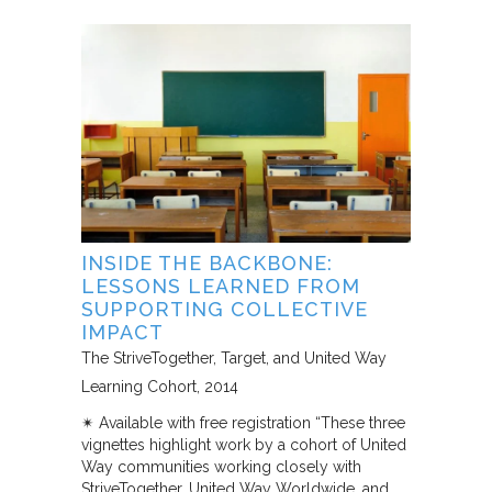
INSIDE THE BACKBONE:
LESSONS LEARNED FROM
SUPPORTING COLLECTIVE
IMPACT
The StriveTogether, Target, and United Way
Learning Cohort
2014
✴︎ Available with free registration “These three
vignettes highlight work by a cohort of United
Way communities working closely with
StriveTogether, United Way Worldwide, and