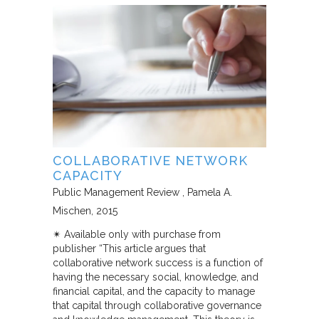
COLLABORATIVE NETWORK
CAPACITY
Public Management Review
Pamela A.
Mischen
2015
✴︎ Available only with purchase from
publisher “This article argues that
collaborative network success is a function of
having the necessary social, knowledge, and
financial capital, and the capacity to manage
that capital through collaborative governance