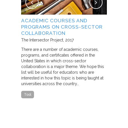
NG
ACADEMIC COURSES AND
WHAT B
PROGRAMS ON CROSS-SECTOR
FROM S
E STUDY
COLLABORATION
THROUG
PARTNE
The Intersector Project
2017
Living Citie
There are a number of academic courses,
programs, and certificates offered in the
In this pape
ara C.
United States in which cross-sector
framework f
collaboration is a major theme. We hope this
including d
y O.
list will be useful for educators who are
that make u
interested in how this topic is being taught at
influence s
universities across the country…
n a cross-
impact effor
icantly
paper steep
Tool
n Cities
Report
he
ed that a
ch was
 a
able…