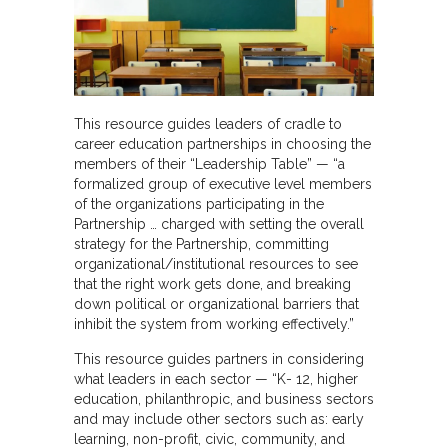
This resource guides leaders of cradle to
career education partnerships in choosing the
members of their “Leadership Table” — “a
formalized group of executive level members
of the organizations participating in the
Partnership … charged with setting the overall
strategy for the Partnership, committing
organizational/institutional resources to see
that the right work gets done, and breaking
down political or organizational barriers that
inhibit the system from working effectively.”
This resource guides partners in considering
what leaders in each sector — “K- 12, higher
education, philanthropic, and business sectors
and may include other sectors such as: early
learning, non-profit, civic, community, and