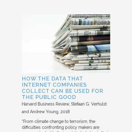
HOW THE DATA THAT
INTERNET COMPANIES
COLLECT CAN BE USED FOR
THE PUBLIC GOOD
Harvard Business Review
Stefaan G. Verhulst
and Andrew Young
2018
“From climate change to terrorism, the
difficulties confronting policy makers are