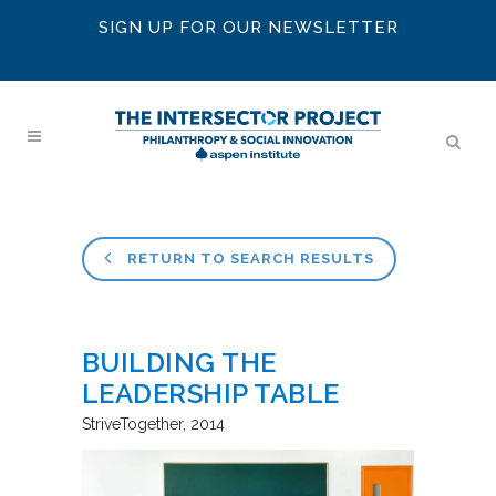
SIGN UP FOR OUR NEWSLETTER
RETURN TO SEARCH RESULTS
BUILDING THE
LEADERSHIP TABLE
StriveTogether
2014