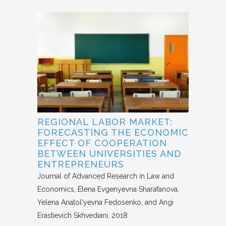
REGIONAL LABOR MARKET:
FORECASTING THE ECONOMIC
EFFECT OF COOPERATION
BETWEEN UNIVERSITIES AND
ENTREPRENEURS
Journal of Advanced Research in Law and
Economics
Elena Evgenyevna Sharafanova,
Yelena Anatol'yevna Fedosenko, and Angi
Erastievich Skhvediani
2018