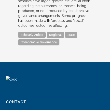
scholars have urged greater intellectual effort
regarding the outcomes, or impacts, being
produced, or not produced by collaborative
governance arrangements. Some progress
has been made with ‘process’ and ‘social’
outcomes, outcomes affecting…
Scholarly Article
Regional
State
Collaborative Governance
CONTACT