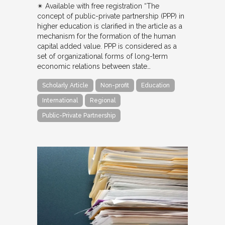
✴︎ Available with free registration “The
concept of public-private partnership (PPP) in
higher education is clarified in the article as a
mechanism for the formation of the human
capital added value. PPP is considered as a
set of organizational forms of long-term
economic relations between state…
Scholarly Article
Non-profit
Education
International
Regional
Public-Private Partnership