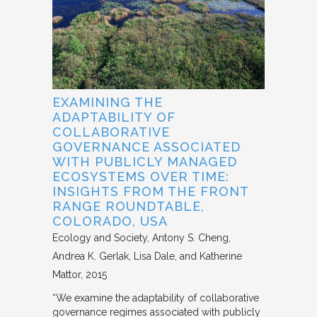
EXAMINING THE
ADAPTABILITY OF
COLLABORATIVE
GOVERNANCE ASSOCIATED
WITH PUBLICLY MANAGED
ECOSYSTEMS OVER TIME:
INSIGHTS FROM THE FRONT
RANGE ROUNDTABLE,
COLORADO, USA
Ecology and Society
Antony S. Cheng,
Andrea K. Gerlak, Lisa Dale, and Katherine
Mattor
2015
“We examine the adaptability of collaborative
governance regimes associated with publicly