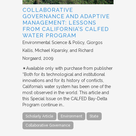
COLLABORATIVE
GOVERNANCE AND ADAPTIVE
MANAGEMENT: LESSONS
FROM CALIFORNIA’S CALFED
WATER PROGRAM
Environmental Science & Policy
Giorgos
Kallis, Michael Kiparsky, and Richard
Norgaard
2009
✴︎Available only with purchase from publisher
“Both for its technological and institutional
innovations and for its history of conflicts,
California’s water system has been one of the
most observed in the world. This article and
this Special Issue on the CALFED Bay-Delta
Program continue in…
Scholarly Article
Environment
State
Collaborative Governance