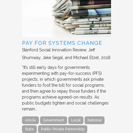
PAY FOR SYSTEMS CHANGE
Stanford Social Innovation Review
Jeff
Shumway, Jake Segal, and Michael Etzel
2018
“It’s still early days for governments
experimenting with pay-for-success (PFS)
projects, in which governments ask private
funders to foot the bill for social programs,
and then agree to repay those funders if the
programs achieve agreed-on results. As
public budgets tighten and social challenges
remain…
Article
Government
Local
National
State
Public-Private Partnership