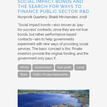
SOCIAL IMPACT BONDS AND
THE SEARCH FOR WAYS TO
FINANCE PUBLIC SECTOR R&D
Nonprofit Quarterly
Bhakti Mirchandani
2018
“Social impact bonds—also known as ‘pay-
for-success’ contracts, since they are not true
bonds, but rather performance-based
contracts—aim to help governments
experiment with new ways of providing social
services. The basic concept is this: Private
investors provide the original funding, and the
government only pays if…
Article
Government
Non-profit
Local
State
Public-Private Partnership