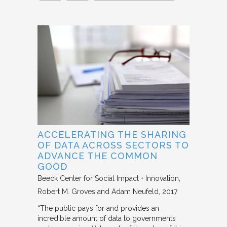
ACCELERATING THE SHARING
OF DATA ACROSS SECTORS TO
ADVANCE THE COMMON
GOOD
Beeck Center for Social Impact + Innovation
Robert M. Groves and Adam Neufeld
2017
“The public pays for and provides an
incredible amount of data to governments