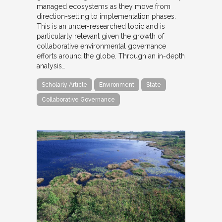
managed ecosystems as they move from
direction-setting to implementation phases.
This is an under-researched topic and is
particularly relevant given the growth of
collaborative environmental governance
efforts around the globe. Through an in-depth
analysis…
Scholarly Article
Environment
State
Collaborative Governance