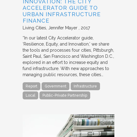
INNOVATION: THE CITY
ACCELERATOR GUIDE TO
URBAN INFRASTRUCTURE
FINANCE
Living Cities
Jennifer Mayer
2017
“In our latest City Accelerator guide,
‘Resilience, Equity, and Innovation,’ we share
the tools and processes four cities, Pittsburgh,
Saint Paul, San Francisco and Washington D.C.,
explored in an effort to increase equity and
fund infrastructure. With new approaches to
managing public resources, these cities…
Report
Government
Infrastructure
Local
Public-Private Partnership