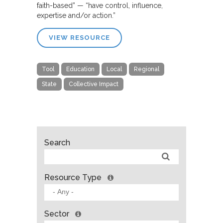
faith-based” — “have control, influence,
expertise and/or action.”
VIEW RESOURCE
Tool
Education
Local
Regional
State
Collective Impact
Search
Resource Type
Sector