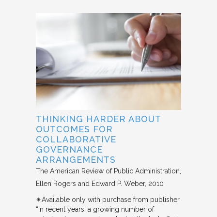
THINKING HARDER ABOUT
OUTCOMES FOR
COLLABORATIVE
GOVERNANCE
ARRANGEMENTS
The American Review of Public Administration
Ellen Rogers and Edward P. Weber
2010
✴︎Available only with purchase from publisher
“In recent years, a growing number of