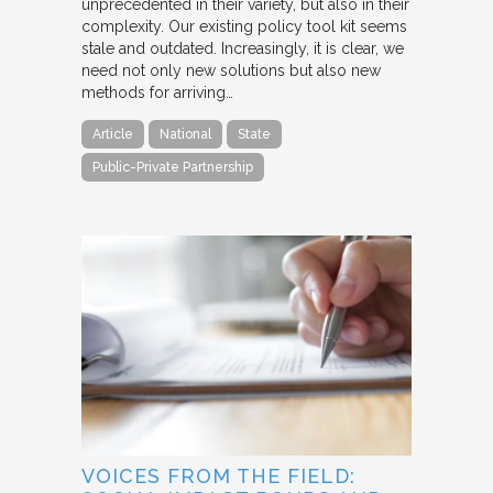
unprecedented in their variety, but also in their
complexity. Our existing policy tool kit seems
stale and outdated. Increasingly, it is clear, we
need not only new solutions but also new
methods for arriving…
Article
National
State
Public-Private Partnership
VOICES FROM THE FIELD: