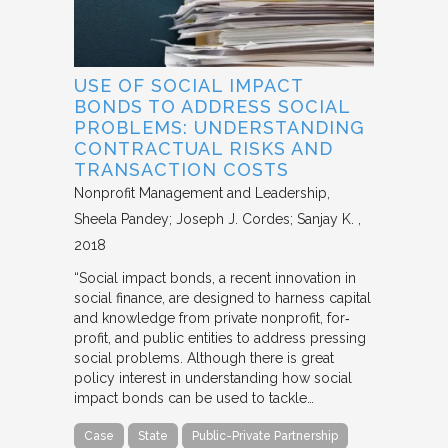
USE OF SOCIAL IMPACT
BONDS TO ADDRESS SOCIAL
PROBLEMS: UNDERSTANDING
CONTRACTUAL RISKS AND
TRANSACTION COSTS
Nonprofit Management and Leadership
Sheela Pandey; Joseph J. Cordes; Sanjay K.
2018
“Social impact bonds, a recent innovation in
social finance, are designed to harness capital
and knowledge from private nonprofit, for‐
profit, and public entities to address pressing
social problems. Although there is great
policy interest in understanding how social
impact bonds can be used to tackle…
Case
State
Public-Private Partnership