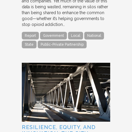
and companies. Yet much of the value of this
data is being wasted, remaining in silos rather
than being shared to enhance the common
good—whether it’s helping governments to
stop opioid addiction…
Report
Government
Local
National
State
Public-Private Partnership
RESILIENCE, EQUITY, AND