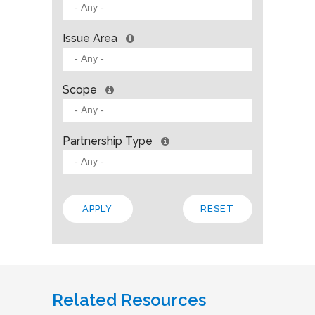
Issue Area
Scope
Partnership Type
Related Resources