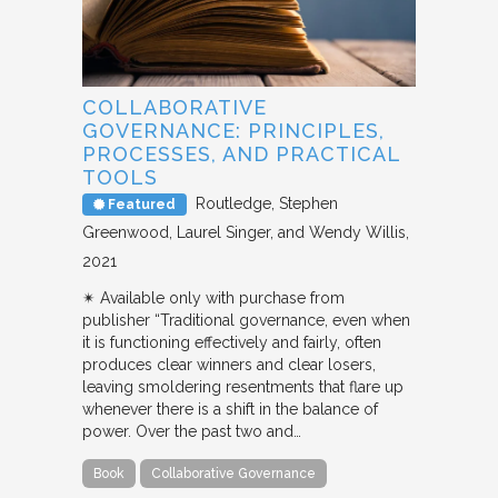
COLLABORATIVE
GOVERNANCE: PRINCIPLES,
PROCESSES, AND PRACTICAL
TOOLS
Routledge
Stephen
Featured
Greenwood, Laurel Singer, and Wendy Willis
2021
✴︎ Available only with purchase from
publisher “Traditional governance, even when
it is functioning effectively and fairly, often
produces clear winners and clear losers,
leaving smoldering resentments that flare up
whenever there is a shift in the balance of
power. Over the past two and…
Book
Collaborative Governance