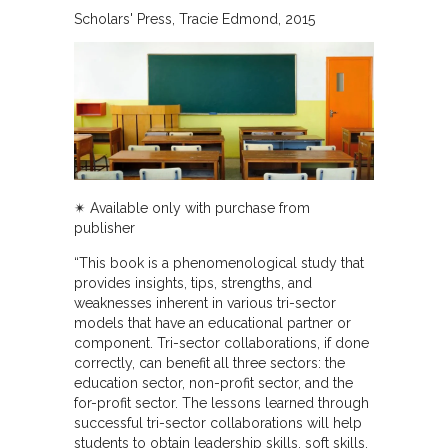
Scholars' Press
Tracie Edmond
2015
✴︎ Available only with purchase from
publisher
“This book is a phenomenological study that
provides insights, tips, strengths, and
weaknesses inherent in various tri-sector
models that have an educational partner or
component. Tri-sector collaborations, if done
correctly, can benefit all three sectors: the
education sector, non-profit sector, and the
for-profit sector. The lessons learned through
successful tri-sector collaborations will help
students to obtain leadership skills, soft skills,