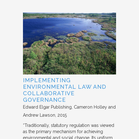
IMPLEMENTING
ENVIRONMENTAL LAW AND
COLLABORATIVE
GOVERNANCE
Edward Elgar Publishing
Cameron Holley and
Andrew Lawson
2015
“Traditionally, statutory regulation was viewed
as the primary mechanism for achieving
environmental and social change. Its uniform