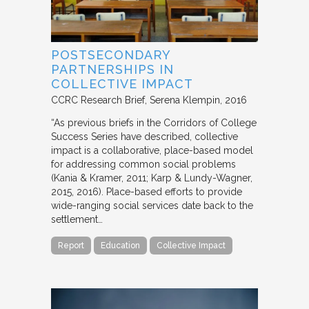
POSTSECONDARY
PARTNERSHIPS IN
COLLECTIVE IMPACT
CCRC Research Brief
Serena Klempin
2016
“As previous briefs in the Corridors of College
Success Series have described, collective
impact is a collaborative, place-based model
for addressing common social problems
(Kania & Kramer, 2011; Karp & Lundy-Wagner,
2015, 2016). Place-based efforts to provide
wide-ranging social services date back to the
settlement…
Report
Education
Collective Impact