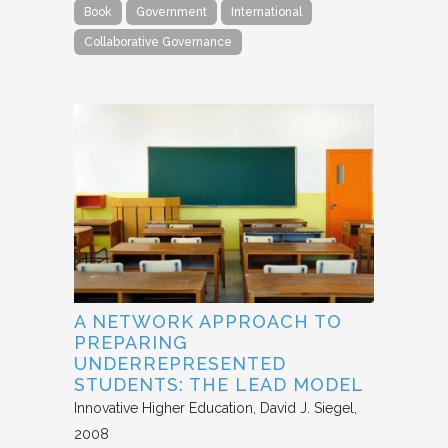
Book
Government
International
Collaborative Governance
A NETWORK APPROACH TO
PREPARING
UNDERREPRESENTED
STUDENTS: THE LEAD MODEL
Innovative Higher Education
David J. Siegel
2008