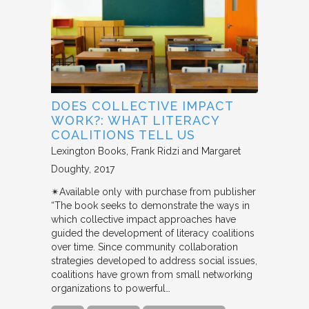
DOES COLLECTIVE IMPACT
WORK?: WHAT LITERACY
COALITIONS TELL US
Lexington Books
Frank Ridzi and Margaret
Doughty
2017
✴︎Available only with purchase from publisher
“The book seeks to demonstrate the ways in
which collective impact approaches have
guided the development of literacy coalitions
over time. Since community collaboration
strategies developed to address social issues,
coalitions have grown from small networking
organizations to powerful…