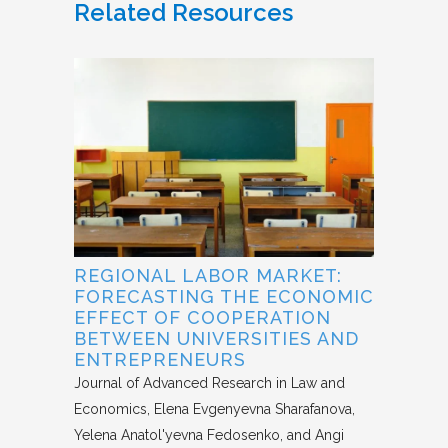
Related Resources
REGIONAL LABOR MARKET:
FORECASTING THE ECONOMIC
EFFECT OF COOPERATION
BETWEEN UNIVERSITIES AND
ENTREPRENEURS
Journal of Advanced Research in Law and
Economics
Elena Evgenyevna Sharafanova,
Yelena Anatol'yevna Fedosenko, and Angi