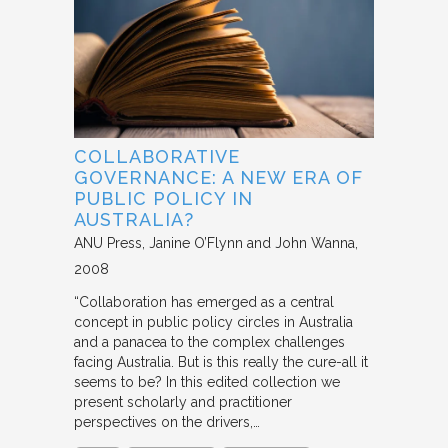
COLLABORATIVE
GOVERNANCE: A NEW ERA OF
PUBLIC POLICY IN
AUSTRALIA?
ANU Press
Janine O’Flynn and John Wanna
2008
“Collaboration has emerged as a central
concept in public policy circles in Australia
and a panacea to the complex challenges
facing Australia. But is this really the cure-all it
seems to be? In this edited collection we
present scholarly and practitioner
perspectives on the drivers,…