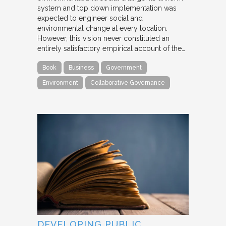
system and top down implementation was
expected to engineer social and
environmental change at every location.
However, this vision never constituted an
entirely satisfactory empirical account of the…
Book
Business
Government
Environment
Collaborative Governance
DEVELOPING PUBLIC