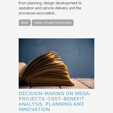
from planning, design development to
operation and service delivery and the
processes associated…
Book
Public-Private Partnership
DECISION-MAKING ON MEGA-
PROJECTS: COST–BENEFIT
ANALYSIS, PLANNING AND
INNOVATION