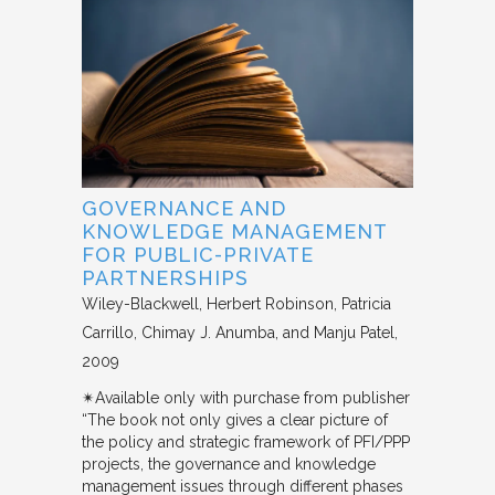
GOVERNANCE AND
KNOWLEDGE MANAGEMENT
FOR PUBLIC-PRIVATE
PARTNERSHIPS
Wiley-Blackwell
Herbert Robinson, Patricia
Carrillo, Chimay J. Anumba, and Manju Patel
2009
✴︎Available only with purchase from publisher
“The book not only gives a clear picture of
the policy and strategic framework of PFI/PPP
projects, the governance and knowledge
management issues through different phases