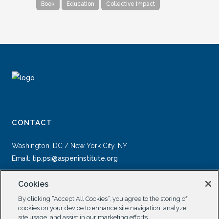
Book
Education
Collective Impact
CONTACT
Washington, DC / New York City, NY
Email:
tip.psi@aspeninstitute.org
Cookies
By clicking “Accept All Cookies”, you agree to the storing of
cookies on your device to enhance site navigation, analyze
site usage, and assist in our marketing efforts.