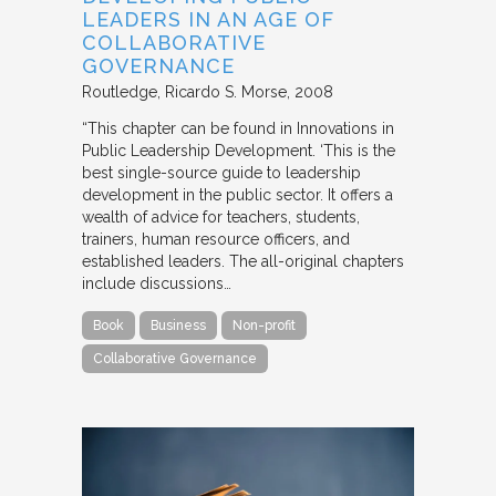
LEADERS IN AN AGE OF
COLLABORATIVE
GOVERNANCE
Routledge
Ricardo S. Morse
2008
“This chapter can be found in Innovations in
Public Leadership Development. ‘This is the
best single-source guide to leadership
development in the public sector. It offers a
wealth of advice for teachers, students,
trainers, human resource officers, and
established leaders. The all-original chapters
include discussions…
Book
Business
Non-profit
Collaborative Governance