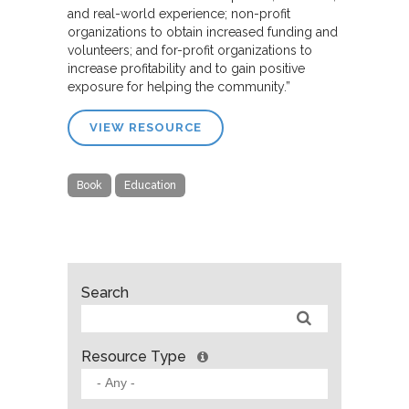
and real-world experience; non-profit
organizations to obtain increased funding and
volunteers; and for-profit organizations to
increase profitability and to gain positive
exposure for helping the community.”
VIEW RESOURCE
Book
Education
Search
Resource Type