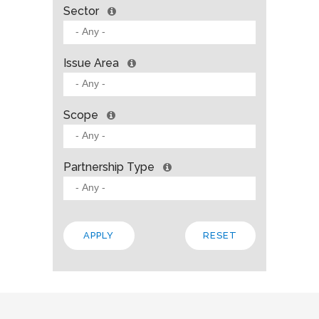
Sector
Issue Area
Scope
Partnership Type