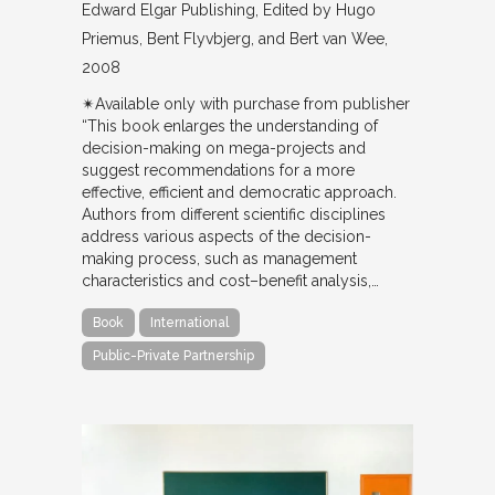
Edward Elgar Publishing
Edited by Hugo
Priemus, Bent Flyvbjerg, and Bert van Wee
2008
✴︎Available only with purchase from publisher
“This book enlarges the understanding of
decision-making on mega-projects and
suggest recommendations for a more
effective, efficient and democratic approach.
Authors from different scientific disciplines
address various aspects of the decision-
making process, such as management
characteristics and cost–benefit analysis,…
Book
International
Public-Private Partnership