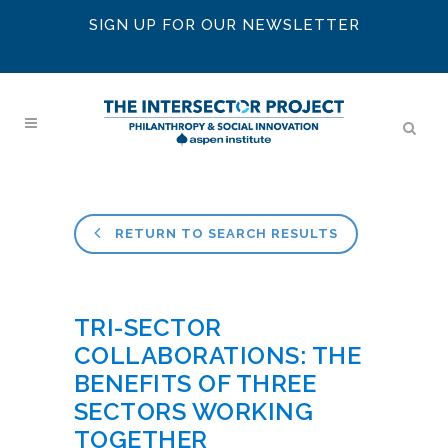
SIGN UP FOR OUR NEWSLETTER
RETURN TO SEARCH RESULTS
TRI-SECTOR
COLLABORATIONS: THE
BENEFITS OF THREE
SECTORS WORKING
TOGETHER