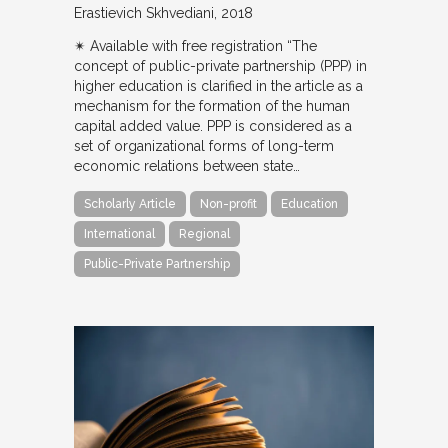
Erastievich Skhvediani
2018
✴︎ Available with free registration “The
concept of public-private partnership (PPP) in
higher education is clarified in the article as a
mechanism for the formation of the human
capital added value. PPP is considered as a
set of organizational forms of long-term
economic relations between state…
Scholarly Article
Non-profit
Education
International
Regional
Public-Private Partnership