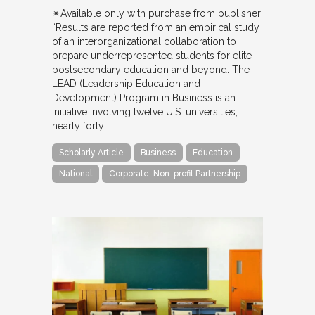
✴︎Available only with purchase from publisher
“Results are reported from an empirical study
of an interorganizational collaboration to
prepare underrepresented students for elite
postsecondary education and beyond. The
LEAD (Leadership Education and
Development) Program in Business is an
initiative involving twelve U.S. universities,
nearly forty…
Scholarly Article
Business
Education
National
Corporate-Non-profit Partnership