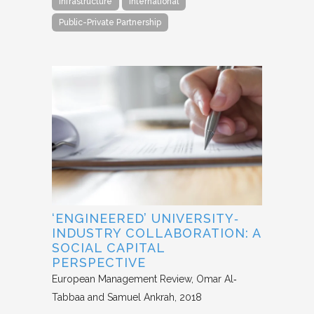
Infrastructure
International
Public-Private Partnership
‘ENGINEERED’ UNIVERSITY‐
INDUSTRY COLLABORATION: A
SOCIAL CAPITAL
PERSPECTIVE
European Management Review
Omar Al‐
Tabbaa and Samuel Ankrah
2018