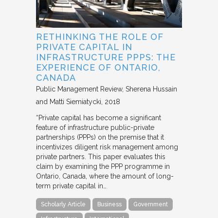
RETHINKING THE ROLE OF
PRIVATE CAPITAL IN
INFRASTRUCTURE PPPS: THE
EXPERIENCE OF ONTARIO,
CANADA
Public Management Review
Sherena Hussain
and Matti Siemiatycki
2018
“Private capital has become a significant
feature of infrastructure public-private
partnerships (PPPs) on the premise that it
incentivizes diligent risk management among
private partners. This paper evaluates this
claim by examining the PPP programme in
Ontario, Canada, where the amount of long-
term private capital in…
Scholarly Article
Business
Government