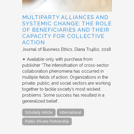
MULTIPARTY ALLIANCES AND
SYSTEMIC CHANGE: THE ROLE
OF BENEFICIARIES AND THEIR
CAPACITY FOR COLLECTIVE
ACTION
Journal of Business Ethics
Diana Trujillo
2018
✴︎ Available only with purchase from
publisher “The intensification of cross-sector
collaboration phenomena has occurred in
multiple fields of action. Organizations in the
private, public, and social sectors are working
together to tackle society’s most wicked
problems. Some success has resulted in a
generalized belief…
Scholarly Article
International
Public-Private Partnership