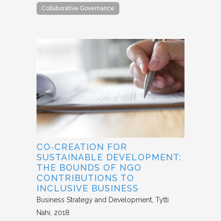
Collaborative Governance
CO‐CREATION FOR
SUSTAINABLE DEVELOPMENT:
THE BOUNDS OF NGO
CONTRIBUTIONS TO
INCLUSIVE BUSINESS
Business Strategy and Development
Tytti
Nahi
2018