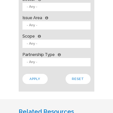
Issue Area
Scope
Partnership Type
Related Resources