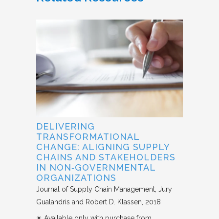
DELIVERING
TRANSFORMATIONAL
CHANGE: ALIGNING SUPPLY
CHAINS AND STAKEHOLDERS
IN NON‐GOVERNMENTAL
ORGANIZATIONS
Journal of Supply Chain Management
Jury
Gualandris and Robert D. Klassen
2018
✴︎ Available only with purchase from