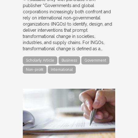
publisher “Governments and global
corporations increasingly both confront and
rely on international non‐governmental
organizations (INGOs) to identify, design, and
deliver interventions that prompt
transformational change in societies,
industries, and supply chains. For INGOs,
transformational change is defined as a…
Scholarly Article
Business
Government
Non-profit
International