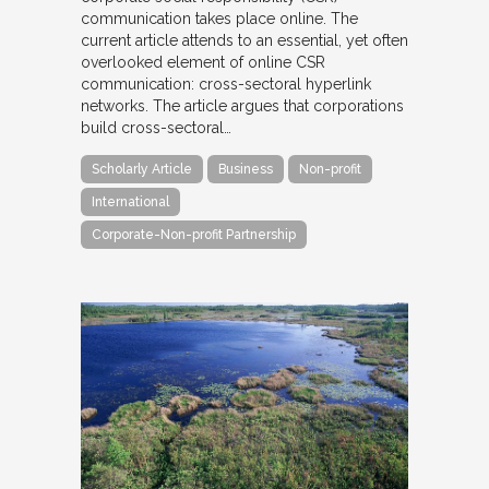
communication takes place online. The
current article attends to an essential, yet often
overlooked element of online CSR
communication: cross-sectoral hyperlink
networks. The article argues that corporations
build cross-sectoral…
Scholarly Article
Business
Non-profit
International
Corporate-Non-profit Partnership