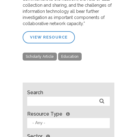
collection and sharing, and the challenges of
information technology all bear further
investigation as important components of
collaborative network capacity.”
VIEW RESOURCE
Scholarly Article
Education
Search
Resource Type
Sector