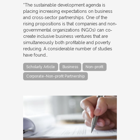
“The sustainable development agenda is
placing increasing expectations on business
and cross‐sector partnerships. One of the
rising propositions is that companies and non‐
governmental organizations (NGOs) can co‐
create inclusive business ventures that are
simultaneously both profitable and poverty
reducing. A considerable number of studies
have found…
Scholarly Article
Business
Non-profit
Corporate-Non-profit Partnership