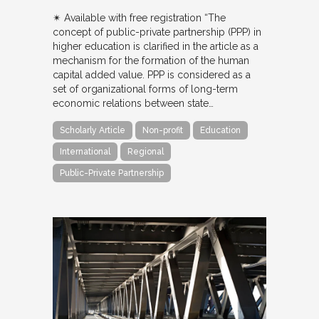
✴︎ Available with free registration “The
concept of public-private partnership (PPP) in
higher education is clarified in the article as a
mechanism for the formation of the human
capital added value. PPP is considered as a
set of organizational forms of long-term
economic relations between state…
Scholarly Article
Non-profit
Education
International
Regional
Public-Private Partnership