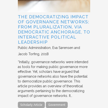
THE DEMOCRATIZING IMPACT
OF GOVERNANCE NETWORKS:
FROM PLURALIZATION, VIA
DEMOCRATIC ANCHORAGE, TO
INTERACTIVE POLITICAL
LEADERSHIP
Public Administration
Eva Sørensen and
Jacob Torfing
2018
“Initially, governance networks were intended
as tools for making public governance more
effective. Yet, scholars have argued that
governance networks also have the potential
to democratize public governance. This
article provides an overview of theoretical
arguments pertaining to the democratizing
impact of governance networks. It…
Scholarly Article
Government