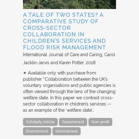
A TALE OF TWO STATES? A
COMPARATIVE STUDY OF
CROSS-SECTOR
COLLABORATION IN
CHILDREN’S SERVICES AND
FLOOD RISK MANAGEMENT
International Journal of Care and Caring
Carol
Jacklin-Jarvis and Karen Potter
2018
✴︎ Available only with purchase from
publisher “Collaboration between the UK’s
voluntary organisations and public agencies is
often viewed through the lens of the changing
welfare state. In this paper we contrast cross-
sector collaboration in children’s services —
as an example of the ‘welfare state’…
Scholarly Article
Government
Non-profit
Environment
International