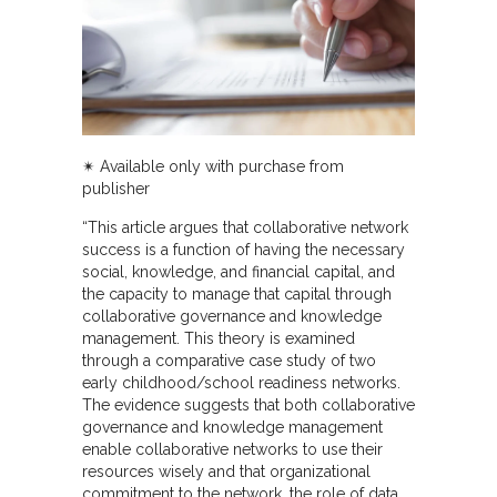
✴︎ Available only with purchase from
publisher
“This article argues that collaborative network
success is a function of having the necessary
social, knowledge, and financial capital, and
the capacity to manage that capital through
collaborative governance and knowledge
management. This theory is examined
through a comparative case study of two
early childhood/school readiness networks.
The evidence suggests that both collaborative
governance and knowledge management
enable collaborative networks to use their
resources wisely and that organizational
commitment to the network, the role of data