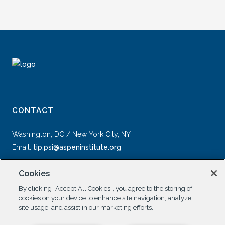
CONTACT
Washington, DC / New York City, NY
Email:
tip.psi@aspeninstitute.org
Cookies
By clicking “Accept All Cookies”, you agree to the storing of
cookies on your device to enhance site navigation, analyze
site usage, and assist in our marketing efforts.
SOCIAL