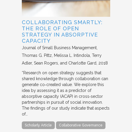
COLLABORATING SMARTLY:
THE ROLE OF OPEN
STRATEGY IN ABSORPTIVE
CAPACITY
Journal of Small Business Management
Thomas G. Pittz, Melissa L. Intindola, Terry
Adler, Sean Rogers, and Charlotte Gard
2018
“Research on open strategy suggests that
shared knowledge through collaboration can
generate co‐created value. We explore this
idea by assessing it as a predictor of
absorptive capacity (ACAP) in cross‐sector
partnerships in pursuit of social innovation.
The findings of our study indicate that aspects
of…
Scholarly Article
Collaborative Governance