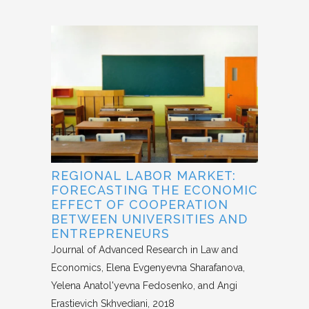
REGIONAL LABOR MARKET:
FORECASTING THE ECONOMIC
EFFECT OF COOPERATION
BETWEEN UNIVERSITIES AND
ENTREPRENEURS
Journal of Advanced Research in Law and
Economics
Elena Evgenyevna Sharafanova,
Yelena Anatol'yevna Fedosenko, and Angi
Erastievich Skhvediani
2018