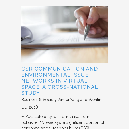
CSR COMMUNICATION AND
ENVIRONMENTAL ISSUE
NETWORKS IN VIRTUAL
SPACE: A CROSS-NATIONAL
STUDY
Business & Society
Aimei Yang and Wenlin
Liu
2018
✴︎ Available only with purchase from
publisher “Nowadays, a significant portion of
corporate social responsibility (CSR)