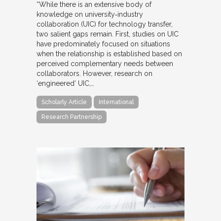
“While there is an extensive body of
knowledge on university‐industry
collaboration (UIC) for technology transfer,
two salient gaps remain. First, studies on UIC
have predominately focused on situations
when the relationship is established based on
perceived complementary needs between
collaborators. However, research on
‘engineered’ UIC,…
Scholarly Article
International
Research Partnership