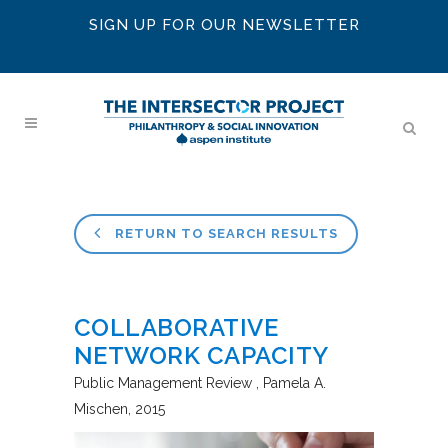
SIGN UP FOR OUR NEWSLETTER
RETURN TO SEARCH RESULTS
COLLABORATIVE
NETWORK CAPACITY
Public Management Review
Pamela A.
Mischen
2015