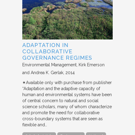
ADAPTATION IN
COLLABORATIVE
GOVERNANCE REGIMES
Environmental Management
Kirk Emerson
and Andrea K. Gerlak
2014
✴︎Available only with purchase from publisher
“Adaptation and the adaptive capacity of
human and environmental systems have been
of central concern to natural and social
science scholars, many of whom characterize
and promote the need for collaborative
cross-boundary systems that are seen as
flexible and…