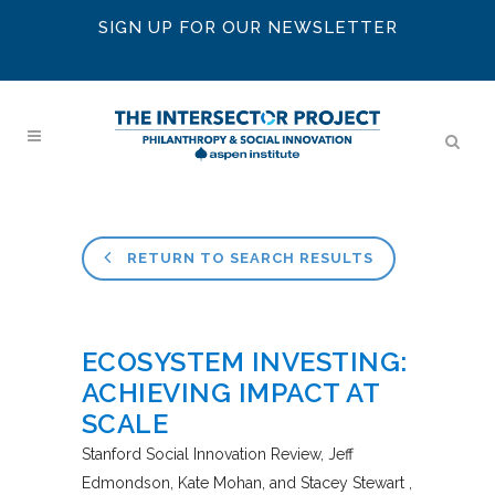
SIGN UP FOR OUR NEWSLETTER
RETURN TO SEARCH RESULTS
ECOSYSTEM INVESTING:
ACHIEVING IMPACT AT
SCALE
Stanford Social Innovation Review
Jeff
Edmondson, Kate Mohan, and Stacey Stewart