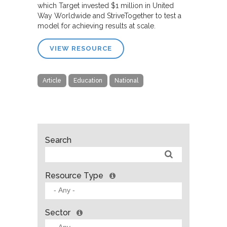
which Target invested $1 million in United
Way Worldwide and StriveTogether to test a
model for achieving results at scale.
VIEW RESOURCE
Article
Education
National
Search
Resource Type
Sector