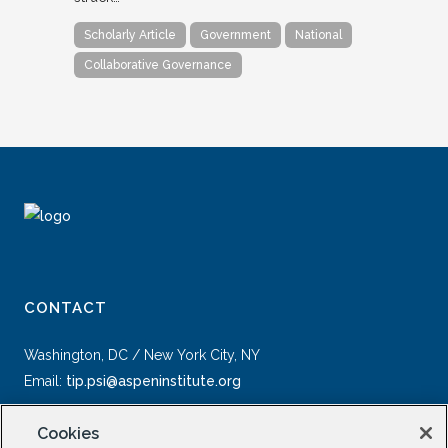
Scholarly Article
Government
National
Collaborative Governance
CONTACT
Washington, DC / New York City, NY
Email:
tip.psi@aspeninstitute.org
Cookies