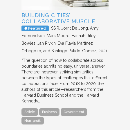
BUILDING CITIES’
COLLABORATIVE MUSCLE
SSIR
Jorrit De Jong, Amy
Featured
Edmondson, Mark Moore, Hannah Riley
Bowles, Jan Rivkin, Eva Flavia Martínez
Orbegozo, and Santiago Pulido-Gomez
2021
“The question of how to collaborate across
boundaries admits no easy, universal answer.
There are, however, striking similarities
between the types of challenges that different
collaborations face. From 2018 to 2020, the
authors of this article—researchers from the
Harvard Business School and the Harvard
Kennedy…
Article
Business
Government
Non-profit