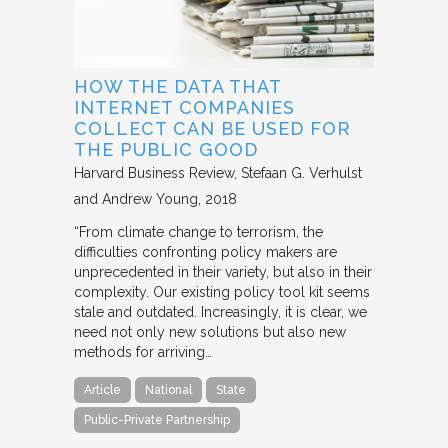
HOW THE DATA THAT
INTERNET COMPANIES
COLLECT CAN BE USED FOR
THE PUBLIC GOOD
Harvard Business Review
Stefaan G. Verhulst
and Andrew Young
2018
“From climate change to terrorism, the
difficulties confronting policy makers are
unprecedented in their variety, but also in their
complexity. Our existing policy tool kit seems
stale and outdated. Increasingly, it is clear, we
need not only new solutions but also new
methods for arriving…
Article
National
State
Public-Private Partnership