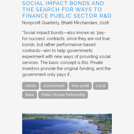
SOCIAL IMPACT BONDS AND
THE SEARCH FOR WAYS TO
FINANCE PUBLIC SECTOR R&D
Nonprofit Quarterly
Bhakti Mirchandani
2018
“Social impact bonds—also known as ‘pay-
for-success’ contracts, since they are not true
bonds, but rather performance-based
contracts—aim to help governments
experiment with new ways of providing social
services. The basic concept is this: Private
investors provide the original funding, and the
government only pays if…
Article
Government
Non-profit
Local
State
Public-Private Partnership