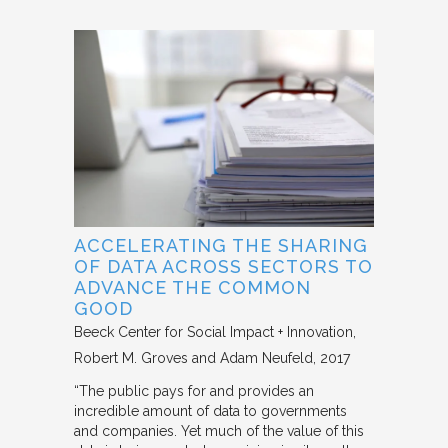
ACCELERATING THE SHARING
OF DATA ACROSS SECTORS TO
ADVANCE THE COMMON
GOOD
Beeck Center for Social Impact + Innovation
Robert M. Groves and Adam Neufeld
2017
“The public pays for and provides an
incredible amount of data to governments
and companies. Yet much of the value of this