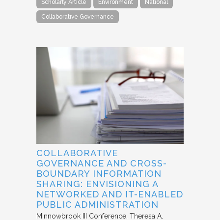
Scholarly Article
Environment
National
Collaborative Governance
COLLABORATIVE
GOVERNANCE AND CROSS-
BOUNDARY INFORMATION
SHARING: ENVISIONING A
NETWORKED AND IT-ENABLED
PUBLIC ADMINISTRATION
Minnowbrook III Conference
Theresa A.