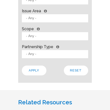
Issue Area
Scope
Partnership Type
Related Resources