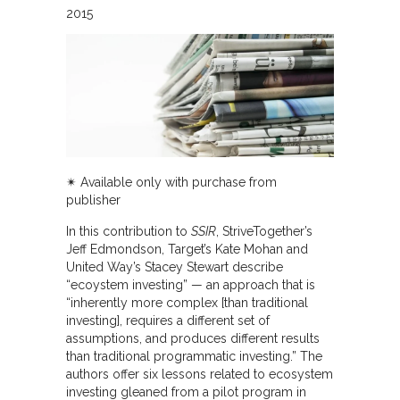
2015
✴︎ Available only with purchase from
publisher
In this contribution to
SSIR
, StriveTogether’s
Jeff Edmondson, Target’s Kate Mohan and
United Way’s Stacey Stewart describe
“ecoystem investing” — an approach that is
“inherently more complex [than traditional
investing], requires a different set of
assumptions, and produces different results
than traditional programmatic investing.” The
authors offer six lessons related to ecosystem
investing gleaned from a pilot program in