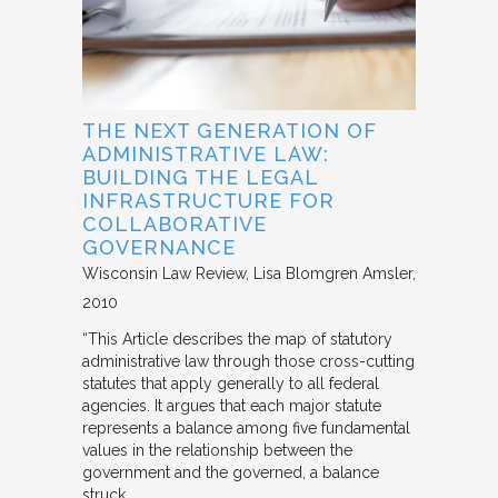
THE NEXT GENERATION OF
ADMINISTRATIVE LAW:
BUILDING THE LEGAL
INFRASTRUCTURE FOR
COLLABORATIVE
GOVERNANCE
Wisconsin Law Review
Lisa Blomgren Amsler
2010
“This Article describes the map of statutory
administrative law through those cross-cutting
statutes that apply generally to all federal
agencies. It argues that each major statute
represents a balance among five fundamental
values in the relationship between the
government and the governed, a balance
struck…