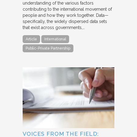
understanding of the various factors
contributing to the international movement of
people and how they work together. Data—
specifically, the widely dispersed data sets
that exist across governments,…
Article
International
Public-Private Partnership
VOICES FROM THE FIELD: