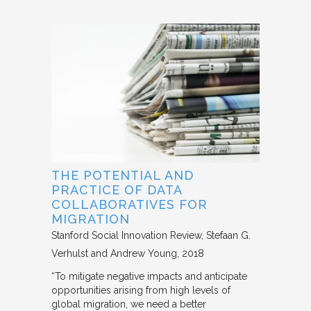
THE POTENTIAL AND
PRACTICE OF DATA
COLLABORATIVES FOR
MIGRATION
Stanford Social Innovation Review
Stefaan G.
Verhulst and Andrew Young
2018
“To mitigate negative impacts and anticipate
opportunities arising from high levels of
global migration, we need a better