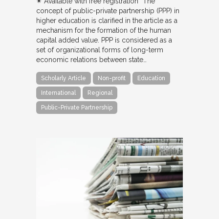
✴︎ Available with free registration “The
concept of public-private partnership (PPP) in
higher education is clarified in the article as a
mechanism for the formation of the human
capital added value. PPP is considered as a
set of organizational forms of long-term
economic relations between state…
Scholarly Article
Non-profit
Education
International
Regional
Public-Private Partnership