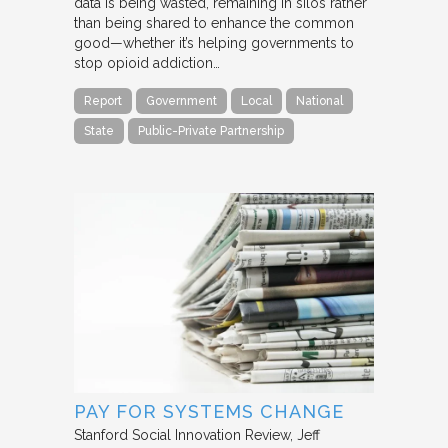
data is being wasted, remaining in silos rather
than being shared to enhance the common
good—whether it’s helping governments to
stop opioid addiction…
Report
Government
Local
National
State
Public-Private Partnership
PAY FOR SYSTEMS CHANGE
Stanford Social Innovation Review
Jeff