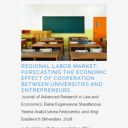
REGIONAL LABOR MARKET:
FORECASTING THE ECONOMIC
EFFECT OF COOPERATION
BETWEEN UNIVERSITIES AND
ENTREPRENEURS
Journal of Advanced Research in Law and
Economics
Elena Evgenyevna Sharafanova,
Yelena Anatol'yevna Fedosenko, and Angi
Erastievich Skhvediani
2018