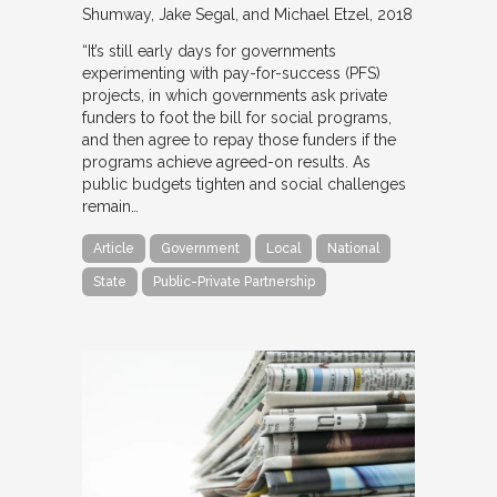
Shumway, Jake Segal, and Michael Etzel
2018
“It’s still early days for governments
experimenting with pay-for-success (PFS)
projects, in which governments ask private
funders to foot the bill for social programs,
and then agree to repay those funders if the
programs achieve agreed-on results. As
public budgets tighten and social challenges
remain…
Article
Government
Local
National
State
Public-Private Partnership