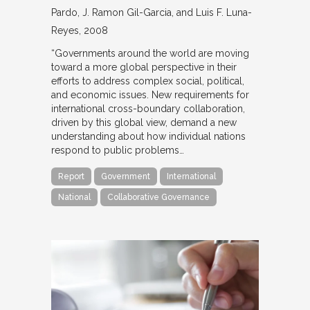
Pardo, J. Ramon Gil-Garcia, and Luis F. Luna-
Reyes
2008
“Governments around the world are moving
toward a more global perspective in their
efforts to address complex social, political,
and economic issues. New requirements for
international cross-boundary collaboration,
driven by this global view, demand a new
understanding about how individual nations
respond to public problems…
Report
Government
International
National
Collaborative Governance