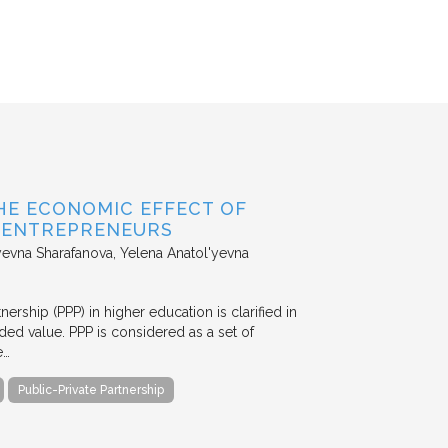
HE ECONOMIC EFFECT OF
D ENTREPRENEURS
evna Sharafanova, Yelena Anatol'yevna
nership (PPP) in higher education is clarified in
ded value. PPP is considered as a set of
e…
Public-Private Partnership