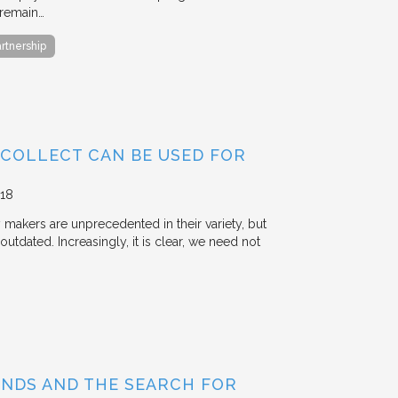
 remain…
artnership
 COLLECT CAN BE USED FOR
18
y makers are unprecedented in their variety, but
outdated. Increasingly, it is clear, we need not
BONDS AND THE SEARCH FOR