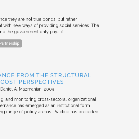
ce they are not true bonds, but rather
with new ways of providing social services. The
, and the government only pays if…
 Partnership
ANCE FROM THE STRUCTURAL
N COST PERSPECTIVES
 Daniel A. Mazmanian
2009
ting, and monitoring cross-sectoral organizational
ernance has emerged as an institutional form
ng range of policy arenas. Practice has preceded