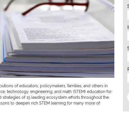
tions of educators, policymakers, families, and others in
ce, technology, engineering, and math (STEM) education for
nd strategies of 15 leading ecosystem efforts throughout the
lessons to deepen rich STEM learning for many more of