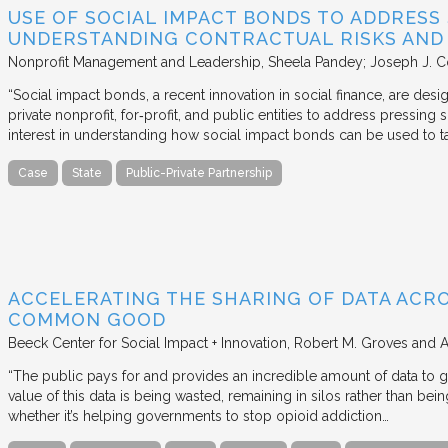
USE OF SOCIAL IMPACT BONDS TO ADDRESS
UNDERSTANDING CONTRACTUAL RISKS AND
Nonprofit Management and Leadership
Sheela Pandey; Joseph J. C
“Social impact bonds, a recent innovation in social finance, are de
private nonprofit, for‐profit, and public entities to address pressing
interest in understanding how social impact bonds can be used to t
Case
State
Public-Private Partnership
ACCELERATING THE SHARING OF DATA ACR
COMMON GOOD
Beeck Center for Social Impact + Innovation
Robert M. Groves and 
“The public pays for and provides an incredible amount of data to
value of this data is being wasted, remaining in silos rather than
whether it’s helping governments to stop opioid addiction…