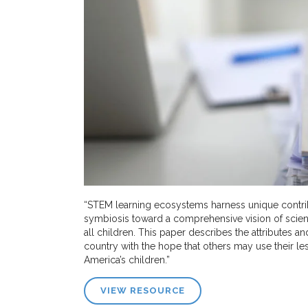
“STEM learning ecosystems harness unique contribu
symbiosis toward a comprehensive vision of scien
all children. This paper describes the attributes a
country with the hope that others may use their 
America’s children.”
VIEW RESOURCE