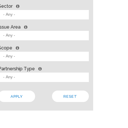
Sector
Issue Area
Scope
Partnership Type