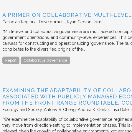
A PRIMER ON COLLABORATIVE MULTI-LEVE
Canadian Regional Development
Ryan Gibson
2011
“Multi-level and collaborative governance are multifaceted concept
government orientations, and community-level experiences. This di
canvass for constructing and operationalizing ‘governance’. The flui
contributes to the diversified origins of the…
Report
Collaborative Governance
EXAMINING THE ADAPTABILITY OF COLLAB
ASSOCIATED WITH PUBLICLY MANAGED ECOS
FROM THE FRONT RANGE ROUNDTABLE, CO
Ecology and Society
Antony S. Cheng, Andrea K. Gerlak, Lisa Dale, 
“We examine the adaptability of collaborative governance regimes
they move from direction-setting to implementation phases. This is 
relevant given the growth of collaborative environmental governanc