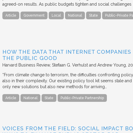
agreed-on results. As public budgets tighten and social challenges
Article
Government
Local
National
State
Public-Private P
HOW THE DATA THAT INTERNET COMPANIES
THE PUBLIC GOOD
Harvard Business Review
Stefaan G. Verhulst and Andrew Young
20
“From climate change to terrorism, the difficulties confronting polic
also in their complexity. Our existing policy tool kit seems stale and 
only new solutions but also new methods for arriving…
Article
National
State
Public-Private Partnership
VOICES FROM THE FIELD: SOCIAL IMPACT 