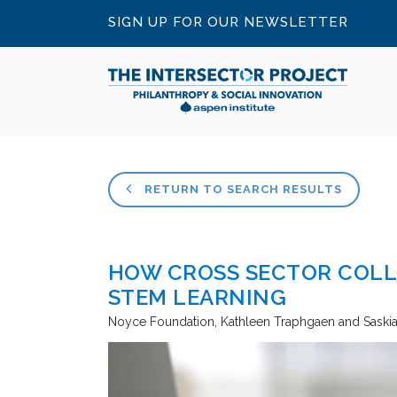
SIGN UP FOR OUR NEWSLETTER
RETURN TO SEARCH RESULTS
HOW CROSS SECTOR COLL
STEM LEARNING
Noyce Foundation
Kathleen Traphgaen and Saskia 