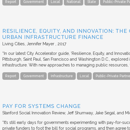
Report
Government
Local
National
State
Public-Private P
RESILIENCE, EQUITY, AND INNOVATION: THE
URBAN INFRASTRUCTURE FINANCE
Living Cities
Jennifer Mayer
2017
“In our latest City Accelerator guide, ‘Resilience, Equity, and Innovat
Pittsburgh, Saint Paul, San Francisco and Washington D.C., explored i
infrastructure. With new approaches to managing public resources, t
Report
Government
Infrastructure
Local
Public-Private Partne
PAY FOR SYSTEMS CHANGE
Stanford Social Innovation Review
Jeff Shumway, Jake Segal, and Mi
“It’s still early days for governments experimenting with pay-for-su
private funders to foot the bill for social programs, and then agree