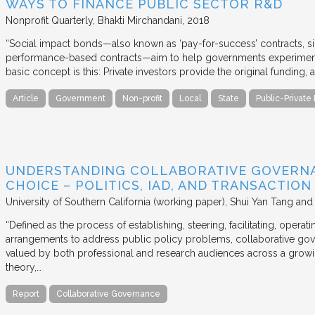
WAYS TO FINANCE PUBLIC SECTOR R&D
Nonprofit Quarterly
Bhakti Mirchandani
2018
“Social impact bonds—also known as ‘pay-for-success’ contracts, sin
performance-based contracts—aim to help governments experiment 
basic concept is this: Private investors provide the original funding
Article
Government
Non-profit
Local
State
Public-Private
UNDERSTANDING COLLABORATIVE GOVERN
CHOICE – POLITICS, IAD, AND TRANSACTIO
University of Southern California (working paper)
Shui Yan Tang and
“Defined as the process of establishing, steering, facilitating, opera
arrangements to address public policy problems, collaborative gov
valued by both professional and research audiences across a growi
theory,…
Report
Collaborative Governance