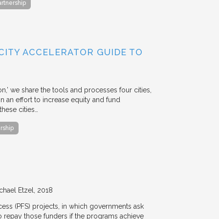
artnership
 CITY ACCELERATOR GUIDE TO
ion,’ we share the tools and processes four cities,
n an effort to increase equity and fund
hese cities…
rship
chael Etzel
2018
ccess (PFS) projects, in which governments ask
 to repay those funders if the programs achieve