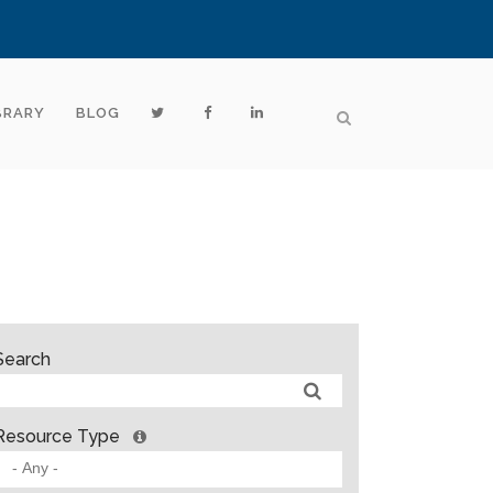
BRARY
BLOG
Search
Resource Type