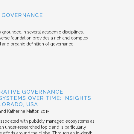
L GOVERNANCE
s grounded in several academic disciplines,
verse foundation provides a rich and complex
d and organic definition of governance
ORATIVE GOVERNANCE
YSTEMS OVER TIME: INSIGHTS
LORADO, USA
and Katherine Mattor
2015
 associated with publicly managed ecosystems as
an under-researched topic and is particularly
e efforts around the globe. Through an in-depth