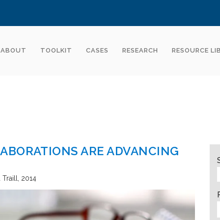
ABOUT
TOOLKIT
CASES
RESEARCH
RESOURCE LI
ABORATIONS ARE ADVANCING
Traill
2014