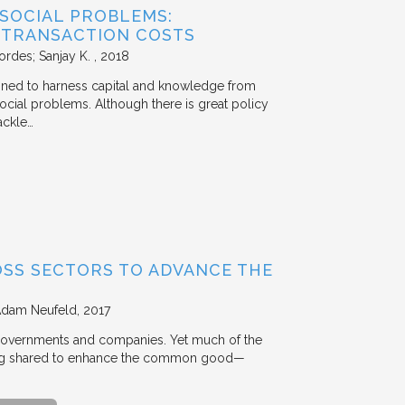
 SOCIAL PROBLEMS:
 TRANSACTION COSTS
ordes; Sanjay K.
2018
signed to harness capital and knowledge from
 social problems. Although there is great policy
ackle…
OSS SECTORS TO ADVANCE THE
Adam Neufeld
2017
 governments and companies. Yet much of the
 being shared to enhance the common good—