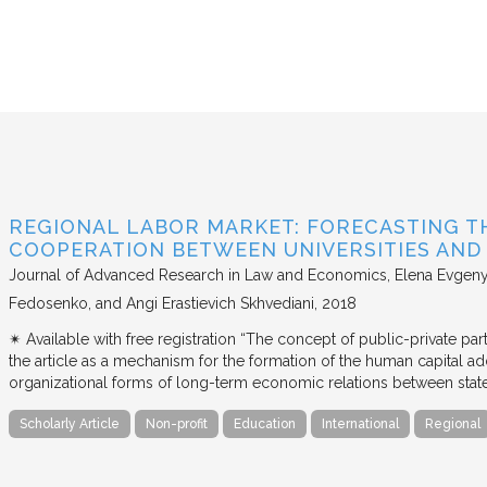
REGIONAL LABOR MARKET: FORECASTING T
COOPERATION BETWEEN UNIVERSITIES AN
Journal of Advanced Research in Law and Economics
Elena Evgeny
Fedosenko, and Angi Erastievich Skhvediani
2018
✴︎ Available with free registration “The concept of public-private part
the article as a mechanism for the formation of the human capital ad
organizational forms of long-term economic relations between stat
Scholarly Article
Non-profit
Education
International
Regional