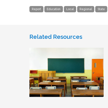
Report
Education
Local
Regional
State
Related Resources