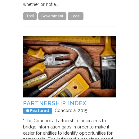
whether or not a…
Tool
Government
Local
PARTNERSHIP INDEX
Concordia
2015
Featured
“The Concordia Partnership Index aims to
bridge information gaps in order to make it
easier for entities to identify opportunities for