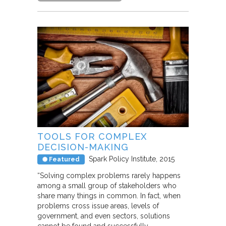
TOOLS FOR COMPLEX
DECISION-MAKING
Spark Policy Institute
2015
Featured
“Solving complex problems rarely happens
among a small group of stakeholders who
share many things in common. In fact, when
problems cross issue areas, levels of
government, and even sectors, solutions