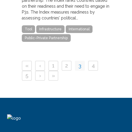
partnership. The Index ranks countries based
on their readiness and their need to engage in
P3s. The Index measures readiness by
assessing countries’ political…
Tool
Infrastructure
International
Public-Private Partnership
«
‹
1
2
3
4
5
›
»