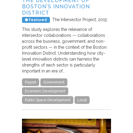
THE DEVELOPMENT OF
BOSTON’S INNOVATION
DISTRICT
The Intersector Project
2015
Featured
This study explores the relevance of
intersector collaborations — collaborations
across the business, government, and non-
profit sectors — in the context of the Boston
Innovation District. Understanding how city-
level innovation districts can harness the
strengths of each sector is particularly
important in an era of…
Report
Government
Economic Development
Public Space Development
Local