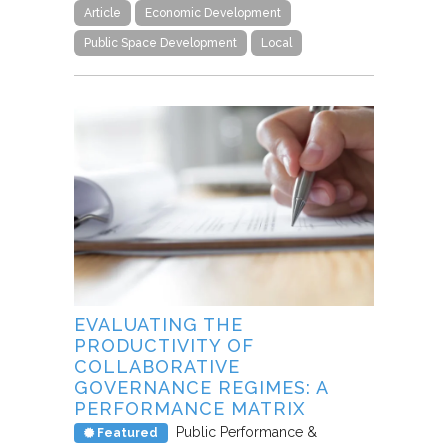
Article
Economic Development
Public Space Development
Local
EVALUATING THE
PRODUCTIVITY OF
COLLABORATIVE
GOVERNANCE REGIMES: A
PERFORMANCE MATRIX
Public Performance &
Featured