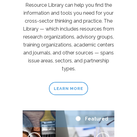
Resource Library can help you find the
information and tools you need for your
cross-sector thinking and practice. The
Library — which includes resources from
research organizations, advisory groups,
training organizations, academic centers
and journals, and other sources — spans
issue areas, sectors, and partnership
types.
LEARN MORE
Featured