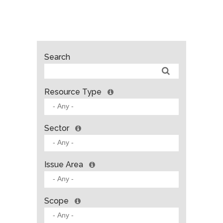
Search
Resource Type
Sector
Issue Area
Scope