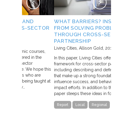
D
WHAT BARRIERS? INSIGHTS
COLLEC
ECTOR
FROM SOLVING PROBLEMS
Stanford So
THROUGH CROSS-SECTOR
and Mark K
PARTNERSHIP
This landma
Living Cities
Allison Gold
2013
ourses,
concept of 
in the
In this paper, Living Cities offers “a strategic
conditions 
r
framework for cross-sector partnerships
“Collaborat
 hope this
including describing and defining the traits
sector is f
o are
that make up a strong foundation, factors that
networks, an
g taught at
influence success, and behaviors of high-
collective i
impact efforts. In addition to the theory, the
different. U
paper steeps these ideas in four…
Article
Report
Local
Regional
State