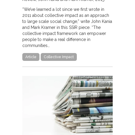
“We’ve learned a lot since we first wrote in
2011 about collective impact as an approach
to large scale social change,” write John Kania
and Mark Kramer in this SSIR piece. “The
collective impact framework can empower
people to make a real difference in
communities…
Article
Collective Impact