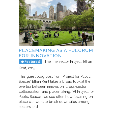
PLACEMAKING AS A FULCRUM
FOR INNOVATION
The Intersector Project
Ethan
Featured
Kent
2015
This guest blog post from Project for Public
Spaces’ Ethan Kent takes a broad look at the
overlap between innovation, cross-sector
collaboration, and placemaking. “At Project for
Public Spaces, we see often how focusing on
place can work to break down silos among
sectors and…