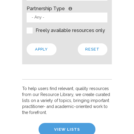
Partnership Type
Freely available resources only
To help users find relevant, quality resources
from our Resource Library, we create curated
lists on a variety of topics, bringing important
practitioner- and academic-oriented work to
the forefront.
VIEW LISTS