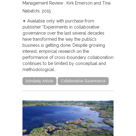
Management Review
Kirk Emerson and Tina
Nabatchi
2015
✴︎ Available only with purchase from
publisher “Experiments in collaborative
governance over the last several decades
have transformed the way the public’s
business is getting done. Despite growing
interest, empirical research on the
performance of cross-boundary collaboration
continues to be limited by conceptual and
methodological…
Scholarly Article
Collaborative Governance