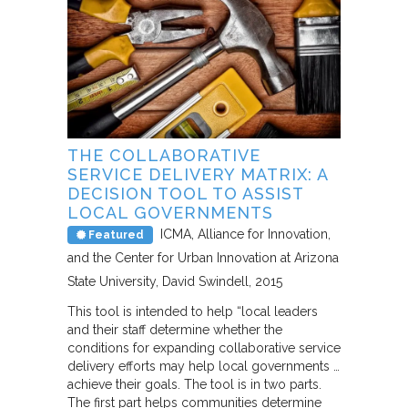
THE COLLABORATIVE
SERVICE DELIVERY MATRIX: A
DECISION TOOL TO ASSIST
LOCAL GOVERNMENTS
ICMA, Alliance for Innovation,
Featured
and the Center for Urban Innovation at Arizona
State University
David Swindell
2015
This tool is intended to help “local leaders
and their staff determine whether the
conditions for expanding collaborative service
delivery efforts may help local governments …
achieve their goals. The tool is in two parts.
The first part helps communities determine