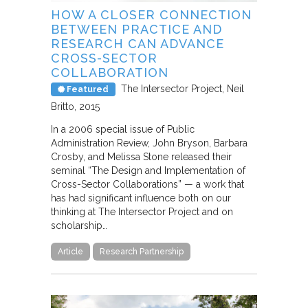
HOW A CLOSER CONNECTION
BETWEEN PRACTICE AND
RESEARCH CAN ADVANCE
CROSS-SECTOR
COLLABORATION
The Intersector Project
Neil
Featured
Britto
2015
In a 2006 special issue of Public
Administration Review, John Bryson, Barbara
Crosby, and Melissa Stone released their
seminal “The Design and Implementation of
Cross-Sector Collaborations” — a work that
has had significant influence both on our
thinking at The Intersector Project and on
scholarship…
Article
Research Partnership