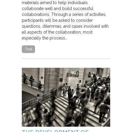
materials aimed to help individuals
collaborate well and build successful
collaborations. Through a series of activities,
participants will be asked to consider
questions, dilemmas, and cases involved with
all aspects of the collaboration, most
especially the process…
Tool