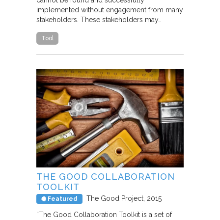
cannot be found and successfully
implemented without engagement from many
stakeholders. These stakeholders may…
Tool
THE GOOD COLLABORATION
TOOLKIT
The Good Project
2015
Featured
“The Good Collaboration Toolkit is a set of