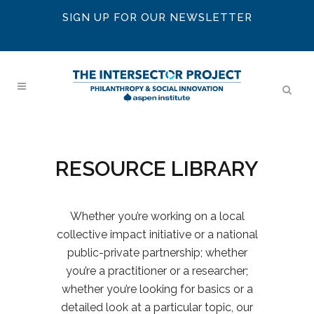
SIGN UP FOR OUR NEWSLETTER
RESOURCE LIBRARY
Whether you’re working on a local
collective impact initiative or a national
public-private partnership; whether
you’re a practitioner or a researcher;
whether you’re looking for basics or a
detailed look at a particular topic, our