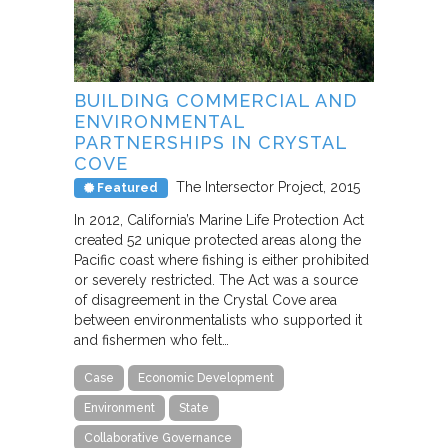
BUILDING COMMERCIAL AND
ENVIRONMENTAL
PARTNERSHIPS IN CRYSTAL
COVE
The Intersector Project
2015
Featured
In 2012, California’s Marine Life Protection Act
created 52 unique protected areas along the
Pacific coast where fishing is either prohibited
or severely restricted. The Act was a source
of disagreement in the Crystal Cove area
between environmentalists who supported it
and fishermen who felt…
Case
Economic Development
Environment
State
Collaborative Governance