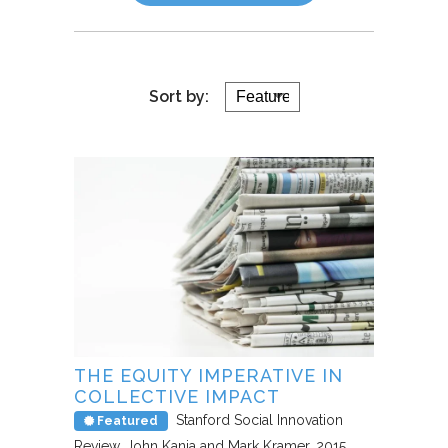
Sort by:
THE EQUITY IMPERATIVE IN
COLLECTIVE IMPACT
Stanford Social Innovation
Featured
Review
John Kania and Mark Kramer
2015